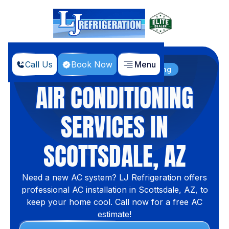
Call Us
Book Now
Menu
Home
Services
Air Conditioning
AIR CONDITIONING
SERVICES IN
SCOTTSDALE, AZ
Need a new AC system? LJ Refrigeration offers
professional AC installation in Scottsdale, AZ, to
keep your home cool. Call now for a free AC
estimate!