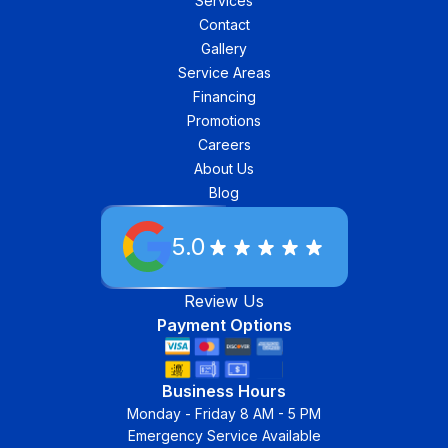
Services
Contact
Gallery
Service Areas
Financing
Promotions
Careers
About Us
Blog
5.0
Review Us
Payment Options
Business Hours
Monday - Friday 8 AM - 5 PM
Emergency Service Available