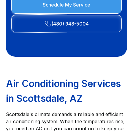
Schedule My Service
(480) 948-5004
Air Conditioning Services
in Scottsdale, AZ
Scottsdale's climate demands a reliable and efficient
air conditioning system. When the temperatures rise,
you need an AC unit you can count on to keep your