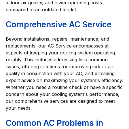
indoor air quality, and lower operating costs
compared to an outdated model.
Comprehensive AC Service
Beyond installations, repairs, maintenance, and
replacements, our AC Service encompasses all
aspects of keeping your cooling system operating
reliably. This includes addressing less common
issues, offering solutions for improving indoor air
quality in conjunction with your AC, and providing
expert advice on maximizing your system's efficiency.
Whether you need a routine check or have a specific
concern about your cooling system's performance,
our comprehensive services are designed to meet
your needs.
Common AC Problems in