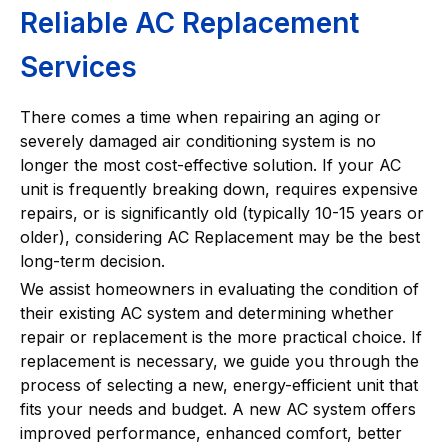
Reliable AC Replacement
Services
There comes a time when repairing an aging or
severely damaged air conditioning system is no
longer the most cost-effective solution. If your AC
unit is frequently breaking down, requires expensive
repairs, or is significantly old (typically 10-15 years or
older), considering AC Replacement may be the best
long-term decision.
We assist homeowners in evaluating the condition of
their existing AC system and determining whether
repair or replacement is the more practical choice. If
replacement is necessary, we guide you through the
process of selecting a new, energy-efficient unit that
fits your needs and budget. A new AC system offers
improved performance, enhanced comfort, better