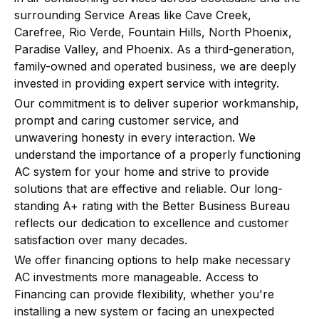
surrounding Service Areas like Cave Creek,
Carefree, Rio Verde, Fountain Hills, North Phoenix,
Paradise Valley, and Phoenix. As a third-generation,
family-owned and operated business, we are deeply
invested in providing expert service with integrity.
Our commitment is to deliver superior workmanship,
prompt and caring customer service, and
unwavering honesty in every interaction. We
understand the importance of a properly functioning
AC system for your home and strive to provide
solutions that are effective and reliable. Our long-
standing A+ rating with the Better Business Bureau
reflects our dedication to excellence and customer
satisfaction over many decades.
We offer financing options to help make necessary
AC investments more manageable. Access to
Financing can provide flexibility, whether you're
installing a new system or facing an unexpected