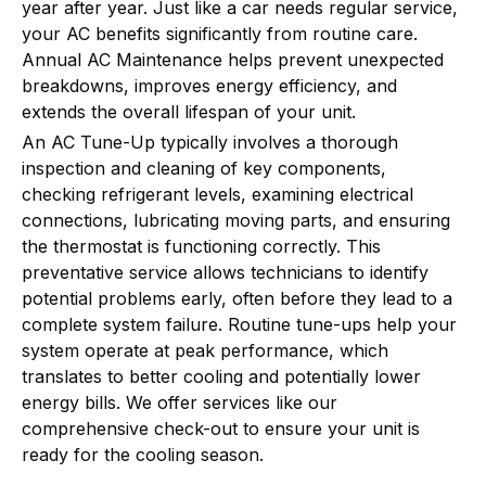
year after year. Just like a car needs regular service,
your AC benefits significantly from routine care.
Annual AC Maintenance helps prevent unexpected
breakdowns, improves energy efficiency, and
extends the overall lifespan of your unit.
An AC Tune-Up typically involves a thorough
inspection and cleaning of key components,
checking refrigerant levels, examining electrical
connections, lubricating moving parts, and ensuring
the thermostat is functioning correctly. This
preventative service allows technicians to identify
potential problems early, often before they lead to a
complete system failure. Routine tune-ups help your
system operate at peak performance, which
translates to better cooling and potentially lower
energy bills. We offer services like our
comprehensive check-out to ensure your unit is
ready for the cooling season.