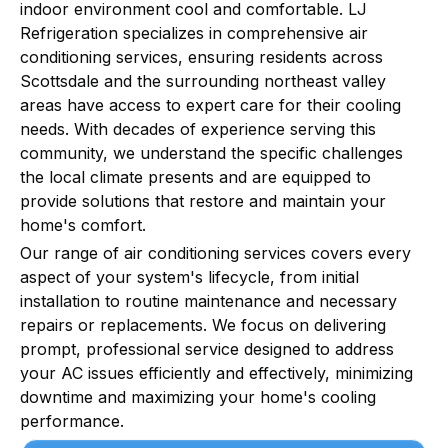
indoor environment cool and comfortable. LJ
Refrigeration specializes in comprehensive air
conditioning services, ensuring residents across
Scottsdale and the surrounding northeast valley
areas have access to expert care for their cooling
needs. With decades of experience serving this
community, we understand the specific challenges
the local climate presents and are equipped to
provide solutions that restore and maintain your
home's comfort.
Our range of air conditioning services covers every
aspect of your system's lifecycle, from initial
installation to routine maintenance and necessary
repairs or replacements. We focus on delivering
prompt, professional service designed to address
your AC issues efficiently and effectively, minimizing
downtime and maximizing your home's cooling
performance.