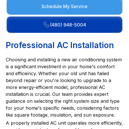
Schedule My Service
(480) 948-5004
Professional AC Installation
Choosing and installing a new air conditioning system
is a significant investment in your home's comfort
and efficiency. Whether your old unit has failed
beyond repair or you're looking to upgrade to a
more energy-efficient model, professional AC
installation is crucial. Our team provides expert
guidance on selecting the right system size and type
for your home's specific needs, considering factors
like square footage, insulation, and sun exposure.
A properly installed AC unit operates more efficiently,