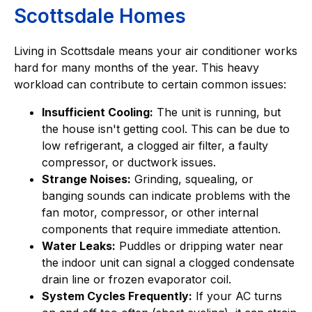
Scottsdale Homes
Living in Scottsdale means your air conditioner works
hard for many months of the year. This heavy
workload can contribute to certain common issues:
Insufficient Cooling:
The unit is running, but
the house isn't getting cool. This can be due to
low refrigerant, a clogged air filter, a faulty
compressor, or ductwork issues.
Strange Noises:
Grinding, squealing, or
banging sounds can indicate problems with the
fan motor, compressor, or other internal
components that require immediate attention.
Water Leaks:
Puddles or dripping water near
the indoor unit can signal a clogged condensate
drain line or frozen evaporator coil.
System Cycles Frequently:
If your AC turns