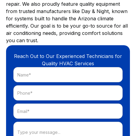
repair. We also proudly feature quality equipment
from trusted manufacturers like Day & Night, known
for systems built to handle the Arizona climate
efficiently. Our goal is to be your go-to source for all
air conditioning needs, providing comfort solutions
you can trust.
Reach Out to Our Experienced Technicians for
Quality HVAC Services