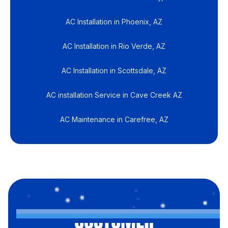
AC Installation in Phoenix, AZ
AC Installation in Rio Verde, AZ
AC Installation in Scottsdale, AZ
AC installation Service in Cave Creek AZ
AC Maintenance in Carefree, AZ
CUSTOMER