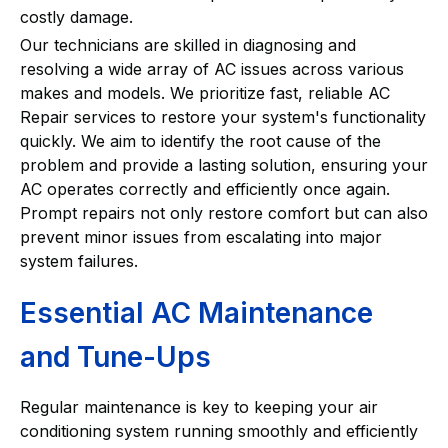
costly damage.
Our technicians are skilled in diagnosing and
resolving a wide array of AC issues across various
makes and models. We prioritize fast, reliable AC
Repair services to restore your system's functionality
quickly. We aim to identify the root cause of the
problem and provide a lasting solution, ensuring your
AC operates correctly and efficiently once again.
Prompt repairs not only restore comfort but can also
prevent minor issues from escalating into major
system failures.
Essential AC Maintenance
and Tune-Ups
Regular maintenance is key to keeping your air
conditioning system running smoothly and efficiently