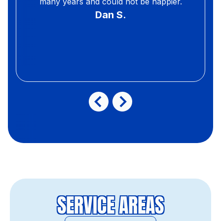
many years and could not be happier.
Dan S.
SERVICE AREAS