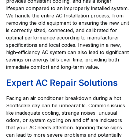
provides consistent cooling, and has a longer
lifespan compared to an improperly installed system.
We handle the entire AC Installation process, from
removing the old equipment to ensuring the new unit
is correctly sized, connected, and calibrated for
optimal performance according to manufacturer
specifications and local codes. Investing in a new,
high-efficiency AC system can also lead to significant
savings on energy bills over time, providing both
immediate comfort and long-term value.
Expert AC Repair Solutions
Facing an air conditioner breakdown during a hot
Scottsdale day can be unbearable. Common issues
like inadequate cooling, strange noises, unusual
odors, or system cycling on and off are indicators
that your AC needs attention. Ignoring these signs
can lead to more severe problems and potentially