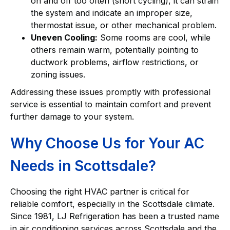
on and off too often (short cycling), it can strain
the system and indicate an improper size,
thermostat issue, or other mechanical problem.
Uneven Cooling:
Some rooms are cool, while
others remain warm, potentially pointing to
ductwork problems, airflow restrictions, or
zoning issues.
Addressing these issues promptly with professional
service is essential to maintain comfort and prevent
further damage to your system.
Why Choose Us for Your AC
Needs in Scottsdale?
Choosing the right HVAC partner is critical for
reliable comfort, especially in the Scottsdale climate.
Since 1981, LJ Refrigeration has been a trusted name
in air conditioning services across Scottsdale and the