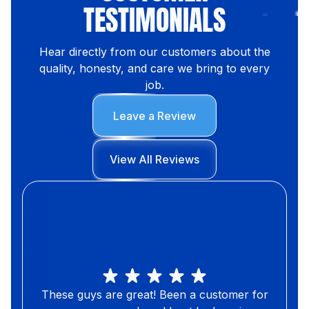
TESTIMONIALS
Hear directly from our customers about the
quality, honesty, and care we bring to every
job.
Leave a Review
View All Reviews
These guys are great! Been a customer for