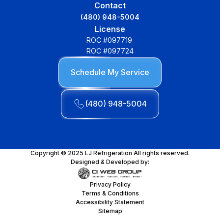
Contact
(480) 948-5004
License
ROC #097719
ROC #097724
Schedule My Service
(480) 948-5004
Copyright © 2025 LJ Refrigeration All rights reserved.
Designed & Developed by:
Privacy Policy
Terms & Conditions
Accessibility Statement
Sitemap