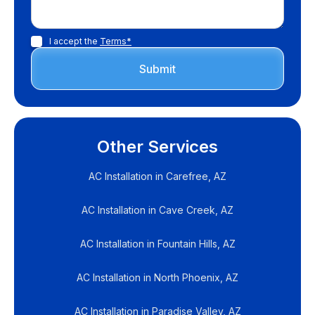
I accept the
Terms*
Other Services
AC Installation in Carefree, AZ
AC Installation in Cave Creek, AZ
AC Installation in Fountain Hills, AZ
AC Installation in North Phoenix, AZ
AC Installation in Paradise Valley, AZ