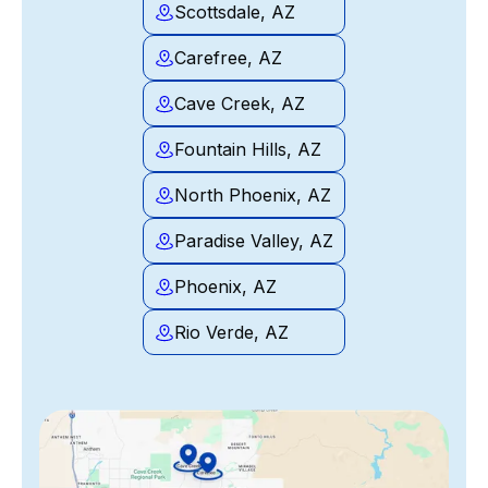
Scottsdale, AZ
Carefree, AZ
Cave Creek, AZ
Fountain Hills, AZ
North Phoenix, AZ
Paradise Valley, AZ
Phoenix, AZ
Rio Verde, AZ