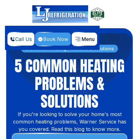
Call Us
Book Now
Menu
Home
Blog
5 Common Heating Problems & Solutions
5 COMMON HEATING
PROBLEMS &
SOLUTIONS
If you're looking to solve your home's most
common heating problems, Warner Service has
you covered. Read this blog to know more.