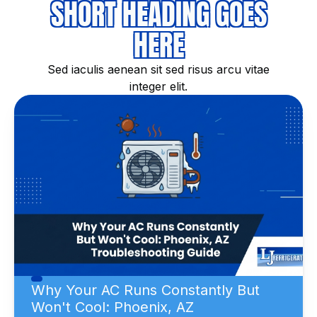
SHORT HEADING GOES
HERE
Sed iaculis aenean sit sed risus arcu vitae
integer elit.
Why Your AC Runs Constantly But
Won't Cool: Phoenix, AZ