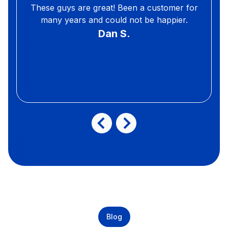
These guys are great! Been a customer for
many years and could not be happier.
Dan S.
Blog