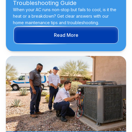
Troubleshooting Guide
When your AC runs non-stop but fails to cool, is it the
heat or a breakdown? Get clear answers with our
home maintenance tips and troubleshooting.
Read More