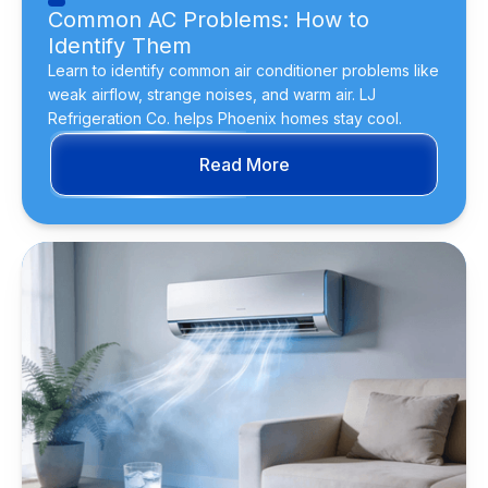
Common AC Problems: How to
Identify Them
Learn to identify common air conditioner problems like
weak airflow, strange noises, and warm air. LJ
Refrigeration Co. helps Phoenix homes stay cool.
Read More