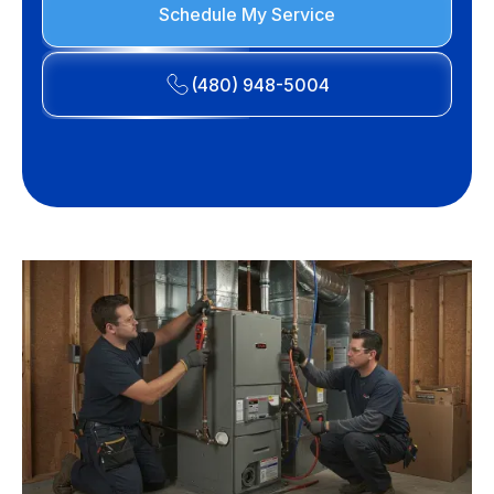
Schedule My Service
(480) 948-5004