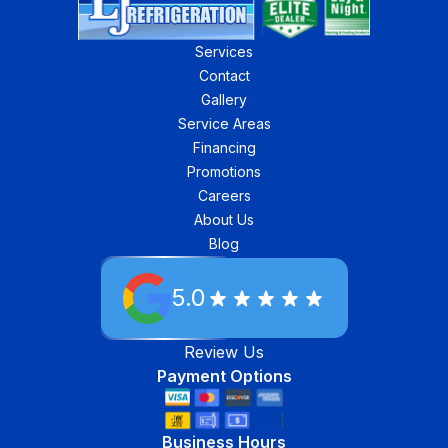
Services
Contact
Gallery
Service Areas
Financing
Promotions
Careers
About Us
Blog
5.0
Review Us
Payment Options
Business Hours