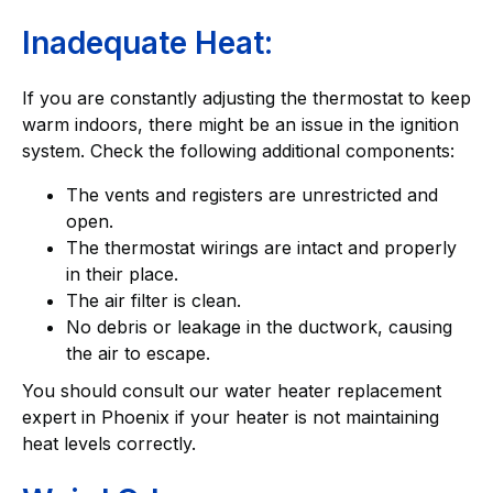
Inadequate Heat:
If you are constantly adjusting the thermostat to keep
warm indoors, there might be an issue in the ignition
system. Check the following additional components:
The vents and registers are unrestricted and
open.
The thermostat wirings are intact and properly
in their place.
The air filter is clean.
No debris or leakage in the ductwork, causing
the air to escape.
You should consult our water heater replacement
expert in Phoenix if your heater is not maintaining
heat levels correctly.