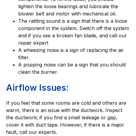
tighten the loose bearings and lubricate the
blower belt and motor with mechanical oil.
The rattling sound is a sign that there is a loose
component in the system. Switch off the system
and if you see a broken fan blade, and call our
repair expert
A wheezing noise is a sign of replacing the air
filter.
A popping noise can be a sign that you should
clean the burner.
Airflow Issues:
If you feel that some rooms are cold and others are
warm, there is an issue with the ductwork. Inspect
the ductwork; if you find a small leakage or gap,
cover it with duct tape. However, if there is a major
fault, call our experts.