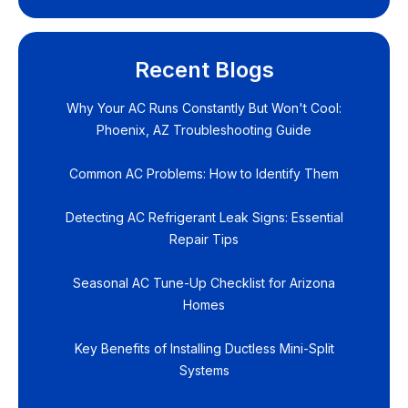
Recent Blogs
Why Your AC Runs Constantly But Won't Cool:
Phoenix, AZ Troubleshooting Guide
Common AC Problems: How to Identify Them
Detecting AC Refrigerant Leak Signs: Essential
Repair Tips
Seasonal AC Tune-Up Checklist for Arizona
Homes
Key Benefits of Installing Ductless Mini-Split
Systems