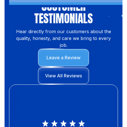
CUSTOMER
TESTIMONIALS
Hear directly from our customers about the
quality, honesty, and care we bring to every
job.
Leave a Review
View All Reviews