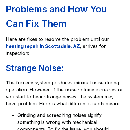
Problems and How You
Can Fix Them
Here are fixes to resolve the problem until our
heating repair in Scottsdale, AZ
, arrives for
inspection:
Strange Noise:
The furnace system produces minimal noise during
operation. However, if the noise volume increases or
you start to hear strange noises, the system may
have problem. Here is what different sounds mean:
Grinding and screeching noises signify
something is wrong with mechanical
components. To fix the issue, you should