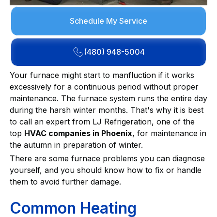
Schedule My Service
(480) 948-5004
Your furnace might start to manfluction if it works
excessively for a continuous period without proper
maintenance. The furnace system runs the entire day
during the harsh winter months. That's why it is best
to call an expert from LJ Refrigeration, one of the
top
HVAC companies in Phoenix
, for maintenance in
the autumn in preparation of winter.
There are some furnace problems you can diagnose
yourself, and you should know how to fix or handle
them to avoid further damage.
Common Heating