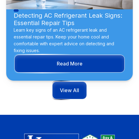
Detecting AC Refrigerant Leak Signs:
Essential Repair Tips
Learn key signs of an AC refrigerant leak and
essential repair tips. Keep your home cool and
comfortable with expert advice on detecting and
fixing issues.
Read More
View All