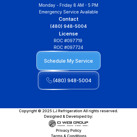
Monday - Friday 8 AM - 5 PM
Emergency Service Available
Contact
(480) 948-5004
License
ROC #097719
ROC #097724
Schedule My Service
(480) 948-5004
Copyright © 2025 LJ Refrigeration All rights reserved.
Designed & Developed by:
Privacy Policy
Terms & Conditions