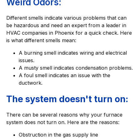
Weird Odors:
Different smells indicate various problems that can
be hazardous and need an expert from a leader in
HVAC companies in Phoenix for a quick check. Here
is what different smells mean:
A burning smell indicates wiring and electrical
issues.
A musty smell indicates condensation problems.
A foul smell indicates an issue with the
ductwork.
The system doesn't turn on:
There can be several reasons why your furnace
system does not turn on. Here are the reasons:
Obstruction in the gas supply line