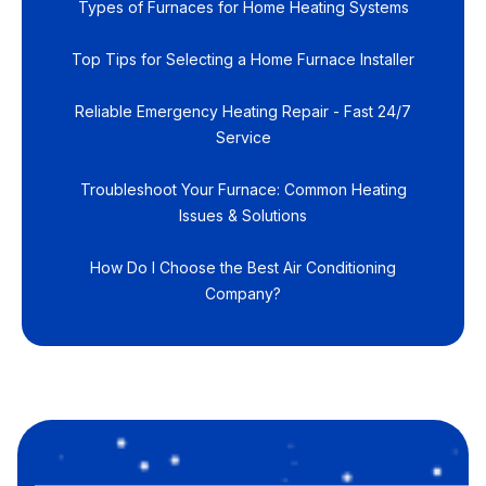
Types of Furnaces for Home Heating Systems
Top Tips for Selecting a Home Furnace Installer
Reliable Emergency Heating Repair - Fast 24/7
Service
Troubleshoot Your Furnace: Common Heating
Issues & Solutions
How Do I Choose the Best Air Conditioning
Company?