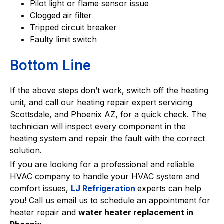
Pilot light or flame sensor issue
Clogged air filter
Tripped circuit breaker
Faulty limit switch
Bottom Line
If the above steps don’t work, switch off the heating
unit, and call our heating repair expert servicing
Scottsdale, and Phoenix AZ, for a quick check. The
technician will inspect every component in the
heating system and repair the fault with the correct
solution.
If you are looking for a professional and reliable
HVAC company to handle your HVAC system and
comfort issues,
LJ Refrigeration
experts can help
you! Call us email us to schedule an appointment for
heater repair and
water heater replacement in