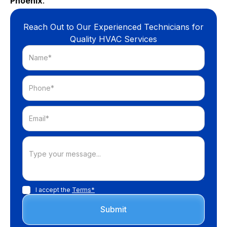
Phoenix
.
Reach Out to Our Experienced Technicians for
Quality HVAC Services
I accept the
Terms*