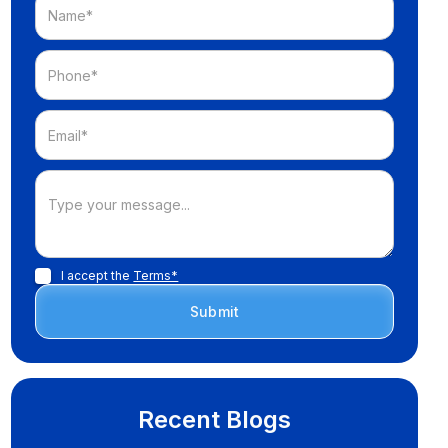
I accept the
Terms*
Recent Blogs