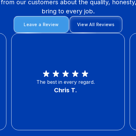
y from our customers about the quality, honesty
bring to every job.
Leave a Review
View All Reviews
The best in every regard.
Chris T.