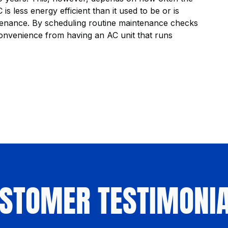
is less energy efficient than it used to be or is
aintenance. By scheduling routine maintenance checks
onvenience from having an AC unit that runs
STOMER TESTIMONI