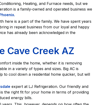
 Conditioning, Heating, and Furnace needs, but we
geration is a family-owned and operated business we
 Phoenix.
h here is a part of the family. We have spent years
o bring in repeat business from our loyal and happy
vice has already been acknowledged in the
ce Cave Creek AZ
comfort inside the home, whether it is removing
le in a variety of types and sizes. Big AC is
p to cool down a residential home quicker, but will
tsdale
expert at LJ Refrigeration. Our friendly and
is the right fit for your home in terms of providing
uced energy bills.
20 years. This, however, depends on how often the