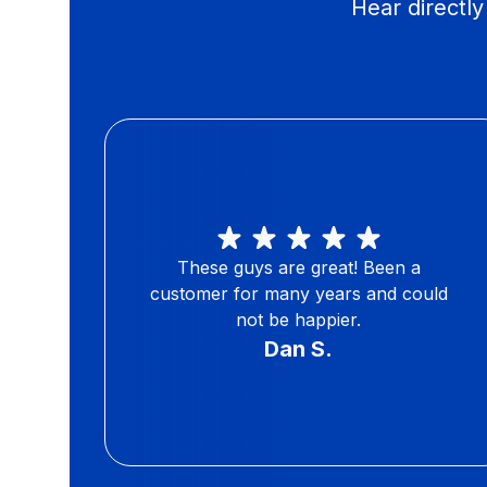
Hear directl
These guys are great! Been a
customer for many years and could
not be happier.
Dan S.