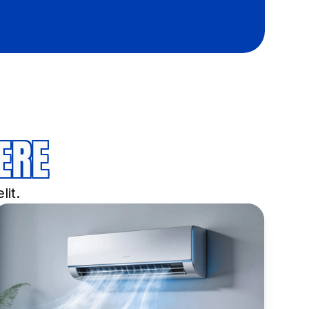
ERE
lit.