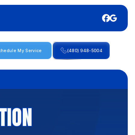
chedule My Service
(480) 948-5004
TION