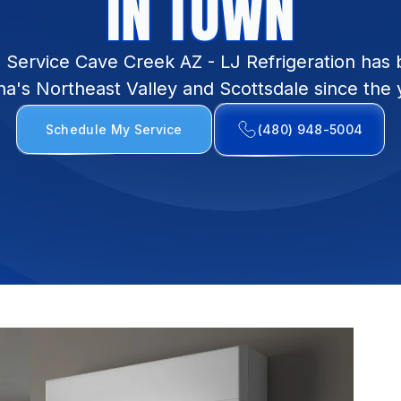
IN TOWN
on Service Cave Creek AZ - LJ Refrigeration has 
na's Northeast Valley and Scottsdale since the 
Schedule My Service
(480) 948-5004