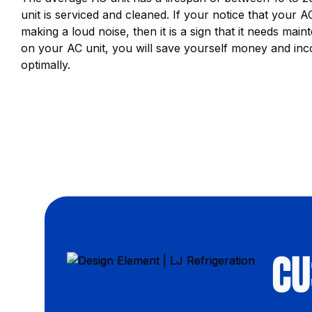
unit is serviced and cleaned. If your notice that your AC 
making a loud noise, then it is a sign that it needs m
on your AC unit, you will save yourself money and inc
optimally.
CU