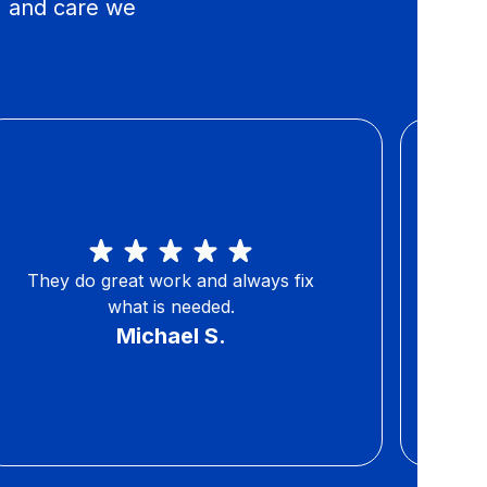
, and care we
They do great work and always fix
You 
what is needed.
Michael S.