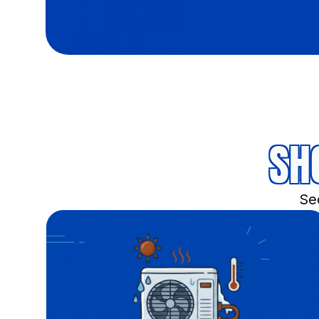
SH
Sed