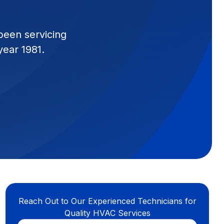
been servicing
year 1981.
Reach Out to Our Experienced Technicians for
Quality HVAC Services