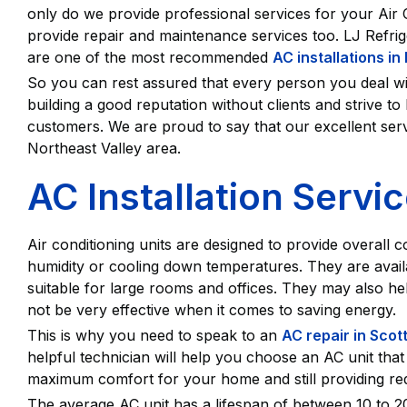
only do we provide professional services for your Air
provide repair and maintenance services too. LJ Refri
are one of the most recommended
AC installations in
So you can rest assured that every person you deal wit
building a good reputation without clients and strive t
customers. We are proud to say that our excellent ser
Northeast Valley area.
AC Installation Servi
Air conditioning units are designed to provide overall 
humidity or cooling down temperatures. They are availab
suitable for large rooms and offices. They may also hel
not be very effective when it comes to saving energy.
This is why you need to speak to an
AC repair in Scot
helpful technician will help you choose an AC unit that 
maximum comfort for your home and still providing red
The average AC unit has a lifespan of between 10 to 