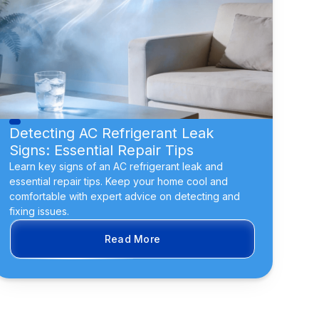
Detecting AC Refrigerant Leak
Signs: Essential Repair Tips
Learn key signs of an AC refrigerant leak and
essential repair tips. Keep your home cool and
comfortable with expert advice on detecting and
fixing issues.
Read More