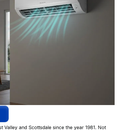
t Valley and Scottsdale since the year 1981. Not