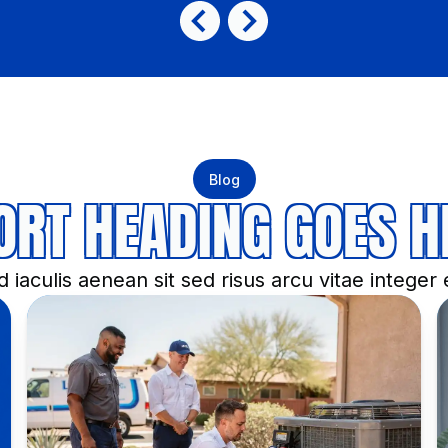
Blog
ORT HEADING GOES H
 iaculis aenean sit sed risus arcu vitae integer e