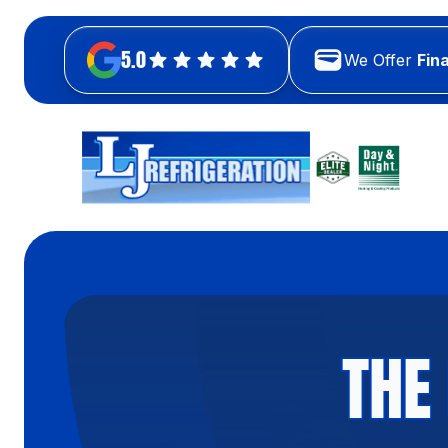
5.0
We Offer
Fin
THE