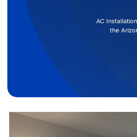
AC Installati
the Arizo