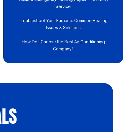
Service
Troubleshoot Your Furnace: Common Heating
Issues & Solutions
How Do I Choose the Best Air Conditioning
Company?
ALS