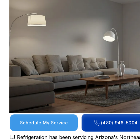
Schedule My Service
(480) 948-5004
LJ Refrigeration has been servicing Arizona's Northeas