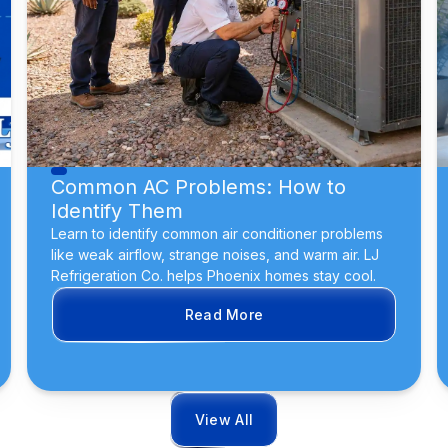
Common AC Problems: How to
Identify Them
Learn to identify common air conditioner problems
like weak airflow, strange noises, and warm air. LJ
Refrigeration Co. helps Phoenix homes stay cool.
Read More
View All