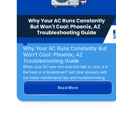
Why Your AC Runs Constantly But
Won't Cool: Phoenix, AZ
Troubleshooting Guide
When your AC runs non-stop but fails to cool, is it
the heat or a breakdown? Get clear answers with
our home maintenance tips and troubleshooting.
Read More