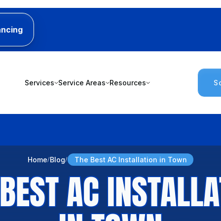
ancing
Services
Service Areas
Resources
S
Home
Blog
The Best AC Installation in Town
 BEST AC INSTALLA