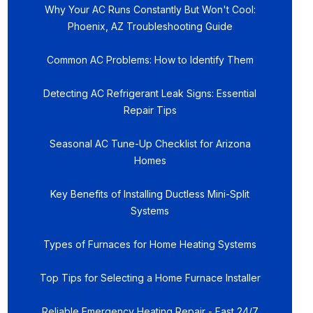
Why Your AC Runs Constantly But Won't Cool:
Phoenix, AZ Troubleshooting Guide
Common AC Problems: How to Identify Them
Detecting AC Refrigerant Leak Signs: Essential
Repair Tips
Seasonal AC Tune-Up Checklist for Arizona
Homes
Key Benefits of Installing Ductless Mini-Split
Systems
Types of Furnaces for Home Heating Systems
Top Tips for Selecting a Home Furnace Installer
Reliable Emergency Heating Repair - Fast 24/7