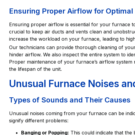
Ensuring Proper Airflow for Optima
Ensuring proper airflow is essential for your furnace to f
crucial to keep air ducts and vents clean and unobstr
increase the workload on your furnace, leading to hig
Our technicians can provide thorough cleaning of you
hinder airflow. We also inspect the entire system to iden
Proper maintenance of your furnace’s airflow system
the lifespan of the unit.
Unusual Furnace Noises a
Types of Sounds and Their Causes
Unusual noises coming from your furnace can be indica
signify different problems:
Banging or Popping:
This could indicate that the b