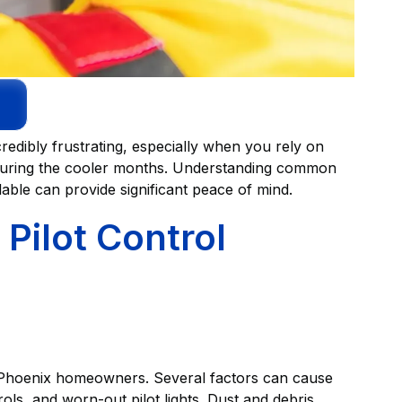
redibly frustrating, especially when you rely on
during the cooler months. Understanding common
able can provide significant peace of mind.
Pilot Control
or Phoenix homeowners. Several factors can cause
rols, and worn-out pilot lights. Dust and debris,