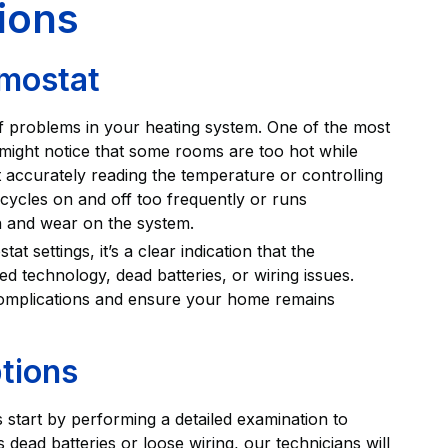
ions
mostat
f problems in your heating system. One of the most
ight notice that some rooms are too hot while
ot accurately reading the temperature or controlling
 cycles on and off too frequently or runs
n and wear on the system.
t settings, it’s a clear indication that the
ed technology, dead batteries, or wiring issues.
complications and ensure your home remains
tions
 start by performing a detailed examination to
s dead batteries or loose wiring, our technicians will