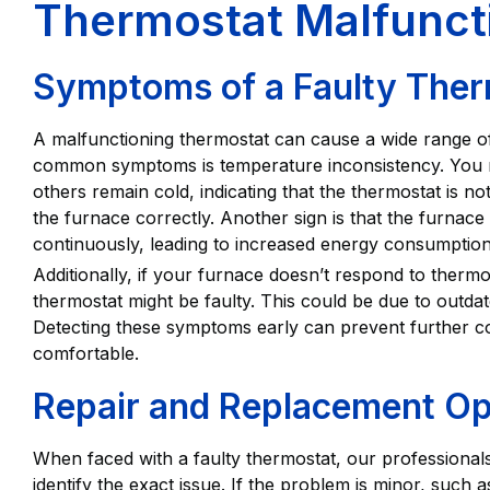
Thermostat Malfunct
Symptoms of a Faulty Ther
A malfunctioning thermostat can cause a wide range o
common symptoms is temperature inconsistency. You m
others remain cold, indicating that the thermostat is n
the furnace correctly. Another sign is that the furnace
continuously, leading to increased energy consumptio
Additionally, if your furnace doesn’t respond to thermosta
thermostat might be faulty. This could be due to outdat
Detecting these symptoms early can prevent further 
comfortable.
Repair and Replacement Op
When faced with a faulty thermostat, our professionals
identify the exact issue. If the problem is minor, such a