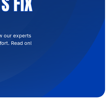
S FIX
w our experts
fort. Read on!