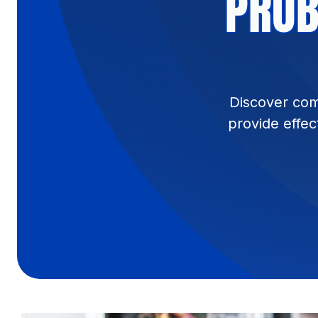
PROB
Discover com
provide effec