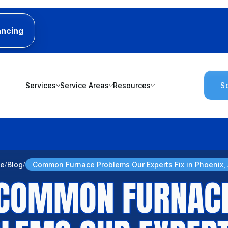
ancing
Services
Service Areas
Resources
S
e
Blog
Common Furnace Problems Our Experts Fix in Phoenix,
COMMON FURNAC