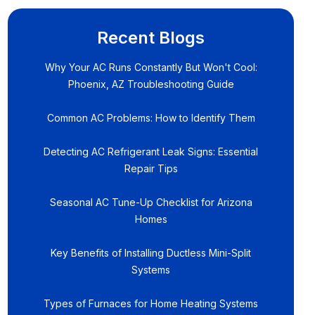
Recent Blogs
Why Your AC Runs Constantly But Won't Cool:
Phoenix, AZ Troubleshooting Guide
Common AC Problems: How to Identify Them
Detecting AC Refrigerant Leak Signs: Essential
Repair Tips
Seasonal AC Tune-Up Checklist for Arizona
Homes
Key Benefits of Installing Ductless Mini-Split
Systems
Types of Furnaces for Home Heating Systems