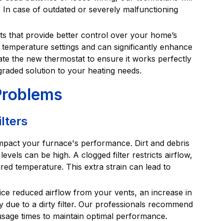
. In case of outdated or severely malfunctioning
 that provide better control over your home’s
 temperature settings and can significantly enhance
brate the new thermostat to ensure it works perfectly
graded solution to your heating needs.
 Problems
lters
impact your furnace's performance. Dirt and debris
evels can be high. A clogged filter restricts airflow,
red temperature. This extra strain can lead to
notice reduced airflow from your vents, an increase in
ly due to a dirty filter. Our professionals recommend
usage times to maintain optimal performance.