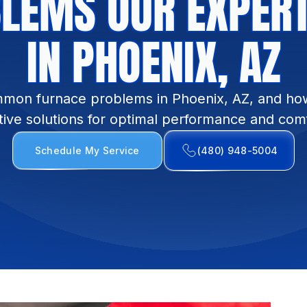
LEMS OUR EXPERT
IN PHOENIX, AZ
mon furnace problems in Phoenix, AZ, and ho
tive solutions for optimal performance and com
Schedule My Service
(480) 948-5004