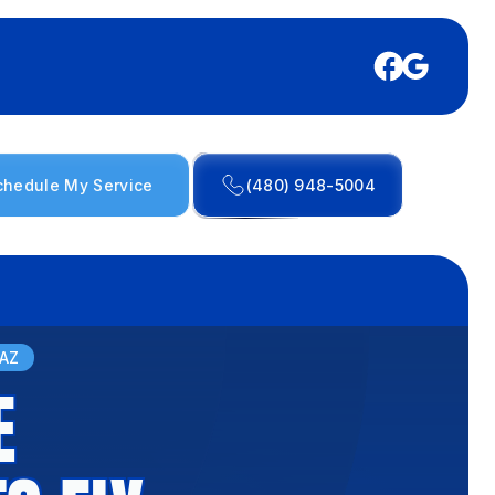
chedule My Service
(480) 948-5004
 AZ
E