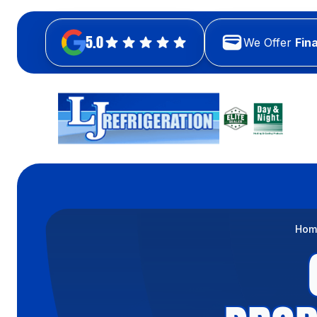
5.0
We Offer
Fin
Hom