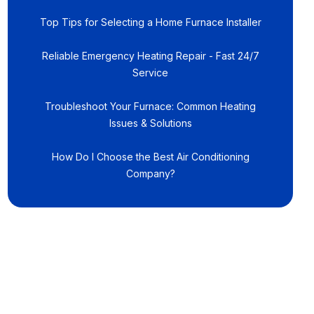
Top Tips for Selecting a Home Furnace Installer
Reliable Emergency Heating Repair - Fast 24/7
Service
Troubleshoot Your Furnace: Common Heating
Issues & Solutions
How Do I Choose the Best Air Conditioning
Company?