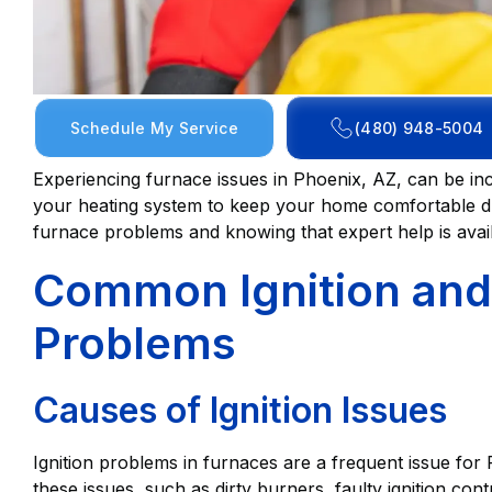
Schedule My Service
(480) 948-5004
Experiencing furnace issues in Phoenix, AZ, can be inc
your heating system to keep your home comfortable 
furnace problems and knowing that expert help is avail
Common Ignition and 
Problems
Causes of Ignition Issues
Ignition problems in furnaces are a frequent issue f
these issues, such as dirty burners, faulty ignition cont