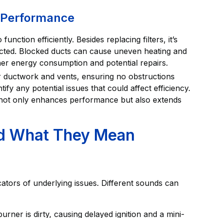
l Performance
unction efficiently. Besides replacing filters, it’s
ucted. Blocked ducts can cause uneven heating and
her energy consumption and potential repairs.
r ductwork and vents, ensuring no obstructions
tify any potential issues that could affect efficiency.
 not only enhances performance but also extends
nd What They Mean
tors of underlying issues. Different sounds can
urner is dirty, causing delayed ignition and a mini-