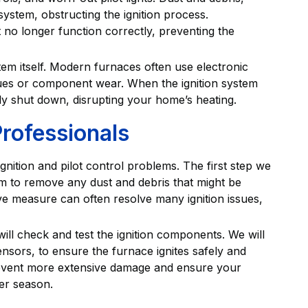
ystem, obstructing the ignition process.
 no longer function correctly, preventing the
tem itself. Modern furnaces often use electronic
issues or component wear. When the ignition system
ntly shut down, disrupting your home’s heating.
Professionals
gnition and pilot control problems. The first step we
em to remove any dust and debris that might be
tive measure can often resolve many ignition issues,
will check and test the ignition components. We will
ensors, to ensure the furnace ignites safely and
prevent more extensive damage and ensure your
er season.