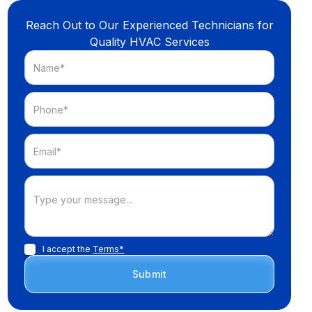
Reach Out to Our Experienced Technicians for
Quality HVAC Services
I accept the
Terms*