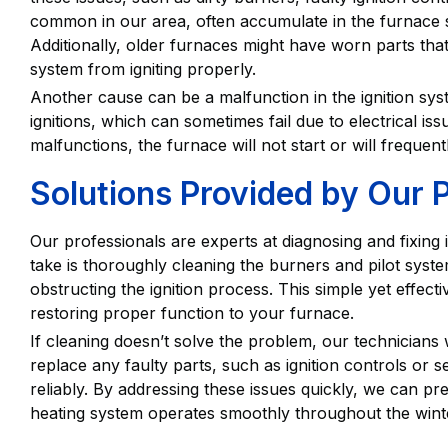
common in our area, often accumulate in the furnace s
Additionally, older furnaces might have worn parts that
system from igniting properly.
Another cause can be a malfunction in the ignition sys
ignitions, which can sometimes fail due to electrical 
malfunctions, the furnace will not start or will freque
Solutions Provided by Our 
Our professionals are experts at diagnosing and fixing i
take is thoroughly cleaning the burners and pilot syst
obstructing the ignition process. This simple yet effec
restoring proper function to your furnace.
If cleaning doesn’t solve the problem, our technicians 
replace any faulty parts, such as ignition controls or s
reliably. By addressing these issues quickly, we can 
heating system operates smoothly throughout the wint