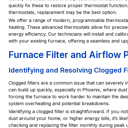
quickly fix these to restore proper thermostat function
thermostats, replacement may be the best option.
We offer a range of modern, programmable thermostats
heating. These advanced thermostats allow for precise
energy efficiency. Our technicians will install and cali
with your existing furnace, offering a seamless and up
Furnace Filter and Airflow
Identifying and Resolving Clogged Fi
Clogged filters are a common issue that can severely 
can build up quickly, especially in Phoenix, where dust l
forcing the furnace to work harder to maintain the desi
system overheating and potential breakdowns.
Identifying a clogged filter is straightforward. If you 
dust around your home, or higher energy bills, it’s like
checking and replacing the filter monthly during peak 