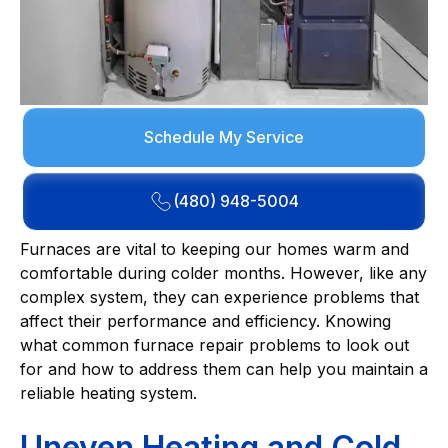
Schedule My Service
(480) 948-5004
Furnaces are vital to keeping our homes warm and
comfortable during colder months. However, like any
complex system, they can experience problems that
affect their performance and efficiency. Knowing
what common furnace repair problems to look out
for and how to address them can help you maintain a
reliable heating system.
Uneven Heating and Cold