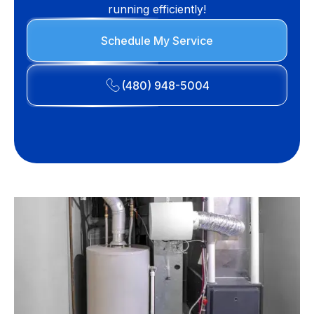
running efficiently!
Schedule My Service
(480) 948-5004