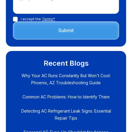
I accept the
Terms*
Recent Blogs
Why Your AC Runs Constantly But Won't Cool:
Phoenix, AZ Troubleshooting Guide
Common AC Problems: How to Identify Them
Detecting AC Refrigerant Leak Signs: Essential
Repair Tips