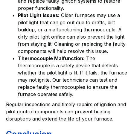
and replace faulty ignition systems to restore
proper functionality.
Pilot Light Issues:
Older furnaces may use a
pilot light that can go out due to drafts, dirt
buildup, or a malfunctioning thermocouple. A
dirty pilot light orifice can also prevent the light
from staying lit. Cleaning or replacing the faulty
components will help resolve this issue.
Thermocouple Malfunction:
The
thermocouple is a safety device that detects
whether the pilot light is lit. If it fails, the furnace
may not ignite. Our technicians can test and
replace faulty thermocouples to ensure the
furnace operates safely.
Regular inspections and timely repairs of ignition and
pilot control components can prevent heating
disruptions and extend the life of your furnace.