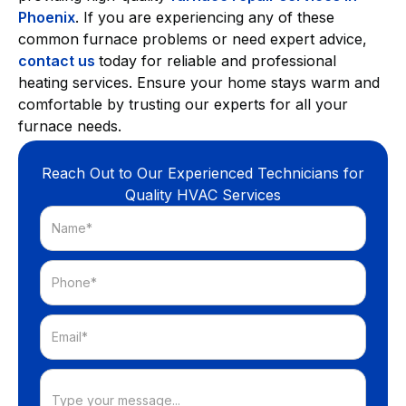
Phoenix
. If you are experiencing any of these
common furnace problems or need expert advice,
contact us
today for reliable and professional
heating services. Ensure your home stays warm and
comfortable by trusting our experts for all your
furnace needs.
Reach Out to Our Experienced Technicians for
Quality HVAC Services