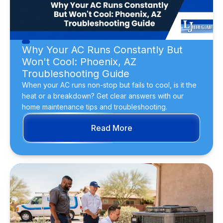
Why Your AC Runs Constantly But
Won't Cool: Phoenix, AZ
Troubleshooting Guide
When your AC runs non-stop but fails to cool, is it the
heat or a breakdown? Get clear answers with our
home maintenance tips and troubleshooting.
Read More