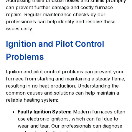
Addressing these unusual noises and smells promptly
can prevent further damage and costly furnace
repairs. Regular maintenance checks by our
professionals can help identify and resolve these
issues early.
Ignition and Pilot Control
Problems
Ignition and pilot control problems can prevent your
furnace from starting and maintaining a steady flame,
resulting in no heat production. Understanding the
common causes and solutions can help maintain a
reliable heating system:
Faulty Ignition System:
Modern furnaces often
use electronic ignitions, which can fail due to
wear and tear. Our professionals can diagnose