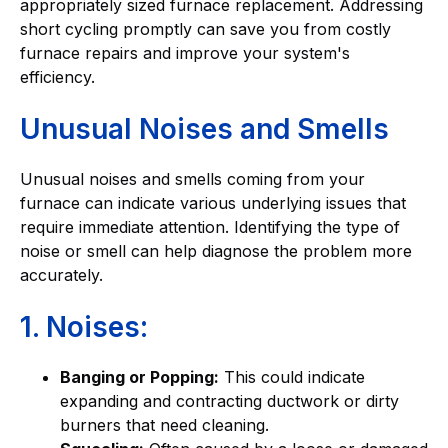
appropriately sized furnace replacement. Addressing
short cycling promptly can save you from costly
furnace repairs and improve your system's
efficiency.
Unusual Noises and Smells
Unusual noises and smells coming from your
furnace can indicate various underlying issues that
require immediate attention. Identifying the type of
noise or smell can help diagnose the problem more
accurately.
1. Noises:
Banging or Popping:
This could indicate
expanding and contracting ductwork or dirty
burners that need cleaning.