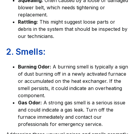
Squealing:
Often caused by a loose or damaged
blower belt, which needs tightening or
replacement.
Rattling:
This might suggest loose parts or
debris in the system that should be inspected by
our technicians.
2. Smells:
Burning Odor:
A burning smell is typically a sign
of dust burning off in a newly activated furnace
or accumulated on the heat exchanger. If the
smell persists, it could indicate an overheating
component.
Gas Odor:
A strong gas smell is a serious issue
and could indicate a gas leak. Turn off the
furnace immediately and contact our
professionals for emergency service.