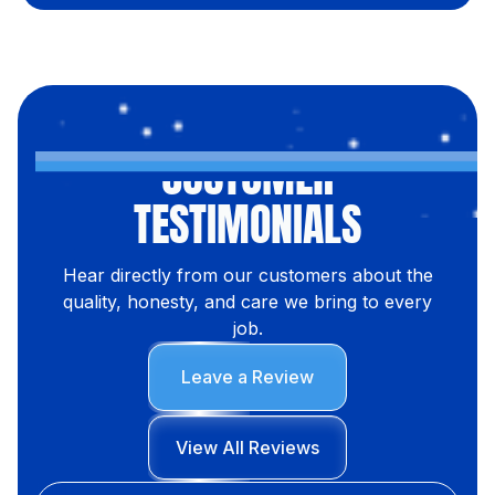
CUSTOMER
TESTIMONIALS
Hear directly from our customers about the
quality, honesty, and care we bring to every
job.
Leave a Review
View All Reviews