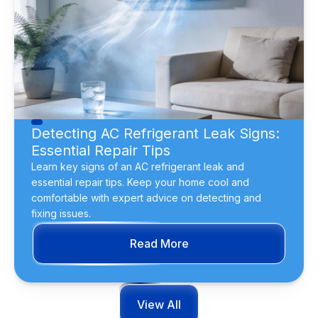
Detecting AC Refrigerant Leak Signs:
Essential Repair Tips
Learn key signs of an AC refrigerant leak and
essential repair tips. Keep your home cool and
comfortable with expert advice on detecting and
fixing issues.
Read More
View All