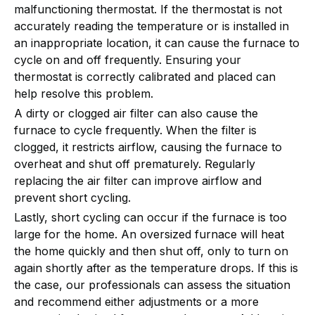
malfunctioning thermostat. If the thermostat is not
accurately reading the temperature or is installed in
an inappropriate location, it can cause the furnace to
cycle on and off frequently. Ensuring your
thermostat is correctly calibrated and placed can
help resolve this problem.
A dirty or clogged air filter can also cause the
furnace to cycle frequently. When the filter is
clogged, it restricts airflow, causing the furnace to
overheat and shut off prematurely. Regularly
replacing the air filter can improve airflow and
prevent short cycling.
Lastly, short cycling can occur if the furnace is too
large for the home. An oversized furnace will heat
the home quickly and then shut off, only to turn on
again shortly after as the temperature drops. If this is
the case, our professionals can assess the situation
and recommend either adjustments or a more