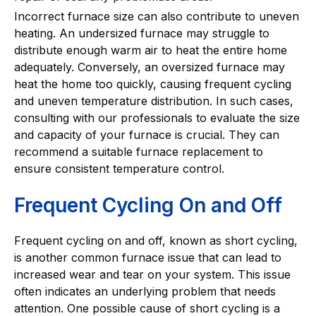
Incorrect furnace size can also contribute to uneven
heating. An undersized furnace may struggle to
distribute enough warm air to heat the entire home
adequately. Conversely, an oversized furnace may
heat the home too quickly, causing frequent cycling
and uneven temperature distribution. In such cases,
consulting with our professionals to evaluate the size
and capacity of your furnace is crucial. They can
recommend a suitable furnace replacement to
ensure consistent temperature control.
Frequent Cycling On and Off
Frequent cycling on and off, known as short cycling,
is another common furnace issue that can lead to
increased wear and tear on your system. This issue
often indicates an underlying problem that needs
attention. One possible cause of short cycling is a