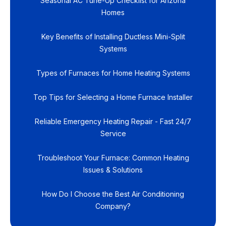
Seasonal AC Tune-Up Checklist for Arizona
Homes
Key Benefits of Installing Ductless Mini-Split
Systems
Types of Furnaces for Home Heating Systems
Top Tips for Selecting a Home Furnace Installer
Reliable Emergency Heating Repair - Fast 24/7
Service
Troubleshoot Your Furnace: Common Heating
Issues & Solutions
How Do I Choose the Best Air Conditioning
Company?