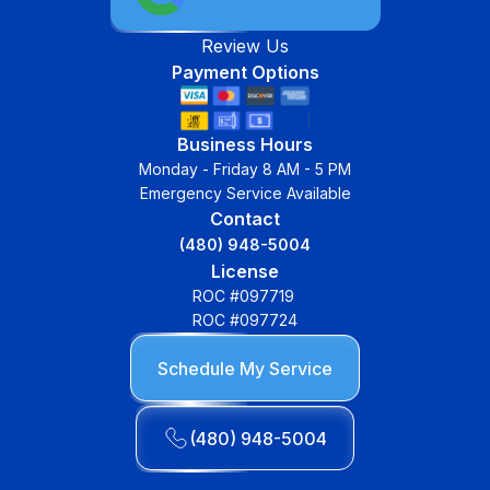
Review Us
Payment Options
Business Hours
Monday - Friday 8 AM - 5 PM
Emergency Service Available
Contact
(480) 948-5004
License
ROC #097719
ROC #097724
Schedule My Service
(480) 948-5004