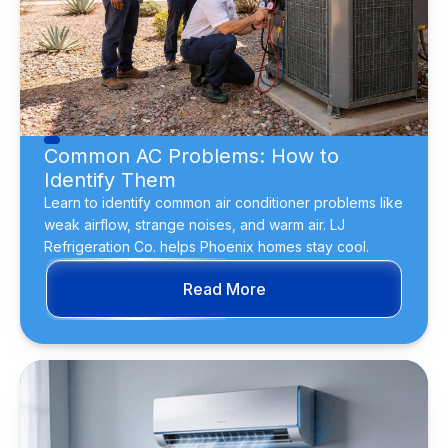
Common AC Problems: How to
Identify Them
Learn to identify common air conditioner problems like
weak airflow, strange noises, and warm air. LJ
Refrigeration Co. helps Phoenix homes stay cool.
Read More