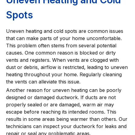
Spots
Uneven heating and cold spots are common issues
that can make parts of your home uncomfortable.
This problem often stems from several potential
causes. One common reason is blocked or dirty
vents and registers. When vents are clogged with
dust or debris, airflow is restricted, leading to uneven
heating throughout your home. Regularly cleaning
the vents can alleviate this issue.
Another reason for uneven heating can be poorly
designed or damaged ductwork. If ducts are not
properly sealed or are damaged, warm air may
escape before reaching its intended rooms. This
results in some areas being warmer than others. Our
technicians can inspect your ductwork for leaks and
repair or seal any problematic areas.