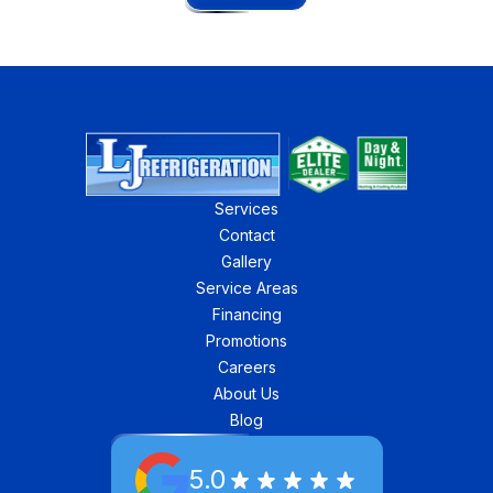
Services
Contact
Gallery
Service Areas
Financing
Promotions
Careers
About Us
Blog
5.0