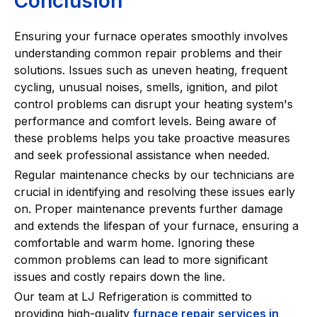
Conclusion
Ensuring your furnace operates smoothly involves
understanding common repair problems and their
solutions. Issues such as uneven heating, frequent
cycling, unusual noises, smells, ignition, and pilot
control problems can disrupt your heating system's
performance and comfort levels. Being aware of
these problems helps you take proactive measures
and seek professional assistance when needed.
Regular maintenance checks by our technicians are
crucial in identifying and resolving these issues early
on. Proper maintenance prevents further damage
and extends the lifespan of your furnace, ensuring a
comfortable and warm home. Ignoring these
common problems can lead to more significant
issues and costly repairs down the line.
Our team at LJ Refrigeration is committed to
providing high-quality
furnace repair services in