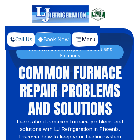
Call Us
Book Now
Menu
Home
Blog
Common Furnace Repair Problems and
Solutions
COMMON FURNACE
REPAIR PROBLEMS
AND SOLUTIONS
Learn about common furnace problems and
solutions with LJ Refrigeration in Phoenix.
Discover how to keep your heating system