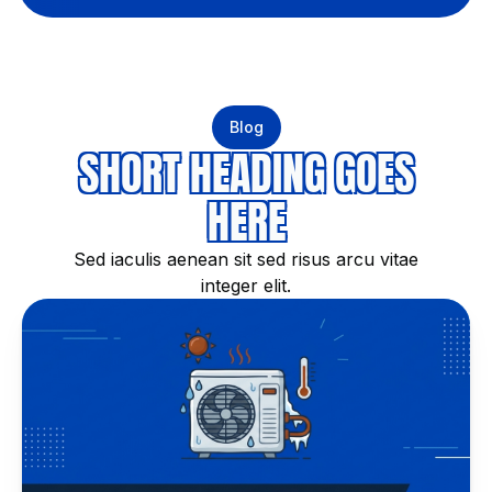
Blog
SHORT HEADING GOES
HERE
Sed iaculis aenean sit sed risus arcu vitae
integer elit.