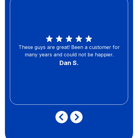
These guys are great! Been a customer for
many years and could not be happier.
Dan S.