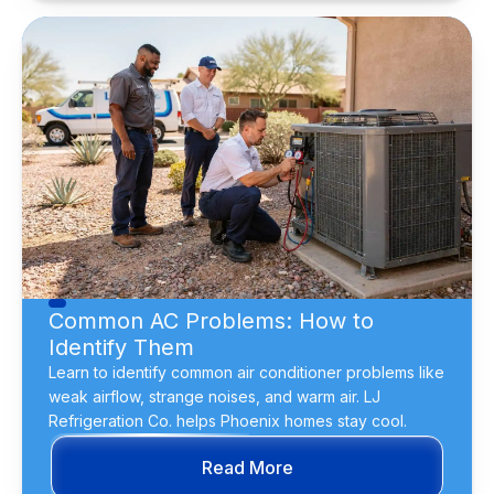
Common AC Problems: How to
Identify Them
Learn to identify common air conditioner problems like
weak airflow, strange noises, and warm air. LJ
Refrigeration Co. helps Phoenix homes stay cool.
Read More