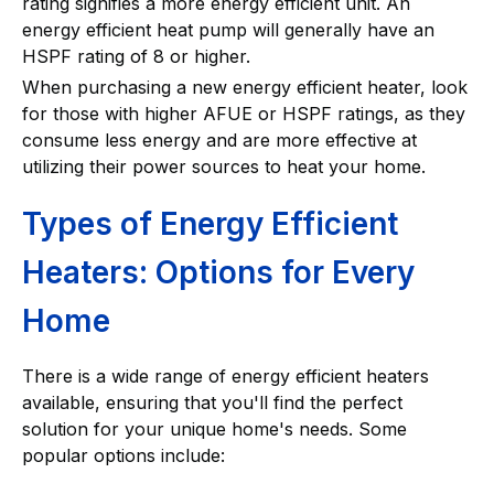
rating signifies a more energy efficient unit. An
energy efficient heat pump will generally have an
HSPF rating of 8 or higher.
When purchasing a new energy efficient heater, look
for those with higher AFUE or HSPF ratings, as they
consume less energy and are more effective at
utilizing their power sources to heat your home.
Types of Energy Efficient
Heaters: Options for Every
Home
There is a wide range of energy efficient heaters
available, ensuring that you'll find the perfect
solution for your unique home's needs. Some
popular options include: