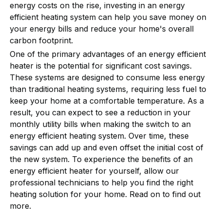
energy costs on the rise, investing in an energy
efficient heating system can help you save money on
your energy bills and reduce your home's overall
carbon footprint.
One of the primary advantages of an energy efficient
heater is the potential for significant cost savings.
These systems are designed to consume less energy
than traditional heating systems, requiring less fuel to
keep your home at a comfortable temperature. As a
result, you can expect to see a reduction in your
monthly utility bills when making the switch to an
energy efficient heating system. Over time, these
savings can add up and even offset the initial cost of
the new system. To experience the benefits of an
energy efficient heater for yourself, allow our
professional technicians to help you find the right
heating solution for your home. Read on to find out
more.