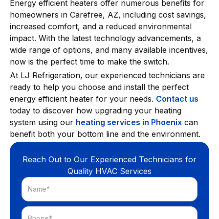
Energy efficient heaters offer numerous benefits for
homeowners in Carefree, AZ, including cost savings,
increased comfort, and a reduced environmental
impact. With the latest technology advancements, a
wide range of options, and many available incentives,
now is the perfect time to make the switch.
At LJ Refrigeration, our experienced technicians are
ready to help you choose and install the perfect
energy efficient heater for your needs.
Contact us
today to discover how upgrading your heating
system using our
heating services in Phoenix
can
benefit both your bottom line and the environment.
Reach Out to Our Experienced Technicians for
Quality HVAC Services