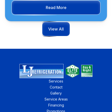
Read More
View All
Services
Contact
Gallery
Service Areas
Financing
Promotions