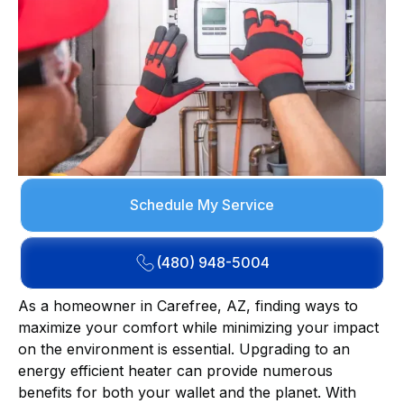
Schedule My Service
(480) 948-5004
As a homeowner in Carefree, AZ, finding ways to
maximize your comfort while minimizing your impact
on the environment is essential. Upgrading to an
energy efficient heater can provide numerous
benefits for both your wallet and the planet. With