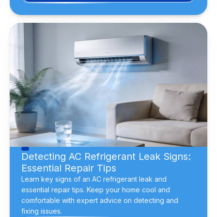
Detecting AC Refrigerant Leak Signs:
Essential Repair Tips
Learn key signs of an AC refrigerant leak and
essential repair tips. Keep your home cool and
comfortable with expert advice on detecting and
fixing issues.