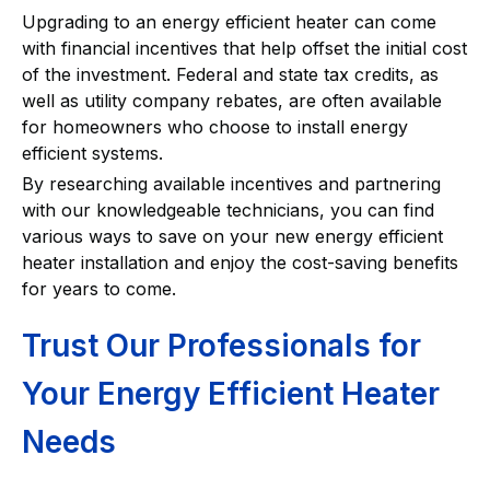
Upgrading to an energy efficient heater can come
with financial incentives that help offset the initial cost
of the investment. Federal and state tax credits, as
well as utility company rebates, are often available
for homeowners who choose to install energy
efficient systems.
By researching available incentives and partnering
with our knowledgeable technicians, you can find
various ways to save on your new energy efficient
heater installation and enjoy the cost-saving benefits
for years to come.
Trust Our Professionals for
Your Energy Efficient Heater
Needs