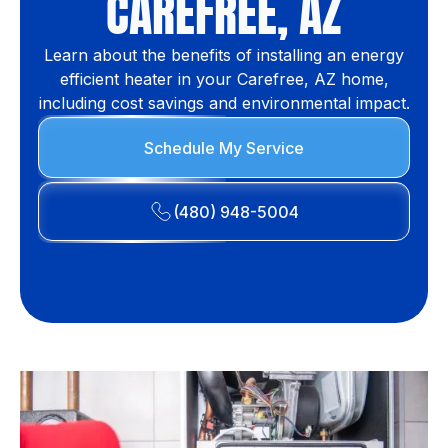
CAREFREE, AZ
Learn about the benefits of installing an energy
efficient heater in your Carefree, AZ home,
including cost savings and environmental impact.
Schedule My Service
(480) 948-5004