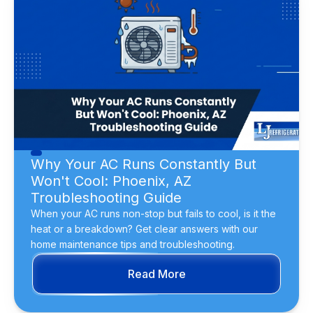
Why Your AC Runs Constantly But
Won't Cool: Phoenix, AZ
Troubleshooting Guide
When your AC runs non-stop but fails to cool, is it the
heat or a breakdown? Get clear answers with our
home maintenance tips and troubleshooting.
Read More