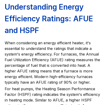
Understanding Energy
Efficiency Ratings: AFUE
and HSPF
When considering an energy efficient heater, it's
essential to understand the ratings that indicate a
system's energy efficiency. For furnaces, the Annual
Fuel Utilization Efficiency (AFUE) rating measures the
percentage of fuel that is converted into heat. A
higher AFUE rating means that a furnace is more
energy efficient. Modern high-efficiency furnaces
typically have an AFUE rating of 90% or higher.
For heat pumps, the Heating Season Performance
Factor (HSPF) rating indicates the system's efficiency
in heating mode. Similar to AFUE, a higher HSPF