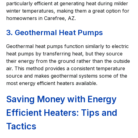
particularly efficient at generating heat during milder
winter temperatures, making them a great option for
homeowners in Carefree, AZ.
3. Geothermal Heat Pumps
Geothermal heat pumps function similarly to electric
heat pumps by transferring heat, but they source
their energy from the ground rather than the outside
air. This method provides a consistent temperature
source and makes geothermal systems some of the
most energy efficient heaters available.
Saving Money with Energy
Efficient Heaters: Tips and
Tactics