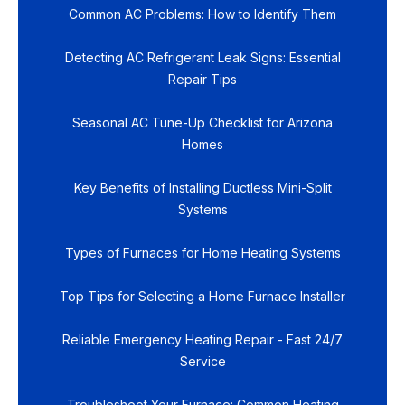
Common AC Problems: How to Identify Them
Detecting AC Refrigerant Leak Signs: Essential
Repair Tips
Seasonal AC Tune-Up Checklist for Arizona
Homes
Key Benefits of Installing Ductless Mini-Split
Systems
Types of Furnaces for Home Heating Systems
Top Tips for Selecting a Home Furnace Installer
Reliable Emergency Heating Repair - Fast 24/7
Service
Troubleshoot Your Furnace: Common Heating