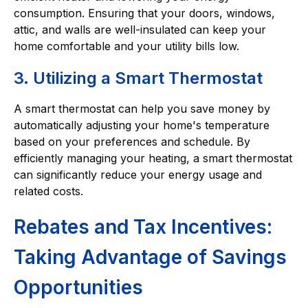
consumption. Ensuring that your doors, windows,
attic, and walls are well-insulated can keep your
home comfortable and your utility bills low.
3. Utilizing a Smart Thermostat
A smart thermostat can help you save money by
automatically adjusting your home's temperature
based on your preferences and schedule. By
efficiently managing your heating, a smart thermostat
can significantly reduce your energy usage and
related costs.
Rebates and Tax Incentives:
Taking Advantage of Savings
Opportunities