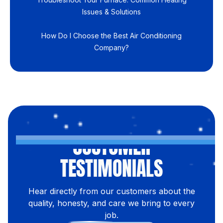
Issues & Solutions
How Do I Choose the Best Air Conditioning
Company?
CUSTOMER
TESTIMONIALS
Hear directly from our customers about the
quality, honesty, and care we bring to every
job.