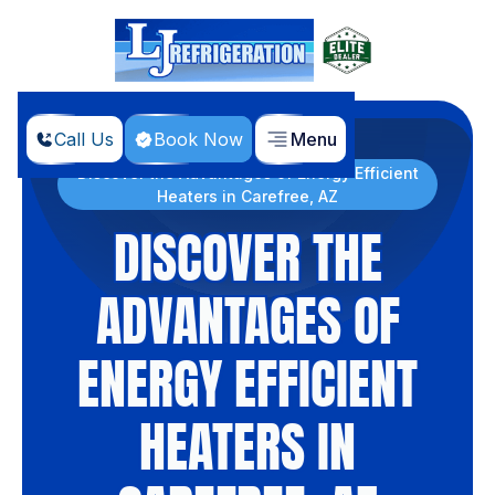
Call Us
Book Now
Menu
Home
Blog
Discover the Advantages of Energy Efficient
Heaters in Carefree, AZ
DISCOVER THE
ADVANTAGES OF
ENERGY EFFICIENT
HEATERS IN