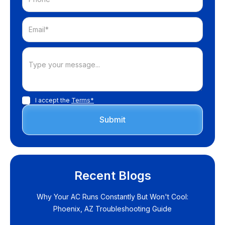
I accept the
Terms*
Recent Blogs
Why Your AC Runs Constantly But Won't Cool:
Phoenix, AZ Troubleshooting Guide