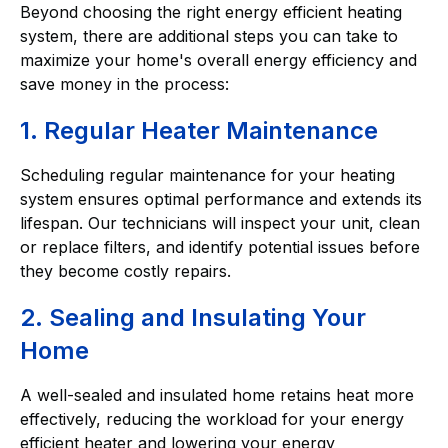
Beyond choosing the right energy efficient heating
system, there are additional steps you can take to
maximize your home's overall energy efficiency and
save money in the process:
1. Regular Heater Maintenance
Scheduling regular maintenance for your heating
system ensures optimal performance and extends its
lifespan. Our technicians will inspect your unit, clean
or replace filters, and identify potential issues before
they become costly repairs.
2. Sealing and Insulating Your
Home
A well-sealed and insulated home retains heat more
effectively, reducing the workload for your energy
efficient heater and lowering your energy