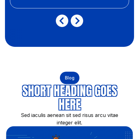
Blog
SHORT HEADING GOES
HERE
Sed iaculis aenean sit sed risus arcu vitae
integer elit.