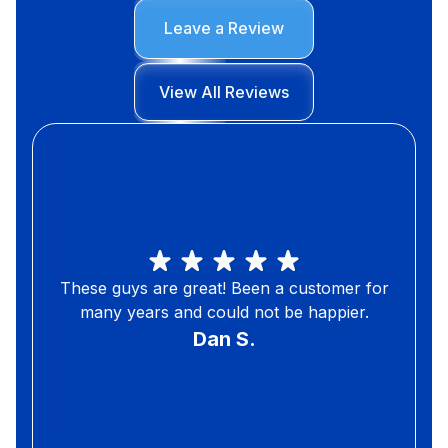
Leave a Review
View All Reviews
These guys are great! Been a customer for
many years and could not be happier.
Dan S.