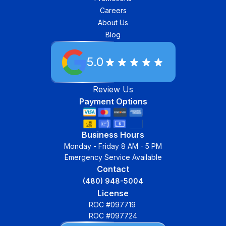
Careers
About Us
Blog
5.0
Review Us
Payment Options
Business Hours
Monday - Friday 8 AM - 5 PM
Emergency Service Available
Contact
(480) 948-5004
License
ROC #097719
ROC #097724