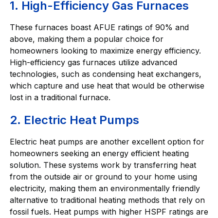
1. High-Efficiency Gas Furnaces
These furnaces boast AFUE ratings of 90% and
above, making them a popular choice for
homeowners looking to maximize energy efficiency.
High-efficiency gas furnaces utilize advanced
technologies, such as condensing heat exchangers,
which capture and use heat that would be otherwise
lost in a traditional furnace.
2. Electric Heat Pumps
Electric heat pumps are another excellent option for
homeowners seeking an energy efficient heating
solution. These systems work by transferring heat
from the outside air or ground to your home using
electricity, making them an environmentally friendly
alternative to traditional heating methods that rely on
fossil fuels. Heat pumps with higher HSPF ratings are