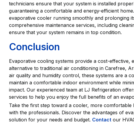
technicians ensure that your system is installed prope
guaranteeing a comfortable and energy-efficient home
evaporative cooler running smoothly and prolonging its
comprehensive maintenance services, including cleanin
ensure that your system remains in top condition.
Conclusion
Evaporative cooling systems provide a cost-effective, e
alternative to traditional air conditioning in Carefree
air quality and humidity control, these systems are a 
maintain a comfortable indoor environment while mini
impact. Our experienced team at LJ Refrigeration offer
services to help you enjoy the full benefits of an evap
Take the first step toward a cooler, more comfortable
with the professionals. Discover the advantages of eva
solution for your needs and budget.
Contact
our HVAC