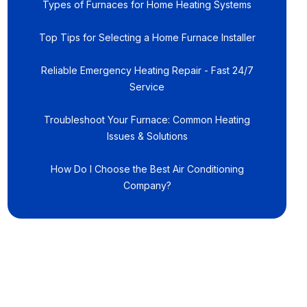
Types of Furnaces for Home Heating Systems
Top Tips for Selecting a Home Furnace Installer
Reliable Emergency Heating Repair - Fast 24/7
Service
Troubleshoot Your Furnace: Common Heating
Issues & Solutions
How Do I Choose the Best Air Conditioning
Company?