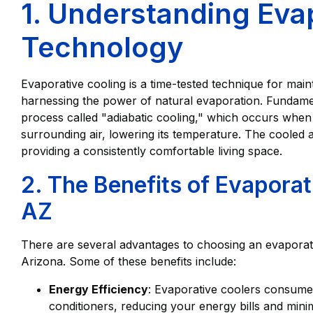
1. Understanding Eva
Technology
Evaporative cooling is a time-tested technique for mai
harnessing the power of natural evaporation. Fundamen
process called "adiabatic cooling," which occurs whe
surrounding air, lowering its temperature. The cooled 
providing a consistently comfortable living space.
2. The Benefits of Evaporat
AZ
There are several advantages to choosing an evaporat
Arizona. Some of these benefits include:
Energy Efficiency
: Evaporative coolers consume l
conditioners, reducing your energy bills and mini