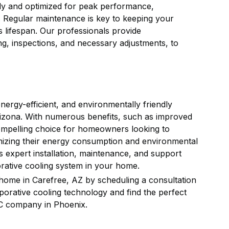
rly and optimized for peak performance,
. Regular maintenance is key to keeping your
 lifespan. Our professionals provide
g, inspections, and necessary adjustments, to
nergy-efficient, and environmentally friendly
, Arizona. With numerous benefits, such as improved
compelling choice for homeowners looking to
mizing their energy consumption and environmental
s expert installation, maintenance, and support
orative cooling system in your home.
 home in Carefree, AZ by scheduling a consultation
porative cooling technology and find the perfect
 company in Phoenix.