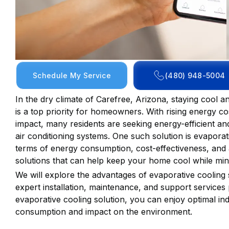
Schedule My Service
(480) 948-5004
In the dry climate of Carefree, Arizona, staying cool
is a top priority for homeowners. With rising energy 
impact, many residents are seeking energy-efficient and 
air conditioning systems. One such solution is evaporat
terms of energy consumption, cost-effectiveness, and a
solutions that can help keep your home cool while min
We will explore the advantages of evaporative cooling
expert installation, maintenance, and support services
evaporative cooling solution, you can enjoy optimal i
consumption and impact on the environment.