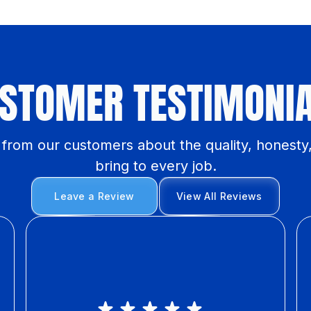
STOMER TESTIMONI
y from our customers about the quality, honesty
bring to every job.
Leave a Review
View All Reviews