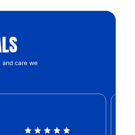
ALS
, and care we