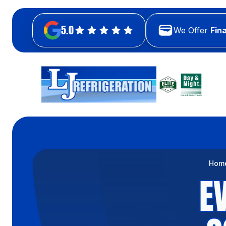
5.0
We Offer
Fin
Hom
E