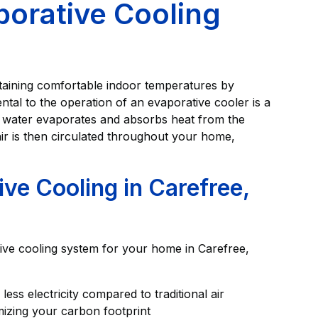
porative Cooling
ntaining comfortable indoor temperatures by
tal to the operation of an evaporative cooler is a
n water evaporates and absorbs heat from the
air is then circulated throughout your home,
ive Cooling in Carefree,
ive cooling system for your home in Carefree,
ess electricity compared to traditional air
mizing your carbon footprint