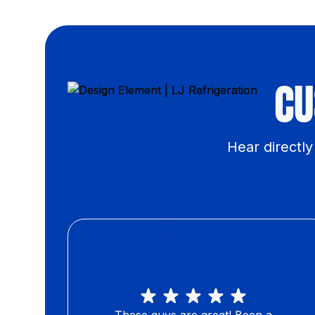
CU
Hear directl