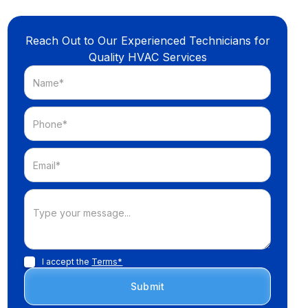
Reach Out to Our Experienced Technicians for
Quality HVAC Services
I accept the
Terms*