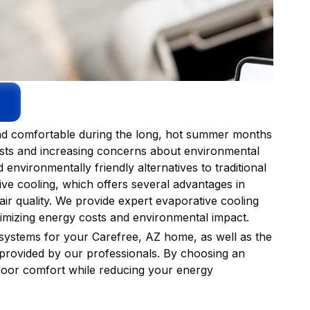
 and comfortable during the long, hot summer months
costs and increasing concerns about environmental
environmentally friendly alternatives to traditional
ive cooling, which offers several advantages in
ir quality. We provide expert evaporative cooling
imizing energy costs and environmental impact.
 systems for your Carefree, AZ home, as well as the
 provided by our professionals. By choosing an
ndoor comfort while reducing your energy