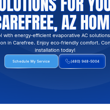
OLUTIONS FOR YO
CAREFREE, AZ HOM
l with energy-efficient evaporative AC solution
ion in Carefree. Enjoy eco-friendly comfort. Con
installation today!
Schedule My Service
(480) 948-5004