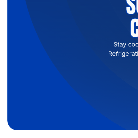
S
Stay coo
Refrigerat