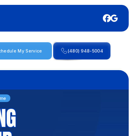
chedule My Service
(480) 948-5004
ome
NG