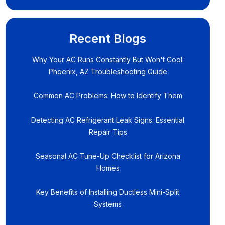
Recent Blogs
Why Your AC Runs Constantly But Won't Cool:
Phoenix, AZ Troubleshooting Guide
Common AC Problems: How to Identify Them
Detecting AC Refrigerant Leak Signs: Essential
Repair Tips
Seasonal AC Tune-Up Checklist for Arizona
Homes
Key Benefits of Installing Ductless Mini-Split
Systems