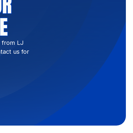
UR
E
s from LJ
tact us for