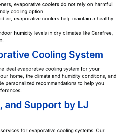
ioners, evaporative coolers do not rely on harmful
ndly cooling option
ered air, evaporative coolers help maintain a healthy
ndoor humidity levels in dry climates like Carefree,
n.
orative Cooling System
he ideal evaporative cooling system for your
your home, the climate and humidity conditions, and
ide personalized recommendations to help you
ferences.
e, and Support by LJ
 services for evaporative cooling systems. Our