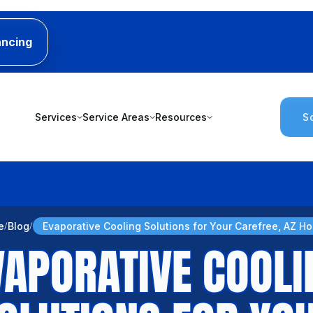
ancing
Services
Service Areas
Resources
S
e
Blog
Evaporative Cooling Solutions for Your Carefree, AZ H
VAPORATIVE COOLI