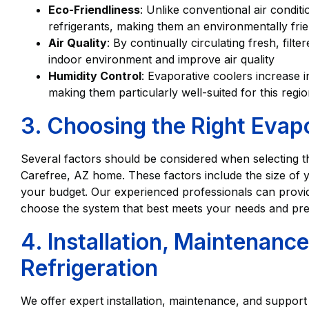
Eco-Friendliness
: Unlike conventional air condit
refrigerants, making them an environmentally frie
Air Quality
: By continually circulating fresh, filt
indoor environment and improve air quality
Humidity Control
: Evaporative coolers increase i
making them particularly well-suited for this regio
3. Choosing the Right Evap
Several factors should be considered when selecting t
Carefree, AZ home. These factors include the size of 
your budget. Our experienced professionals can prov
choose the system that best meets your needs and pre
4. Installation, Maintenanc
Refrigeration
We offer expert installation, maintenance, and support