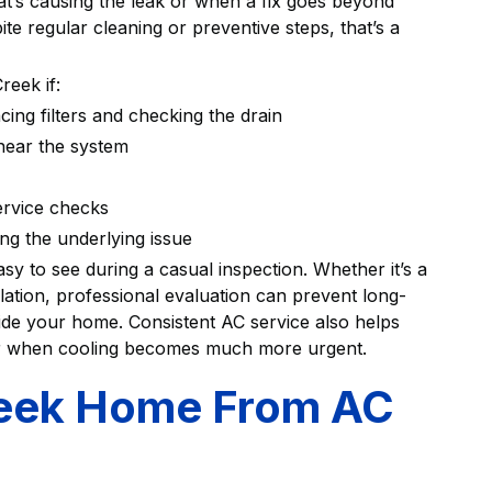
’s causing the leak or when a fix goes beyond
te regular cleaning or preventive steps, that’s a
reek if:
cing filters and checking the drain
 near the system
service checks
ing the underlying issue
asy to see during a casual inspection. Whether it’s a
llation, professional evaluation can prevent long-
ide your home. Consistent AC service also helps
r when cooling becomes much more urgent.
reek Home From AC