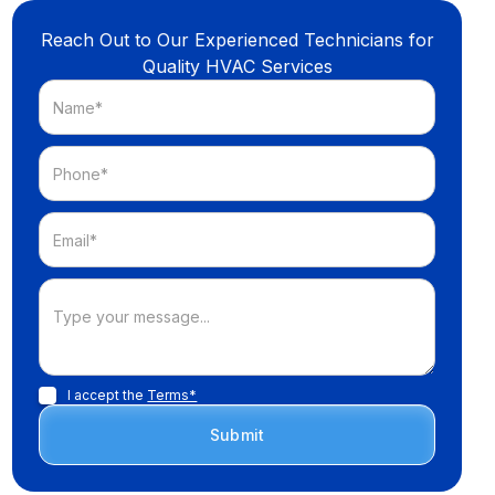
Reach Out to Our Experienced Technicians for
Quality HVAC Services
I accept the
Terms*