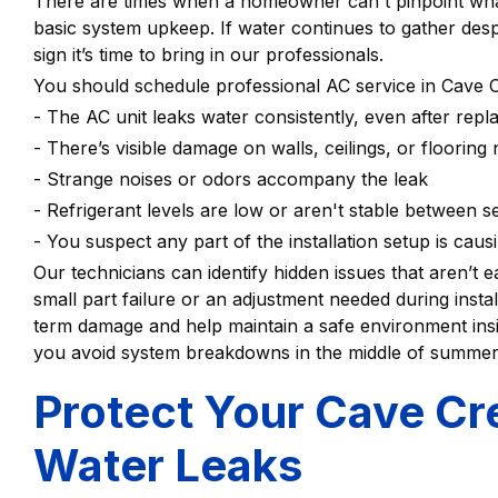
There are times when a homeowner can't pinpoint what
basic system upkeep. If water continues to gather despi
sign it’s time to bring in our professionals.
You should schedule professional AC service in Cave C
- The AC unit leaks water consistently, even after repla
- There’s visible damage on walls, ceilings, or flooring
- Strange noises or odors accompany the leak
- Refrigerant levels are low or aren't stable between 
- You suspect any part of the installation setup is caus
Our technicians can identify hidden issues that aren’t e
small part failure or an adjustment needed during insta
term damage and help maintain a safe environment ins
you avoid system breakdowns in the middle of summe
Protect Your Cave C
Water Leaks