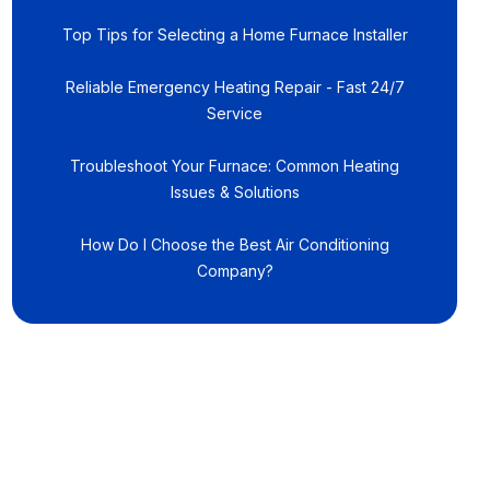
Top Tips for Selecting a Home Furnace Installer
Reliable Emergency Heating Repair - Fast 24/7
Service
Troubleshoot Your Furnace: Common Heating
Issues & Solutions
How Do I Choose the Best Air Conditioning
Company?