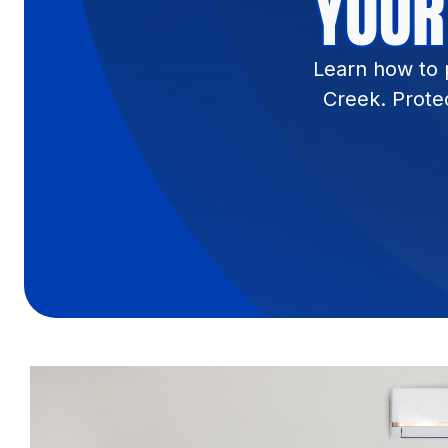
YOUR
Learn how to 
Creek. Prote