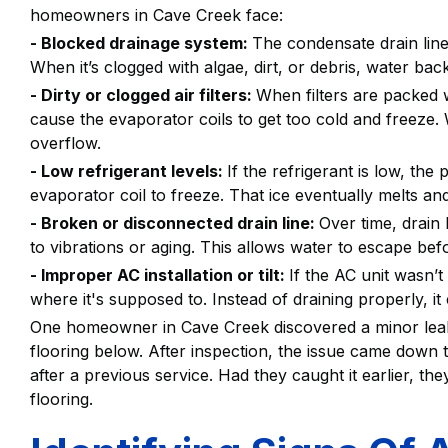
homeowners in Cave Creek face:
- Blocked drainage system:
The condensate drain line
When it’s clogged with algae, dirt, or debris, water ba
- Dirty or clogged air filters:
When filters are packed wi
cause the evaporator coils to get too cold and freeze. W
overflow.
- Low refrigerant levels:
If the refrigerant is low, th
evaporator coil to freeze. That ice eventually melts an
- Broken or disconnected drain line:
Over time, drain
to vibrations or aging. This allows water to escape befo
- Improper AC installation or tilt:
If the AC unit wasn’t 
where it's supposed to. Instead of draining properly, it
One homeowner in Cave Creek discovered a minor leak 
flooring below. After inspection, the issue came down to
after a previous service. Had they caught it earlier, th
flooring.