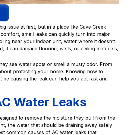
g issue at first, but in a place like Cave Creek
 comfort, small leaks can quickly turn into major
ling near your indoor unit, water where it doesn’t
, it can damage flooring, walls, or ceiling materials,
they see water spots or smell a musty odor. From
t's about protecting your home. Knowing how to
t be causing the leak can help you act fast and
C Water Leaks
 designed to remove the moisture they pull from the
ght, the water that should be draining away safely
most common causes of AC water leaks that