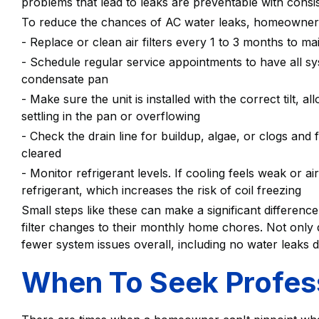
problems that lead to leaks are preventable with consi
To reduce the chances of AC water leaks, homeowners
- Replace or clean air filters every 1 to 3 months to ma
- Schedule regular service appointments to have all sy
condensate pan
- Make sure the unit is installed with the correct tilt, 
settling in the pan or overflowing
- Check the drain line for buildup, algae, or clogs and f
cleared
- Monitor refrigerant levels. If cooling feels weak or ai
refrigerant, which increases the risk of coil freezing
Small steps like these can make a significant differe
filter changes to their monthly home chores. Not only di
fewer system issues overall, including no water leaks 
When To Seek Profess