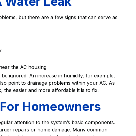
A Water Leak
roblems, but there are a few signs that can serve as
y
 near the AC housing
 be ignored. An increase in humidity, for example,
n also point to drainage problems within your AC. As
he easier and more affordable it is to fix.
s For Homeowners
egular attention to the system’s basic components.
f larger repairs or home damage. Many common