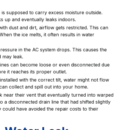
 is supposed to carry excess moisture outside.
cks up and eventually leaks indoors.
th dust and dirt, airflow gets restricted. This can
hen the ice melts, it often results in water
e pressure in the AC system drops. This causes the
d may leak.
 lines can become loose or even disconnected due
re it reaches its proper outlet.
installed with the correct tilt, water might not flow
 can collect and spill out into your home.
near their vent that eventually turned into warped
 a disconnected drain line that had shifted slightly
ey could have avoided the repair costs to their