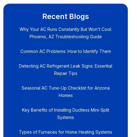
Recent Blogs
Why Your AC Runs Constantly But Won't Cool:
Phoenix, AZ Troubleshooting Guide
Common AC Problems: How to Identify Them
Detecting AC Refrigerant Leak Signs: Essential
Repair Tips
Seasonal AC Tune-Up Checklist for Arizona
Homes
Key Benefits of Installing Ductless Mini-Split
Systems
Types of Furnaces for Home Heating Systems