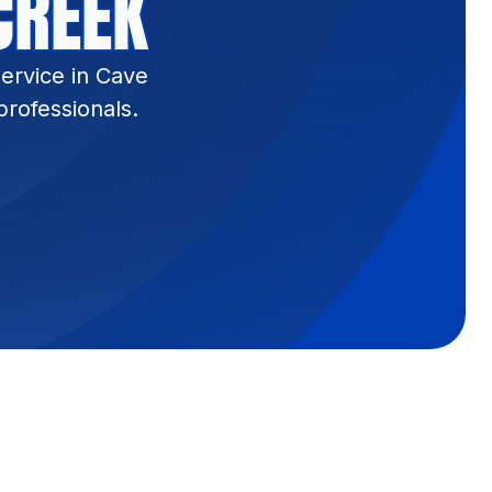
CREEK
ervice in Cave
rofessionals.