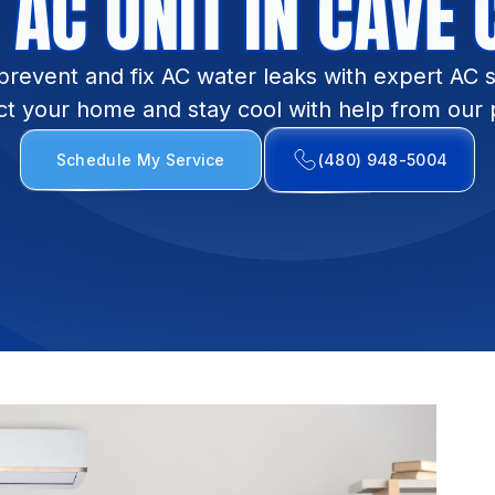
 AC UNIT IN CAVE 
prevent and fix AC water leaks with expert AC s
ct your home and stay cool with help from our p
Schedule My Service
(480) 948-5004