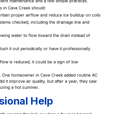
stent maintenance and a few simple practices.
 in Cave Creek should:
intain proper airflow and reduce ice buildup on coils
stems checked, including the drainage line and
allowing water to flow toward the drain instead of
lush it out periodically or have it professionally
rflow is reduced, it could be a sign of low
nce. One homeowner in Cave Creek added routine AC
d it improve air quality, but after a year, they saw
during a hot summer.
ional Help