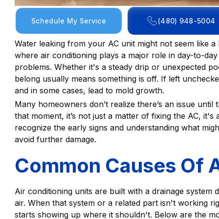
Schedule My Service
(480) 948-5004
Water leaking from your AC unit might not seem like a bi
where air conditioning plays a major role in day-to-day
problems. Whether it's a steady drip or unexpected poo
belong usually means something is off. If left unchecked
and in some cases, lead to mold growth.
Many homeowners don’t realize there’s an issue until 
that moment, it’s not just a matter of fixing the AC, i
recognize the early signs and understanding what migh
avoid further damage.
Common Causes Of A
Air conditioning units are built with a drainage system
air. When that system or a related part isn't working ri
starts showing up where it shouldn't. Below are the 