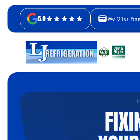
5.0
We Offer
Fin
H
FIX