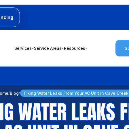
ancing
Services
Service Areas
Resources
S
ome
Blog
Fixing Water Leaks From Your AC Unit in Cave Creek
ING WATER LEAKS 