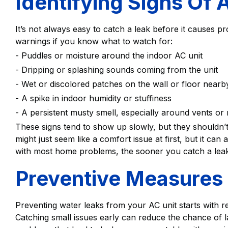
Identifying Signs Of 
It’s not always easy to catch a leak before it causes p
warnings if you know what to watch for:
- Puddles or moisture around the indoor AC unit
- Dripping or splashing sounds coming from the unit
- Wet or discolored patches on the wall or floor nearb
- A spike in indoor humidity or stuffiness
- A persistent musty smell, especially around vents or
These signs tend to show up slowly, but they shouldn’t
might just seem like a comfort issue at first, but it ca
with most home problems, the sooner you catch a leak, t
Preventive Measure
Preventing water leaks from your AC unit starts with r
Catching small issues early can reduce the chance o