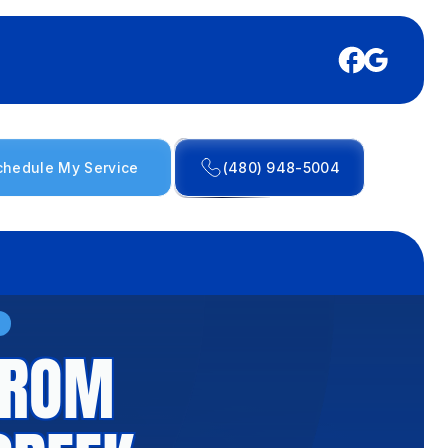
chedule My Service
(480) 948-5004
FROM