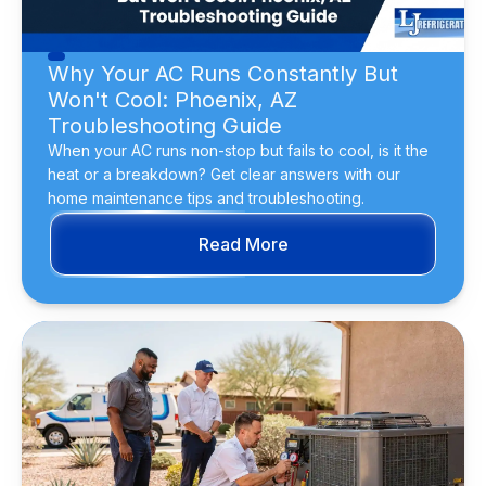
Why Your AC Runs Constantly But
Won't Cool: Phoenix, AZ
Troubleshooting Guide
When your AC runs non-stop but fails to cool, is it the
heat or a breakdown? Get clear answers with our
home maintenance tips and troubleshooting.
Read More