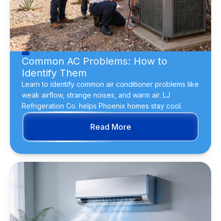
Common AC Problems: How to
Identify Them
Learn to identify common air conditioner problems like
weak airflow, strange noises, and warm air. LJ
Refrigeration Co. helps Phoenix homes stay cool.
Read More