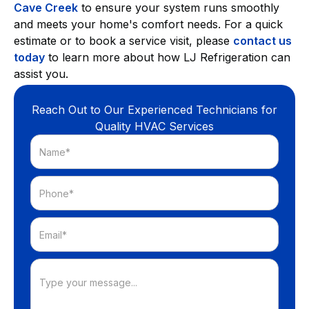
Cave Creek
to ensure your system runs smoothly
and meets your home's comfort needs. For a quick
estimate or to book a service visit, please
contact us
today
to learn more about how LJ Refrigeration can
assist you.
Reach Out to Our Experienced Technicians for
Quality HVAC Services