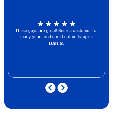
These guys are great! Been a customer for
many years and could not be happier.
Dan S.