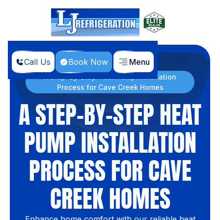
Call Us
Book Now
Menu
Home
Blog
A Step-by-Step Heat Pump Installation
Process for Cave Creek Homes
A STEP-BY-STEP HEAT
PUMP INSTALLATION
PROCESS FOR CAVE
CREEK HOMES
Enhance home comfort with our reliable heat