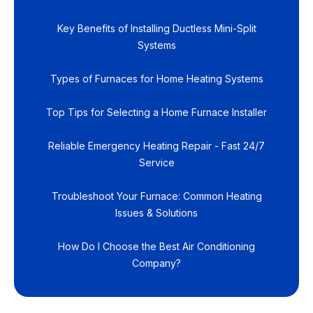
Key Benefits of Installing Ductless Mini-Split
Systems
Types of Furnaces for Home Heating Systems
Top Tips for Selecting a Home Furnace Installer
Reliable Emergency Heating Repair - Fast 24/7
Service
Troubleshoot Your Furnace: Common Heating
Issues & Solutions
How Do I Choose the Best Air Conditioning
Company?