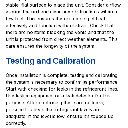
stable, flat surface to place the unit. Consider airflow
around the unit and clear any obstructions within a
few feet. This ensures the unit can expel heat
effectively and function without strain. Check that
there are no items blocking the vents and that the
unit is protected from direct weather elements. This
care ensures the longevity of the system.
Testing and Calibration
Once installation is complete, testing and calibrating
the system is necessary to confirm its performance.
Start with checking for leaks in the refrigerant lines.
Use testing equipment or a leak detector for this
purpose. After confirming there are no leaks,
proceed to check that refrigerant levels are
adequate. If the level is low, ensure it's topped up
correctly.