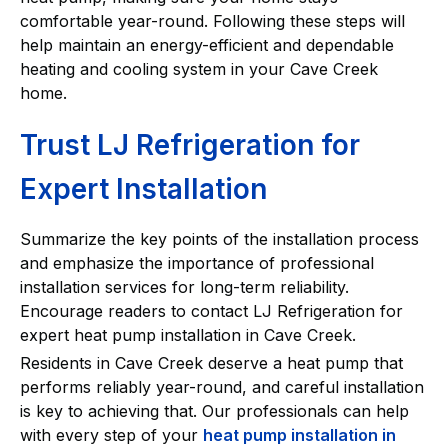
comfortable year-round. Following these steps will
help maintain an energy-efficient and dependable
heating and cooling system in your Cave Creek
home.
Trust LJ Refrigeration for
Expert Installation
Summarize the key points of the installation process
and emphasize the importance of professional
installation services for long-term reliability.
Encourage readers to contact LJ Refrigeration for
expert heat pump installation in Cave Creek.
Residents in Cave Creek deserve a heat pump that
performs reliably year-round, and careful installation
is key to achieving that. Our professionals can help
with every step of your
heat pump installation in