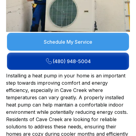
Schedule My Service
(480) 948-5004
Installing a heat pump in your home is an important
step towards improving comfort and energy
efficiency, especially in Cave Creek where
temperatures can vary greatly. A properly installed
heat pump can help maintain a comfortable indoor
environment while potentially reducing energy costs.
Residents of Cave Creek are looking for reliable
solutions to address these needs, ensuring their
homes are cozy during cooler months and efficiently