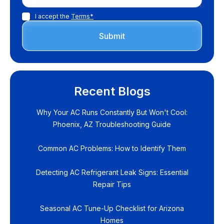
I accept the
Terms*
Recent Blogs
Why Your AC Runs Constantly But Won't Cool:
Phoenix, AZ Troubleshooting Guide
Common AC Problems: How to Identify Them
Detecting AC Refrigerant Leak Signs: Essential
Repair Tips
Seasonal AC Tune-Up Checklist for Arizona
Homes