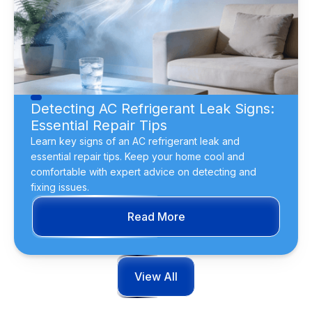
Detecting AC Refrigerant Leak Signs:
Essential Repair Tips
Learn key signs of an AC refrigerant leak and
essential repair tips. Keep your home cool and
comfortable with expert advice on detecting and
fixing issues.
Read More
View All