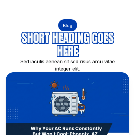
Blog
SHORT HEADING GOES
HERE
Sed iaculis aenean sit sed risus arcu vitae
integer elit.