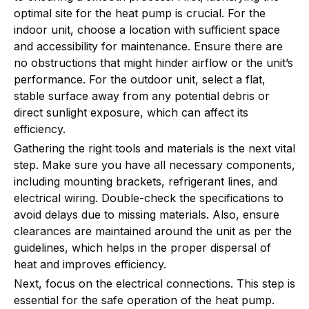
optimal site for the heat pump is crucial. For the
indoor unit, choose a location with sufficient space
and accessibility for maintenance. Ensure there are
no obstructions that might hinder airflow or the unit’s
performance. For the outdoor unit, select a flat,
stable surface away from any potential debris or
direct sunlight exposure, which can affect its
efficiency.
Gathering the right tools and materials is the next vital
step. Make sure you have all necessary components,
including mounting brackets, refrigerant lines, and
electrical wiring. Double-check the specifications to
avoid delays due to missing materials. Also, ensure
clearances are maintained around the unit as per the
guidelines, which helps in the proper dispersal of
heat and improves efficiency.
Next, focus on the electrical connections. This step is
essential for the safe operation of the heat pump.