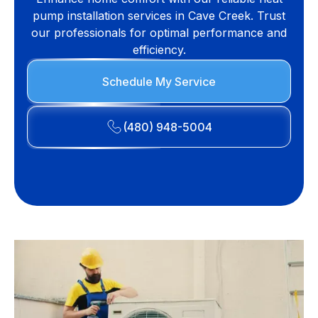
pump installation services in Cave Creek. Trust
our professionals for optimal performance and
efficiency.
Schedule My Service
(480) 948-5004