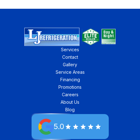
Services
Contact
Gallery
Service Areas
Financing
Promotions
Careers
About Us
Blog
5.0