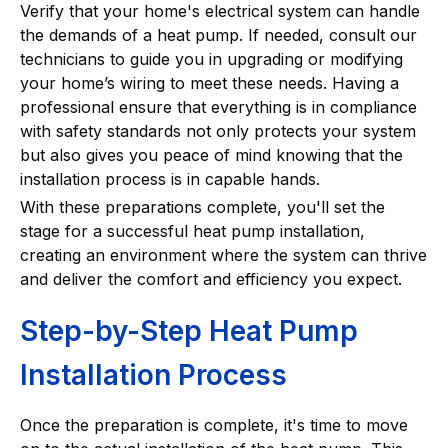
Verify that your home's electrical system can handle
the demands of a heat pump. If needed, consult our
technicians to guide you in upgrading or modifying
your home’s wiring to meet these needs. Having a
professional ensure that everything is in compliance
with safety standards not only protects your system
but also gives you peace of mind knowing that the
installation process is in capable hands.
With these preparations complete, you'll set the
stage for a successful heat pump installation,
creating an environment where the system can thrive
and deliver the comfort and efficiency you expect.
Step-by-Step Heat Pump
Installation Process
Once the preparation is complete, it's time to move