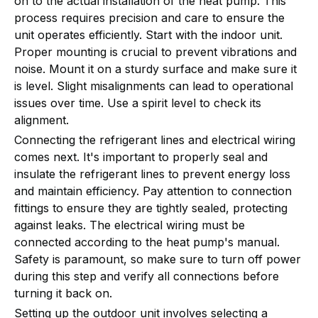
on to the actual installation of the heat pump. This
process requires precision and care to ensure the
unit operates efficiently. Start with the indoor unit.
Proper mounting is crucial to prevent vibrations and
noise. Mount it on a sturdy surface and make sure it
is level. Slight misalignments can lead to operational
issues over time. Use a spirit level to check its
alignment.
Connecting the refrigerant lines and electrical wiring
comes next. It's important to properly seal and
insulate the refrigerant lines to prevent energy loss
and maintain efficiency. Pay attention to connection
fittings to ensure they are tightly sealed, protecting
against leaks. The electrical wiring must be
connected according to the heat pump's manual.
Safety is paramount, so make sure to turn off power
during this step and verify all connections before
turning it back on.
Setting up the outdoor unit involves selecting a