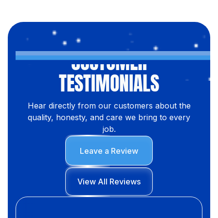
CUSTOMER
TESTIMONIALS
Hear directly from our customers about the
quality, honesty, and care we bring to every
job.
Leave a Review
View All Reviews