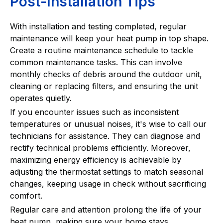
Post-Installation Tips
With installation and testing completed, regular
maintenance will keep your heat pump in top shape.
Create a routine maintenance schedule to tackle
common maintenance tasks. This can involve
monthly checks of debris around the outdoor unit,
cleaning or replacing filters, and ensuring the unit
operates quietly.
If you encounter issues such as inconsistent
temperatures or unusual noises, it's wise to call our
technicians for assistance. They can diagnose and
rectify technical problems efficiently. Moreover,
maximizing energy efficiency is achievable by
adjusting the thermostat settings to match seasonal
changes, keeping usage in check without sacrificing
comfort.
Regular care and attention prolong the life of your
heat pump, making sure your home stays