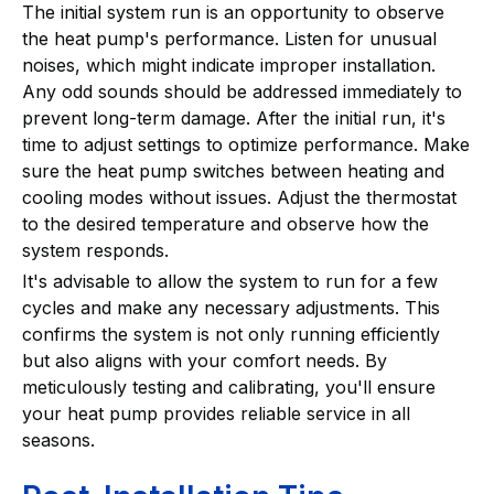
The initial system run is an opportunity to observe
the heat pump's performance. Listen for unusual
noises, which might indicate improper installation.
Any odd sounds should be addressed immediately to
prevent long-term damage. After the initial run, it's
time to adjust settings to optimize performance. Make
sure the heat pump switches between heating and
cooling modes without issues. Adjust the thermostat
to the desired temperature and observe how the
system responds.
It's advisable to allow the system to run for a few
cycles and make any necessary adjustments. This
confirms the system is not only running efficiently
but also aligns with your comfort needs. By
meticulously testing and calibrating, you'll ensure
your heat pump provides reliable service in all
seasons.