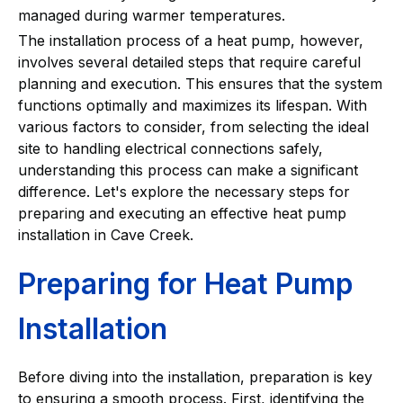
managed during warmer temperatures.
The installation process of a heat pump, however,
involves several detailed steps that require careful
planning and execution. This ensures that the system
functions optimally and maximizes its lifespan. With
various factors to consider, from selecting the ideal
site to handling electrical connections safely,
understanding this process can make a significant
difference. Let's explore the necessary steps for
preparing and executing an effective heat pump
installation in Cave Creek.
Preparing for Heat Pump
Installation
Before diving into the installation, preparation is key
to ensuring a smooth process. First, identifying the