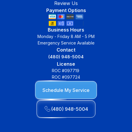
Review Us
Payment Options
Business Hours
Monday - Friday 8 AM - 5 PM
Emergency Service Available
Contact
(480) 948-5004
License
ROC #097719
ROC #097724
Schedule My Service
(480) 948-5004