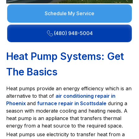
Schedule My Service
(480) 948-5004
Heat Pump Systems: Get
The Basics
Heat pumps provide an energy efficiency which is an
alternative to that of
air conditioning repair in
Phoenix
and
furnace repair in Scottsdale
during a
season with moderate cooling and heating needs. A
heat pump is an appliance that transfers thermal
energy from a heat source to the required space.
Heat pumps use electricity to transfer heat from a