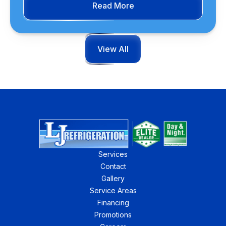
Read More
View All
Services
Contact
Gallery
Service Areas
Financing
Promotions