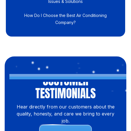
Issues & Solutions
How Do I Choose the Best Air Conditioning
Company?
CUSTOMER
TESTIMONIALS
Hear directly from our customers about the
quality, honesty, and care we bring to every
job.