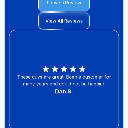
Leave a Review
View All Reviews
These guys are great! Been a customer for
many years and could not be happier.
Dan S.