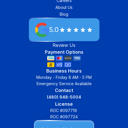
Careers
About Us
Blog
5.0
Review Us
Payment Options
Business Hours
Monday - Friday 8 AM - 5 PM
Emergency Service Available
Contact
(480) 948-5004
License
ROC #097719
ROC #097724