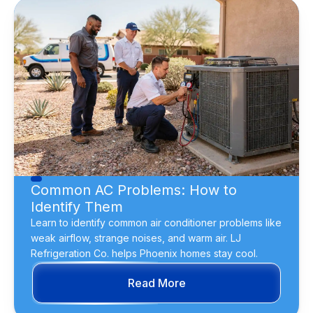
Common AC Problems: How to
Identify Them
Learn to identify common air conditioner problems like
weak airflow, strange noises, and warm air. LJ
Refrigeration Co. helps Phoenix homes stay cool.
Read More