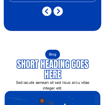
Blog
SHORT HEADING GOES
HERE
Sed iaculis aenean sit sed risus arcu vitae
integer elit.