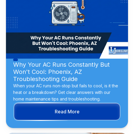
Why Your AC Runs Constantly But
Won't Cool: Phoenix, AZ
Troubleshooting Guide
When your AC runs non-stop but fails to cool, is it the
heat or a breakdown? Get clear answers with our
home maintenance tips and troubleshooting.
Read More