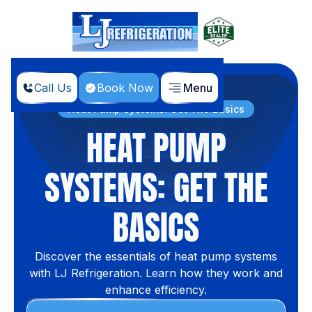
Call Us
Book Now
Menu
Home
Blog
Heat Pump Systems: Get The Basics
HEAT PUMP
SYSTEMS: GET THE
BASICS
Discover the essentials of heat pump systems
with LJ Refrigeration. Learn how they work and
enhance efficiency.