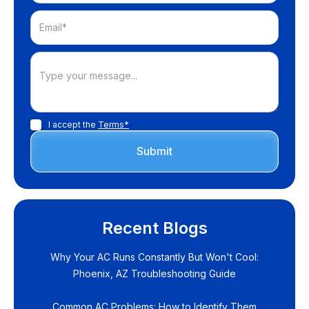
I accept the
Terms*
Recent Blogs
Why Your AC Runs Constantly But Won't Cool:
Phoenix, AZ Troubleshooting Guide
Common AC Problems: How to Identify Them