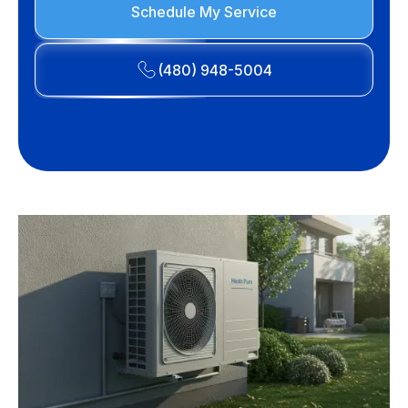
Schedule My Service
(480) 948-5004