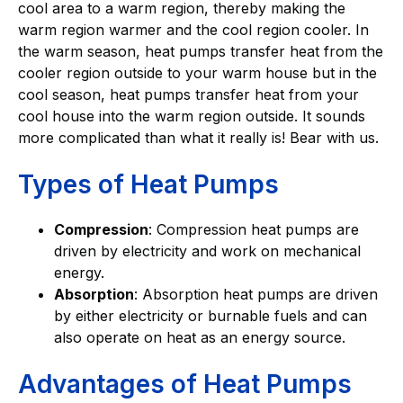
cool area to a warm region, thereby making the
warm region warmer and the cool region cooler. In
the warm season, heat pumps transfer heat from the
cooler region outside to your warm house but in the
cool season, heat pumps transfer heat from your
cool house into the warm region outside. It sounds
more complicated than what it really is! Bear with us.
Types of Heat Pumps
Compression
: Compression heat pumps are
driven by electricity and work on mechanical
energy.
Absorption
: Absorption heat pumps are driven
by either electricity or burnable fuels and can
also operate on heat as an energy source.
Advantages of Heat Pumps