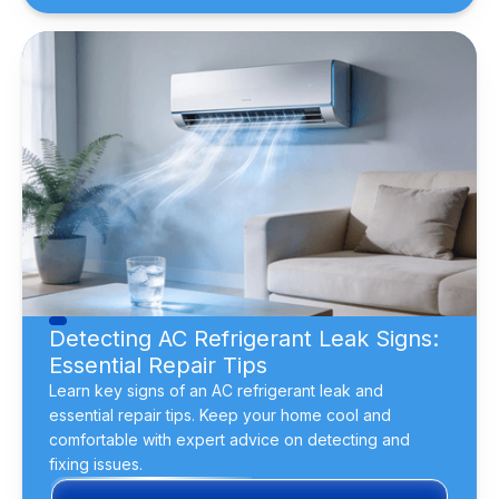
Detecting AC Refrigerant Leak Signs:
Essential Repair Tips
Learn key signs of an AC refrigerant leak and
essential repair tips. Keep your home cool and
comfortable with expert advice on detecting and
fixing issues.