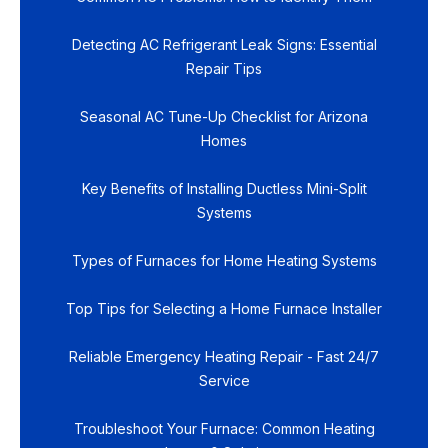
Detecting AC Refrigerant Leak Signs: Essential
Repair Tips
Seasonal AC Tune-Up Checklist for Arizona
Homes
Key Benefits of Installing Ductless Mini-Split
Systems
Types of Furnaces for Home Heating Systems
Top Tips for Selecting a Home Furnace Installer
Reliable Emergency Heating Repair - Fast 24/7
Service
Troubleshoot Your Furnace: Common Heating