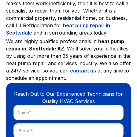
makes them work inefficiently, then it is best to call a
specialist to repair them for you. Whether it is a
commercial property, residential home, or business,
call LJ Refrigeration for
heat pump repair in
Scottsdale
and in surrounding areas today!
We are highly qualified professionals in
heat pump
repair in, Scottsdale AZ
. We’ll solve your difficulties
by using our more than 35 years of experience in the
heat pump repair and services industry. We also offer
a 24/7 service, so you can
contact us
at any time to
schedule an appointment.
Reach Out to Our Experienced Technicians for
Quality HVAC Services