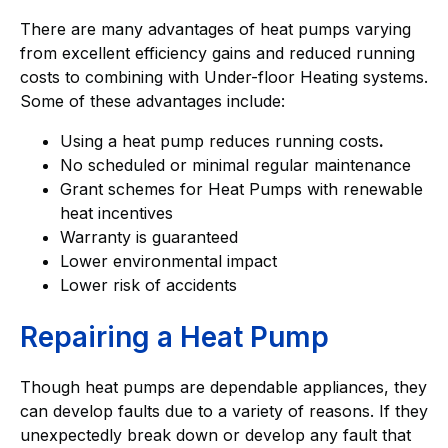
There are many advantages of heat pumps varying
from excellent efficiency gains and reduced running
costs to combining with Under-floor Heating systems.
Some of these advantages include:
Using a heat pump reduces running costs
.
No scheduled or minimal regular maintenance
Grant schemes for Heat Pumps with renewable
heat incentives
Warranty is guaranteed
Lower environmental impact
Lower risk of accidents
Repairing a Heat Pump
Though heat pumps are dependable appliances, they
can develop faults due to a variety of reasons. If they
unexpectedly break down or develop any fault that