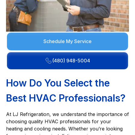
Schedule My Service
(480) 948-5004
How Do You Select the
Best HVAC Professionals?
At LJ Refrigeration, we understand the importance of
choosing quality HVAC professionals for your
heating and cooling needs. Whether you’re looking