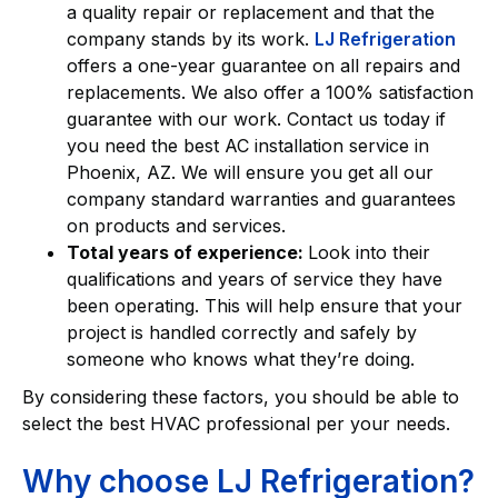
a quality repair or replacement and that the
company stands by its work.
LJ Refrigeration
offers a one-year guarantee on all repairs and
replacements. We also offer a 100% satisfaction
guarantee with our work. Contact us today if
you need the best AC installation service in
Phoenix, AZ. We will ensure you get all our
company standard warranties and guarantees
on products and services.
Total years of experience:
Look into their
qualifications and years of service they have
been operating. This will help ensure that your
project is handled correctly and safely by
someone who knows what they’re doing.
By considering these factors, you should be able to
select the best HVAC professional per your needs.
Why choose LJ Refrigeration?