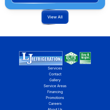
View All
Services
Contact
Gallery
Service Areas
Financing
Promotions
Careers
About Us