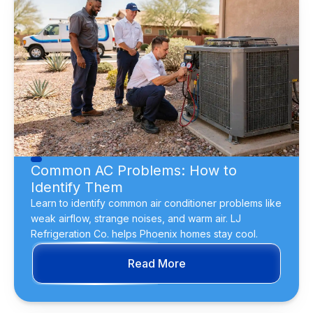
Common AC Problems: How to
Identify Them
Learn to identify common air conditioner problems like
weak airflow, strange noises, and warm air. LJ
Refrigeration Co. helps Phoenix homes stay cool.
Read More