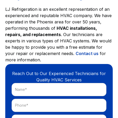
LJ Refrigeration is an excellent representation of an
experienced and reputable HVAC company. We have
operated in the Phoenix area for over 50 years,
performing thousands of
HVAC installations,
repairs, and replacements
. Our technicians are
experts in various types of HVAC systems. We would
be happy to provide you with a free estimate for
your repair or replacement needs.
Contact us
for
more information.
Reach Out to Our Experienced Technicians for
Quality HVAC Services