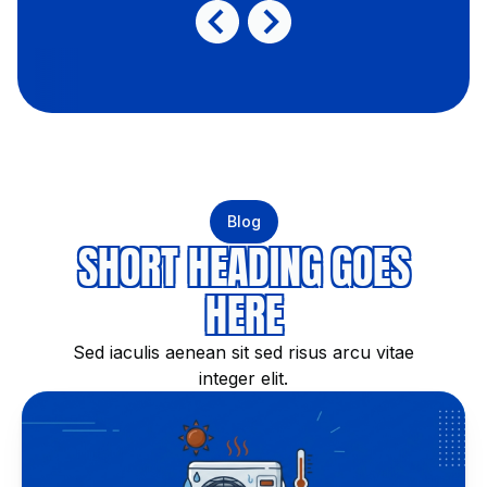
Blog
SHORT HEADING GOES
HERE
Sed iaculis aenean sit sed risus arcu vitae
integer elit.