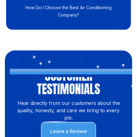
How Do I Choose the Best Air Conditioning
Company?
CUSTOMER
TESTIMONIALS
Hear directly from our customers about the
quality, honesty, and care we bring to every
job.
Leave a Review