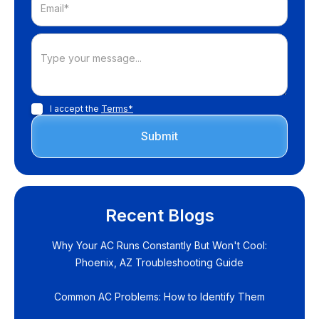
I accept the
Terms*
Recent Blogs
Why Your AC Runs Constantly But Won't Cool:
Phoenix, AZ Troubleshooting Guide
Common AC Problems: How to Identify Them