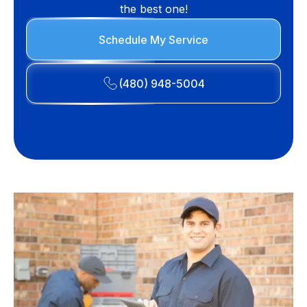
the best one!
Schedule My Service
(480) 948-5004