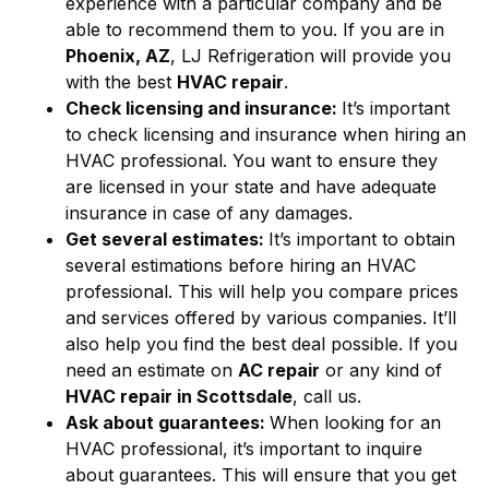
experience with a particular company and be
able to recommend them to you. If you are in
Phoenix, AZ
, LJ Refrigeration will provide you
with the best
HVAC repair
.
Check licensing and insurance:
It’s important
to check licensing and insurance when hiring an
HVAC professional. You want to ensure they
are licensed in your state and have adequate
insurance in case of any damages.
Get several estimates:
It’s important to obtain
several estimations before hiring an HVAC
professional. This will help you compare prices
and services offered by various companies. It’ll
also help you find the best deal possible. If you
need an estimate on
AC repair
or any kind of
HVAC repair in Scottsdale
, call us.
Ask about guarantees:
When looking for an
HVAC professional, it’s important to inquire
about guarantees. This will ensure that you get