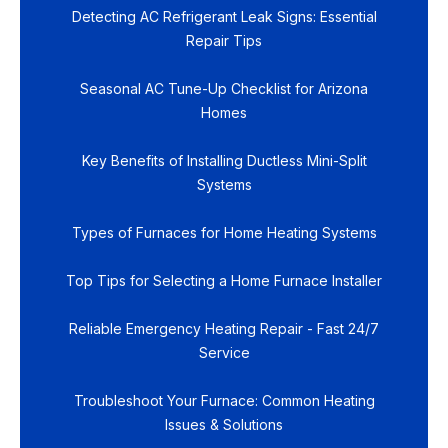
Detecting AC Refrigerant Leak Signs: Essential
Repair Tips
Seasonal AC Tune-Up Checklist for Arizona
Homes
Key Benefits of Installing Ductless Mini-Split
Systems
Types of Furnaces for Home Heating Systems
Top Tips for Selecting a Home Furnace Installer
Reliable Emergency Heating Repair - Fast 24/7
Service
Troubleshoot Your Furnace: Common Heating
Issues & Solutions