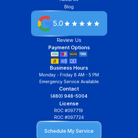
Blog
5.0
Review Us
Payment Options
Business Hours
Monday - Friday 8 AM - 5 PM
Emergency Service Available
Contact
(480) 948-5004
License
ROC #097719
ROC #097724
Schedule My Service