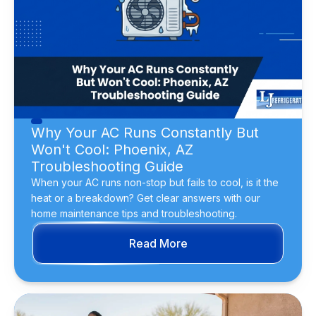
Why Your AC Runs Constantly But
Won't Cool: Phoenix, AZ
Troubleshooting Guide
When your AC runs non-stop but fails to cool, is it the
heat or a breakdown? Get clear answers with our
home maintenance tips and troubleshooting.
Read More