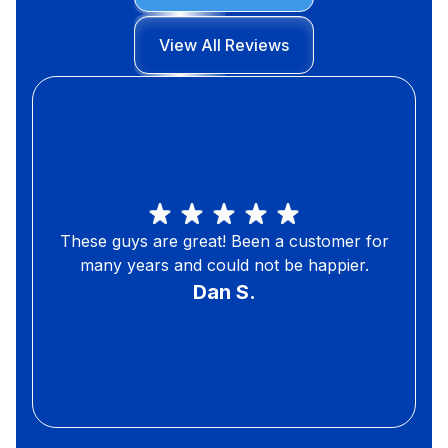
View All Reviews
These guys are great! Been a customer for
many years and could not be happier.
Dan S.