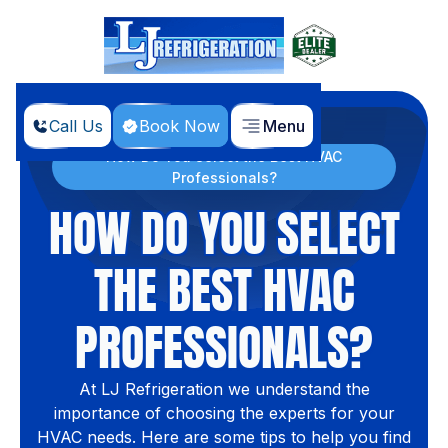
Call Us
Book Now
Menu
Home
Blog
How Do You Select the Best HVAC
Professionals?
HOW DO YOU SELECT
THE BEST HVAC
PROFESSIONALS?
At LJ Refrigeration we understand the
importance of choosing the experts for your
HVAC needs. Here are some tips to help you find