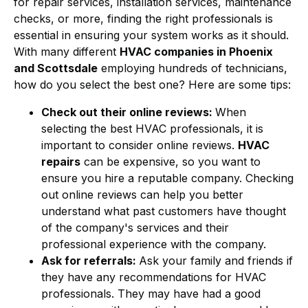
for repair services, installation services, maintenance
checks, or more, finding the right professionals is
essential in ensuring your system works as it should.
With many different
HVAC companies in Phoenix
and Scottsdale
employing hundreds of technicians,
how do you select the best one? Here are some tips:
Check out their online reviews:
When
selecting the best HVAC professionals, it is
important to consider online reviews.
HVAC
repairs
can be expensive, so you want to
ensure you hire a reputable company. Checking
out online reviews can help you better
understand what past customers have thought
of the company's services and their
professional experience with the company.
Ask for referrals:
Ask your family and friends if
they have any recommendations for HVAC
professionals. They may have had a good