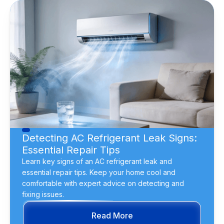
Detecting AC Refrigerant Leak Signs:
Essential Repair Tips
Learn key signs of an AC refrigerant leak and
essential repair tips. Keep your home cool and
comfortable with expert advice on detecting and
fixing issues.
Read More