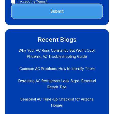
I accept the
Terms*
Recent Blogs
Why Your AC Runs Constantly But Won't Cool:
Phoenix, AZ Troubleshooting Guide
Common AC Problems: How to Identify Them
Detecting AC Refrigerant Leak Signs: Essential
Repair Tips
Seasonal AC Tune-Up Checklist for Arizona
Homes