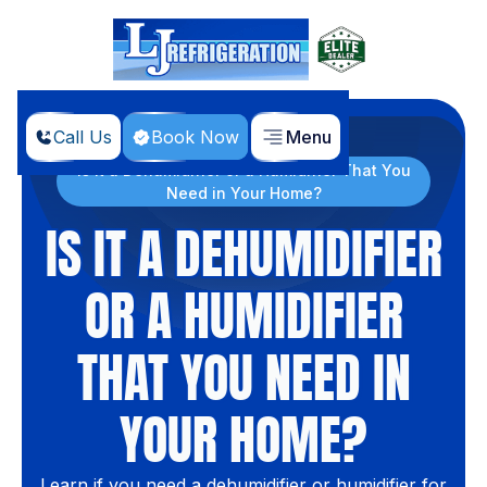
Call Us
Book Now
Menu
Home
Blog
Is it a Dehumidifier or a Humidifier That You
Need in Your Home?
IS IT A DEHUMIDIFIER
OR A HUMIDIFIER
THAT YOU NEED IN
YOUR HOME?
Learn if you need a dehumidifier or humidifier for