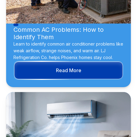
Common AC Problems: How to
Identify Them
Learn to identify common air conditioner problems like
weak airflow, strange noises, and warm air. LJ
Refrigeration Co. helps Phoenix homes stay cool.
Read More