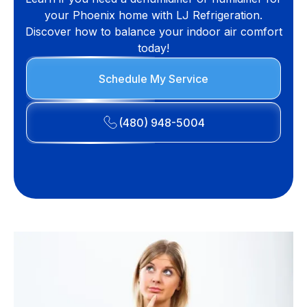
your Phoenix home with LJ Refrigeration.
Discover how to balance your indoor air comfort
today!
Schedule My Service
(480) 948-5004