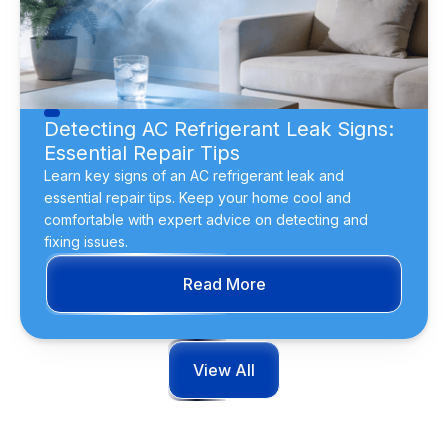
Detecting AC Refrigerant Leak Signs:
Essential Repair Tips
Learn key signs of an AC refrigerant leak and
essential repair tips. Keep your home cool and
comfortable with expert advice on detecting and
fixing issues.
Read More
View All