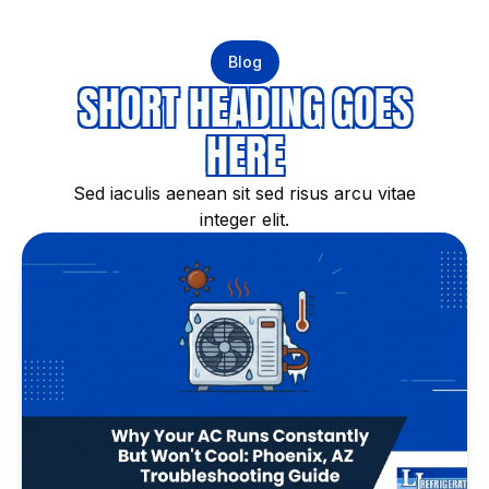
Blog
SHORT HEADING GOES
HERE
Sed iaculis aenean sit sed risus arcu vitae
integer elit.