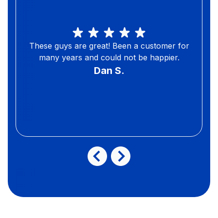
These guys are great! Been a customer for
many years and could not be happier.
Dan S.