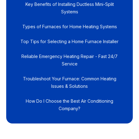
Key Benefits of Installing Ductless Mini-Split
Systems
Types of Furnaces for Home Heating Systems
Top Tips for Selecting a Home Furnace Installer
Reliable Emergency Heating Repair - Fast 24/7
Service
Troubleshoot Your Furnace: Common Heating
Issues & Solutions
How Do I Choose the Best Air Conditioning
Company?