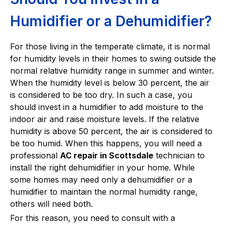
Humidifier or a Dehumidifier?
For those living in the temperate climate, it is normal
for humidity levels in their homes to swing outside the
normal relative humidity range in summer and winter.
When the humidity level is below 30 percent, the air
is considered to be too dry. In such a case, you
should invest in a humidifier to add moisture to the
indoor air and raise moisture levels. If the relative
humidity is above 50 percent, the air is considered to
be too humid. When this happens, you will need a
professional
AC repair in Scottsdale
technician to
install the right dehumidifier in your home. While
some homes may need only a dehumidifier or a
humidifier to maintain the normal humidity range,
others will need both.
For this reason, you need to consult with a