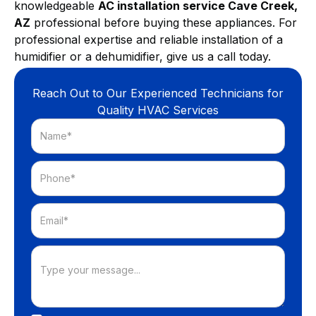
knowledgeable
AC installation service Cave Creek,
AZ
professional before buying these appliances. For
professional expertise and reliable installation of a
humidifier or a dehumidifier, give us a call today.
Reach Out to Our Experienced Technicians for
Quality HVAC Services