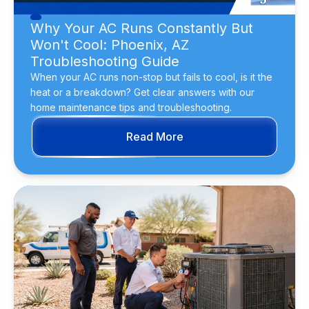
Why Your AC Runs Constantly But
Won't Cool: Phoenix, AZ
Troubleshooting Guide
When your AC runs non-stop but fails to cool, is it the
heat or a breakdown? Get clear answers with our
home maintenance tips and troubleshooting.
Read More