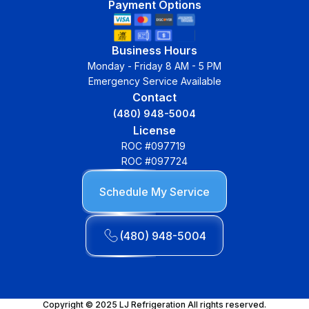
Payment Options
Business Hours
Monday - Friday 8 AM - 5 PM
Emergency Service Available
Contact
(480) 948-5004
License
ROC #097719
ROC #097724
Schedule My Service
(480) 948-5004
Copyright © 2025 LJ Refrigeration All rights reserved.