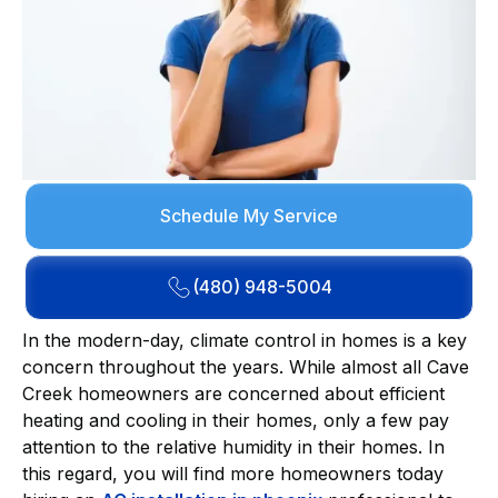
Schedule My Service
(480) 948-5004
In the modern-day, climate control in homes is a key
concern throughout the years. While almost all Cave
Creek homeowners are concerned about efficient
heating and cooling in their homes, only a few pay
attention to the relative humidity in their homes. In
this regard, you will find more homeowners today