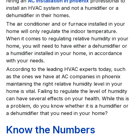
hiring an
AC installation in phoenix
professional to
install an HVAC system and not a humidifier or a
dehumidifier in their homes.
The air conditioner and or furnace installed in your
home will only regulate the indoor temperature.
When it comes to regulating relative humidity in your
home, you will need to have either a dehumidifier or
a humidifier installed in your home, in accordance
with your needs.
According to the leading HVAC experts today, such
as the ones we have at AC companies in phoenix
maintaining the right relative humidity level in your
home is vital. Failing to regulate the level of humidity
can have several effects on your health. While this is
a problem, do you know whether it is a humidifier or
a dehumidifier that you need in your home?
Know the Numbers