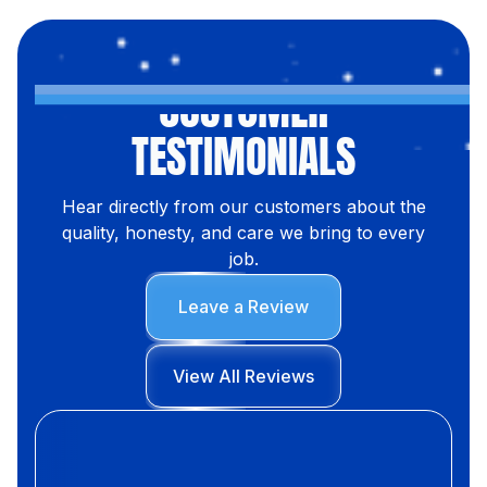
CUSTOMER
TESTIMONIALS
Hear directly from our customers about the
quality, honesty, and care we bring to every
job.
Leave a Review
View All Reviews