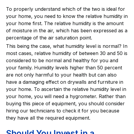
To properly understand which of the two is ideal for
your home, you need to know the relative humidity in
your home first. The relative humidity is the amount
of moisture in the air, which has been expressed as a
percentage of the air saturation point.
This being the case, what humidity level is normal? In
most cases, relative humidity of between 30 and 50 is
considered to be normal and healthy for you and
your family. Humidity levels higher than 50 percent
are not only harmful to your health but can also
have a damaging effect on drywalls and furniture in
your home. To ascertain the relative humidity level in
your home, you will need a hygrometer. Rather than
buying this piece of equipment, you should consider
hiring our technicians to check it for you because
they have all the required equipment.
Should You Invest in a