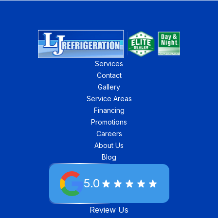
Services
Contact
Gallery
Service Areas
Financing
Promotions
Careers
About Us
Blog
5.0
Review Us