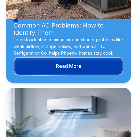
Common AC Problems: How to
Identify Them
Learn to identify common air conditioner problems like
weak airflow, strange noises, and warm air. LJ
Refrigeration Co. helps Phoenix homes stay cool.
Read More