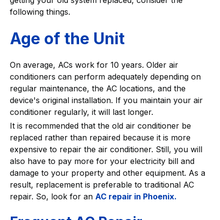
following things.
Age of the Unit
On average, ACs work for 10 years. Older air
conditioners can perform adequately depending on
regular maintenance, the AC locations, and the
device's original installation. If you maintain your air
conditioner regularly, it will last longer.
It is recommended that the old air conditioner be
replaced rather than repaired because it is more
expensive to repair the air conditioner. Still, you will
also have to pay more for your electricity bill and
damage to your property and other equipment. As a
result, replacement is preferable to traditional AC
repair. So, look for an
AC repair in Phoenix.