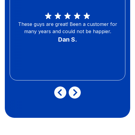
These guys are great! Been a customer for
many years and could not be happier.
Dan S.