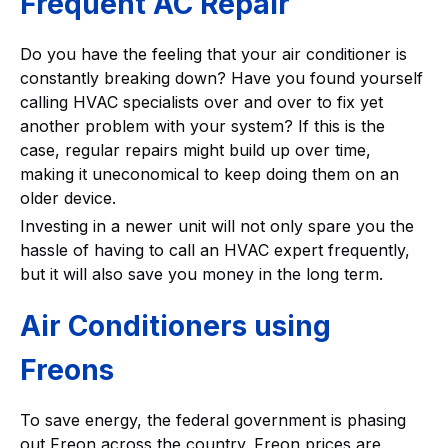
Frequent AC Repair
Do you have the feeling that your air conditioner is
constantly breaking down? Have you found yourself
calling HVAC specialists over and over to fix yet
another problem with your system? If this is the
case, regular repairs might build up over time,
making it uneconomical to keep doing them on an
older device.
Investing in a newer unit will not only spare you the
hassle of having to call an HVAC expert frequently,
but it will also save you money in the long term.
Air Conditioners using
Freons
To save energy, the federal government is phasing
out Freon across the country. Freon prices are