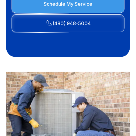
Schedule My Service
(480) 948-5004