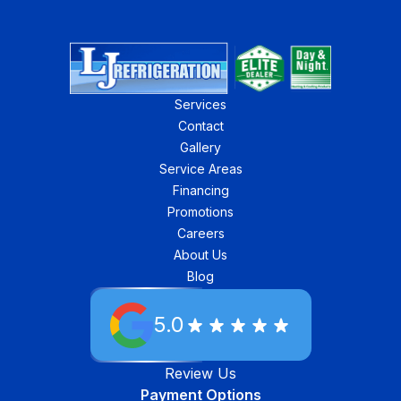
Services
Contact
Gallery
Service Areas
Financing
Promotions
Careers
About Us
Blog
5.0
Review Us
Payment Options