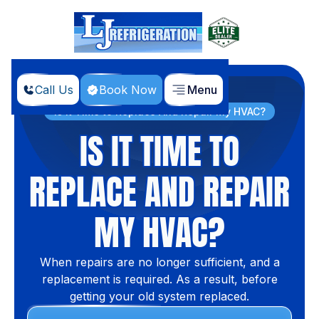
Call Us
Book Now
Menu
Home
Blog
Is It Time to Replace And Repair My HVAC?
IS IT TIME TO
REPLACE AND REPAIR
MY HVAC?
When repairs are no longer sufficient, and a
replacement is required. As a result, before
getting your old system replaced.