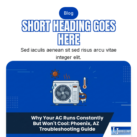
Blog
SHORT HEADING GOES
HERE
Sed iaculis aenean sit sed risus arcu vitae
integer elit.