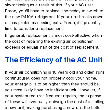
skyrocketing as a result of this. If your AC uses
Freon, you'll have to replace it someday to switch to
the new R410A refrigerant. If your unit breaks down
or has problems needing extra Freon, it's probably
time to consider a replacement.
In general, replacement is most cost-effective when
the cost of repairing the existing air conditioner
exceeds or equals half of the cost of replacement.
The Efficiency of the AC Unit
If your air conditioning is 10 years old and older, runs
continuously, does not properly cool your home,
your energy bills to be higher than they should be,
you most likely have an inefficient unit. However, if
your system requires frequent repairs, the expense
of these will eventually outweigh the cost of installing
a new unit, making purchasing a new unit the better