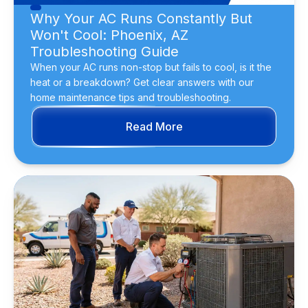
Why Your AC Runs Constantly But
Won't Cool: Phoenix, AZ
Troubleshooting Guide
When your AC runs non-stop but fails to cool, is it the
heat or a breakdown? Get clear answers with our
home maintenance tips and troubleshooting.
Read More