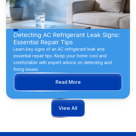
Detecting AC Refrigerant Leak Signs:
Essential Repair Tips
Learn key signs of an AC refrigerant leak and
essential repair tips. Keep your home cool and
comfortable with expert advice on detecting and
fixing issues.
Read More
View All