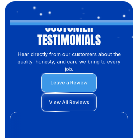
CUSTOMER
TESTIMONIALS
Hear directly from our customers about the
quality, honesty, and care we bring to every
job.
Leave a Review
View All Reviews