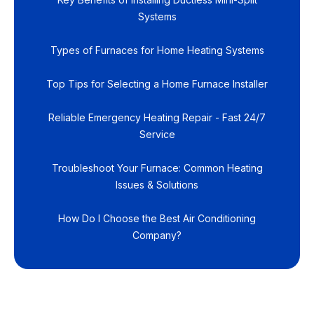
Systems
Types of Furnaces for Home Heating Systems
Top Tips for Selecting a Home Furnace Installer
Reliable Emergency Heating Repair - Fast 24/7
Service
Troubleshoot Your Furnace: Common Heating
Issues & Solutions
How Do I Choose the Best Air Conditioning
Company?