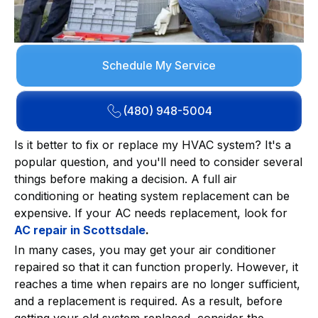
Schedule My Service
(480) 948-5004
Is it better to fix or replace my HVAC system? It's a
popular question, and you'll need to consider several
things before making a decision. A full air
conditioning or heating system replacement can be
expensive. If your AC needs replacement, look for
AC repair in Scottsdale
.
In many cases, you may get your air conditioner
repaired so that it can function properly. However, it
reaches a time when repairs are no longer sufficient,
and a replacement is required. As a result, before
getting your old system replaced, consider the