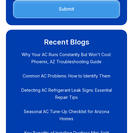
Recent Blogs
Why Your AC Runs Constantly But Won't Cool:
Phoenix, AZ Troubleshooting Guide
Common AC Problems: How to Identify Them
Detecting AC Refrigerant Leak Signs: Essential
Repair Tips
Seasonal AC Tune-Up Checklist for Arizona
Homes
Key Benefits of Installing Ductless Mini-Split