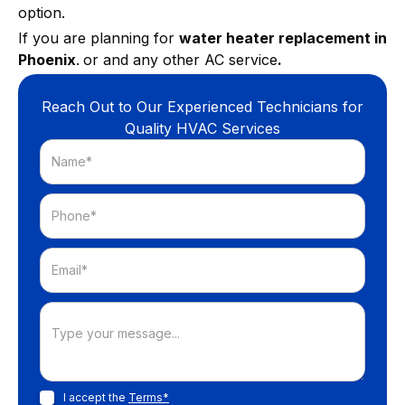
option.
If you are planning for
water heater replacement in
Phoenix
.
or and any other AC service
.
Reach Out to Our Experienced Technicians for
Quality HVAC Services
I accept the
Terms*