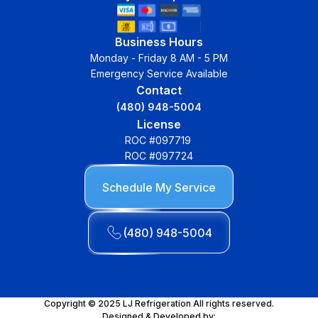
Business Hours
Monday - Friday 8 AM - 5 PM
Emergency Service Available
Contact
(480) 948-5004
License
ROC #097719
ROC #097724
Schedule My Service
(480) 948-5004
Copyright © 2025 LJ Refrigeration All rights reserved.
Designed & Developed by: