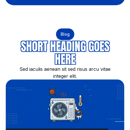
Blog
SHORT HEADING GOES
HERE
Sed iaculis aenean sit sed risus arcu vitae
integer elit.