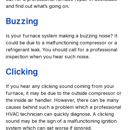
and find out what’s going on.
Buzzing
Is your furnace system making a buzzing noise? It
could be due to a malfunctioning compressor or a
refrigerant leak. You should call for a professional
inspection when you hear such noise.
Clicking
If you hear any clicking sound coming from your
furnace, it may be due to the outside compressor or
the inside air handler. However, there can be many
causes behind such a problem which a professional
HVAC technician can quickly diagnose. A clicking
sound may be the sign of a malfunctioning ignition
system which can get worse if ignored.