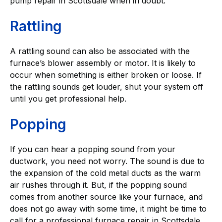
pump repair in Scottsdale when in doubt.
Rattling
A rattling sound can also be associated with the
furnace’s blower assembly or motor. It is likely to
occur when something is either broken or loose. If
the rattling sounds get louder, shut your system off
until you get professional help.
Popping
If you can hear a popping sound from your
ductwork, you need not worry. The sound is due to
the expansion of the cold metal ducts as the warm
air rushes through it. But, if the popping sound
comes from another source like your furnace, and
does not go away with some time, it might be time to
call for a professional furnace repair in Scottsdale