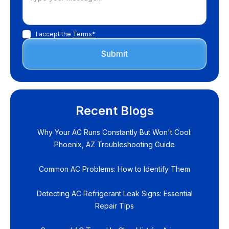
I accept the
Terms*
Recent Blogs
Why Your AC Runs Constantly But Won't Cool:
Phoenix, AZ Troubleshooting Guide
Common AC Problems: How to Identify Them
Detecting AC Refrigerant Leak Signs: Essential
Repair Tips