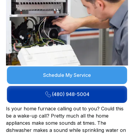
Schedule My Service
(480) 948-5004
Is your home furnace calling out to you? Could this
be a wake-up call? Pretty much all the home
appliances make some sounds at times. The
dishwasher makes a sound while sprinkling water on