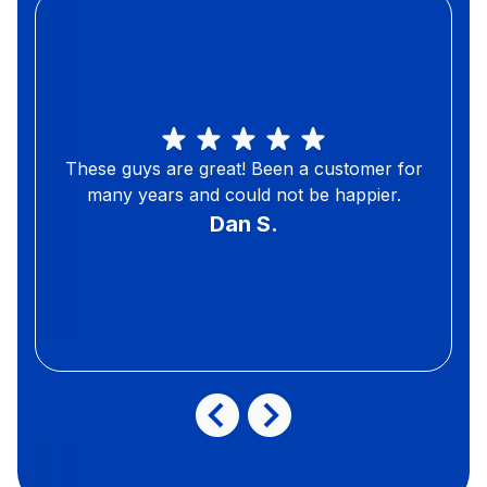
These guys are great! Been a customer for
many years and could not be happier.
Dan S.