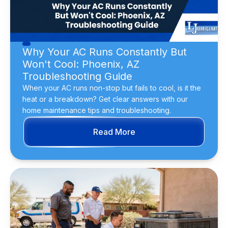
Why Your AC Runs Constantly But
Won't Cool: Phoenix, AZ
Troubleshooting Guide
When your AC runs non-stop but fails to cool, is it the
heat or a breakdown? Get clear answers with our
home maintenance tips and troubleshooting.
Read More