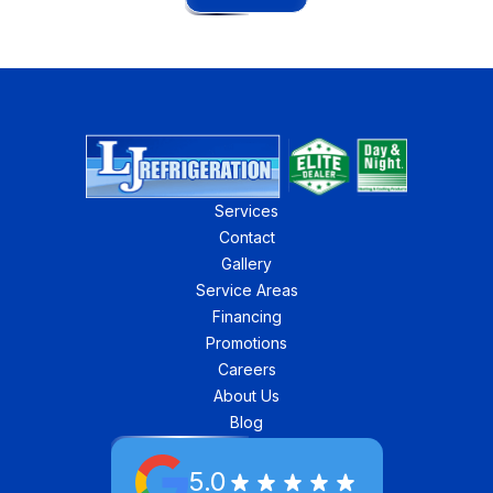
Services
Contact
Gallery
Service Areas
Financing
Promotions
Careers
About Us
Blog
5.0