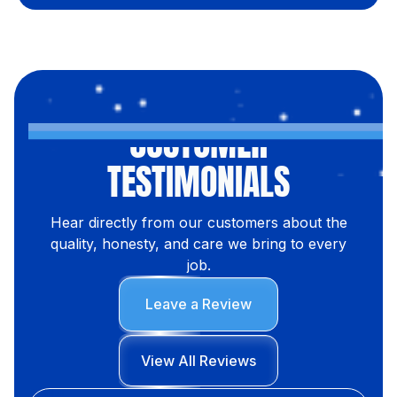
CUSTOMER
TESTIMONIALS
Hear directly from our customers about the
quality, honesty, and care we bring to every
job.
Leave a Review
View All Reviews