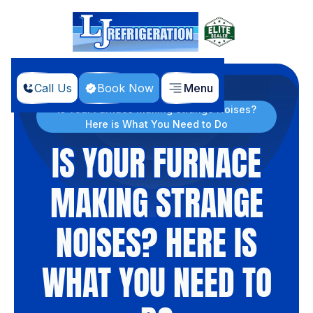
Call Us
Book Now
Menu
Home
Blog
Is Your Furnace Making Strange Noises?
Here is What You Need to Do
IS YOUR FURNACE
MAKING STRANGE
NOISES? HERE IS
WHAT YOU NEED TO