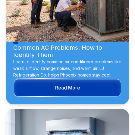
Common AC Problems: How to
Identify Them
Learn to identify common air conditioner problems like
weak airflow, strange noises, and warm air. LJ
Refrigeration Co. helps Phoenix homes stay cool.
Read More