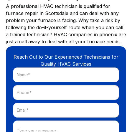
A professional HVAC technician is qualified for
furnace repair in Scottsdale and can deal with any
problem your furnace is facing. Why take a risk by
following the do-it-yourself route when you can call
a trained technician? HVAC companies in phoenix are
just a call away to deal with all your furnace needs.
Reach Out to Our Experienced Technicians for
Quality HVAC Services