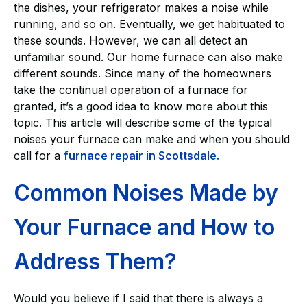
the dishes, your refrigerator makes a noise while
running, and so on. Eventually, we get habituated to
these sounds. However, we can all detect an
unfamiliar sound. Our home furnace can also make
different sounds. Since many of the homeowners
take the continual operation of a furnace for
granted, it’s a good idea to know more about this
topic. This article will describe some of the typical
noises your furnace can make and when you should
call for a
furnace repair in Scottsdale.
Common Noises Made by
Your Furnace and How to
Address Them?
Would you believe if I said that there is always a