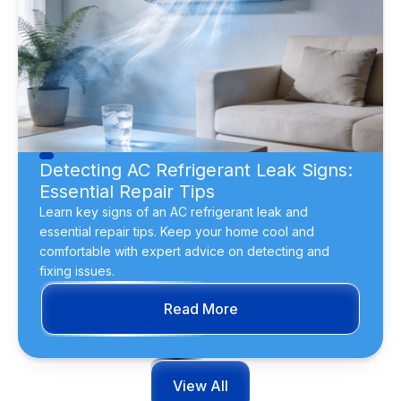
Detecting AC Refrigerant Leak Signs:
Essential Repair Tips
Learn key signs of an AC refrigerant leak and
essential repair tips. Keep your home cool and
comfortable with expert advice on detecting and
fixing issues.
Read More
View All