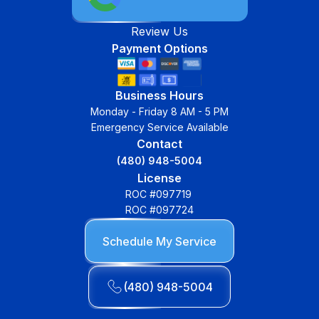
Review Us
Payment Options
Business Hours
Monday - Friday 8 AM - 5 PM
Emergency Service Available
Contact
(480) 948-5004
License
ROC #097719
ROC #097724
Schedule My Service
(480) 948-5004