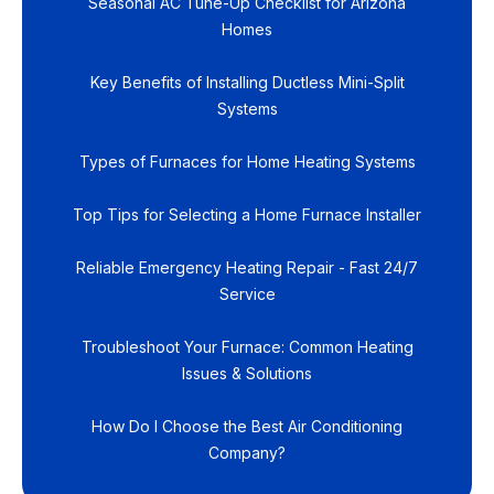
Seasonal AC Tune-Up Checklist for Arizona
Homes
Key Benefits of Installing Ductless Mini-Split
Systems
Types of Furnaces for Home Heating Systems
Top Tips for Selecting a Home Furnace Installer
Reliable Emergency Heating Repair - Fast 24/7
Service
Troubleshoot Your Furnace: Common Heating
Issues & Solutions
How Do I Choose the Best Air Conditioning
Company?