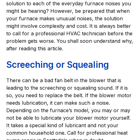
solution to each of the everyday furnace noises you
might be hearing? However, be prepared that when
your furnace makes unusual noises, the solution
might involve complexity and cost. It is always better
to call for a professional HVAC technician before the
problem gets worse. You shall soon understand why,
after reading this article.
Screeching or Squealing
There can be a bad fan belt in the blower that is
leading to the screeching or squealing sound. If it is
so, you need to replace the belt. If the blower motor
needs lubrication, it can make such a noise.
Depending on the furnace’s model, you may or may
not be able to lubricate your blower motor yourself.
It takes a special kind of lubricant and not your
common household one. Call for professional heat