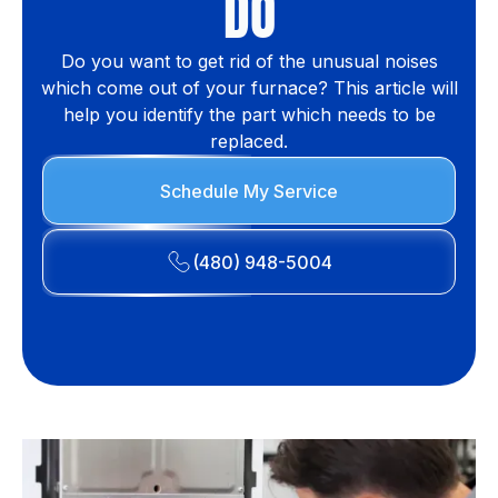
DO
Do you want to get rid of the unusual noises
which come out of your furnace? This article will
help you identify the part which needs to be
replaced.
Schedule My Service
(480) 948-5004