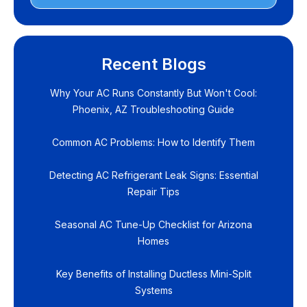
Recent Blogs
Why Your AC Runs Constantly But Won't Cool:
Phoenix, AZ Troubleshooting Guide
Common AC Problems: How to Identify Them
Detecting AC Refrigerant Leak Signs: Essential
Repair Tips
Seasonal AC Tune-Up Checklist for Arizona
Homes
Key Benefits of Installing Ductless Mini-Split
Systems