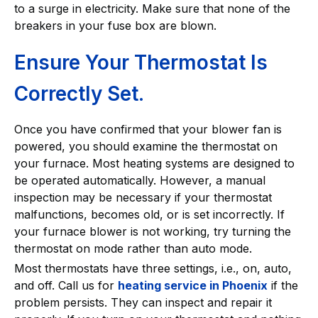
to a surge in electricity. Make sure that none of the
breakers in your fuse box are blown.
Ensure Your Thermostat Is
Correctly Set.
Once you have confirmed that your blower fan is
powered, you should examine the thermostat on
your furnace. Most heating systems are designed to
be operated automatically. However, a manual
inspection may be necessary if your thermostat
malfunctions, becomes old, or is set incorrectly. If
your furnace blower is not working, try turning the
thermostat on mode rather than auto mode.
Most thermostats have three settings, i.e., on, auto,
and off. Call us for
heating service in Phoenix
if the
problem persists. They can inspect and repair it