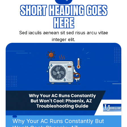
SHORT HEADING GOES
HERE
Sed iaculis aenean sit sed risus arcu vitae
integer elit.
Why Your AC Runs Constantly But