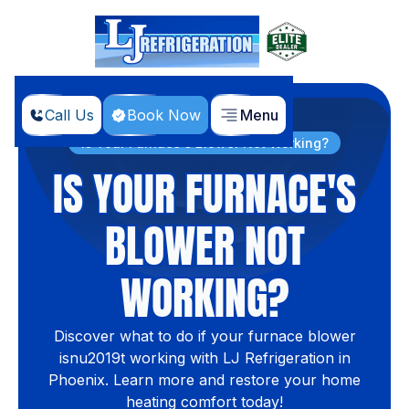
Call Us
Book Now
Menu
Home
Blog
Is Your Furnace's Blower Not Working?
IS YOUR FURNACE'S
BLOWER NOT
WORKING?
Discover what to do if your furnace blower
isnu2019t working with LJ Refrigeration in
Phoenix. Learn more and restore your home
heating comfort today!