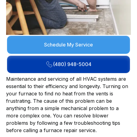
Schedule My Service
(480) 948-5004
Maintenance and servicing of all HVAC systems are
essential to their efficiency and longevity. Turning on
your furnace to find no heat from the vents is
frustrating. The cause of this problem can be
anything from a simple mechanical problem to a
more complex one. You can resolve blower
problems by following a few troubleshooting tips
before calling a furnace repair service.