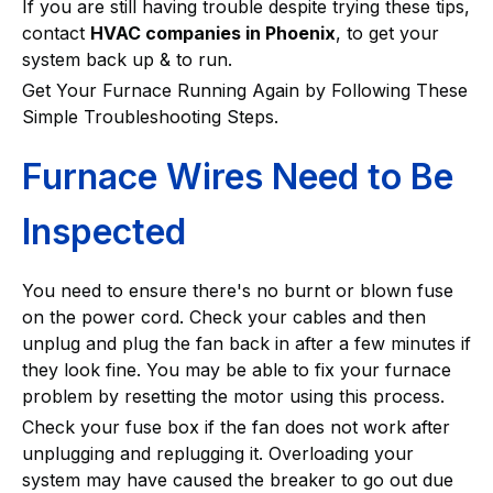
If you are still having trouble despite trying these tips,
contact
HVAC companies in Phoenix
, to get your
system back up & to run.
Get Your Furnace Running Again by Following These
Simple Troubleshooting Steps.
Furnace Wires Need to Be
Inspected
You need to ensure there's no burnt or blown fuse
on the power cord. Check your cables and then
unplug and plug the fan back in after a few minutes if
they look fine. You may be able to fix your furnace
problem by resetting the motor using this process.
Check your fuse box if the fan does not work after
unplugging and replugging it. Overloading your
system may have caused the breaker to go out due