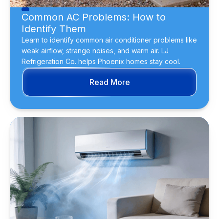
Common AC Problems: How to
Identify Them
Learn to identify common air conditioner problems like
weak airflow, strange noises, and warm air. LJ
Refrigeration Co. helps Phoenix homes stay cool.
Read More