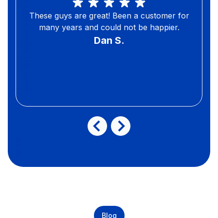
These guys are great! Been a customer for
many years and could not be happier.
Dan S.
Blog