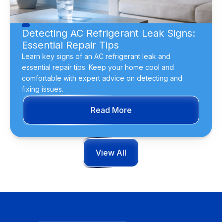
Detecting AC Refrigerant Leak Signs:
Essential Repair Tips
Learn key signs of an AC refrigerant leak and
essential repair tips. Keep your home cool and
comfortable with expert advice on detecting and
fixing issues.
Read More
View All