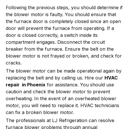
Following the previous steps, you should determine if
the blower motor is faulty. You should ensure that
the furnace door is completely closed since an open
door will prevent the furnace from operating. If a
door is closed correctly, a switch inside its
compartment engages. Disconnect the circuit
breaker from the furnace. Ensure the belt on the
blower motor is not frayed or broken, and check for
cracks.
The blower motor can be made operational again by
replacing the belt and by calling us. Hire our
HVAC
repair in Phoenix
for assistance. You should use
caution and check the blower motor to prevent
overheating. In the event of an overheated blower
motor, you will need to replace it. HVAC technicians
can fix a broken blower motor.
The professionals at LJ Refrigeration can resolve
furnace blower problems through annual