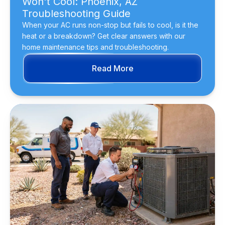
Won't Cool: Phoenix, AZ
Troubleshooting Guide
When your AC runs non-stop but fails to cool, is it the
heat or a breakdown? Get clear answers with our
home maintenance tips and troubleshooting.
Read More