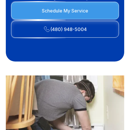
Schedule My Service
(480) 948-5004