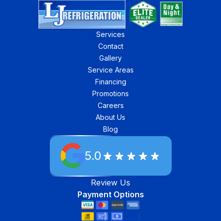
Services
Contact
Gallery
Service Areas
Financing
Promotions
Careers
About Us
Blog
5.0
Review Us
Payment Options