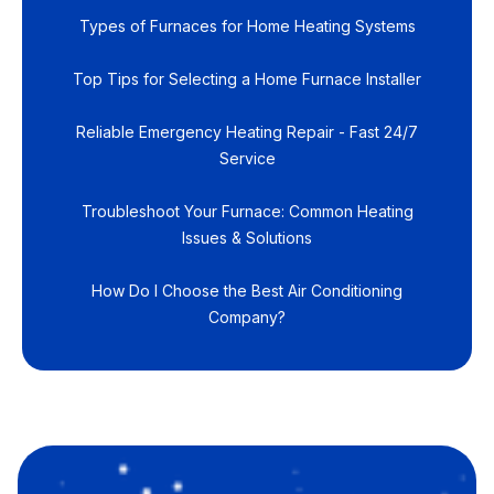
Types of Furnaces for Home Heating Systems
Top Tips for Selecting a Home Furnace Installer
Reliable Emergency Heating Repair - Fast 24/7
Service
Troubleshoot Your Furnace: Common Heating
Issues & Solutions
How Do I Choose the Best Air Conditioning
Company?