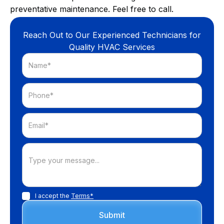
preventative maintenance. Feel free to call.
Reach Out to Our Experienced Technicians for
Quality HVAC Services
I accept the
Terms*