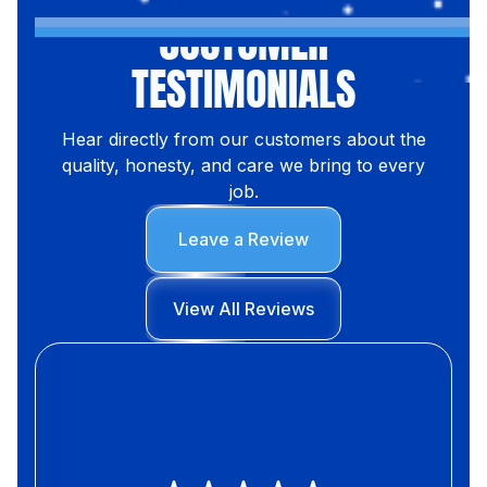
CUSTOMER
TESTIMONIALS
Hear directly from our customers about the
quality, honesty, and care we bring to every
job.
Leave a Review
View All Reviews