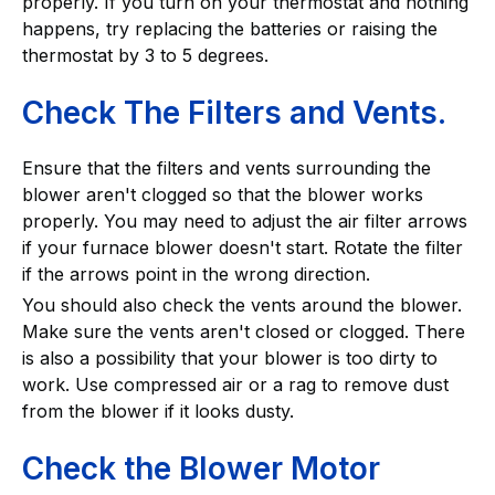
properly. If you turn on your thermostat and nothing
happens, try replacing the batteries or raising the
thermostat by 3 to 5 degrees.
Check The Filters and Vents.
Ensure that the filters and vents surrounding the
blower aren't clogged so that the blower works
properly. You may need to adjust the air filter arrows
if your furnace blower doesn't start. Rotate the filter
if the arrows point in the wrong direction.
You should also check the vents around the blower.
Make sure the vents aren't closed or clogged. There
is also a possibility that your blower is too dirty to
work. Use compressed air or a rag to remove dust
from the blower if it looks dusty.
Check the Blower Motor