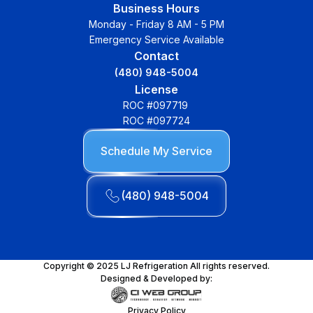
Business Hours
Monday - Friday 8 AM - 5 PM
Emergency Service Available
Contact
(480) 948-5004
License
ROC #097719
ROC #097724
Schedule My Service
(480) 948-5004
Copyright © 2025 LJ Refrigeration All rights reserved.
Designed & Developed by:
Privacy Policy