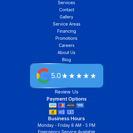
Services
Contact
Gallery
Service Areas
Financing
Promotions
Careers
About Us
Blog
5.0
Review Us
Payment Options
Business Hours
Monday - Friday 8 AM - 5 PM
Emergency Service Available