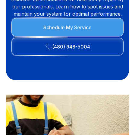
our professionals. Learn how to spot issues and
maintain your system for optimal performance.
Schedule My Service
(480) 948-5004