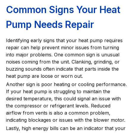
Common Signs Your Heat
Pump Needs Repair
Identifying early signs that your heat pump requires
repair can help prevent minor issues from turning
into major problems. One common sign is unusual
noises coming from the unit. Clanking, grinding, or
buzzing sounds often indicate that parts inside the
heat pump are loose or worn out.
Another sign is poor heating or cooling performance.
If your heat pump is struggling to maintain the
desired temperature, this could signal an issue with
the compressor or refrigerant levels. Reduced
airflow from vents is also a common problem,
indicating blockages or issues with the blower motor.
Lastly, high energy bills can be an indicator that your