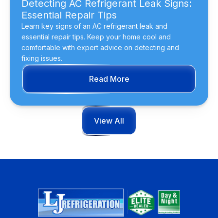
Detecting AC Refrigerant Leak Signs:
Essential Repair Tips
Learn key signs of an AC refrigerant leak and
essential repair tips. Keep your home cool and
comfortable with expert advice on detecting and
fixing issues.
Read More
View All