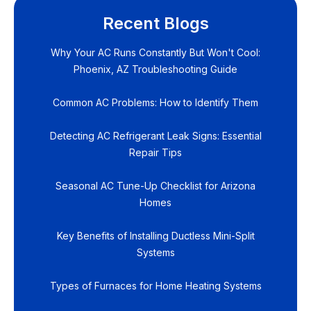
Recent Blogs
Why Your AC Runs Constantly But Won't Cool:
Phoenix, AZ Troubleshooting Guide
Common AC Problems: How to Identify Them
Detecting AC Refrigerant Leak Signs: Essential
Repair Tips
Seasonal AC Tune-Up Checklist for Arizona
Homes
Key Benefits of Installing Ductless Mini-Split
Systems
Types of Furnaces for Home Heating Systems