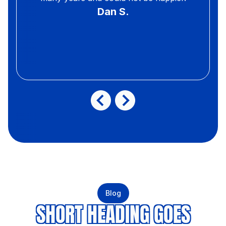
Dan S.
Blog
SHORT HEADING GOES