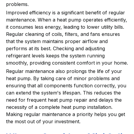
problems.
Improved efficiency is a significant benefit of regular
maintenance. When a heat pump operates efficiently,
it consumes less energy, leading to lower utility bills.
Regular cleaning of coils, filters, and fans ensures
that the system maintains proper airflow and
performs at its best. Checking and adjusting
refrigerant levels keeps the system running
smoothly, providing consistent comfort in your home.
Regular maintenance also prolongs the life of your
heat pump. By taking care of minor problems and
ensuring that all components function correctly, you
can extend the system's lifespan. This reduces the
need for frequent heat pump repair and delays the
necessity of a complete heat pump installation.
Making regular maintenance a priority helps you get
the most out of your investment.