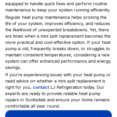
equipped to handle quick fixes and perform routine
maintenance to keep your system running efficiently.
Regular heat pump maintenance helps prolong the
life of your system, improves efficiency, and reduces
the likelihood of unexpected breakdowns. Yet, there
are times when a mini split replacement becomes the
more practical and cost-effective option. If your heat
pump is old, frequently breaks down, or struggles to
maintain consistent temperatures, considering a new
system can offer enhanced performance and energy
savings.
If you’re experiencing issues with your heat pump or
need advice on whether a mini split replacement is
right for you,
contact
LJ Refrigeration today. Our
experts are ready to provide reliable heat pump
repairs in Scottsdale and ensure your home remains
comfortable all year round.