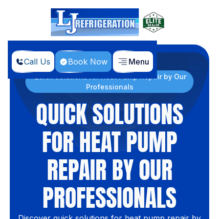
Call Us
Book Now
Menu
Home
Blog
Quick Solutions for Heat Pump Repair by Our
Professionals
QUICK SOLUTIONS
FOR HEAT PUMP
REPAIR BY OUR
PROFESSIONALS
Discover quick solutions for heat pump repair by