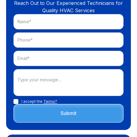
Reach Out to Our Experienced Technicians for
Quality HVAC Services
I accept the
Terms*