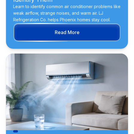
Learn to identify common air conditioner problems like
weak airflow, strange noises, and warm air. LJ
Refrigeration Co. helps Phoenix homes stay cool.
Read More