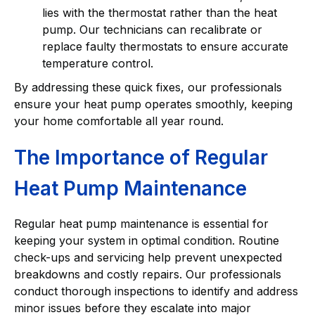
lies with the thermostat rather than the heat
pump. Our technicians can recalibrate or
replace faulty thermostats to ensure accurate
temperature control.
By addressing these quick fixes, our professionals
ensure your heat pump operates smoothly, keeping
your home comfortable all year round.
The Importance of Regular
Heat Pump Maintenance
Regular heat pump maintenance is essential for
keeping your system in optimal condition. Routine
check-ups and servicing help prevent unexpected
breakdowns and costly repairs. Our professionals
conduct thorough inspections to identify and address
minor issues before they escalate into major