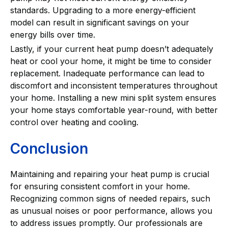
standards. Upgrading to a more energy-efficient
model can result in significant savings on your
energy bills over time.
Lastly, if your current heat pump doesn’t adequately
heat or cool your home, it might be time to consider
replacement. Inadequate performance can lead to
discomfort and inconsistent temperatures throughout
your home. Installing a new mini split system ensures
your home stays comfortable year-round, with better
control over heating and cooling.
Conclusion
Maintaining and repairing your heat pump is crucial
for ensuring consistent comfort in your home.
Recognizing common signs of needed repairs, such
as unusual noises or poor performance, allows you
to address issues promptly. Our professionals are