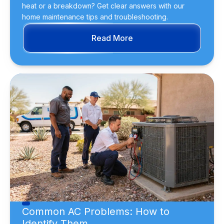
heat or a breakdown? Get clear answers with our
home maintenance tips and troubleshooting.
Read More
Common AC Problems: How to
Identify Them