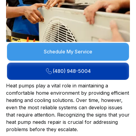
Schedule My Service
(480) 948-5004
Heat pumps play a vital role in maintaining a
comfortable home environment by providing efficient
heating and cooling solutions. Over time, however,
even the most reliable systems can develop issues
that require attention. Recognizing the signs that your
heat pump needs repair is crucial for addressing
problems before they escalate.