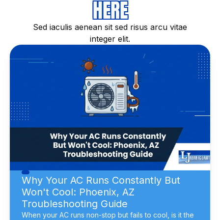
HERE
Sed iaculis aenean sit sed risus arcu vitae
integer elit.
Why Your AC Runs Constantly But
Won't Cool: Phoenix, AZ
Troubleshooting Guide
When your AC runs non-stop but fails to cool, is it the