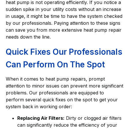
heat pump is not operating efficiently. If you notice a
sudden spike in your utility costs without an increase
in usage, it might be time to have the system checked
by our professionals. Paying attention to these signs
can save you from more extensive heat pump repair
needs down the line.
Quick Fixes Our Professionals
Can Perform On The Spot
When it comes to heat pump repairs, prompt
attention to minor issues can prevent more significant
problems. Our professionals are equipped to
perform several quick fixes on the spot to get your
system back in working order:
Replacing Air Filters:
Dirty or clogged air filters
can significantly reduce the efficiency of your