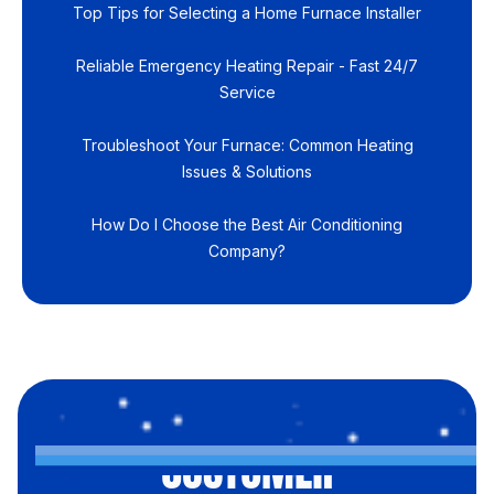
Top Tips for Selecting a Home Furnace Installer
Reliable Emergency Heating Repair - Fast 24/7
Service
Troubleshoot Your Furnace: Common Heating
Issues & Solutions
How Do I Choose the Best Air Conditioning
Company?
CUSTOMER