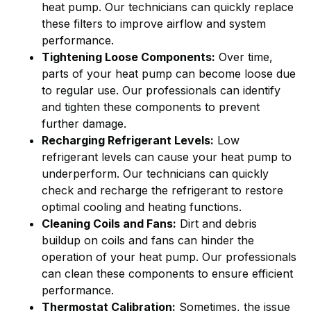
heat pump. Our technicians can quickly replace
these filters to improve airflow and system
performance.
Tightening Loose Components:
Over time,
parts of your heat pump can become loose due
to regular use. Our professionals can identify
and tighten these components to prevent
further damage.
Recharging Refrigerant Levels:
Low
refrigerant levels can cause your heat pump to
underperform. Our technicians can quickly
check and recharge the refrigerant to restore
optimal cooling and heating functions.
Cleaning Coils and Fans:
Dirt and debris
buildup on coils and fans can hinder the
operation of your heat pump. Our professionals
can clean these components to ensure efficient
performance.
Thermostat Calibration:
Sometimes, the issue