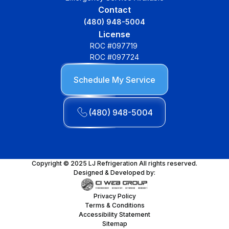
Contact
(480) 948-5004
License
ROC #097719
ROC #097724
Schedule My Service
(480) 948-5004
Copyright © 2025 LJ Refrigeration All rights reserved.
Designed & Developed by:
Privacy Policy
Terms & Conditions
Accessibility Statement
Sitemap