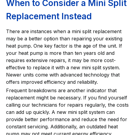
When to Consider a Mini Split
Replacement Instead
There are instances when a mini split replacement
may be a better option than repairing your existing
heat pump. One key factor is the age of the unit. If
your heat pump is more than ten years old and
requires extensive repairs, it may be more cost-
effective to replace it with a new mini split system.
Newer units come with advanced technology that
offers improved efficiency and reliability.
Frequent breakdowns are another indicator that
replacement might be necessary. If you find yourself
calling our technicians for repairs regularly, the costs
can add up quickly. A new mini split system can
provide better performance and reduce the need for
constant servicing. Additionally, an outdated heat
pump may not meet current energy efficiency