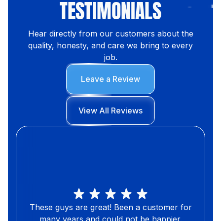
TESTIMONIALS
Hear directly from our customers about the
quality, honesty, and care we bring to every
job.
Leave a Review
View All Reviews
These guys are great! Been a customer for
many years and could not be happier.