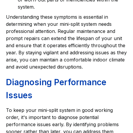
system.
Understanding these symptoms is essential in
determining when your mini-split system needs
professional attention. Regular maintenance and
prompt repairs can extend the lifespan of your unit
and ensure that it operates efficiently throughout the
year. By staying vigilant and addressing issues as they
arise, you can maintain a comfortable indoor climate
and avoid unexpected disruptions.
Diagnosing Performance
Issues
To keep your mini-split system in good working
order, it's important to diagnose potential
performance issues early. By identifying problems
sooner rather than later, you can address them