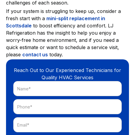
challenges of each season.
If your system is struggling to keep up, consider a
fresh start with a
mini-split replacement in
Scottsdale
to boost efficiency and comfort. LJ
Refrigeration has the insight to help you enjoy a
worry-free home environment, and if you need a
quick estimate or want to schedule a service visit,
please
contact us
today.
Reach Out to Our Experienced Technicians for
Quality HVAC Services