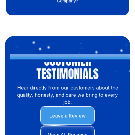
Company?
CUSTOMER
TESTIMONIALS
Hear directly from our customers about the
quality, honesty, and care we bring to every
job.
Leave a Review
View All Reviews