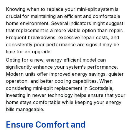
Knowing when to replace your mini-split system is
crucial for maintaining an efficient and comfortable
home environment. Several indicators might suggest
that replacement is a more viable option than repair.
Frequent breakdowns, excessive repair costs, and
consistently poor performance are signs it may be
time for an upgrade.
Opting for a new, energy-efficient model can
significantly enhance your system's performance.
Modern units offer improved energy savings, quieter
operation, and better cooling capabilities. When
considering mini-split replacement in Scottsdale,
investing in newer technology helps ensure that your
home stays comfortable while keeping your energy
bills manageable.
Ensure Comfort and