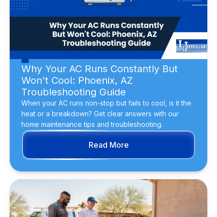
Why Your AC Runs Constantly But
Won't Cool: Phoenix, AZ
Troubleshooting Guide
When your AC runs non-stop but fails to cool, is it the
heat or a breakdown? Get clear answers with our
home maintenance tips and troubleshooting.
Read More