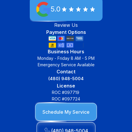
5.0
Review Us
Payment Options
Business Hours
Monday - Friday 8 AM - 5 PM
Emergency Service Available
Contact
(480) 948-5004
License
ROC #097719
ROC #097724
Schedule My Service
(480) 948-5004