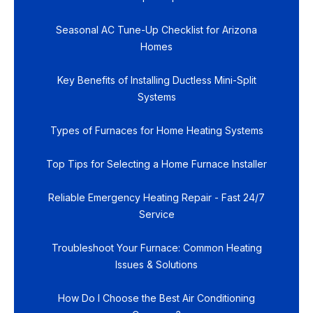
Seasonal AC Tune-Up Checklist for Arizona
Homes
Key Benefits of Installing Ductless Mini-Split
Systems
Types of Furnaces for Home Heating Systems
Top Tips for Selecting a Home Furnace Installer
Reliable Emergency Heating Repair - Fast 24/7
Service
Troubleshoot Your Furnace: Common Heating
Issues & Solutions
How Do I Choose the Best Air Conditioning