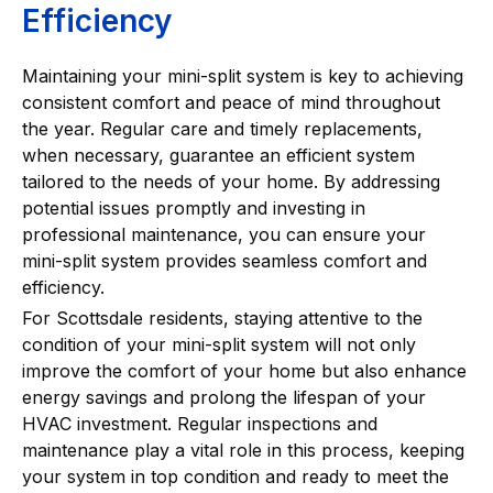
Efficiency
Maintaining your mini-split system is key to achieving
consistent comfort and peace of mind throughout
the year. Regular care and timely replacements,
when necessary, guarantee an efficient system
tailored to the needs of your home. By addressing
potential issues promptly and investing in
professional maintenance, you can ensure your
mini-split system provides seamless comfort and
efficiency.
For Scottsdale residents, staying attentive to the
condition of your mini-split system will not only
improve the comfort of your home but also enhance
energy savings and prolong the lifespan of your
HVAC investment. Regular inspections and
maintenance play a vital role in this process, keeping
your system in top condition and ready to meet the