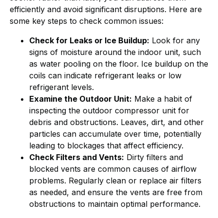
efficiently and avoid significant disruptions. Here are
some key steps to check common issues:
Check for Leaks or Ice Buildup:
Look for any
signs of moisture around the indoor unit, such
as water pooling on the floor. Ice buildup on the
coils can indicate refrigerant leaks or low
refrigerant levels.
Examine the Outdoor Unit:
Make a habit of
inspecting the outdoor compressor unit for
debris and obstructions. Leaves, dirt, and other
particles can accumulate over time, potentially
leading to blockages that affect efficiency.
Check Filters and Vents:
Dirty filters and
blocked vents are common causes of airflow
problems. Regularly clean or replace air filters
as needed, and ensure the vents are free from
obstructions to maintain optimal performance.