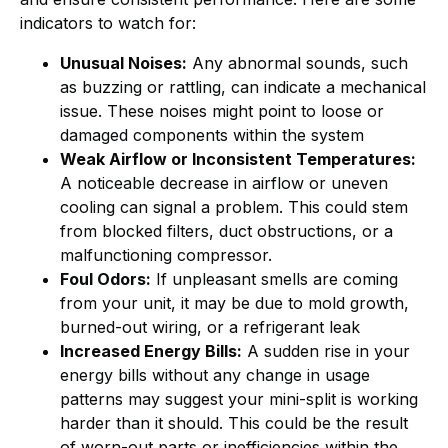
indicators to watch for:
Unusual Noises:
Any abnormal sounds, such
as buzzing or rattling, can indicate a mechanical
issue. These noises might point to loose or
damaged components within the system
Weak Airflow or Inconsistent Temperatures:
A noticeable decrease in airflow or uneven
cooling can signal a problem. This could stem
from blocked filters, duct obstructions, or a
malfunctioning compressor.
Foul Odors:
If unpleasant smells are coming
from your unit, it may be due to mold growth,
burned-out wiring, or a refrigerant leak
Increased Energy Bills:
A sudden rise in your
energy bills without any change in usage
patterns may suggest your mini-split is working
harder than it should. This could be the result
of worn-out parts or inefficiencies within the