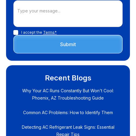
I accept the
Terms*
Recent Blogs
Why Your AC Runs Constantly But Won't Cool:
Phoenix, AZ Troubleshooting Guide
Common AC Problems: How to Identify Them
Detecting AC Refrigerant Leak Signs: Essential
Repair Tips