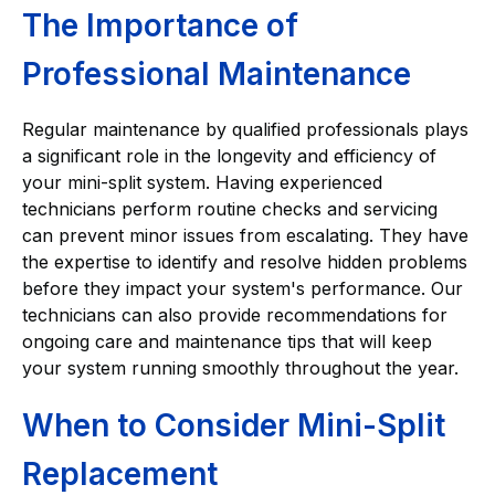
The Importance of
Professional Maintenance
Regular maintenance by qualified professionals plays
a significant role in the longevity and efficiency of
your mini-split system. Having experienced
technicians perform routine checks and servicing
can prevent minor issues from escalating. They have
the expertise to identify and resolve hidden problems
before they impact your system's performance. Our
technicians can also provide recommendations for
ongoing care and maintenance tips that will keep
your system running smoothly throughout the year.
When to Consider Mini-Split
Replacement