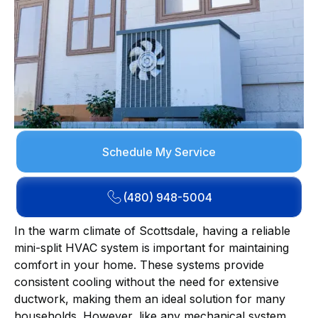
Schedule My Service
(480) 948-5004
In the warm climate of Scottsdale, having a reliable
mini-split HVAC system is important for maintaining
comfort in your home. These systems provide
consistent cooling without the need for extensive
ductwork, making them an ideal solution for many
households. However, like any mechanical system,