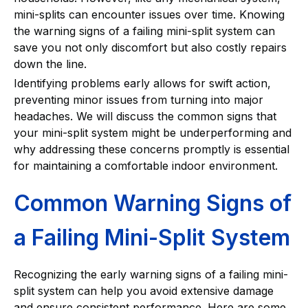
mini-splits can encounter issues over time. Knowing
the warning signs of a failing mini-split system can
save you not only discomfort but also costly repairs
down the line.
Identifying problems early allows for swift action,
preventing minor issues from turning into major
headaches. We will discuss the common signs that
your mini-split system might be underperforming and
why addressing these concerns promptly is essential
for maintaining a comfortable indoor environment.
Common Warning Signs of
a Failing Mini-Split System
Recognizing the early warning signs of a failing mini-
split system can help you avoid extensive damage
and ensure consistent performance. Here are some