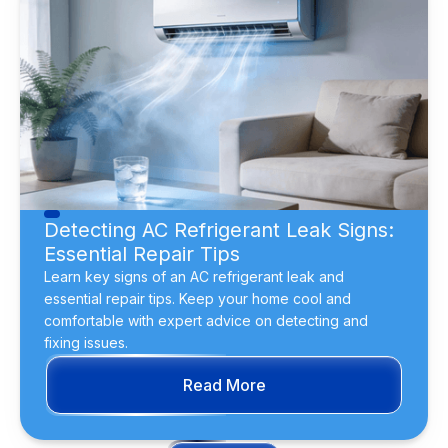
Detecting AC Refrigerant Leak Signs:
Essential Repair Tips
Learn key signs of an AC refrigerant leak and
essential repair tips. Keep your home cool and
comfortable with expert advice on detecting and
fixing issues.
Read More