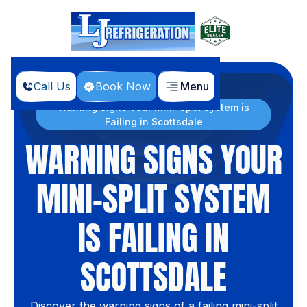
Call Us
Book Now
Menu
Home
Blog
Warning Signs Your Mini-Split System is
Failing in Scottsdale
WARNING SIGNS YOUR
MINI-SPLIT SYSTEM
IS FAILING IN
SCOTTSDALE
Discover the warning signs of a failing mini-split