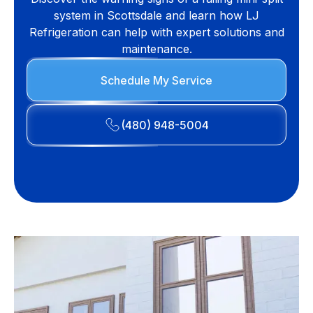
system in Scottsdale and learn how LJ
Refrigeration can help with expert solutions and
maintenance.
Schedule My Service
(480) 948-5004