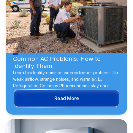
Common AC Problems: How to
Identify Them
Learn to identify common air conditioner problems like
weak airflow, strange noises, and warm air. LJ
Refrigeration Co. helps Phoenix homes stay cool.
Read More