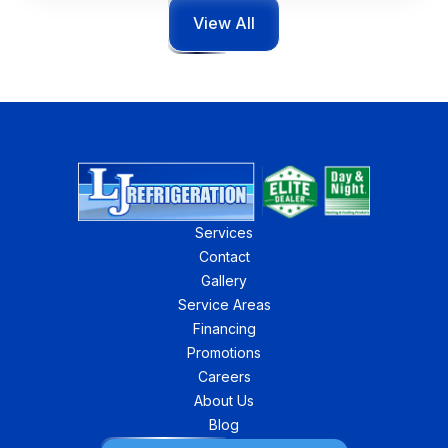
View All
Services
Contact
Gallery
Service Areas
Financing
Promotions
Careers
About Us
Blog