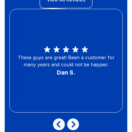
These guys are great! Been a customer for
many years and could not be happier.
Dan S.