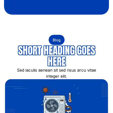
Blog
SHORT HEADING GOES
HERE
Sed iaculis aenean sit sed risus arcu vitae
integer elit.