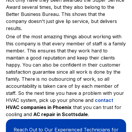
Award several times, but they also belong to the
Better Business Bureau. This shows that the
company doesn't just give lip service, but delivers
results.
One of the most amazing things about working with
this company is that every member of staff is a family
member. This ensures that they work hard to
maintain a good reputation and keep their clients
happy. You can also be confident in their customer
satisfaction guarantee since all work is done by the
family. There is no outsourcing of work, so all
accountability is taken care of by each member of
staff. So the next time you have a problem with your
HVAC system, pick up your phone and
contact
HVAC companies in Phoenix
that you can trust for
cooling and
AC repair in Scottsdale
.
Reach Out to Our Experienced Technicians for