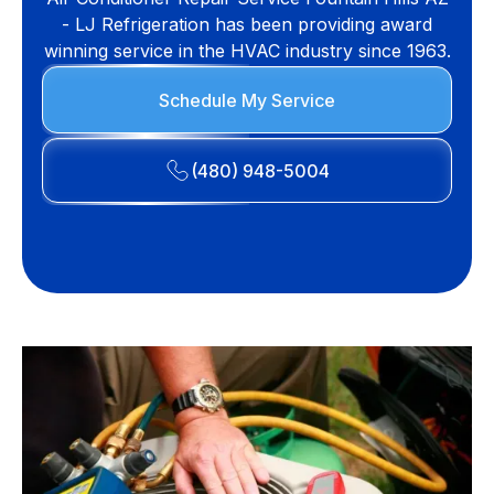
- LJ Refrigeration has been providing award
winning service in the HVAC industry since 1963.
Schedule My Service
(480) 948-5004