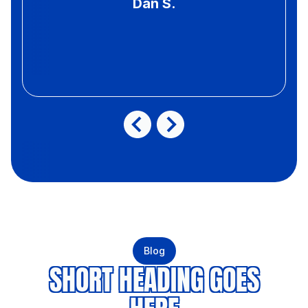
Dan S.
Blog
SHORT HEADING GOES