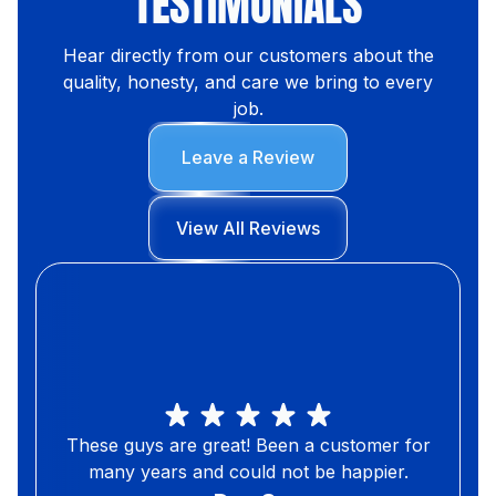
TESTIMONIALS
Hear directly from our customers about the
quality, honesty, and care we bring to every
job.
Leave a Review
View All Reviews
These guys are great! Been a customer for
many years and could not be happier.