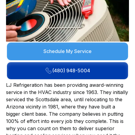
Schedule My Service
(480) 948-5004
LJ Refrigeration has been providing award-winning
service in the HVAC industry since 1963. They initially
serviced the Scottsdale area, until relocating to the
Arizona vicinity in 1981, where they have built a
bigger client base. The company believes in putting
100% of effort into every job they complete. This is
why you can count on them to deliver superior