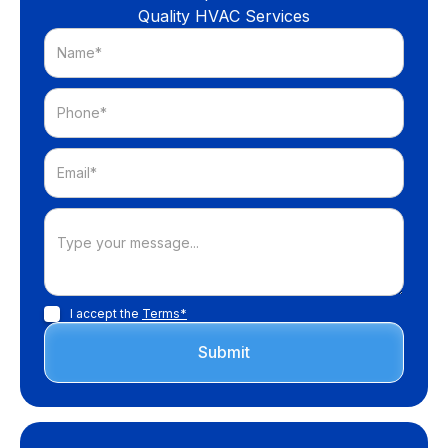
Quality HVAC Services
I accept the
Terms*