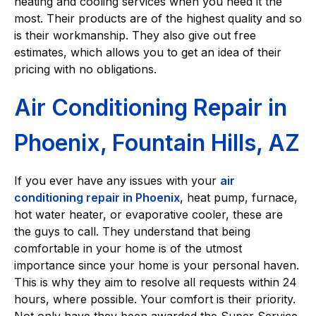
heating and cooling services when you need it the
most. Their products are of the highest quality and so
is their workmanship. They also give out free
estimates, which allows you to get an idea of their
pricing with no obligations.
Air Conditioning Repair in
Phoenix, Fountain Hills, AZ
If you ever have any issues with your
air
conditioning repair in Phoenix
, heat pump, furnace,
hot water heater, or evaporative cooler, these are
the guys to call. They understand that being
comfortable in your home is of the utmost
importance since your home is your personal haven.
This is why they aim to resolve all requests within 24
hours, where possible. Your comfort is their priority.
Not only have they been awarded the Super Service