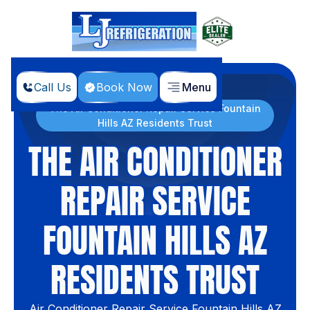
Call Us
Book Now
Menu
Home
Blog
The Air Conditioner Repair Service Fountain
Hills AZ Residents Trust
THE AIR CONDITIONER
REPAIR SERVICE
FOUNTAIN HILLS AZ
RESIDENTS TRUST
Air Conditioner Repair Service Fountain Hills AZ