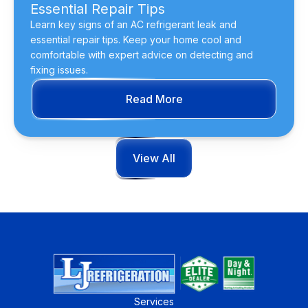
Essential Repair Tips
Learn key signs of an AC refrigerant leak and
essential repair tips. Keep your home cool and
comfortable with expert advice on detecting and
fixing issues.
Read More
View All
Services