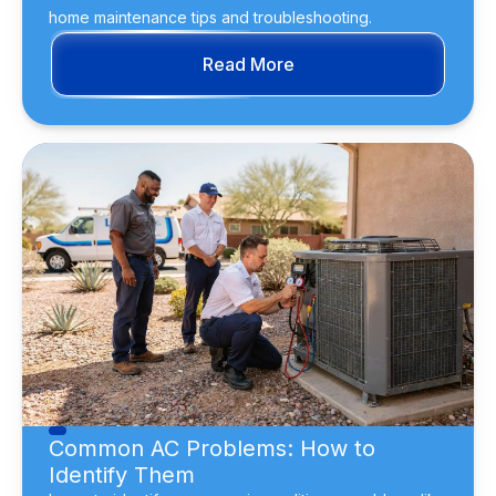
home maintenance tips and troubleshooting.
Read More
Common AC Problems: How to
Identify Them