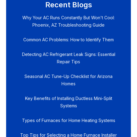
Recent Blogs
Why Your AC Runs Constantly But Won't Cool:
Phoenix, AZ Troubleshooting Guide
Common AC Problems: How to Identify Them
Detecting AC Refrigerant Leak Signs: Essential
Repair Tips
Seasonal AC Tune-Up Checklist for Arizona
Homes
Key Benefits of Installing Ductless Mini-Split
Systems
Types of Furnaces for Home Heating Systems
Top Tips for Selecting a Home Furnace Installer