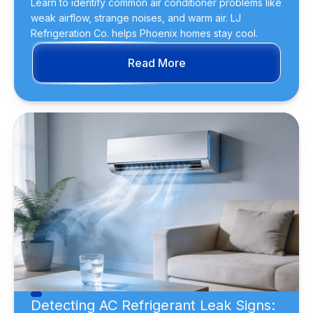
Learn to identify common air conditioner problems like
weak airflow, strange noises, and warm air. LJ
Refrigeration Co. helps Phoenix homes stay cool.
Read More
Detecting AC Refrigerant Leak Signs: