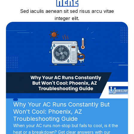
HERE
Sed iaculis aenean sit sed risus arcu vitae
integer elit.
Why Your AC Runs Constantly But
Won't Cool: Phoenix, AZ
Troubleshooting Guide
When your AC runs non-stop but fails to cool, is it the
heat or a breakdown? Get clear answers with our