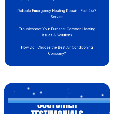
Reliable Emergency Heating Repair - Fast 24/7
Service
Troubleshoot Your Furnace: Common Heating
Issues & Solutions
How Do I Choose the Best Air Conditioning
Company?
CUSTOMER