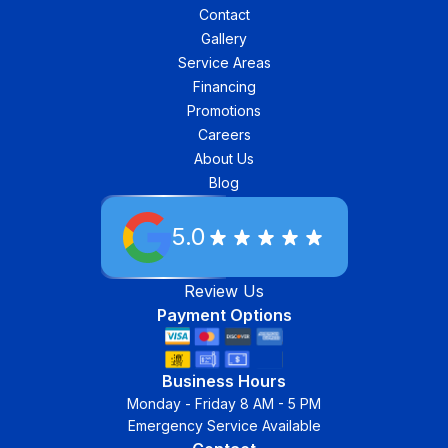
Contact
Gallery
Service Areas
Financing
Promotions
Careers
About Us
Blog
5.0
Review Us
Payment Options
Business Hours
Monday - Friday 8 AM - 5 PM
Emergency Service Available