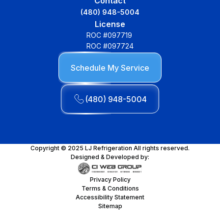
Contact
(480) 948-5004
License
ROC #097719
ROC #097724
Schedule My Service
(480) 948-5004
Copyright © 2025 LJ Refrigeration All rights reserved.
Designed & Developed by:
Privacy Policy
Terms & Conditions
Accessibility Statement
Sitemap