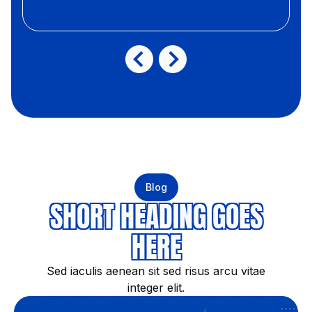
Blog
SHORT HEADING GOES
HERE
Sed iaculis aenean sit sed risus arcu vitae
integer elit.