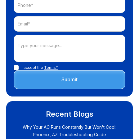
I accept the
Terms*
Recent Blogs
Why Your AC Runs Constantly But Won't Cool:
Phoenix, AZ Troubleshooting Guide