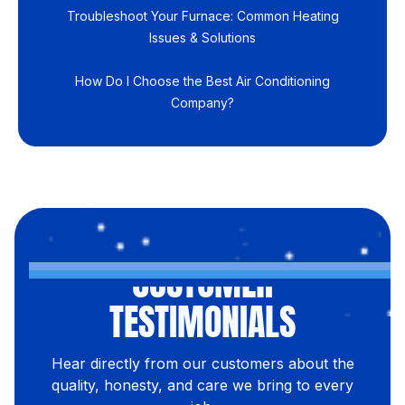
Troubleshoot Your Furnace: Common Heating
Issues & Solutions
How Do I Choose the Best Air Conditioning
Company?
CUSTOMER
TESTIMONIALS
Hear directly from our customers about the
quality, honesty, and care we bring to every