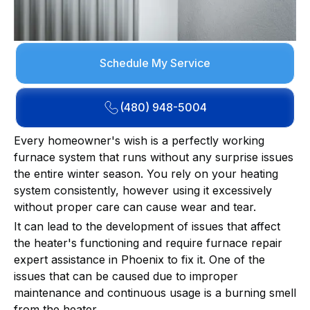
Schedule My Service
(480) 948-5004
Every homeowner's wish is a perfectly working
furnace system that runs without any surprise issues
the entire winter season. You rely on your heating
system consistently, however using it excessively
without proper care can cause wear and tear.
It can lead to the development of issues that affect
the heater's functioning and require furnace repair
expert assistance in Phoenix to fix it. One of the
issues that can be caused due to improper
maintenance and continuous usage is a burning smell
from the heater.