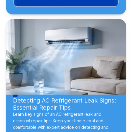
Detecting AC Refrigerant Leak Signs:
Essential Repair Tips
Learn key signs of an AC refrigerant leak and
essential repair tips. Keep your home cool and
comfortable with expert advice on detecting and