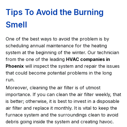
Tips To Avoid the Burning
Smell
One of the best ways to avoid the problem is by
scheduling annual maintenance for the heating
system at the beginning of the winter. Our technician
from the one of the leading
HVAC companies in
Phoenix
will inspect the system and repair the issues
that could become potential problems in the long
run.
Moreover, cleaning the air filter is of utmost
importance. If you can clean the air filter weekly, that
is better; otherwise, it is best to invest in a disposable
air filter and replace it monthly. It is vital to keep the
furnace system and the surroundings clean to avoid
debris going inside the system and creating havoc.