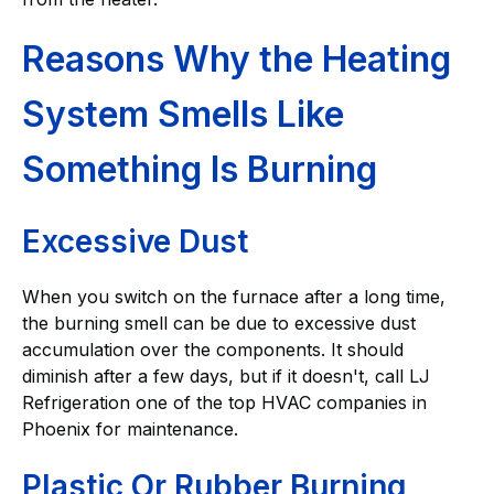
Reasons Why the Heating
System Smells Like
Something Is Burning
Excessive Dust
When you switch on the furnace after a long time,
the burning smell can be due to excessive dust
accumulation over the components. It should
diminish after a few days, but if it doesn't, call LJ
Refrigeration one of the top HVAC companies in
Phoenix for maintenance.
Plastic Or Rubber Burning