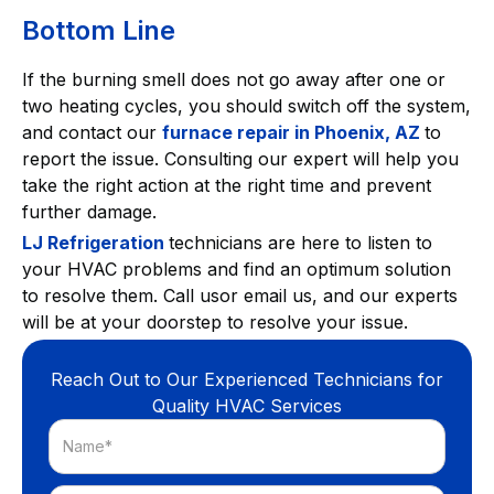
Bottom Line
If the burning smell does not go away after one or
two heating cycles, you should switch off the system,
and contact our
furnace repair in Phoenix, AZ
to
report the issue. Consulting our expert will help you
take the right action at the right time and prevent
further damage.
LJ Refrigeration
technicians are here to listen to
your HVAC problems and find an optimum solution
to resolve them. Call usor email us, and our experts
will be at your doorstep to resolve your issue.
Reach Out to Our Experienced Technicians for
Quality HVAC Services