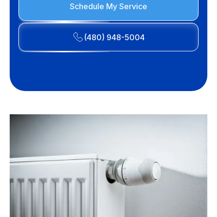
Schedule My Service
(480) 948-5004