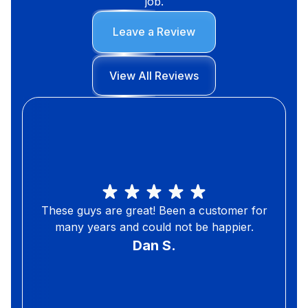
job.
Leave a Review
View All Reviews
These guys are great! Been a customer for
many years and could not be happier.
Dan S.