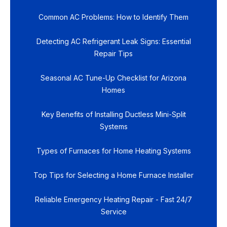
Common AC Problems: How to Identify Them
Detecting AC Refrigerant Leak Signs: Essential
Repair Tips
Seasonal AC Tune-Up Checklist for Arizona
Homes
Key Benefits of Installing Ductless Mini-Split
Systems
Types of Furnaces for Home Heating Systems
Top Tips for Selecting a Home Furnace Installer
Reliable Emergency Heating Repair - Fast 24/7
Service