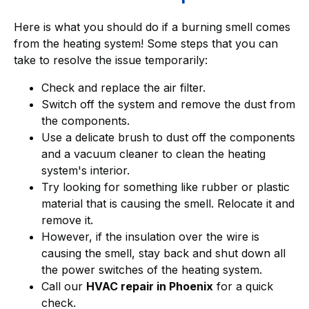
Here is what you should do if a burning smell comes
from the heating system! Some steps that you can
take to resolve the issue temporarily:
Check and replace the air filter.
Switch off the system and remove the dust from
the components.
Use a delicate brush to dust off the components
and a vacuum cleaner to clean the heating
system's interior.
Try looking for something like rubber or plastic
material that is causing the smell. Relocate it and
remove it.
However, if the insulation over the wire is
causing the smell, stay back and shut down all
the power switches of the heating system.
Call our
HVAC repair in Phoenix
for a quick
check.