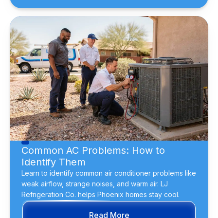
Common AC Problems: How to
Identify Them
Learn to identify common air conditioner problems like
weak airflow, strange noises, and warm air. LJ
Refrigeration Co. helps Phoenix homes stay cool.
Read More