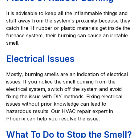
It is advisable to keep all the inflammable things and
stuff away from the system's proximity because they
catch fire. If rubber or plastic materials get inside the
furnace system, their burning can cause an irritable
smell.
Electrical Issues
Mostly, burning smells are an indication of electrical
issues. If you notice the smell coming from the
electrical system, switch off the system and avoid
fixing the issue with DIY methods. Fixing electrical
issues without prior knowledge can lead to
hazardous results. Our HVAC repair expert in
Phoenix can help you resolve the issue.
What To Do to Stop the Smell?