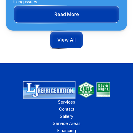
fixing issues.
Read More
View All
Services
Contact
Gallery
Service Areas
Financing