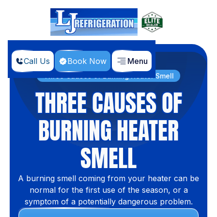
Call Us
Book Now
Menu
Home
Blog
Three Causes of Burning Heater Smell
THREE CAUSES OF
BURNING HEATER
SMELL
A burning smell coming from your heater can be
normal for the first use of the season, or a
symptom of a potentially dangerous problem.