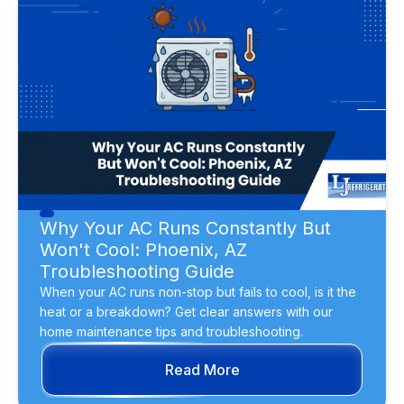
Why Your AC Runs Constantly But
Won't Cool: Phoenix, AZ
Troubleshooting Guide
When your AC runs non-stop but fails to cool, is it the
heat or a breakdown? Get clear answers with our
home maintenance tips and troubleshooting.
Read More