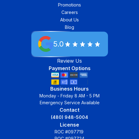
Promotions
Careers
About Us
Blog
5.0
Review Us
Payment Options
Business Hours
Monday - Friday 8 AM - 5 PM
Emergency Service Available
Contact
(480) 948-5004
License
ROC #097719
ROC #097724