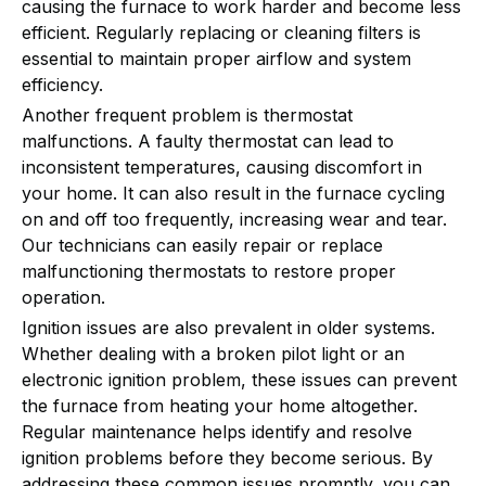
causing the furnace to work harder and become less
efficient. Regularly replacing or cleaning filters is
essential to maintain proper airflow and system
efficiency.
Another frequent problem is thermostat
malfunctions. A faulty thermostat can lead to
inconsistent temperatures, causing discomfort in
your home. It can also result in the furnace cycling
on and off too frequently, increasing wear and tear.
Our technicians can easily repair or replace
malfunctioning thermostats to restore proper
operation.
Ignition issues are also prevalent in older systems.
Whether dealing with a broken pilot light or an
electronic ignition problem, these issues can prevent
the furnace from heating your home altogether.
Regular maintenance helps identify and resolve
ignition problems before they become serious. By
addressing these common issues promptly, you can