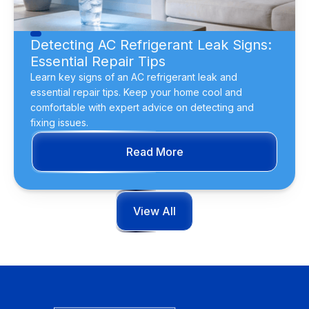
Detecting AC Refrigerant Leak Signs:
Essential Repair Tips
Learn key signs of an AC refrigerant leak and
essential repair tips. Keep your home cool and
comfortable with expert advice on detecting and
fixing issues.
Read More
View All