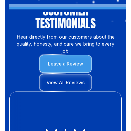
CUSTOMER
TESTIMONIALS
Hear directly from our customers about the
quality, honesty, and care we bring to every
job.
Leave a Review
View All Reviews