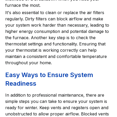
furnace the most.
It's also essential to clean or replace the air filters
regularly. Dirty filters can block airflow and make
your system work harder than necessary, leading to
higher energy consumption and potential damage to
the furnace. Another key step is to check the
thermostat settings and functionality. Ensuring that
your thermostat is working correctly can help
maintain a consistent and comfortable temperature
throughout your home.
Easy Ways to Ensure System
Readiness
In addition to professional maintenance, there are
simple steps you can take to ensure your system is
ready for winter. Keep vents and registers open and
unobstructed to allow proper airflow. Blocked vents