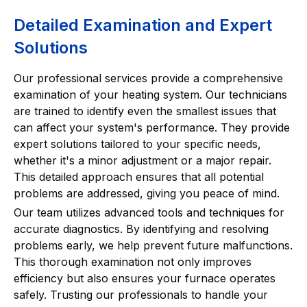
Detailed Examination and Expert
Solutions
Our professional services provide a comprehensive
examination of your heating system. Our technicians
are trained to identify even the smallest issues that
can affect your system's performance. They provide
expert solutions tailored to your specific needs,
whether it's a minor adjustment or a major repair.
This detailed approach ensures that all potential
problems are addressed, giving you peace of mind.
Our team utilizes advanced tools and techniques for
accurate diagnostics. By identifying and resolving
problems early, we help prevent future malfunctions.
This thorough examination not only improves
efficiency but also ensures your furnace operates
safely. Trusting our professionals to handle your