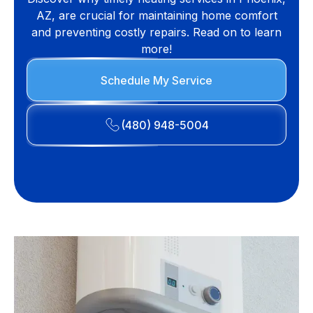
AZ, are crucial for maintaining home comfort
and preventing costly repairs. Read on to learn
more!
Schedule My Service
(480) 948-5004