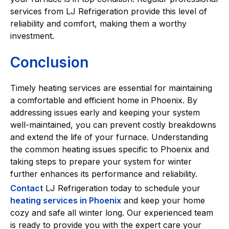
services from LJ Refrigeration provide this level of
reliability and comfort, making them a worthy
investment.
Conclusion
Timely heating services are essential for maintaining
a comfortable and efficient home in Phoenix. By
addressing issues early and keeping your system
well-maintained, you can prevent costly breakdowns
and extend the life of your furnace. Understanding
the common heating issues specific to Phoenix and
taking steps to prepare your system for winter
further enhances its performance and reliability.
Contact
LJ Refrigeration today to schedule your
heating services in Phoenix
and keep your home
cozy and safe all winter long. Our experienced team
is ready to provide you with the expert care your