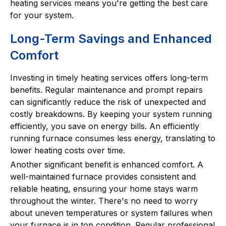
heating services means you're getting the best care
for your system.
Long-Term Savings and Enhanced
Comfort
Investing in timely heating services offers long-term
benefits. Regular maintenance and prompt repairs
can significantly reduce the risk of unexpected and
costly breakdowns. By keeping your system running
efficiently, you save on energy bills. An efficiently
running furnace consumes less energy, translating to
lower heating costs over time.
Another significant benefit is enhanced comfort. A
well-maintained furnace provides consistent and
reliable heating, ensuring your home stays warm
throughout the winter. There's no need to worry
about uneven temperatures or system failures when
your furnace is in top condition. Regular professional