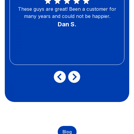
These guys are great! Been a customer for
many years and could not be happier.
Dan S.
Blog