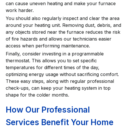
can cause uneven heating and make your furnace
work harder.
You should also regularly inspect and clear the area
around your heating unit. Removing dust, debris, and
any objects stored near the furnace reduces the risk
of fire hazards and allows our technicians easier
access when performing maintenance.
Finally, consider investing in a programmable
thermostat. This allows you to set specific
temperatures for different times of the day,
optimizing energy usage without sacrificing comfort.
These easy steps, along with regular professional
check-ups, can keep your heating system in top
shape for the colder months.
How Our Professional
Services Benefit Your Home