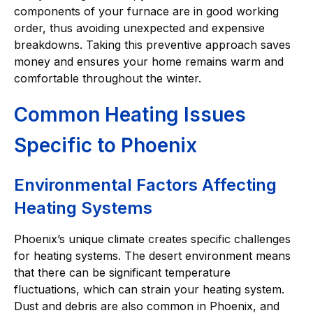
components of your furnace are in good working
order, thus avoiding unexpected and expensive
breakdowns. Taking this preventive approach saves
money and ensures your home remains warm and
comfortable throughout the winter.
Common Heating Issues
Specific to Phoenix
Environmental Factors Affecting
Heating Systems
Phoenix’s unique climate creates specific challenges
for heating systems. The desert environment means
that there can be significant temperature
fluctuations, which can strain your heating system.
Dust and debris are also common in Phoenix, and