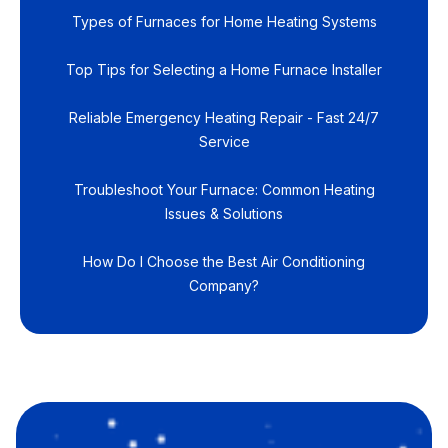
Types of Furnaces for Home Heating Systems
Top Tips for Selecting a Home Furnace Installer
Reliable Emergency Heating Repair - Fast 24/7
Service
Troubleshoot Your Furnace: Common Heating
Issues & Solutions
How Do I Choose the Best Air Conditioning
Company?