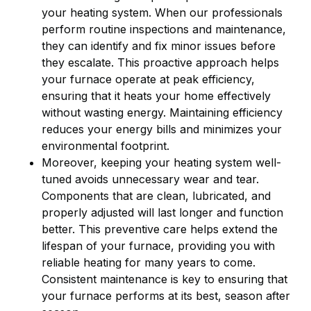
your heating system. When our professionals
perform routine inspections and maintenance,
they can identify and fix minor issues before
they escalate. This proactive approach helps
your furnace operate at peak efficiency,
ensuring that it heats your home effectively
without wasting energy. Maintaining efficiency
reduces your energy bills and minimizes your
environmental footprint.
Moreover, keeping your heating system well-
tuned avoids unnecessary wear and tear.
Components that are clean, lubricated, and
properly adjusted will last longer and function
better. This preventive care helps extend the
lifespan of your furnace, providing you with
reliable heating for many years to come.
Consistent maintenance is key to ensuring that
your furnace performs at its best, season after