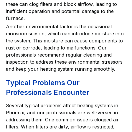
these can clog filters and block airflow, leading to
inefficient operation and potential damage to the
furnace.
Another environmental factor is the occasional
monsoon season, which can introduce moisture into
the system. This moisture can cause components to
rust or corrode, leading to malfunctions. Our
professionals recommend regular cleaning and
inspection to address these environmental stressors
and keep your heating system running smoothly.
Typical Problems Our
Professionals Encounter
Several typical problems affect heating systems in
Phoenix, and our professionals are well-versed in
addressing them. One common issue is clogged air
filters. When filters are dirty, airflow is restricted,