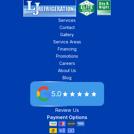
Services
Contact
Gallery
Service Areas
Financing
Promotions
Careers
About Us
Blog
5.0
Review Us
Payment Options