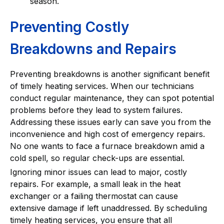
season.
Preventing Costly
Breakdowns and Repairs
Preventing breakdowns is another significant benefit
of timely heating services. When our technicians
conduct regular maintenance, they can spot potential
problems before they lead to system failures.
Addressing these issues early can save you from the
inconvenience and high cost of emergency repairs.
No one wants to face a furnace breakdown amid a
cold spell, so regular check-ups are essential.
Ignoring minor issues can lead to major, costly
repairs. For example, a small leak in the heat
exchanger or a failing thermostat can cause
extensive damage if left unaddressed. By scheduling
timely heating services, you ensure that all