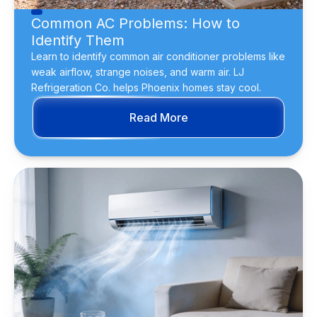
Common AC Problems: How to
Identify Them
Learn to identify common air conditioner problems like
weak airflow, strange noises, and warm air. LJ
Refrigeration Co. helps Phoenix homes stay cool.
Read More