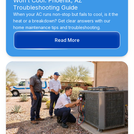
Won't Cool: Phoenix, AZ
Troubleshooting Guide
When your AC runs non-stop but fails to cool, is it the
heat or a breakdown? Get clear answers with our
home maintenance tips and troubleshooting.
Read More