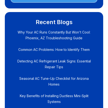
Recent Blogs
Why Your AC Runs Constantly But Won't Cool:
Phoenix, AZ Troubleshooting Guide
Common AC Problems: How to Identify Them
Detecting AC Refrigerant Leak Signs: Essential
Repair Tips
Seasonal AC Tune-Up Checklist for Arizona
Homes
Key Benefits of Installing Ductless Mini-Split
Systems