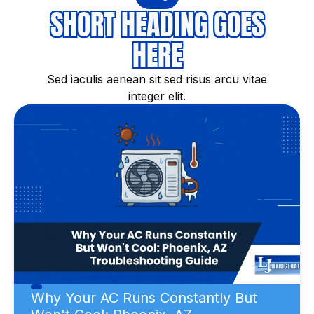
SHORT HEADING GOES
HERE
Sed iaculis aenean sit sed risus arcu vitae
integer elit.
Why Your AC Runs Constantly But