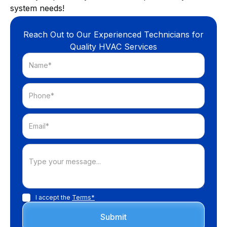
system needs!
Reach Out to Our Experienced Technicians for
Quality HVAC Services
I accept the
Terms*