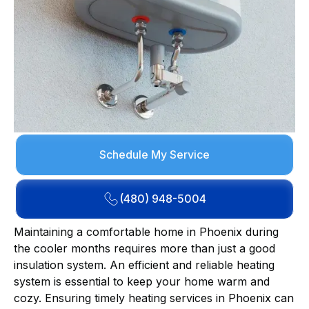
Schedule My Service
(480) 948-5004
Maintaining a comfortable home in Phoenix during
the cooler months requires more than just a good
insulation system. An efficient and reliable heating
system is essential to keep your home warm and
cozy. Ensuring timely heating services in Phoenix can