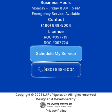
Business Hours
Monday - Friday 8 AM - 5 PM
Emergency Service Available
Contact
(480) 948-5004
License
ROC #097719
ROC #097724
Schedule My Service
(480) 948-5004
Copyright © 2025 LJ Refrigeration All rights reserved.
Designed & Developed by:
Privacy Policy