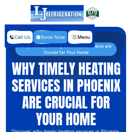
Call Us
Book Now
Menu
Home
Blog
Why Timely Heating Services in Phoenix are
Crucial for Your Home
WHY TIMELY HEATING
SERVICES IN PHOENIX
ARE CRUCIAL FOR
YOUR HOME
Discover why timely heating services in Phoenix,