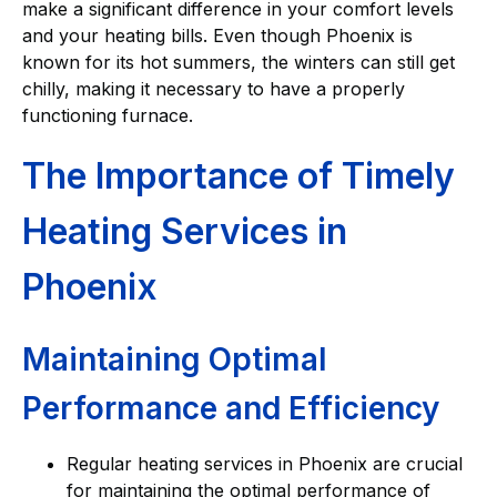
make a significant difference in your comfort levels
and your heating bills. Even though Phoenix is
known for its hot summers, the winters can still get
chilly, making it necessary to have a properly
functioning furnace.
The Importance of Timely
Heating Services in
Phoenix
Maintaining Optimal
Performance and Efficiency
Regular heating services in Phoenix are crucial
for maintaining the optimal performance of