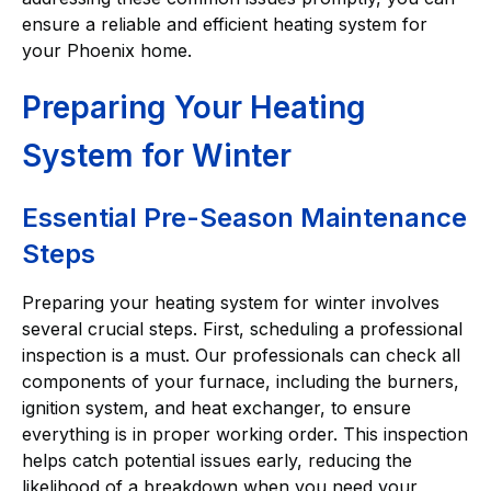
ensure a reliable and efficient heating system for
your Phoenix home.
Preparing Your Heating
System for Winter
Essential Pre-Season Maintenance
Steps
Preparing your heating system for winter involves
several crucial steps. First, scheduling a professional
inspection is a must. Our professionals can check all
components of your furnace, including the burners,
ignition system, and heat exchanger, to ensure
everything is in proper working order. This inspection
helps catch potential issues early, reducing the
likelihood of a breakdown when you need your