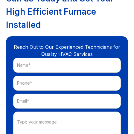
High Efficient Furnace
Installed
Reach Out to Our Experienced Technicians for
Quality HVAC Services