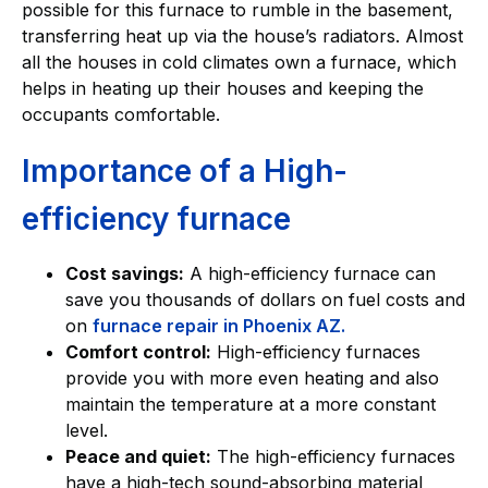
possible for this furnace to rumble in the basement,
transferring heat up via the house’s radiators. Almost
all the houses in cold climates own a furnace, which
helps in heating up their houses and keeping the
occupants comfortable.
Importance of a High-
efficiency furnace
Cost savings:
A high-efficiency furnace can
save you thousands of dollars on fuel costs and
on
furnace repair in Phoenix AZ.
Comfort control:
High-efficiency furnaces
provide you with more even heating and also
maintain the temperature at a more constant
level.
Peace and quiet:
The high-efficiency furnaces
have a high-tech sound-absorbing material