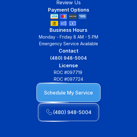
Review Us
Payment Options
Business Hours
Monday - Friday 8 AM - 5 PM
Emergency Service Available
Contact
(480) 948-5004
License
ROC #097719
ROC #097724
Schedule My Service
(480) 948-5004