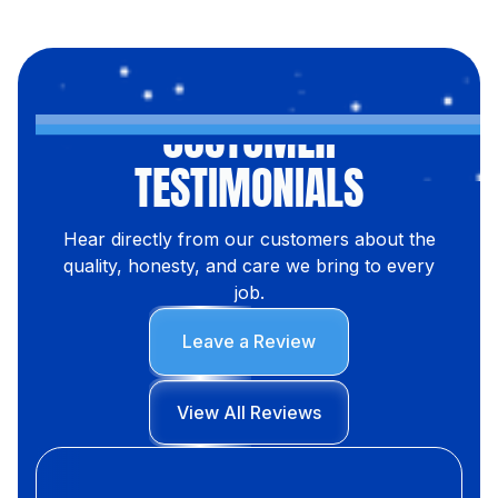
CUSTOMER
TESTIMONIALS
Hear directly from our customers about the
quality, honesty, and care we bring to every
job.
Leave a Review
View All Reviews