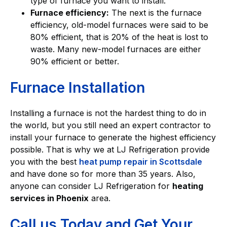
type of furnace you want to install.
Furnace efficiency:
The next is the furnace
efficiency, old-model furnaces were said to be
80% efficient, that is 20% of the heat is lost to
waste. Many new-model furnaces are either
90% efficient or better.
Furnace Installation
Installing a furnace is not the hardest thing to do in
the world, but you still need an expert contractor to
install your furnace to generate the highest efficiency
possible. That is why we at LJ Refrigeration provide
you with the best
heat pump repair in Scottsdale
and have done so for more than 35 years. Also,
anyone can consider LJ Refrigeration for
heating
services in Phoenix
area.
Call us Today and Get Your