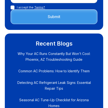
I accept the
Terms*
Recent Blogs
Why Your AC Runs Constantly But Won't Cool:
Phoenix, AZ Troubleshooting Guide
Common AC Problems: How to Identify Them
Detecting AC Refrigerant Leak Signs: Essential
Repair Tips
Seasonal AC Tune-Up Checklist for Arizona
Homes