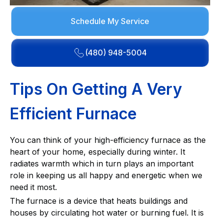
Schedule My Service
(480) 948-5004
Tips On Getting A Very
Efficient Furnace
You can think of your high-efficiency furnace as the
heart of your home, especially during winter. It
radiates warmth which in turn plays an important
role in keeping us all happy and energetic when we
need it most.
The furnace is a device that heats buildings and
houses by circulating hot water or burning fuel. It is