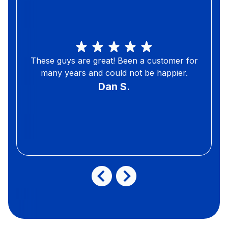
These guys are great! Been a customer for
many years and could not be happier.
Dan S.