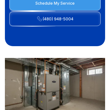
Schedule My Service
(480) 948-5004