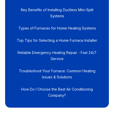
Key Benefits of Installing Ductless Mini-Split
Systems
Types of Furnaces for Home Heating Systems
Top Tips for Selecting a Home Furnace Installer
Reliable Emergency Heating Repair - Fast 24/7
Service
Troubleshoot Your Furnace: Common Heating
Issues & Solutions
How Do I Choose the Best Air Conditioning
Company?