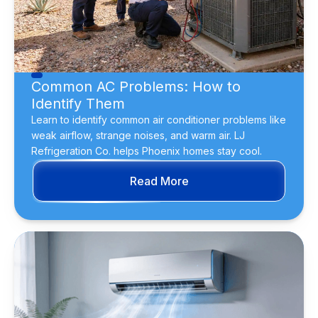
Common AC Problems: How to
Identify Them
Learn to identify common air conditioner problems like
weak airflow, strange noises, and warm air. LJ
Refrigeration Co. helps Phoenix homes stay cool.
Read More