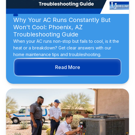
Why Your AC Runs Constantly But
Won't Cool: Phoenix, AZ
Troubleshooting Guide
When your AC runs non-stop but fails to cool, is it the
heat or a breakdown? Get clear answers with our
home maintenance tips and troubleshooting.
Read More