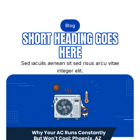
Blog
SHORT HEADING GOES
HERE
Sed iaculis aenean sit sed risus arcu vitae
integer elit.