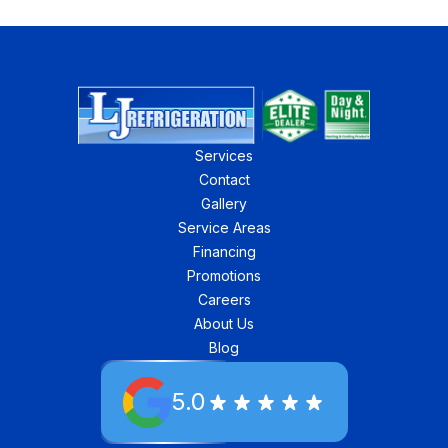
Services
Contact
Gallery
Service Areas
Financing
Promotions
Careers
About Us
Blog
5.0