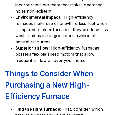
incorporated into them that makes operating
noise non-existent
Environmental impact:
High-efficiency
furnaces make use of one-third less fuel when
compared to older furnaces, they produce less
waste and maintain good conservation of
natural resources.
Superior airflow:
High-efficiency furnaces
possess flexible speed motors that allow
frequent airflow all over your home.
Things to Consider When
Purchasing a New High-
Efficiency Furnace
Find the right furnace:
First, consider which