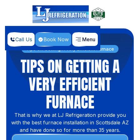
Call Us
Book Now
Menu
Home
Blog
Tips On Getting A Very Efficient Furnace
TIPS ON GETTING A
VERY EFFICIENT
FURNACE
That is why we at LJ Refrigeration provide you
with the best furnace installation in Scottsdale AZ
and have done so for more than 35 years.