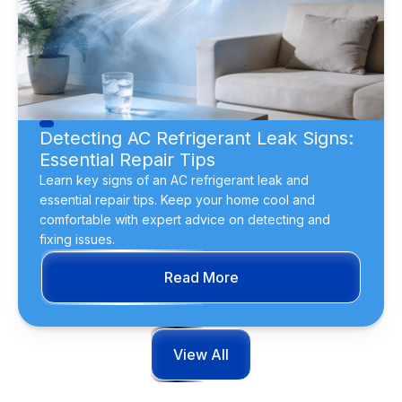
Detecting AC Refrigerant Leak Signs:
Essential Repair Tips
Learn key signs of an AC refrigerant leak and
essential repair tips. Keep your home cool and
comfortable with expert advice on detecting and
fixing issues.
Read More
View All