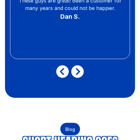
These guys are great! Been a customer for
many years and could not be happier.
Dan S.
Blog