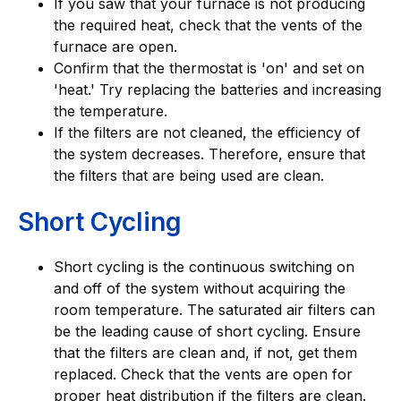
If you saw that your furnace is not producing
the required heat, check that the vents of the
furnace are open.
Confirm that the thermostat is 'on' and set on
'heat.' Try replacing the batteries and increasing
the temperature.
If the filters are not cleaned, the efficiency of
the system decreases. Therefore, ensure that
the filters that are being used are clean.
Short Cycling
Short cycling is the continuous switching on
and off of the system without acquiring the
room temperature. The saturated air filters can
be the leading cause of short cycling. Ensure
that the filters are clean and, if not, get them
replaced. Check that the vents are open for
proper heat distribution if the filters are clean.