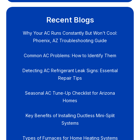
Recent Blogs
Why Your AC Runs Constantly But Won't Cool:
Phoenix, AZ Troubleshooting Guide
Common AC Problems: How to Identify Them
Detecting AC Refrigerant Leak Signs: Essential
Repair Tips
Seasonal AC Tune-Up Checklist for Arizona
Homes
Key Benefits of Installing Ductless Mini-Split
Systems
Types of Furnaces for Home Heating Systems