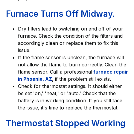
Furnace Turns Off Midway.
Dry filters lead to switching on and off of your
furnace. Check the condition of the filters and
accordingly clean or replace them to fix this
issue.
If the flame sensor is unclean, the furnace will
not allow the flame to burn correctly. Clean the
flame sensor. Call a professional
furnace repair
in Phoenix, AZ
,
if the problem still exists.
Check for thermostat settings. It should either
be set 'on,' 'heat,' or 'auto.' Check that the
battery is in working condition. If you still face
the issue, it's time to replace the thermostat.
Thermostat Stopped Working