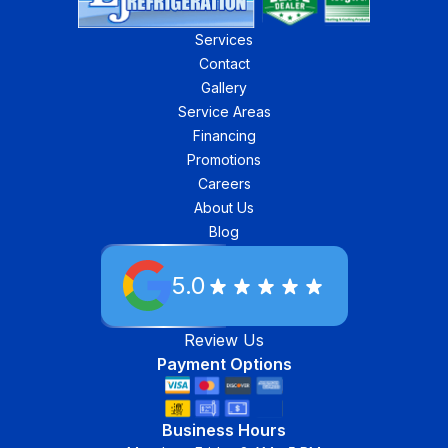
Services
Contact
Gallery
Service Areas
Financing
Promotions
Careers
About Us
Blog
5.0
Review Us
Payment Options
Business Hours