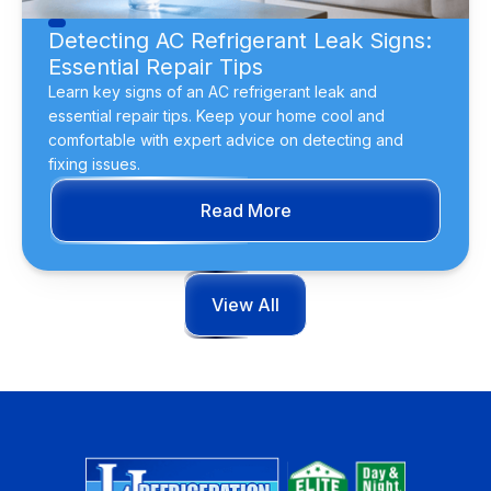
Detecting AC Refrigerant Leak Signs:
Essential Repair Tips
Learn key signs of an AC refrigerant leak and
essential repair tips. Keep your home cool and
comfortable with expert advice on detecting and
fixing issues.
Read More
View All