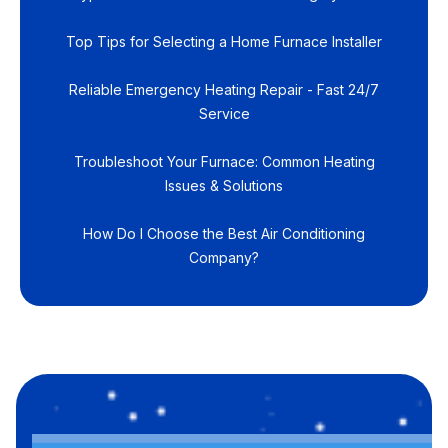
Top Tips for Selecting a Home Furnace Installer
Reliable Emergency Heating Repair - Fast 24/7
Service
Troubleshoot Your Furnace: Common Heating
Issues & Solutions
How Do I Choose the Best Air Conditioning
Company?