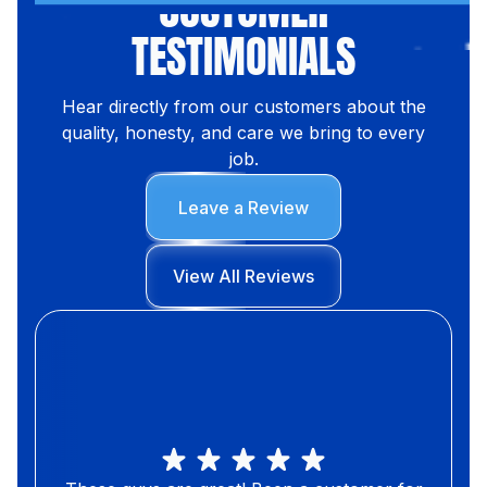
CUSTOMER
TESTIMONIALS
Hear directly from our customers about the
quality, honesty, and care we bring to every
job.
Leave a Review
View All Reviews