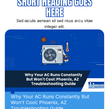
SHORT HEADING GOES
HERE
Sed iaculis aenean sit sed risus arcu vitae
integer elit.
Why Your AC Runs Constantly But
Won't Cool: Phoenix, AZ
Troubleshooting Guide