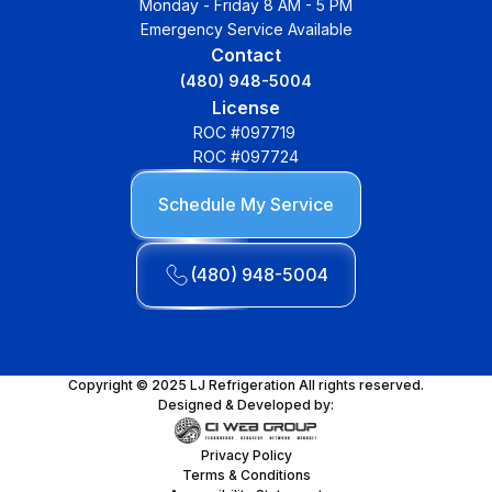
Monday - Friday 8 AM - 5 PM
Emergency Service Available
Contact
(480) 948-5004
License
ROC #097719
ROC #097724
Schedule My Service
(480) 948-5004
Copyright © 2025 LJ Refrigeration All rights reserved.
Designed & Developed by:
Privacy Policy
Terms & Conditions