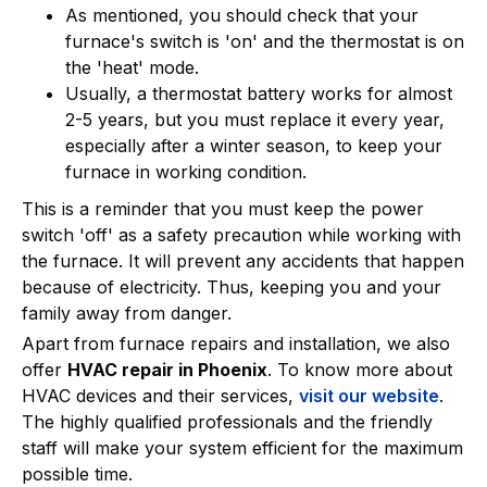
As mentioned, you should check that your
furnace's switch is 'on' and the thermostat is on
the 'heat' mode.
Usually, a thermostat battery works for almost
2-5 years, but you must replace it every year,
especially after a winter season, to keep your
furnace in working condition.
This is a reminder that you must keep the power
switch 'off' as a safety precaution while working with
the furnace. It will prevent any accidents that happen
because of electricity. Thus, keeping you and your
family away from danger.
Apart from furnace repairs and installation, we also
offer
HVAC repair in Phoenix
. To know more about
HVAC devices and their services,
visit our website
.
The highly qualified professionals and the friendly
staff will make your system efficient for the maximum
possible time.