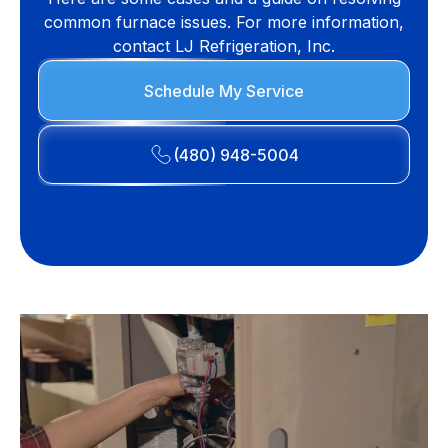
common furnace issues. For more information,
contact LJ Refrigeration, Inc.
Schedule My Service
(480) 948-5004