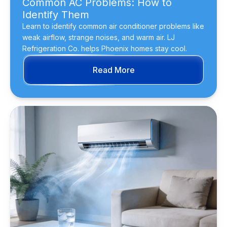
Common AC Problems: How to
Identify Them
Learn to identify common air conditioner problems like
weak airflow, strange noises, and warm air. LJ
Refrigeration Co. helps Phoenix homes stay cool.
Read More