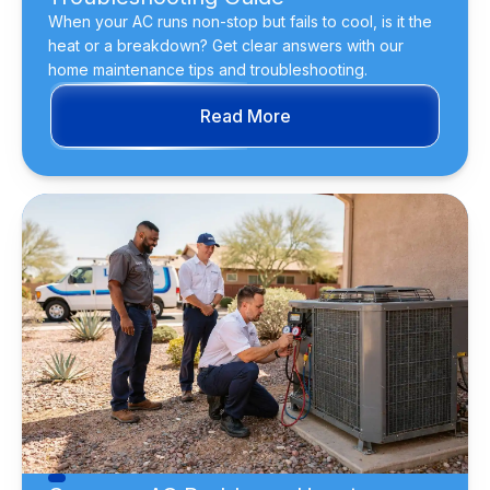
When your AC runs non-stop but fails to cool, is it the
heat or a breakdown? Get clear answers with our
home maintenance tips and troubleshooting.
Read More