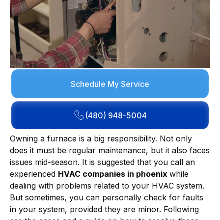
Schedule My Service
(480) 948-5004
Owning a furnace is a big responsibility. Not only
does it must be regular maintenance, but it also faces
issues mid-season. It is suggested that you call an
experienced
HVAC companies in phoenix
while
dealing with problems related to your HVAC system.
But sometimes, you can personally check for faults
in your system, provided they are minor. Following