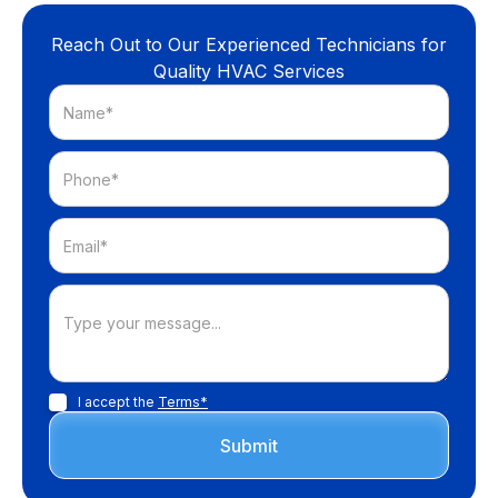
Reach Out to Our Experienced Technicians for
Quality HVAC Services
I accept the
Terms*