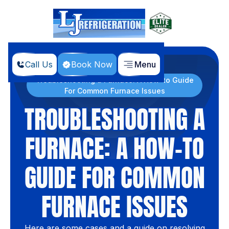
Call Us
Book Now
Menu
Home
Blog
Troubleshooting a Furnace: A How-to Guide
For Common Furnace Issues
TROUBLESHOOTING A
FURNACE: A HOW-TO
GUIDE FOR COMMON
FURNACE ISSUES
Here are some cases and a guide on resolving