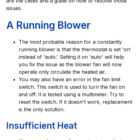
are the cases and a guide on how to resolve those
issues.
A Running Blower
The most probable reason for a constantly
running blower is that the thermostat is set 'on'
instead of 'auto.' Setting it on 'auto' will help
you fix the issue as the blower fan will now
operate only circulate the heated air.
You may also have an error in the fan limit
switch. This switch is used to turn the fan on
and off. It is tested using a multimeter. Try to
reset the switch. If it doesn't work, replacement
is the only solution.
Insufficient Heat