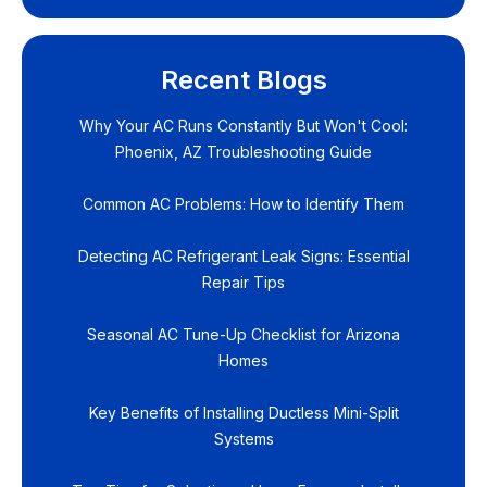
Recent Blogs
Why Your AC Runs Constantly But Won't Cool:
Phoenix, AZ Troubleshooting Guide
Common AC Problems: How to Identify Them
Detecting AC Refrigerant Leak Signs: Essential
Repair Tips
Seasonal AC Tune-Up Checklist for Arizona
Homes
Key Benefits of Installing Ductless Mini-Split
Systems