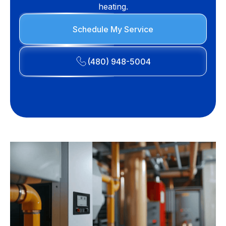
heating.
Schedule My Service
(480) 948-5004