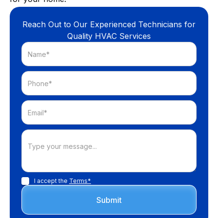
Reach Out to Our Experienced Technicians for
Quality HVAC Services
I accept the
Terms*