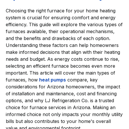
Choosing the right furnace for your home heating
system is crucial for ensuring comfort and energy
efficiency. This guide will explore the various types of
furnaces available, their operational mechanisms,
and the benefits and drawbacks of each option.
Understanding these factors can help homeowners
make informed decisions that align with their heating
needs and budget. As energy costs continue to rise,
selecting an efficient furnace becomes even more
important. This article will cover the main types of
furnaces, how
heat pumps
compare, key
considerations for Arizona homeowners, the impact
of installation and maintenance, cost and financing
options, and why LJ Refrigeration Co. is a trusted
choice for furnace services in Arizona. Making an
informed choice not only impacts your monthly utility
bills but also contributes to your home's overall
value and environmental footprint.