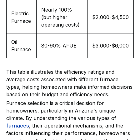
Nearly 100%
Electric
(but higher
$2,000-$4,500
Furnace
operating costs)
Oil
80-90% AFUE
$3,000-$6,000
Furnace
This table illustrates the efficiency ratings and
average costs associated with different furnace
types, helping homeowners make informed decisions
based on their budget and efficiency needs.
Furnace selection is a critical decision for
homeowners, particularly in Arizona's unique
climate. By understanding the various types of
furnaces
, their operational mechanisms, and the
factors influencing their performance, homeowners