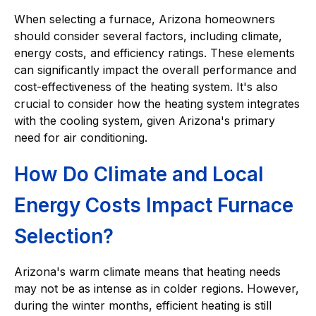
When selecting a furnace, Arizona homeowners
should consider several factors, including climate,
energy costs, and efficiency ratings. These elements
can significantly impact the overall performance and
cost-effectiveness of the heating system. It's also
crucial to consider how the heating system integrates
with the cooling system, given Arizona's primary
need for air conditioning.
How Do Climate and Local
Energy Costs Impact Furnace
Selection?
Arizona's warm climate means that heating needs
may not be as intense as in colder regions. However,
during the winter months, efficient heating is still