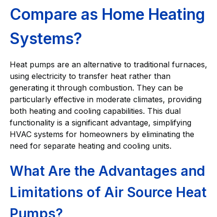
Compare as Home Heating
Systems?
Heat pumps are an alternative to traditional furnaces,
using electricity to transfer heat rather than
generating it through combustion. They can be
particularly effective in moderate climates, providing
both heating and cooling capabilities. This dual
functionality is a significant advantage, simplifying
HVAC systems for homeowners by eliminating the
need for separate heating and cooling units.
What Are the Advantages and
Limitations of Air Source Heat
Pumps?