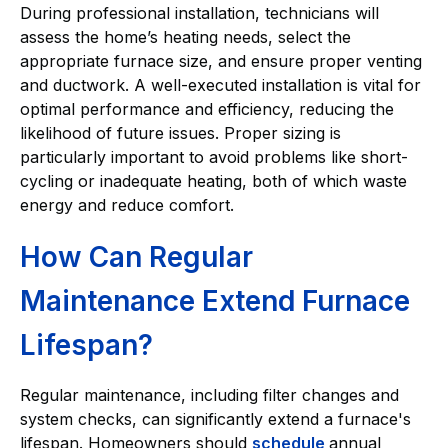
During professional installation, technicians will
assess the home’s heating needs, select the
appropriate furnace size, and ensure proper venting
and ductwork. A well-executed installation is vital for
optimal performance and efficiency, reducing the
likelihood of future issues. Proper sizing is
particularly important to avoid problems like short-
cycling or inadequate heating, both of which waste
energy and reduce comfort.
How Can Regular
Maintenance Extend Furnace
Lifespan?
Regular maintenance, including filter changes and
system checks, can significantly extend a furnace's
lifespan. Homeowners should
schedule
annual