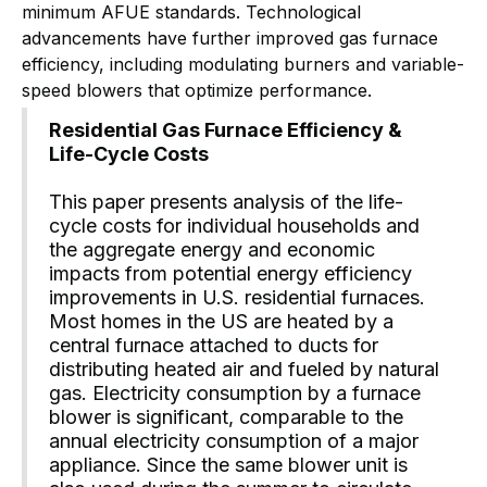
minimum AFUE standards. Technological
advancements have further improved gas furnace
efficiency, including modulating burners and variable-
speed blowers that optimize performance.
Residential Gas Furnace Efficiency &
Life-Cycle Costs
This paper presents analysis of the life-
cycle costs for individual households and
the aggregate energy and economic
impacts from potential energy efficiency
improvements in U.S. residential furnaces.
Most homes in the US are heated by a
central furnace attached to ducts for
distributing heated air and fueled by natural
gas. Electricity consumption by a furnace
blower is significant, comparable to the
annual electricity consumption of a major
appliance. Since the same blower unit is