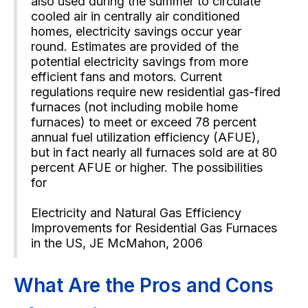
also used during the summer to circulate
cooled air in centrally air conditioned
homes, electricity savings occur year
round. Estimates are provided of the
potential electricity savings from more
efficient fans and motors. Current
regulations require new residential gas-fired
furnaces (not including mobile home
furnaces) to meet or exceed 78 percent
annual fuel utilization efficiency (AFUE),
but in fact nearly all furnaces sold are at 80
percent AFUE or higher. The possibilities
for
Electricity and Natural Gas Efficiency
Improvements for Residential Gas Furnaces
in the US, JE McMahon, 2006
What Are the Pros and Cons