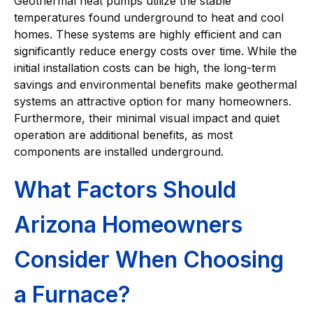
Geothermal heat pumps utilize the stable
temperatures found underground to heat and cool
homes. These systems are highly efficient and can
significantly reduce energy costs over time. While the
initial installation costs can be high, the long-term
savings and environmental benefits make geothermal
systems an attractive option for many homeowners.
Furthermore, their minimal visual impact and quiet
operation are additional benefits, as most
components are installed underground.
What Factors Should
Arizona Homeowners
Consider When Choosing
a Furnace?