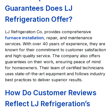
Guarantees Does LJ
Refrigeration Offer?
LJ Refrigeration Co. provides comprehensive
furnace installation
, repair, and maintenance
services. With over 40 years of experience, they are
known for their commitment to customer satisfaction
and high-quality service. The company also offers
guarantees on their work, ensuring peace of mind
for homeowners. Their team of certified technicians
uses state-of-the-art equipment and follows industry
best practices to deliver superior results.
How Do Customer Reviews
Reflect LJ Refrigeration’s