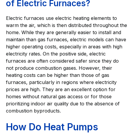
of Electric Furnaces?
Electric furnaces use electric heating elements to
warm the air, which is then distributed throughout the
home. While they are generally easier to install and
maintain than gas furnaces, electric models can have
higher operating costs, especially in areas with high
electricity rates. On the positive side, electric
furnaces are often considered safer since they do
not produce combustion gases. However, their
heating costs can be higher than those of gas
furnaces, particularly in regions where electricity
prices are high. They are an excellent option for
homes without natural gas access or for those
prioritizing indoor air quality due to the absence of
combustion byproducts.
How Do Heat Pumps