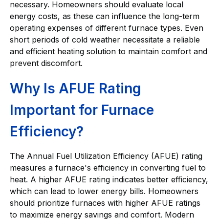
necessary. Homeowners should evaluate local
energy costs, as these can influence the long-term
operating expenses of different furnace types. Even
short periods of cold weather necessitate a reliable
and efficient heating solution to maintain comfort and
prevent discomfort.
Why Is AFUE Rating
Important for Furnace
Efficiency?
The Annual Fuel Utilization Efficiency (AFUE) rating
measures a furnace's efficiency in converting fuel to
heat. A higher AFUE rating indicates better efficiency,
which can lead to lower energy bills. Homeowners
should prioritize furnaces with higher AFUE ratings
to maximize energy savings and comfort. Modern