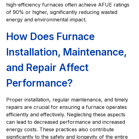
high-efficiency furnaces often achieve AFUE ratings
of 90% or higher, significantly reducing wasted
energy and environmental impact.
How Does Furnace
Installation, Maintenance,
and Repair Affect
Performance?
Proper installation, regular maintenance, and timely
repairs are crucial for ensuring a furnace operates
efficiently and effectively. Neglecting these aspects
can lead to decreased performance and increased
energy costs. These practices also contribute
significantly to the safety and longevity of the entire