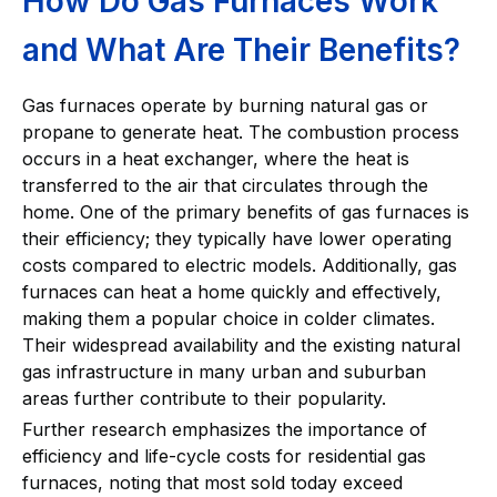
How Do Gas Furnaces Work
and What Are Their Benefits?
Gas furnaces operate by burning natural gas or
propane to generate heat. The combustion process
occurs in a heat exchanger, where the heat is
transferred to the air that circulates through the
home. One of the primary benefits of gas furnaces is
their efficiency; they typically have lower operating
costs compared to electric models. Additionally, gas
furnaces can heat a home quickly and effectively,
making them a popular choice in colder climates.
Their widespread availability and the existing natural
gas infrastructure in many urban and suburban
areas further contribute to their popularity.
Further research emphasizes the importance of
efficiency and life-cycle costs for residential gas
furnaces, noting that most sold today exceed