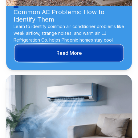
Common AC Problems: How to
Identify Them
Learn to identify common air conditioner problems like
weak airflow, strange noises, and warm air. LJ
Refrigeration Co. helps Phoenix homes stay cool.
Read More