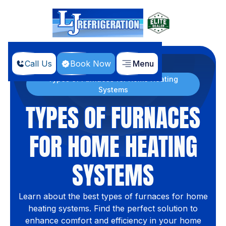
Call Us
Book Now
Menu
Home
Blog
Types of Furnaces for Home Heating
Systems
TYPES OF FURNACES
FOR HOME HEATING
SYSTEMS
Learn about the best types of furnaces for home
heating systems. Find the perfect solution to
enhance comfort and efficiency in your home