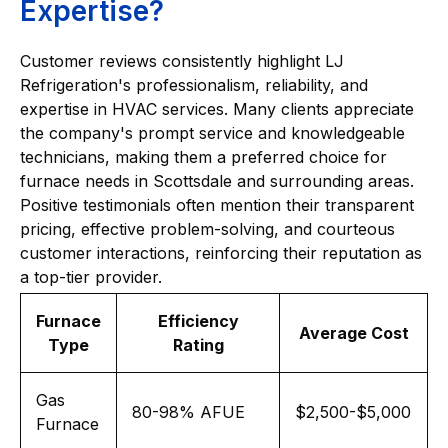
Expertise?
Customer reviews consistently highlight LJ
Refrigeration's professionalism, reliability, and
expertise in HVAC services. Many clients appreciate
the company's prompt service and knowledgeable
technicians, making them a preferred choice for
furnace needs in Scottsdale and surrounding areas.
Positive testimonials often mention their transparent
pricing, effective problem-solving, and courteous
customer interactions, reinforcing their reputation as
a top-tier provider.
Furnace
Efficiency
Average Cost
Type
Rating
Gas
80-98% AFUE
$2,500-$5,000
Furnace