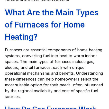
What Are the Main Types
of Furnaces for Home
Heating?
Furnaces are essential components of home heating
systems, converting fuel into heat to warm indoor
spaces. The main types of furnaces include gas,
electric, and oil furnaces, each with unique
operational mechanisms and benefits. Understanding
these differences can help homeowners select the
most suitable option for their needs, often influenced
by the regional availability and cost of specific fuel
sources.