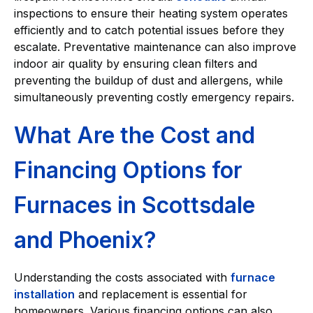
inspections to ensure their heating system operates
efficiently and to catch potential issues before they
escalate. Preventative maintenance can also improve
indoor air quality by ensuring clean filters and
preventing the buildup of dust and allergens, while
simultaneously preventing costly emergency repairs.
What Are the Cost and
Financing Options for
Furnaces in Scottsdale
and Phoenix?
Understanding the costs associated with
furnace
installation
and replacement is essential for
homeowners. Various financing options can also