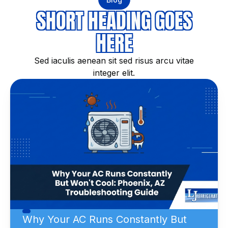
SHORT HEADING GOES
HERE
Sed iaculis aenean sit sed risus arcu vitae
integer elit.
Why Your AC Runs Constantly But