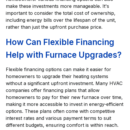
make these investments more manageable. It's
important to consider the total cost of ownership,
including energy bills over the lifespan of the unit,
rather than just the upfront purchase price.
How Can Flexible Financing
Help with Furnace Upgrades?
Flexible financing options can make it easier for
homeowners to upgrade their heating systems
without a significant upfront investment. Many HVAC
companies offer financing plans that allow
homeowners to pay for their new furnace over time,
making it more accessible to invest in energy-efficient
options. These plans often come with competitive
interest rates and various payment terms to suit
different budgets, ensuring comfort is within reach.