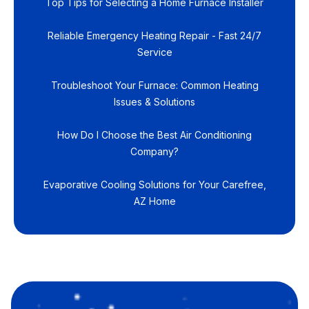
Top Tips for Selecting a Home Furnace Installer
Reliable Emergency Heating Repair - Fast 24/7
Service
Troubleshoot Your Furnace: Common Heating
Issues & Solutions
How Do I Choose the Best Air Conditioning
Company?
Evaporative Cooling Solutions for Your Carefree,
AZ Home