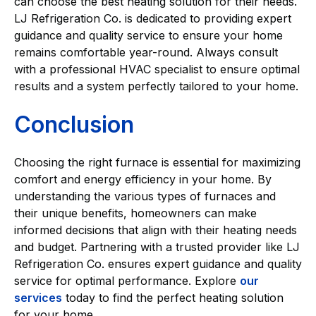
can choose the best heating solution for their needs.
LJ Refrigeration Co. is dedicated to providing expert
guidance and quality service to ensure your home
remains comfortable year-round. Always consult
with a professional HVAC specialist to ensure optimal
results and a system perfectly tailored to your home.
Conclusion
Choosing the right furnace is essential for maximizing
comfort and energy efficiency in your home. By
understanding the various types of furnaces and
their unique benefits, homeowners can make
informed decisions that align with their heating needs
and budget. Partnering with a trusted provider like LJ
Refrigeration Co. ensures expert guidance and quality
service for optimal performance. Explore
our
services
today to find the perfect heating solution
for your home.