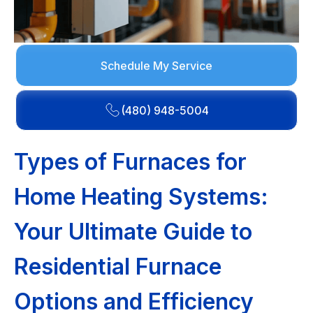
Schedule My Service
(480) 948-5004
Types of Furnaces for
Home Heating Systems:
Your Ultimate Guide to
Residential Furnace
Options and Efficiency