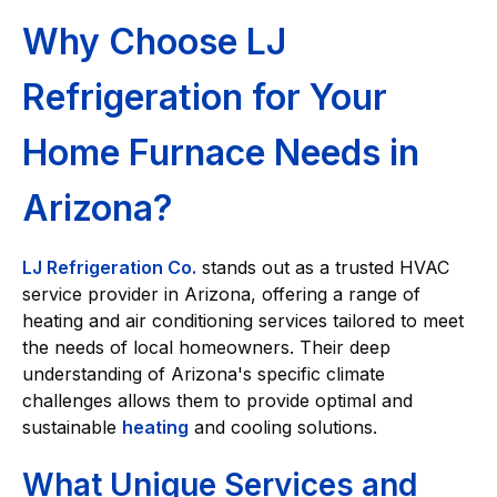
Why Choose LJ
Refrigeration for Your
Home Furnace Needs in
Arizona?
LJ Refrigeration Co.
stands out as a trusted HVAC
service provider in Arizona, offering a range of
heating and air conditioning services tailored to meet
the needs of local homeowners. Their deep
understanding of Arizona's specific climate
challenges allows them to provide optimal and
sustainable
heating
and cooling solutions.
What Unique Services and