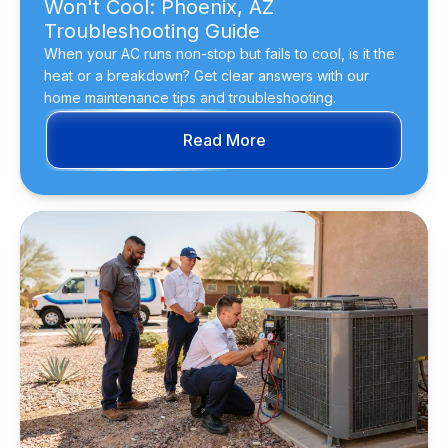
Won't Cool: Phoenix, AZ
Troubleshooting Guide
When your AC runs non-stop but fails to cool, is it the
heat or a breakdown? Get clear answers with our
home maintenance tips and troubleshooting.
Read More