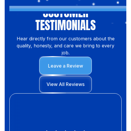
CUSTOMER
TESTIMONIALS
Hear directly from our customers about the
quality, honesty, and care we bring to every
job.
Leave a Review
View All Reviews