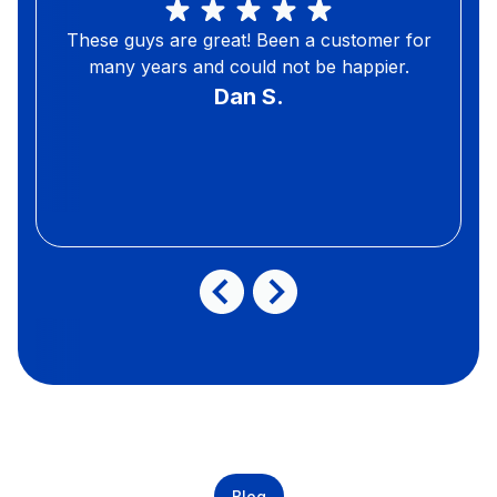
These guys are great! Been a customer for
many years and could not be happier.
Dan S.
Blog