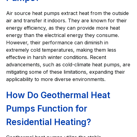
Air source heat pumps extract heat from the outside
air and transfer it indoors. They are known for their
energy efficiency, as they can provide more heat
energy than the electrical energy they consume.
However, their performance can diminish in
extremely cold temperatures, making them less
effective in harsh winter conditions. Recent
advancements, such as cold-climate heat pumps, are
mitigating some of these limitations, expanding their
applicability to more diverse environments.
How Do Geothermal Heat
Pumps Function for
Residential Heating?