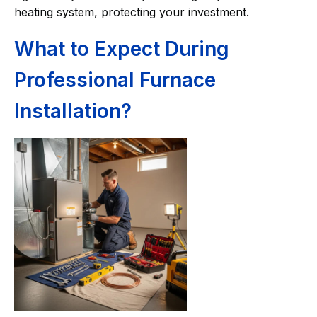
heating system, protecting your investment.
What to Expect During
Professional Furnace
Installation?