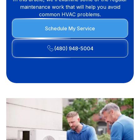
maintenance work that will help you avoid
common HVAC problems.
Schedule My Service
(480) 948-5004