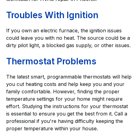
Troubles With Ignition
If you own an electric furnace, the ignition issues
could leave you with no heat. The source could be a
dirty pilot light, a blocked gas supply, or other issues.
Thermostat Problems
The latest smart, programmable thermostats will help
you cut heating costs and help keep you and your
family comfortable. However, finding the proper
temperature settings for your home might require
effort. Studying the instructions for your thermostat
is essential to ensure you get the best from it. Call a
professional if you're having difficulty keeping the
proper temperature within your house.