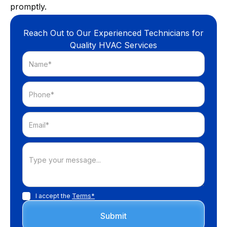
promptly.
Reach Out to Our Experienced Technicians for
Quality HVAC Services
I accept the
Terms*