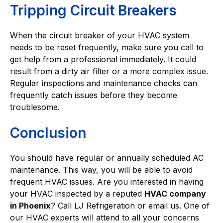
Tripping Circuit Breakers
When the circuit breaker of your HVAC system
needs to be reset frequently, make sure you call to
get help from a professional immediately. It could
result from a dirty air filter or a more complex issue.
Regular inspections and maintenance checks can
frequently catch issues before they become
troublesome.
Conclusion
You should have regular or annually scheduled AC
maintenance. This way, you will be able to avoid
frequent HVAC issues. Are you interested in having
your HVAC inspected by a reputed
HVAC company
in Phoenix
? Call LJ Refrigeration or email us. One of
our HVAC experts will attend to all your concerns