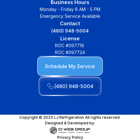
Business Hours
Monday - Friday 8 AM - 5 PM
Emergency Service Available
Contact
(480) 948-5004
License
ROC #097719
ROC #097724
Schedule My Service
(480) 948-5004
Copyright © 2025 LJ Refrigeration All rights reserved.
Designed & Developed by:
Privacy Policy