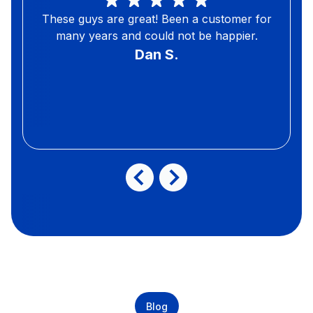
These guys are great! Been a customer for
many years and could not be happier.
Dan S.
Blog