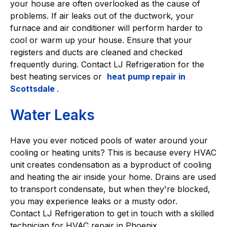
your house are often overlooked as the cause of
problems. If air leaks out of the ductwork, your
furnace and air conditioner will perform harder to
cool or warm up your house. Ensure that your
registers and ducts are cleaned and checked
frequently during. Contact LJ Refrigeration for the
best heating services or
heat pump repair in
Scottsdale
.
Water Leaks
Have you ever noticed pools of water around your
cooling or heating units? This is because every HVAC
unit creates condensation as a byproduct of cooling
and heating the air inside your home. Drains are used
to transport condensate, but when they're blocked,
you may experience leaks or a musty odor.
Contact LJ Refrigeration to get in touch with a skilled
technician for HVAC repair in Phoenix.