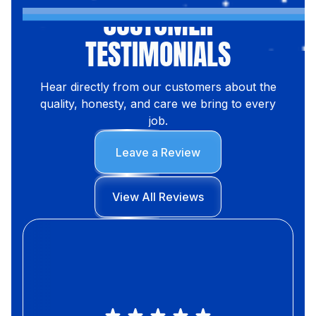
CUSTOMER
TESTIMONIALS
Hear directly from our customers about the
quality, honesty, and care we bring to every
job.
Leave a Review
View All Reviews