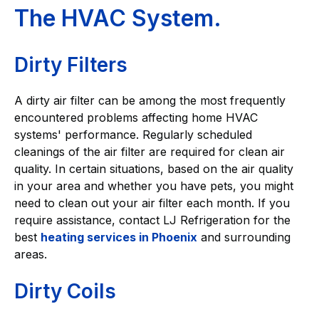
The HVAC System.
Dirty Filters
A dirty air filter can be among the most frequently
encountered problems affecting home HVAC
systems' performance. Regularly scheduled
cleanings of the air filter are required for clean air
quality. In certain situations, based on the air quality
in your area and whether you have pets, you might
need to clean out your air filter each month. If you
require assistance, contact LJ Refrigeration for the
best
heating services in Phoenix
and surrounding
areas.
Dirty Coils