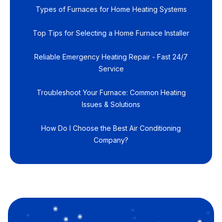
Types of Furnaces for Home Heating Systems
Top Tips for Selecting a Home Furnace Installer
Reliable Emergency Heating Repair - Fast 24/7
Service
Troubleshoot Your Furnace: Common Heating
Issues & Solutions
How Do I Choose the Best Air Conditioning
Company?