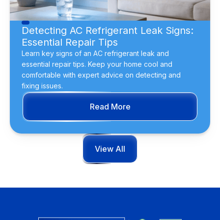
Detecting AC Refrigerant Leak Signs:
Essential Repair Tips
Learn key signs of an AC refrigerant leak and
essential repair tips. Keep your home cool and
comfortable with expert advice on detecting and
fixing issues.
Read More
View All