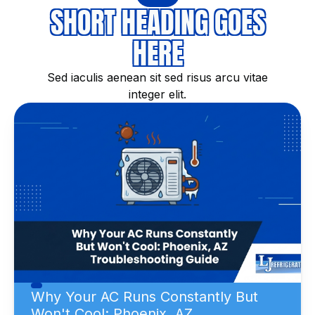
SHORT HEADING GOES
HERE
Sed iaculis aenean sit sed risus arcu vitae
integer elit.
Why Your AC Runs Constantly But
Won't Cool: Phoenix, AZ