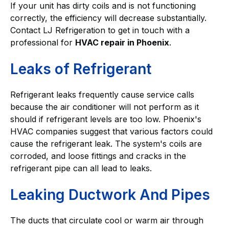
If your unit has dirty coils and is not functioning
correctly, the efficiency will decrease substantially.
Contact LJ Refrigeration to get in touch with a
professional for
HVAC repair in Phoenix
.
Leaks of Refrigerant
Refrigerant leaks frequently cause service calls
because the air conditioner will not perform as it
should if refrigerant levels are too low. Phoenix's
HVAC companies suggest that various factors could
cause the refrigerant leak. The system's coils are
corroded, and loose fittings and cracks in the
refrigerant pipe can all lead to leaks.
Leaking Ductwork And Pipes
The ducts that circulate cool or warm air through