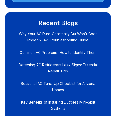
Recent Blogs
Why Your AC Runs Constantly But Won't Cool:
Phoenix, AZ Troubleshooting Guide
Common AC Problems: How to Identify Them
Detecting AC Refrigerant Leak Signs: Essential
Repair Tips
Seasonal AC Tune-Up Checklist for Arizona
Homes
Key Benefits of Installing Ductless Mini-Split
Systems