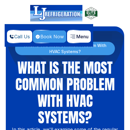
Call Us
Book Now
Menu
Home
Blog
What Is The Most Common Problem With
HVAC Systems?
WHAT IS THE MOST
COMMON PROBLEM
WITH HVAC
SYSTEMS?
In this article, we'll examine some of the regular