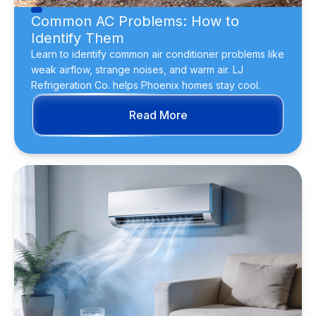
Common AC Problems: How to
Identify Them
Learn to identify common air conditioner problems like
weak airflow, strange noises, and warm air. LJ
Refrigeration Co. helps Phoenix homes stay cool.
Read More