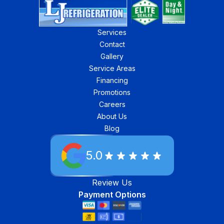
Services
Contact
Gallery
Service Areas
Financing
Promotions
Careers
About Us
Blog
5.0
Review Us
Payment Options