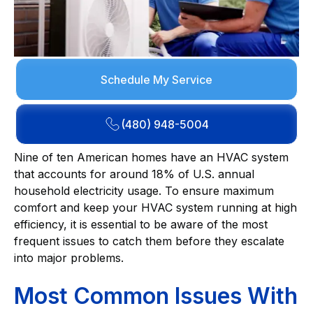
Schedule My Service
(480) 948-5004
Nine of ten American homes have an HVAC system
that accounts for around 18% of U.S. annual
household electricity usage. To ensure maximum
comfort and keep your HVAC system running at high
efficiency, it is essential to be aware of the most
frequent issues to catch them before they escalate
into major problems.
Most Common Issues With