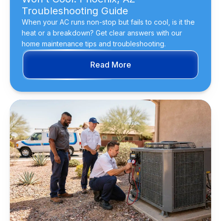
Troubleshooting Guide
When your AC runs non-stop but fails to cool, is it the
heat or a breakdown? Get clear answers with our
home maintenance tips and troubleshooting.
Read More