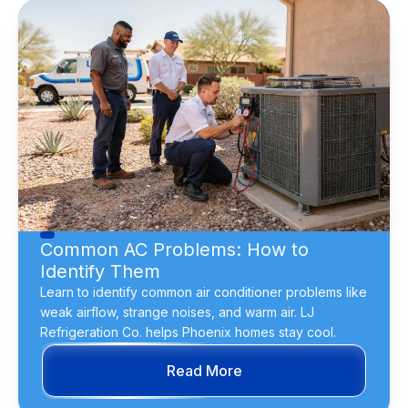
Common AC Problems: How to
Identify Them
Learn to identify common air conditioner problems like
weak airflow, strange noises, and warm air. LJ
Refrigeration Co. helps Phoenix homes stay cool.
Read More