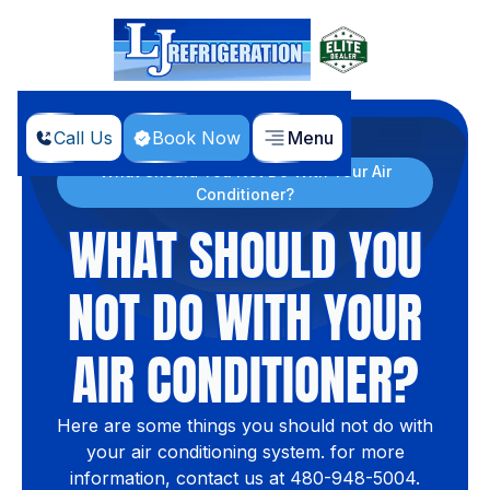
Call Us
Book Now
Menu
Home
Blog
What Should You Not Do With Your Air
Conditioner?
WHAT SHOULD YOU
NOT DO WITH YOUR
AIR CONDITIONER?
Here are some things you should not do with
your air conditioning system. for more
information, contact us at 480-948-5004.