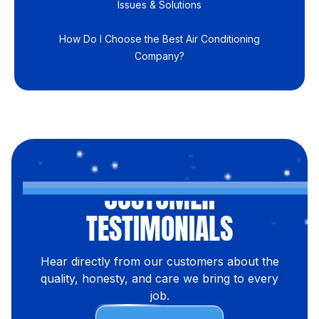
Issues & Solutions
How Do I Choose the Best Air Conditioning
Company?
CUSTOMER
TESTIMONIALS
Hear directly from our customers about the
quality, honesty, and care we bring to every
job.