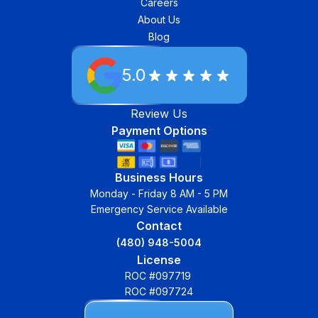
Careers
About Us
Blog
5.0
Review Us
Payment Options
Business Hours
Monday - Friday 8 AM - 5 PM
Emergency Service Available
Contact
(480) 948-5004
License
ROC #097719
ROC #097724