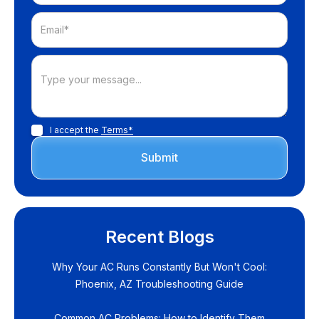
I accept the
Terms*
Recent Blogs
Why Your AC Runs Constantly But Won't Cool:
Phoenix, AZ Troubleshooting Guide
Common AC Problems: How to Identify Them