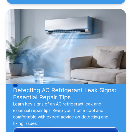
Detecting AC Refrigerant Leak Signs:
Essential Repair Tips
Learn key signs of an AC refrigerant leak and
essential repair tips. Keep your home cool and
comfortable with expert advice on detecting and
fixing issues.