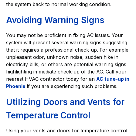
the system back to normal working condition.
Avoiding Warning Signs
You may not be proficient in fixing AC issues. Your
system will present several warning signs suggesting
that it requires a professional check-up. For example,
unpleasant odor, unknown noise, sudden hike in
electricity bills, or others are potential warning signs
highlighting immediate check-up of the AC. Call your
nearest HVAC contractor today for an
AC tune-up in
Phoenix
if you are experiencing such problems.
Utilizing Doors and Vents for
Temperature Control
Using your vents and doors for temperature control