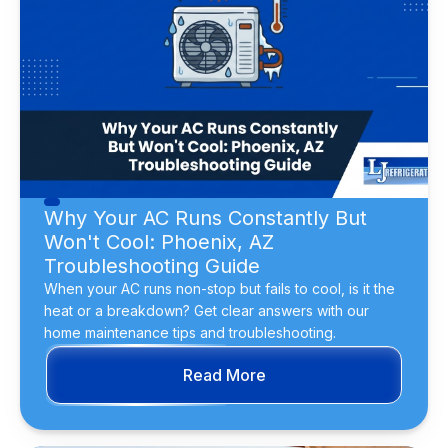
Why Your AC Runs Constantly But
Won't Cool: Phoenix, AZ
Troubleshooting Guide
When your AC runs non-stop but fails to cool, is it the
heat or a breakdown? Get clear answers with our
home maintenance tips and troubleshooting.
Read More