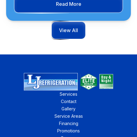
Read More
View All
Services
Contact
Gallery
Service Areas
Financing
Promotions