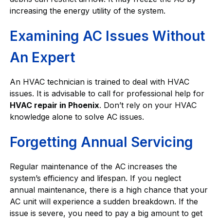
increasing the energy utility of the system.
Examining AC Issues Without
An Expert
An HVAC technician is trained to deal with HVAC
issues. It is advisable to call for professional help for
HVAC repair in Phoenix
. Don’t rely on your HVAC
knowledge alone to solve AC issues.
Forgetting Annual Servicing
Regular maintenance of the AC increases the
system’s efficiency and lifespan. If you neglect
annual maintenance, there is a high chance that your
AC unit will experience a sudden breakdown. If the
issue is severe, you need to pay a big amount to get