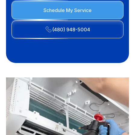
Schedule My Service
(480) 948-5004