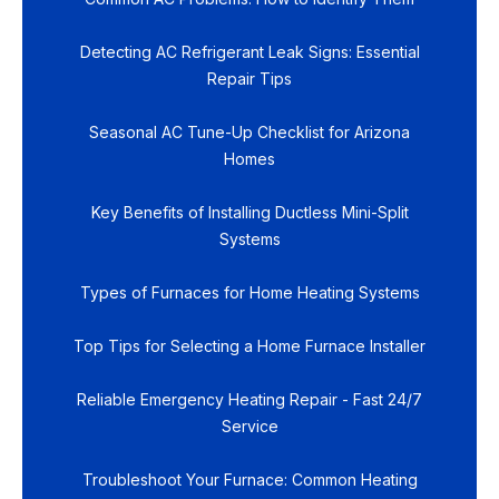
Detecting AC Refrigerant Leak Signs: Essential
Repair Tips
Seasonal AC Tune-Up Checklist for Arizona
Homes
Key Benefits of Installing Ductless Mini-Split
Systems
Types of Furnaces for Home Heating Systems
Top Tips for Selecting a Home Furnace Installer
Reliable Emergency Heating Repair - Fast 24/7
Service
Troubleshoot Your Furnace: Common Heating