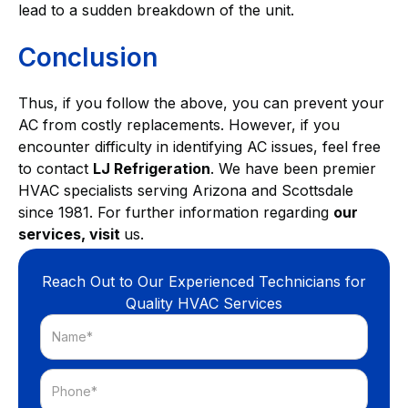
lead to a sudden breakdown of the unit.
Conclusion
Thus, if you follow the above, you can prevent your
AC from costly replacements. However, if you
encounter difficulty in identifying AC issues, feel free
to contact
LJ Refrigeration
. We have been premier
HVAC specialists serving Arizona and Scottsdale
since 1981. For further information regarding
our
services, visit
us.
Reach Out to Our Experienced Technicians for
Quality HVAC Services