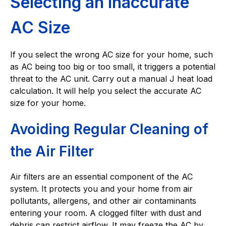
Selecting an Inaccurate
AC Size
If you select the wrong AC size for your home, such
as AC being too big or too small, it triggers a potential
threat to the AC unit. Carry out a manual J heat load
calculation. It will help you select the accurate AC
size for your home.
Avoiding Regular Cleaning of
the Air Filter
Air filters are an essential component of the AC
system. It protects you and your home from air
pollutants, allergens, and other air contaminants
entering your room. A clogged filter with dust and
debris can restrict airflow. It may freeze the AC by