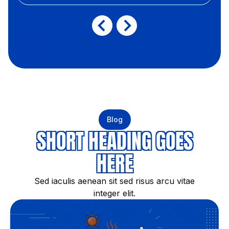
Blog
SHORT HEADING GOES
HERE
Sed iaculis aenean sit sed risus arcu vitae
integer elit.