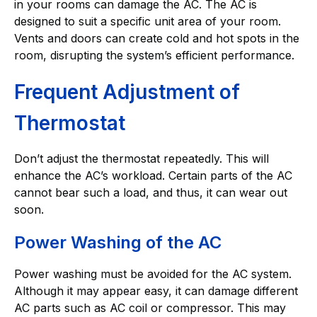
in your rooms can damage the AC. The AC is
designed to suit a specific unit area of your room.
Vents and doors can create cold and hot spots in the
room, disrupting the system’s efficient performance.
Frequent Adjustment of
Thermostat
Don’t adjust the thermostat repeatedly. This will
enhance the AC’s workload. Certain parts of the AC
cannot bear such a load, and thus, it can wear out
soon.
Power Washing of the AC
Power washing must be avoided for the AC system.
Although it may appear easy, it can damage different
AC parts such as AC coil or compressor. This may