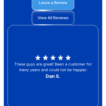
Leave a Review
View All Reviews
These guys are great! Been a customer for
many years and could not be happier.
Dan S.