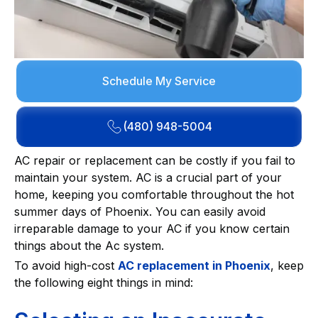
Schedule My Service
(480) 948-5004
AC repair or replacement can be costly if you fail to
maintain your system. AC is a crucial part of your
home, keeping you comfortable throughout the hot
summer days of Phoenix. You can easily avoid
irreparable damage to your AC if you know certain
things about the Ac system.
To avoid high-cost
AC replacement in Phoenix
, keep
the following eight things in mind: