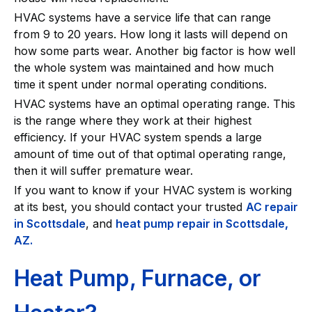
HVAC systems have a service life that can range
from 9 to 20 years. How long it lasts will depend on
how some parts wear. Another big factor is how well
the whole system was maintained and how much
time it spent under normal operating conditions.
HVAC systems have an optimal operating range. This
is the range where they work at their highest
efficiency. If your HVAC system spends a large
amount of time out of that optimal operating range,
then it will suffer premature wear.
If you want to know if your HVAC system is working
at its best, you should contact your trusted
AC repair
in Scottsdale
, and
heat pump repair in Scottsdale
,
AZ.
Heat Pump, Furnace, or