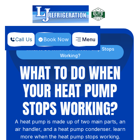
Call Us
Book Now
Menu
Home
Blog
What to Do When Your Heat Pump Stops
Working?
WHAT TO DO WHEN
YOUR HEAT PUMP
STOPS WORKING?
A heat pump is made up of two main parts, an
air handler, and a heat pump condenser. learn
more when the heat pump stops working.