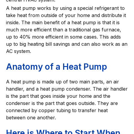
A heat pump works by using a special refrigerant to
take heat from outside of your home and distribute it
inside. The main benefit of a heat pump is that it is
much more efficient than a traditional gas furnace,
up to 40% more efficient in some cases. This adds
up to big heating bill savings and can also work as an
AC system.
Anatomy of a Heat Pump
A heat pump is made up of two main parts, an air
handler, and a heat pump condenser. The air handler
is the part that goes inside your home and the
condenser is the part that goes outside. They are
connected by copper tubing to transfer heat
between one another.
Here is Where to Start When