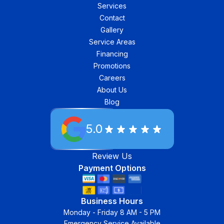
Services
Contact
Gallery
Service Areas
Financing
Promotions
Careers
About Us
Blog
5.0
Review Us
Payment Options
Business Hours
Monday - Friday 8 AM - 5 PM
Emergency Service Available