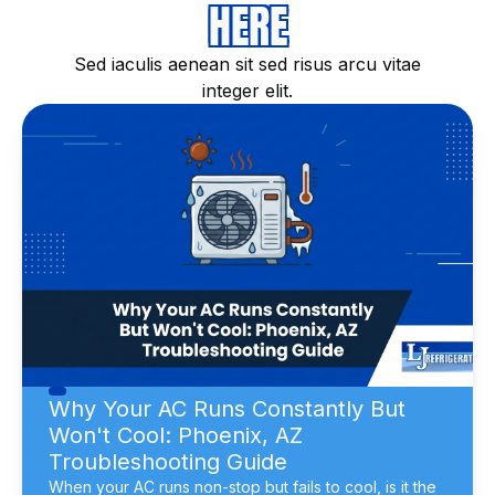
HERE
Sed iaculis aenean sit sed risus arcu vitae
integer elit.
Why Your AC Runs Constantly But
Won't Cool: Phoenix, AZ
Troubleshooting Guide
When your AC runs non-stop but fails to cool, is it the