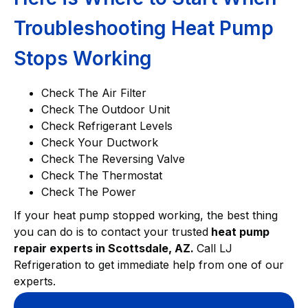
Troubleshooting Heat Pump
Stops Working
Check The Air Filter
Check The Outdoor Unit
Check Refrigerant Levels
Check Your Ductwork
Check The Reversing Valve
Check The Thermostat
Check The Power
If your heat pump stopped working, the best thing
you can do is to contact your trusted
heat pump
repair experts in Scottsdale, AZ.
Call LJ
Refrigeration to get immediate help from one of our
experts.