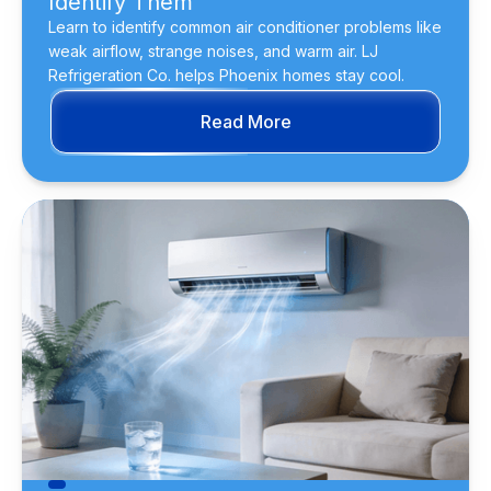
Identify Them
Learn to identify common air conditioner problems like
weak airflow, strange noises, and warm air. LJ
Refrigeration Co. helps Phoenix homes stay cool.
Read More