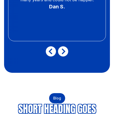
Dan S.
Blog
SHORT HEADING GOES