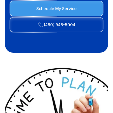
Schedule My Service
(480) 948-5004