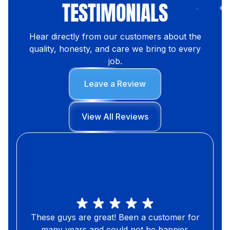
TESTIMONIALS
Hear directly from our customers about the
quality, honesty, and care we bring to every
job.
Leave a Review
View All Reviews
These guys are great! Been a customer for
many years and could not be happier.