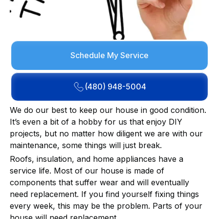
Schedule My Service
(480) 948-5004
We do our best to keep our house in good condition.
It’s even a bit of a hobby for us that enjoy DIY
projects, but no matter how diligent we are with our
maintenance, some things will just break.
Roofs, insulation, and home appliances have a
service life. Most of our house is made of
components that suffer wear and will eventually
need replacement. If you find yourself fixing things
every week, this may be the problem. Parts of your
house will need replacement.