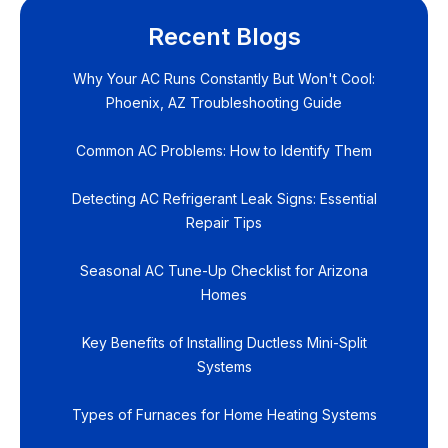
Recent Blogs
Why Your AC Runs Constantly But Won't Cool:
Phoenix, AZ Troubleshooting Guide
Common AC Problems: How to Identify Them
Detecting AC Refrigerant Leak Signs: Essential
Repair Tips
Seasonal AC Tune-Up Checklist for Arizona
Homes
Key Benefits of Installing Ductless Mini-Split
Systems
Types of Furnaces for Home Heating Systems