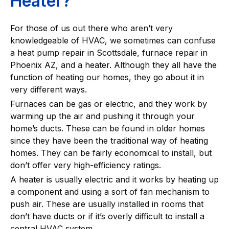
Heater?
For those of us out there who aren’t very
knowledgeable of HVAC, we sometimes can confuse
a heat pump repair in Scottsdale, furnace repair in
Phoenix AZ, and a heater. Although they all have the
function of heating our homes, they go about it in
very different ways.
Furnaces can be gas or electric, and they work by
warming up the air and pushing it through your
home’s ducts. These can be found in older homes
since they have been the traditional way of heating
homes. They can be fairly economical to install, but
don’t offer very high-efficiency ratings.
A heater is usually electric and it works by heating up
a component and using a sort of fan mechanism to
push air. These are usually installed in rooms that
don’t have ducts or if it’s overly difficult to install a
central HVAC system.