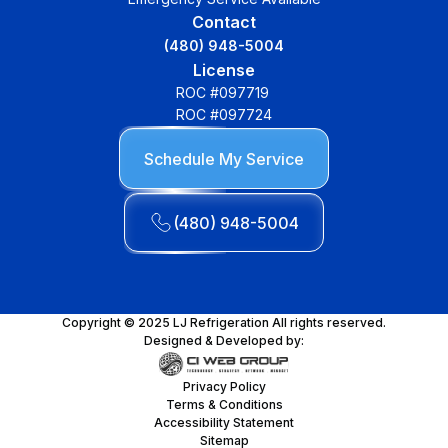
Contact
(480) 948-5004
License
ROC #097719
ROC #097724
Schedule My Service
(480) 948-5004
Copyright © 2025 LJ Refrigeration All rights reserved.
Designed & Developed by:
Privacy Policy
Terms & Conditions
Accessibility Statement
Sitemap