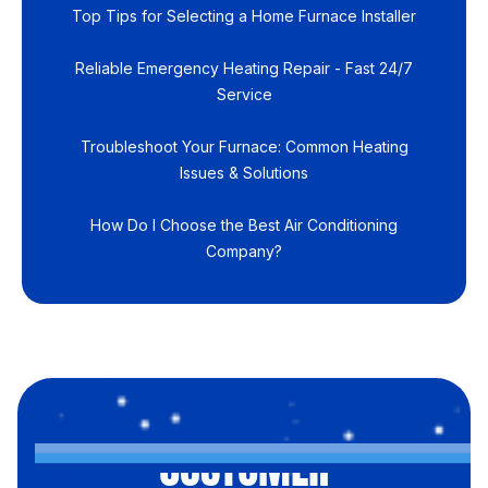
Top Tips for Selecting a Home Furnace Installer
Reliable Emergency Heating Repair - Fast 24/7
Service
Troubleshoot Your Furnace: Common Heating
Issues & Solutions
How Do I Choose the Best Air Conditioning
Company?
CUSTOMER