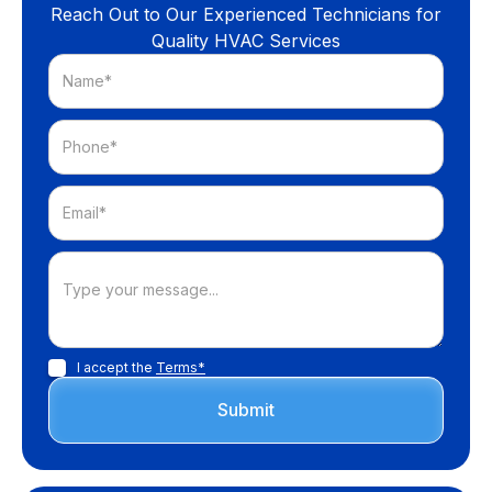
Reach Out to Our Experienced Technicians for
Quality HVAC Services
I accept the
Terms*