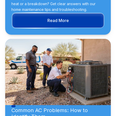
heat or a breakdown? Get clear answers with our
home maintenance tips and troubleshooting.
Read More
Common AC Problems: How to