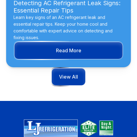
Detecting AC Refrigerant Leak Signs:
Essential Repair Tips
Learn key signs of an AC refrigerant leak and
essential repair tips. Keep your home cool and
comfortable with expert advice on detecting and
fixing issues.
Read More
View All