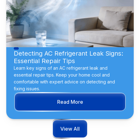
Detecting AC Refrigerant Leak Signs:
Essential Repair Tips
Learn key signs of an AC refrigerant leak and
essential repair tips. Keep your home cool and
comfortable with expert advice on detecting and
fixing issues.
Read More
View All