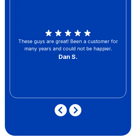
These guys are great! Been a customer for
many years and could not be happier.
Dan S.