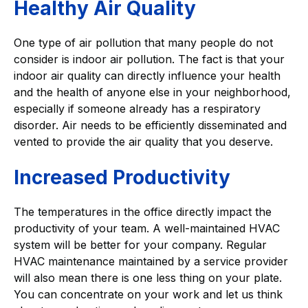
Healthy Air Quality
One type of air pollution that many people do not
consider is indoor air pollution. The fact is that your
indoor air quality can directly influence your health
and the health of anyone else in your neighborhood,
especially if someone already has a respiratory
disorder. Air needs to be efficiently disseminated and
vented to provide the air quality that you deserve.
Increased Productivity
The temperatures in the office directly impact the
productivity of your team. A well-maintained HVAC
system will be better for your company. Regular
HVAC maintenance maintained by a service provider
will also mean there is one less thing on your plate.
You can concentrate on your work and let us think