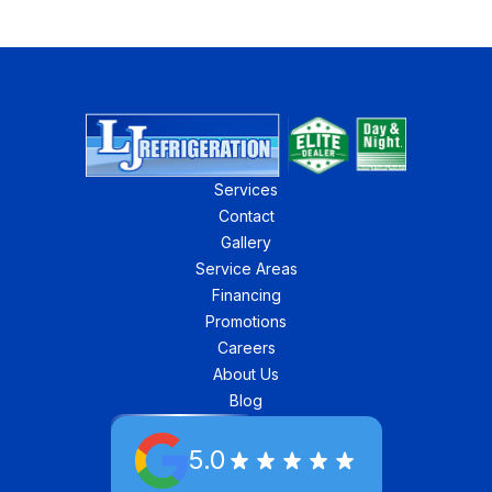
Services
Contact
Gallery
Service Areas
Financing
Promotions
Careers
About Us
Blog
5.0