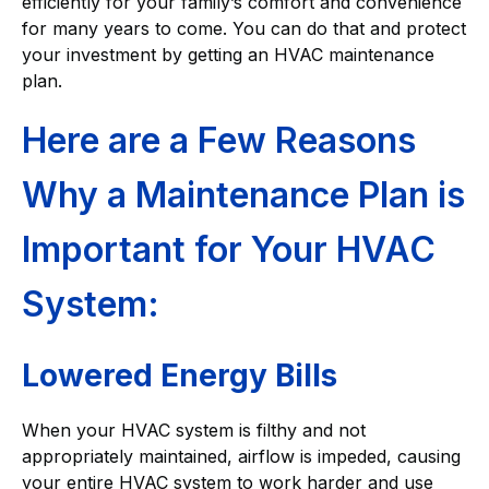
efficiently for your family’s comfort and convenience
for many years to come. You can do that and protect
your investment by getting an HVAC maintenance
plan.
Here are a Few Reasons
Why a Maintenance Plan is
Important for Your HVAC
System:
Lowered Energy Bills
When your HVAC system is filthy and not
appropriately maintained, airflow is impeded, causing
your entire HVAC system to work harder and use