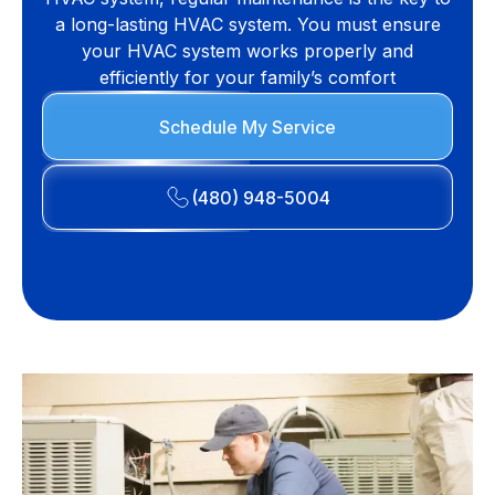
a long-lasting HVAC system. You must ensure
your HVAC system works properly and
efficiently for your family’s comfort
Schedule My Service
(480) 948-5004