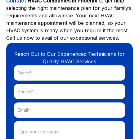
Contact
HVAC Companies in Phoenix
to get help
selecting the right maintenance plan for your family’s
requirements and allowance. Your next HVAC
maintenance appointment will be planned, so your
HVAC system is ready when you require it the most.
Call us now
to avail of our exceptional services.
Reach Out to Our Experienced Technicians for
Quality HVAC Services