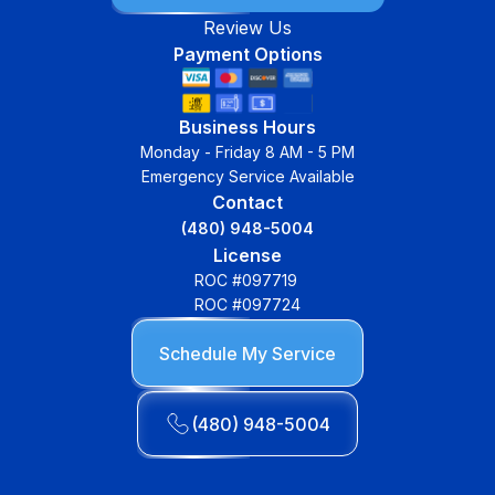
Review Us
Payment Options
Business Hours
Monday - Friday 8 AM - 5 PM
Emergency Service Available
Contact
(480) 948-5004
License
ROC #097719
ROC #097724
Schedule My Service
(480) 948-5004