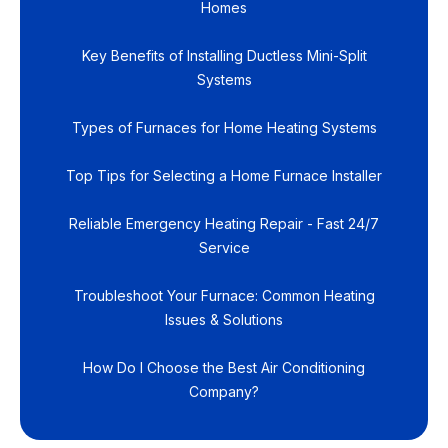
Homes
Key Benefits of Installing Ductless Mini-Split
Systems
Types of Furnaces for Home Heating Systems
Top Tips for Selecting a Home Furnace Installer
Reliable Emergency Heating Repair - Fast 24/7
Service
Troubleshoot Your Furnace: Common Heating
Issues & Solutions
How Do I Choose the Best Air Conditioning
Company?