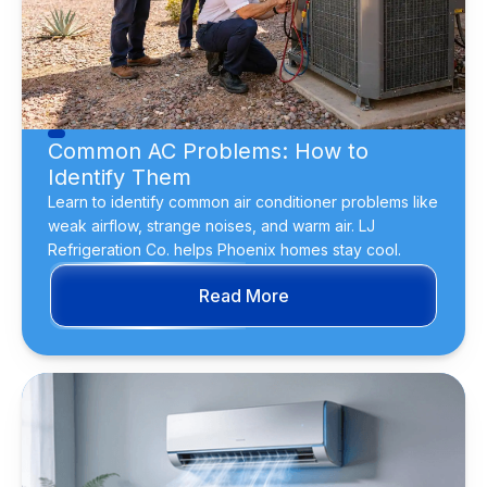
Common AC Problems: How to
Identify Them
Learn to identify common air conditioner problems like
weak airflow, strange noises, and warm air. LJ
Refrigeration Co. helps Phoenix homes stay cool.
Read More