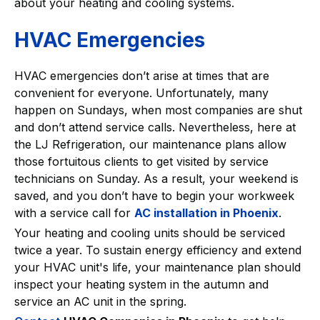
about your heating and cooling systems.
HVAC Emergencies
HVAC emergencies don’t arise at times that are
convenient for everyone. Unfortunately, many
happen on Sundays, when most companies are shut
and don’t attend service calls. Nevertheless, here at
the LJ Refrigeration, our maintenance plans allow
those fortuitous clients to get visited by service
technicians on Sunday. As a result, your weekend is
saved, and you don’t have to begin your workweek
with a service call for
AC installation in Phoenix
.
Your heating and cooling units should be serviced
twice a year. To sustain energy efficiency and extend
your HVAC unit's life, your maintenance plan should
inspect your heating system in the autumn and
service an AC unit in the spring.