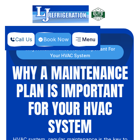
Call Us
Book Now
Menu
Home
Blog
Why A Maintenance Plan Is Important For
Your HVAC System
WHY A MAINTENANCE
PLAN IS IMPORTANT
FOR YOUR HVAC
SYSTEM
HVAC system, regular maintenance is the key to