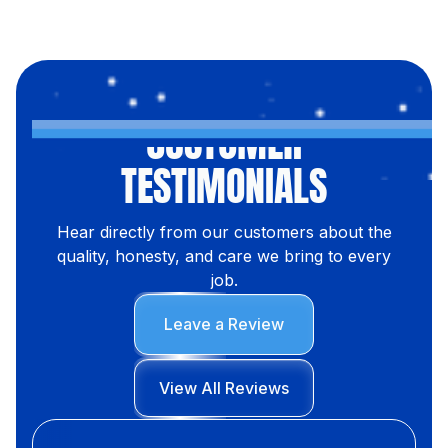
CUSTOMER
TESTIMONIALS
Hear directly from our customers about the
quality, honesty, and care we bring to every
job.
Leave a Review
View All Reviews