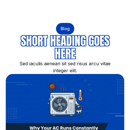
Blog
SHORT HEADING GOES
HERE
Sed iaculis aenean sit sed risus arcu vitae
integer elit.