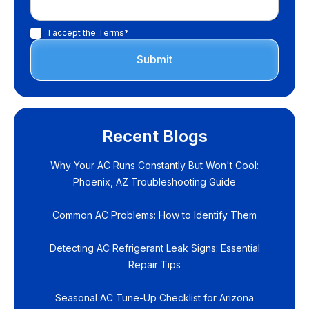
I accept the
Terms*
Recent Blogs
Why Your AC Runs Constantly But Won't Cool:
Phoenix, AZ Troubleshooting Guide
Common AC Problems: How to Identify Them
Detecting AC Refrigerant Leak Signs: Essential
Repair Tips
Seasonal AC Tune-Up Checklist for Arizona