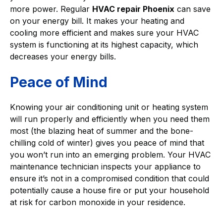
more power. Regular
HVAC repair Phoenix
can save
on your energy bill. It makes your heating and
cooling more efficient and makes sure your HVAC
system is functioning at its highest capacity, which
decreases your energy bills.
Peace of Mind
Knowing your air conditioning unit or heating system
will run properly and efficiently when you need them
most (the blazing heat of summer and the bone-
chilling cold of winter) gives you peace of mind that
you won’t run into an emerging problem. Your HVAC
maintenance technician inspects your appliance to
ensure it’s not in a compromised condition that could
potentially cause a house fire or put your household
at risk for carbon monoxide in your residence.