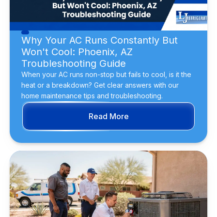
Why Your AC Runs Constantly But
Won't Cool: Phoenix, AZ
Troubleshooting Guide
When your AC runs non-stop but fails to cool, is it the
heat or a breakdown? Get clear answers with our
home maintenance tips and troubleshooting.
Read More