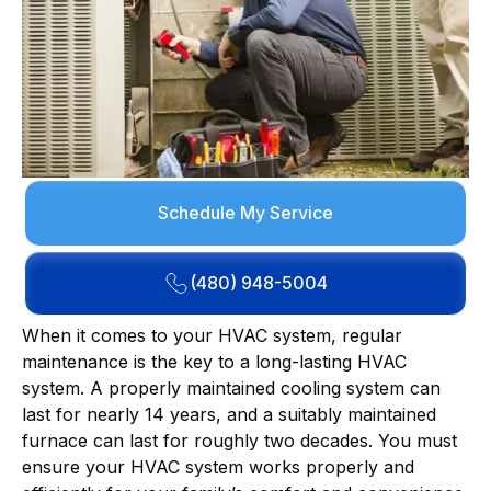
Schedule My Service
(480) 948-5004
When it comes to your HVAC system, regular
maintenance is the key to a long-lasting HVAC
system. A properly maintained cooling system can
last for nearly 14 years, and a suitably maintained
furnace can last for roughly two decades. You must
ensure your HVAC system works properly and