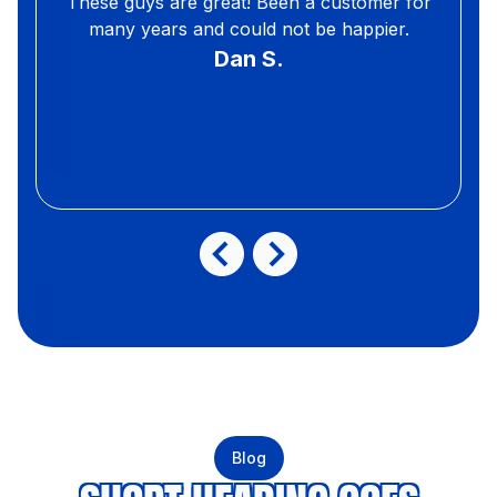
These guys are great! Been a customer for
many years and could not be happier.
Dan S.
Blog