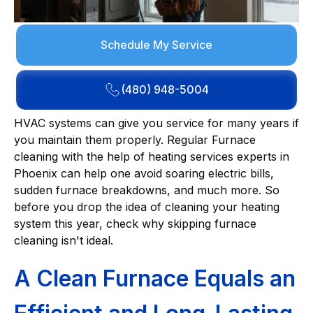
Schedule My Service
(480) 948-5004
HVAC systems can give you service for many years if
you maintain them properly. Regular Furnace
cleaning with the help of heating services experts in
Phoenix can help one avoid soaring electric bills,
sudden furnace breakdowns, and much more. So
before you drop the idea of cleaning your heating
system this year, check why skipping furnace
cleaning isn't ideal.
A Clean Furnace Equals an