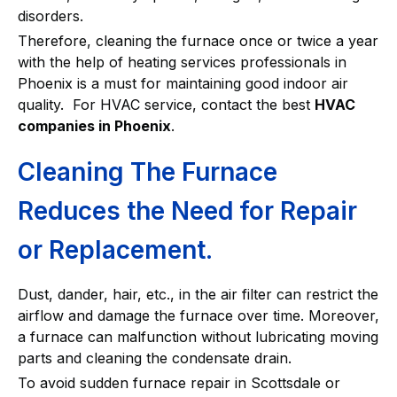
disorders.
Therefore, cleaning the furnace once or twice a year
with the help of heating services professionals in
Phoenix is a must for maintaining good indoor air
quality. For HVAC service, contact the best
HVAC
companies in Phoenix
.
Cleaning The Furnace
Reduces the Need for Repair
or Replacement.
Dust, dander, hair, etc., in the air filter can restrict the
airflow and damage the furnace over time. Moreover,
a furnace can malfunction without lubricating moving
parts and cleaning the condensate drain.
To avoid sudden furnace repair in Scottsdale or