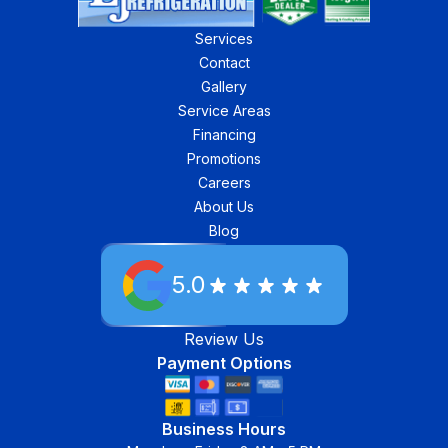
Services
Contact
Gallery
Service Areas
Financing
Promotions
Careers
About Us
Blog
5.0
Review Us
Payment Options
Business Hours