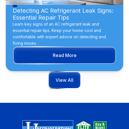
Detecting AC Refrigerant Leak Signs:
Essential Repair Tips
Learn key signs of an AC refrigerant leak and
essential repair tips. Keep your home cool and
comfortable with expert advice on detecting and
fixing issues.
Read More
View All