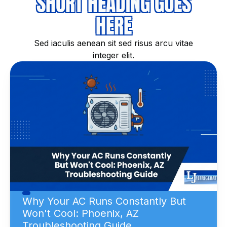
SHORT HEADING GOES
HERE
Sed iaculis aenean sit sed risus arcu vitae
integer elit.
Why Your AC Runs Constantly But
Won't Cool: Phoenix, AZ
Troubleshooting Guide