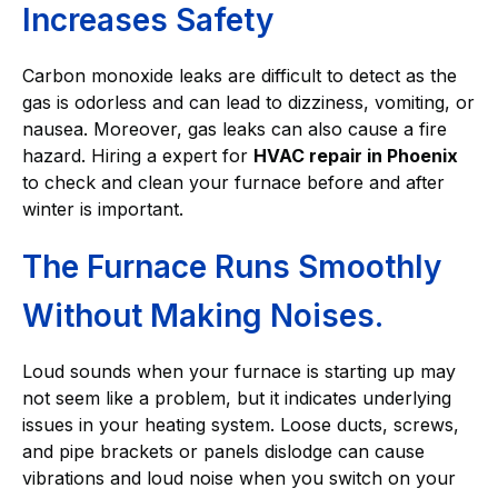
Increases Safety
Carbon monoxide leaks are difficult to detect as the
gas is odorless and can lead to dizziness, vomiting, or
nausea. Moreover, gas leaks can also cause a fire
hazard. Hiring a expert for
HVAC repair in Phoenix
to check and clean your furnace before and after
winter is important.
The Furnace Runs Smoothly
Without Making Noises.
Loud sounds when your furnace is starting up may
not seem like a problem, but it indicates underlying
issues in your heating system. Loose ducts, screws,
and pipe brackets or panels dislodge can cause
vibrations and loud noise when you switch on your