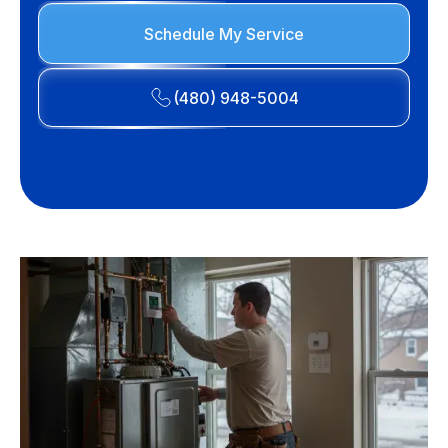
Schedule My Service
(480) 948-5004