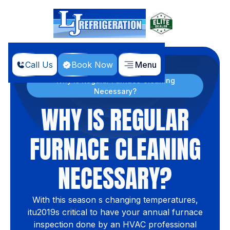
Call Us
Book Now
Menu
Home
Blog
Why is Regular Furnace Cleaning
Necessary?
WHY IS REGULAR
FURNACE CLEANING
NECESSARY?
With this season s changing temperatures,
itu2019s critical to have your annual furnace
inspection done by an HVAC professional