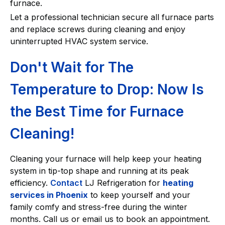
furnace.
Let a professional technician secure all furnace parts
and replace screws during cleaning and enjoy
uninterrupted HVAC system service.
Don't Wait for The
Temperature to Drop: Now Is
the Best Time for Furnace
Cleaning!
Cleaning your furnace will help keep your heating
system in tip-top shape and running at its peak
efficiency.
Contact
LJ Refrigeration for
heating
services in Phoenix
to keep yourself and your
family comfy and stress-free during the winter
months. Call us or email us to book an appointment.