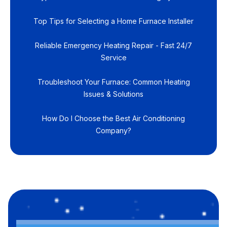
Top Tips for Selecting a Home Furnace Installer
Reliable Emergency Heating Repair - Fast 24/7
Service
Troubleshoot Your Furnace: Common Heating
Issues & Solutions
How Do I Choose the Best Air Conditioning
Company?