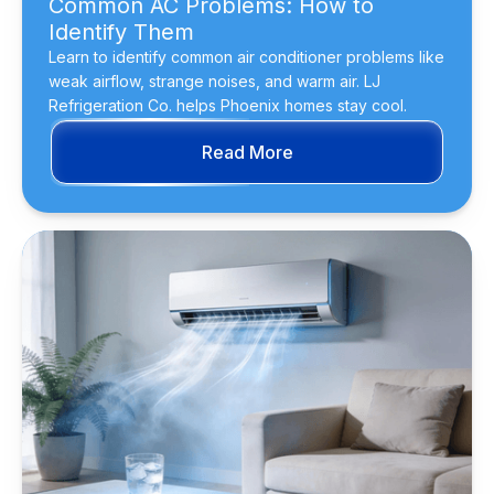
Common AC Problems: How to
Identify Them
Learn to identify common air conditioner problems like
weak airflow, strange noises, and warm air. LJ
Refrigeration Co. helps Phoenix homes stay cool.
Read More