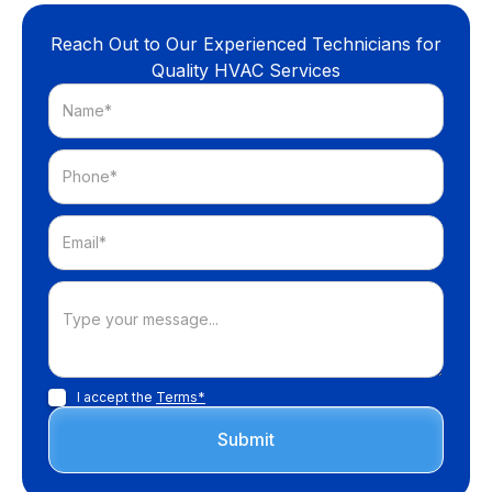
Reach Out to Our Experienced Technicians for
Quality HVAC Services
I accept the
Terms*