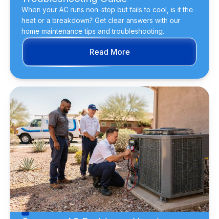
When your AC runs non-stop but fails to cool, is it the
heat or a breakdown? Get clear answers with our
home maintenance tips and troubleshooting.
Read More