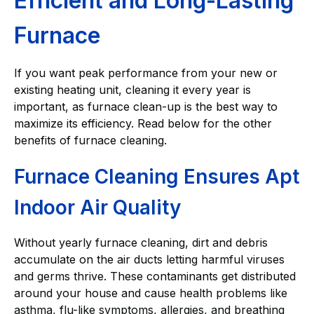
Efficient and Long-Lasting
Furnace
If you want peak performance from your new or
existing heating unit, cleaning it every year is
important, as furnace clean-up is the best way to
maximize its efficiency. Read below for the other
benefits of furnace cleaning.
Furnace Cleaning Ensures Apt
Indoor Air Quality
Without yearly furnace cleaning, dirt and debris
accumulate on the air ducts letting harmful viruses
and germs thrive. These contaminants get distributed
around your house and cause health problems like
asthma, flu-like symptoms, allergies, and breathing