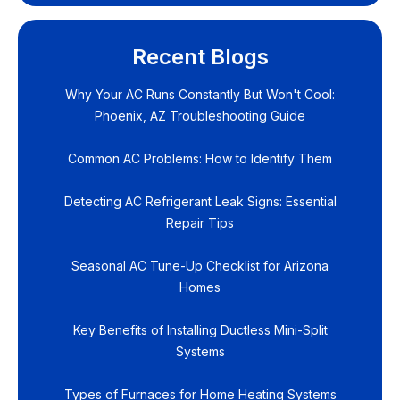
Recent Blogs
Why Your AC Runs Constantly But Won't Cool:
Phoenix, AZ Troubleshooting Guide
Common AC Problems: How to Identify Them
Detecting AC Refrigerant Leak Signs: Essential
Repair Tips
Seasonal AC Tune-Up Checklist for Arizona
Homes
Key Benefits of Installing Ductless Mini-Split
Systems
Types of Furnaces for Home Heating Systems