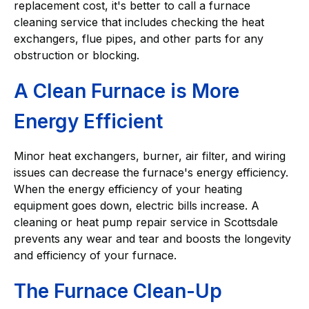
replacement cost, it's better to call a furnace
cleaning service that includes checking the heat
exchangers, flue pipes, and other parts for any
obstruction or blocking.
A Clean Furnace is More
Energy Efficient
Minor heat exchangers, burner, air filter, and wiring
issues can decrease the furnace's energy efficiency.
When the energy efficiency of your heating
equipment goes down, electric bills increase. A
cleaning or heat pump repair service in Scottsdale
prevents any wear and tear and boosts the longevity
and efficiency of your furnace.
The Furnace Clean-Up