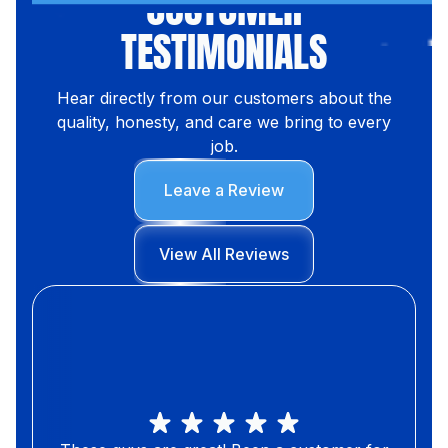
CUSTOMER
TESTIMONIALS
Hear directly from our customers about the
quality, honesty, and care we bring to every
job.
Leave a Review
View All Reviews