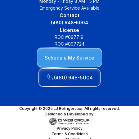
Monday - Friday 8 AM - 5 PM
Emergency Service Available
Contact
(480) 948-5004
License
ROC #097719
ROC #097724
Schedule My Service
(480) 948-5004
Copyright © 2025 LJ Refrigeration All rights reserved.
Designed & Developed by:
Privacy Policy
Terms & Conditions