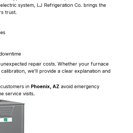
lectric system, LJ Refrigeration Co. brings the
s trust.
ues
 downtime
 unexpected repair costs. Whether your furnace
alibration, we’ll provide a clear explanation and
p customers in
Phoenix, AZ
avoid emergency
 service visits.