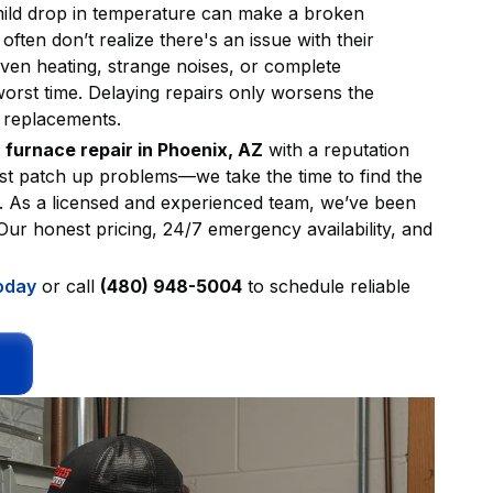
mild drop in temperature can make a broken
often don’t realize there's an issue with their
neven heating, strange noises, or complete
orst time. Delaying repairs only worsens the
y replacements.
t
furnace repair in Phoenix, AZ
with a reputation
ust patch up problems—we take the time to find the
y. As a licensed and experienced team, we’ve been
ur honest pricing, 24/7 emergency availability, and
oday
or call
(480) 948-5004
to schedule reliable