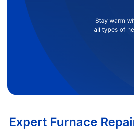
Stay warm wit
all types of h
Expert Furnace Repai