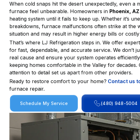
When cold snaps hit the desert unexpectedly, even a 
furnace feel unbearable. Homeowners in
Phoenix, AZ
heating system until it fails to keep up. Whether it’s u
breakdowns, furnace malfunctions often strike at the w
situation and may result in higher energy bills or costl
That’s where LJ Refrigeration steps in. We offer exper
for fast, dependable, and accurate service. We don’t j
real cause and ensure your system operates efficientl
keeping homes comfortable in the Valley for decades. O
attention to detail set us apart from other providers.
Ready to restore comfort to your home?
Contact us t
furnace repair.
Schedule My Service
(480) 948-5004