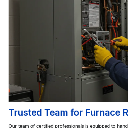
Trusted Team for Furnace R
Our team of certified professionals is equipped to handl