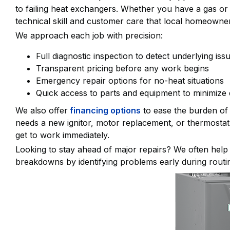
to failing heat exchangers. Whether you have a gas or e
technical skill and customer care that local homeowner
We approach each job with precision:
Full diagnostic inspection to detect underlying iss
Transparent pricing before any work begins
Emergency repair options for no-heat situations
Quick access to parts and equipment to minimize
We also offer
financing options
to ease the burden of
needs a new ignitor, motor replacement, or thermostat c
get to work immediately.
Looking to stay ahead of major repairs? We often hel
breakdowns by identifying problems early during routine