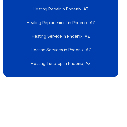
Heating Repair in Phoenix, AZ
Heating Replacement in Phoenix, AZ
Heating Service in Phoenix, AZ
Heating Services in Phoenix, AZ
Heating Tune-up in Phoenix, AZ