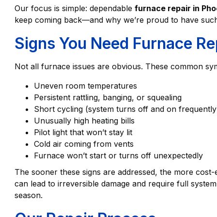
Our focus is simple: dependable
furnace repair in Pho
keep coming back—and why we’re proud to have such 
Signs You Need Furnace Re
Not all furnace issues are obvious. These common sym
Uneven room temperatures
Persistent rattling, banging, or squealing
Short cycling (system turns off and on frequently
Unusually high heating bills
Pilot light that won’t stay lit
Cold air coming from vents
Furnace won’t start or turns off unexpectedly
The sooner these signs are addressed, the more cost-ef
can lead to irreversible damage and require full syst
season.