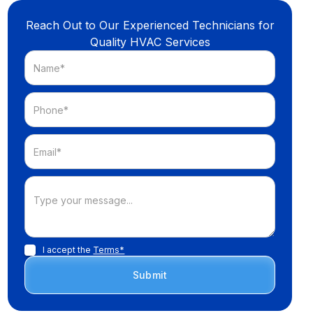
Reach Out to Our Experienced Technicians for
Quality HVAC Services
I accept the
Terms*