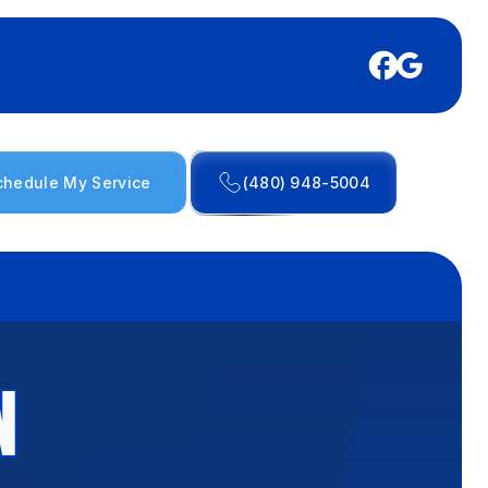
chedule My Service
(480) 948-5004
N