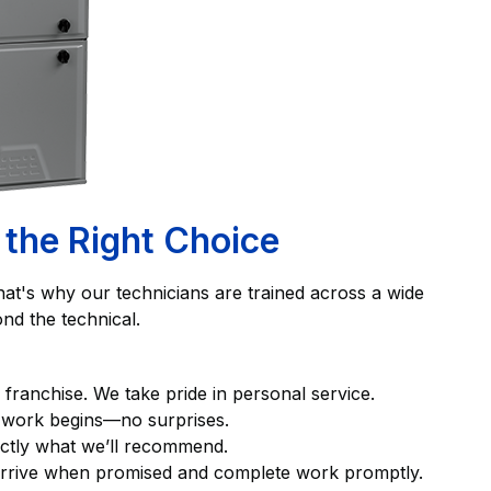
 the Right Choice
hat's why our technicians are trained across a wide
nd the technical.
l franchise. We take pride in personal service.
y work begins—no surprises.
exactly what we’ll recommend.
 arrive when promised and complete work promptly.