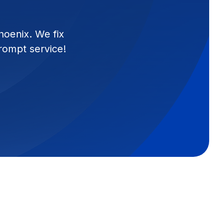
hoenix. We fix
prompt service!