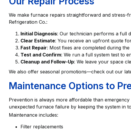
Our Repair Process
We make furnace repairs straightforward and stress-f
Refrigeration Co.:
Initial Diagnosis
: Our technician performs a full 
Clear Estimate
: You receive an upfront quote for
Fast Repair
: Most fixes are completed during the 
Test and Confirm
: We run a full system test to 
Cleanup and Follow-Up
: We leave your space cl
We also offer seasonal promotions—check out our lat
Maintenance Options to Pre
Prevention is always more affordable than emergency 
unexpected furnace failure by keeping the system in t
Maintenance includes:
Filter replacements