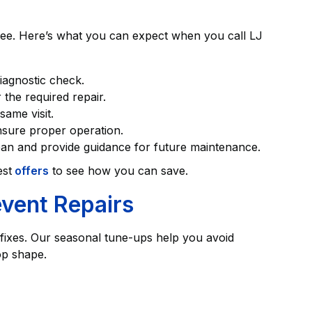
ree. Here’s what you can expect when you call LJ
diagnostic check.
 the required repair.
same visit.
ensure proper operation.
ean and provide guidance for future maintenance.
est
offers
to see how you can save.
vent Repairs
fixes. Our seasonal tune-ups help you avoid
op shape.