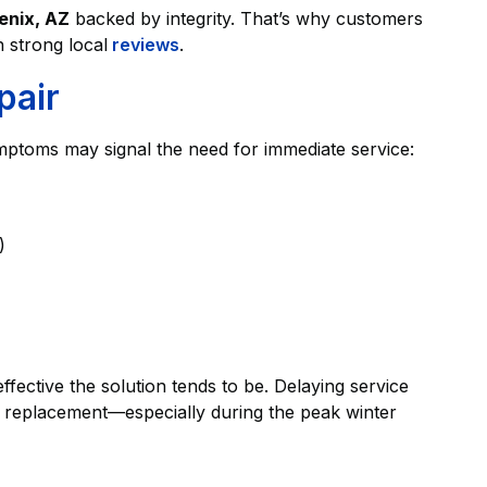
enix, AZ
backed by integrity. That’s why customers
strong local
reviews
.
pair
ptoms may signal the need for immediate service:
)
fective the solution tends to be. Delaying service
em replacement—especially during the peak winter