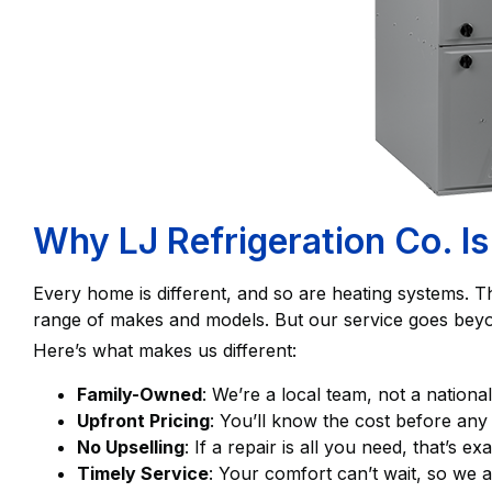
Why LJ Refrigeration Co. Is
Every home is different, and so are heating systems. T
range of makes and models. But our service goes beyo
Here’s what makes us different:
Family-Owned
: We’re a local team, not a nationa
Upfront Pricing
: You’ll know the cost before an
No Upselling
: If a repair is all you need, that’s 
Timely Service
: Your comfort can’t wait, so we