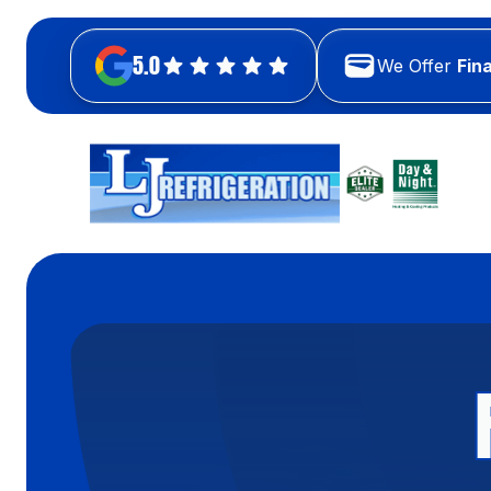
5.0
We Offer
Fin