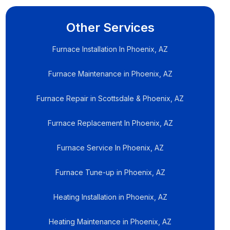
Other Services
Furnace Installation In Phoenix, AZ
Furnace Maintenance in Phoenix, AZ
Furnace Repair in Scottsdale & Phoenix, AZ
Furnace Replacement In Phoenix, AZ
Furnace Service In Phoenix, AZ
Furnace Tune-up in Phoenix, AZ
Heating Installation in Phoenix, AZ
Heating Maintenance in Phoenix, AZ