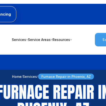
ancing
Services
Service Areas
Resources
S
Home
Services
Furnace Repair in Phoenix, AZ
FURNACE REPAIR I