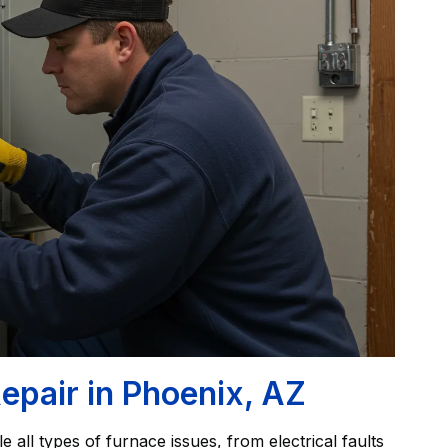
epair in Phoenix, AZ
e all types of furnace issues, from electrical faults