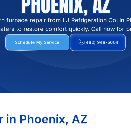
PHOENIX, AZ
h furnace repair from LJ Refrigeration Co. in P
eaters to restore comfort quickly. Call now for 
Schedule My Service
(480) 948-5004
r in Phoenix, AZ