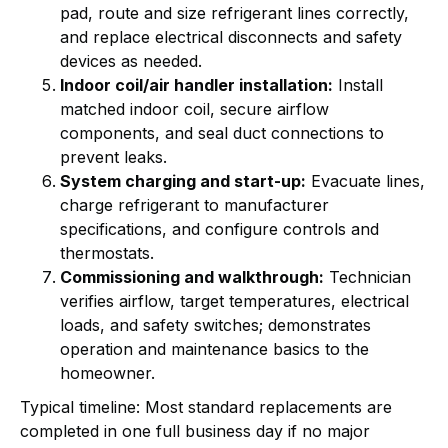
pad, route and size refrigerant lines correctly,
and replace electrical disconnects and safety
devices as needed.
Indoor coil/air handler installation:
Install
matched indoor coil, secure airflow
components, and seal duct connections to
prevent leaks.
System charging and start-up:
Evacuate lines,
charge refrigerant to manufacturer
specifications, and configure controls and
thermostats.
Commissioning and walkthrough:
Technician
verifies airflow, target temperatures, electrical
loads, and safety switches; demonstrates
operation and maintenance basics to the
homeowner.
Typical timeline: Most standard replacements are
completed in one full business day if no major