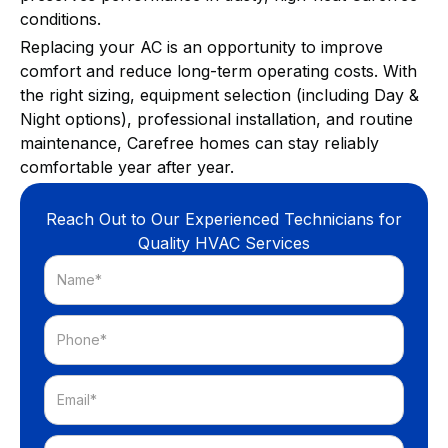
conditions.
Replacing your AC is an opportunity to improve
comfort and reduce long-term operating costs. With
the right sizing, equipment selection (including Day &
Night options), professional installation, and routine
maintenance, Carefree homes can stay reliably
comfortable year after year.
Reach Out to Our Experienced Technicians for
Quality HVAC Services