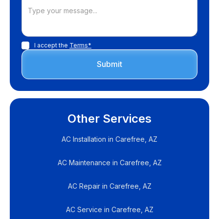
I accept the
Terms*
Other Services
AC Installation in Carefree, AZ
AC Maintenance in Carefree, AZ
AC Repair in Carefree, AZ
AC Service in Carefree, AZ