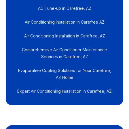
AC Tune-up in Carefree, AZ
Air Conditioning Installation in Carefree AZ
Air Conditioning Installation in Carefree, AZ
Comprehensive Air Conditioner Maintenance
Services in Carefree, AZ
Evaporative Cooling Solutions for Your Carefree,
AZ Home
Expert Air Conditioning Installation in Carefree, AZ