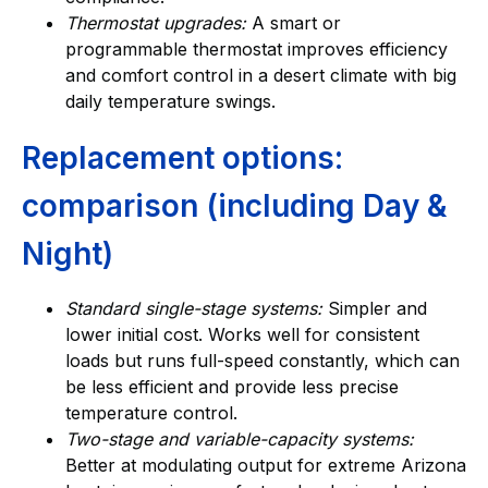
Thermostat upgrades:
A smart or
programmable thermostat improves efficiency
and comfort control in a desert climate with big
daily temperature swings.
Replacement options:
comparison (including Day &
Night)
Standard single-stage systems:
Simpler and
lower initial cost. Works well for consistent
loads but runs full-speed constantly, which can
be less efficient and provide less precise
temperature control.
Two-stage and variable-capacity systems:
Better at modulating output for extreme Arizona