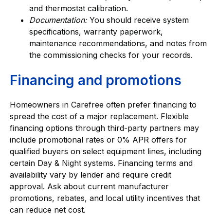
and thermostat calibration.
Documentation:
You should receive system
specifications, warranty paperwork,
maintenance recommendations, and notes from
the commissioning checks for your records.
Financing and promotions
Homeowners in Carefree often prefer financing to
spread the cost of a major replacement. Flexible
financing options through third-party partners may
include promotional rates or 0% APR offers for
qualified buyers on select equipment lines, including
certain Day & Night systems. Financing terms and
availability vary by lender and require credit
approval. Ask about current manufacturer
promotions, rebates, and local utility incentives that
can reduce net cost.