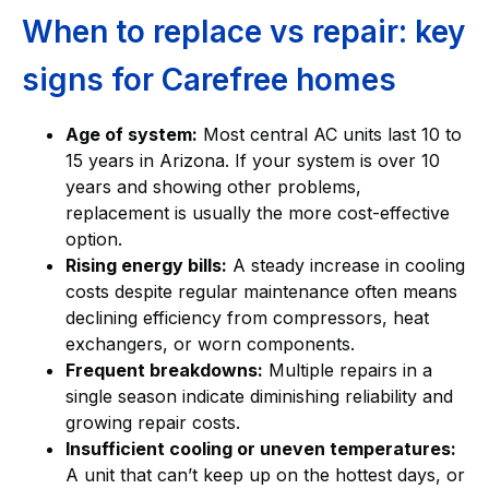
When to replace vs repair: key
signs for Carefree homes
Age of system:
Most central AC units last 10 to
15 years in Arizona. If your system is over 10
years and showing other problems,
replacement is usually the more cost-effective
option.
Rising energy bills:
A steady increase in cooling
costs despite regular maintenance often means
declining efficiency from compressors, heat
exchangers, or worn components.
Frequent breakdowns:
Multiple repairs in a
single season indicate diminishing reliability and
growing repair costs.
Insufficient cooling or uneven temperatures:
A unit that can’t keep up on the hottest days, or