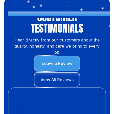
CUSTOMER
TESTIMONIALS
Hear directly from our customers about the
quality, honesty, and care we bring to every
job.
Leave a Review
View All Reviews