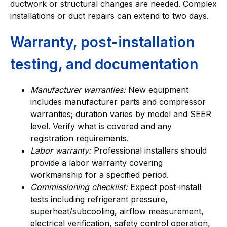
ductwork or structural changes are needed. Complex
installations or duct repairs can extend to two days.
Warranty, post-installation
testing, and documentation
Manufacturer warranties:
New equipment
includes manufacturer parts and compressor
warranties; duration varies by model and SEER
level. Verify what is covered and any
registration requirements.
Labor warranty:
Professional installers should
provide a labor warranty covering
workmanship for a specified period.
Commissioning checklist:
Expect post-install
tests including refrigerant pressure,
superheat/subcooling, airflow measurement,
electrical verification, safety control operation,