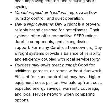
heat, improving comfort and reducing short
cycling.
Variable-speed air handlers:
Improve airflow,
humidity control, and quiet operation.
Day & Night systems:
Day & Night is a proven,
reliable brand designed for hot climates. Their
systems often offer competitive SEER ratings,
durable components, and strong dealer
support. For many Carefree homeowners, Day
& Night systems provide a balance of reliability
and efficiency coupled with local serviceability.
Ductless mini-splits (heat pumps):
Good for
additions, garages, or rooms without ductwork.
Efficient for zone control but may have higher
equipment costs per ton.Evaluate upfront cost,
expected energy savings, warranty coverage,
and local service network when comparing
options.