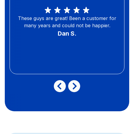
These guys are great! Been a customer for
many years and could not be happier.
Dan S.