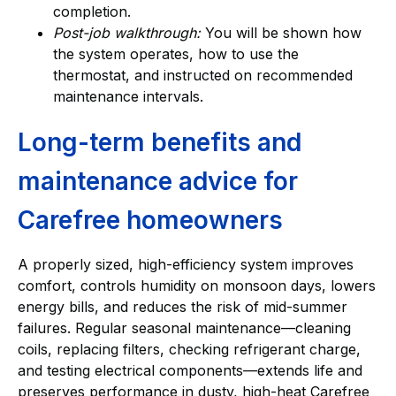
completion.
Post-job walkthrough:
You will be shown how
the system operates, how to use the
thermostat, and instructed on recommended
maintenance intervals.
Long-term benefits and
maintenance advice for
Carefree homeowners
A properly sized, high-efficiency system improves
comfort, controls humidity on monsoon days, lowers
energy bills, and reduces the risk of mid-summer
failures. Regular seasonal maintenance—cleaning
coils, replacing filters, checking refrigerant charge,
and testing electrical components—extends life and
preserves performance in dusty, high-heat Carefree