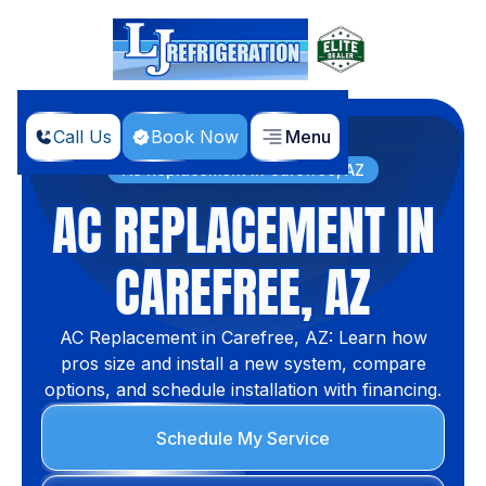
Call Us
Book Now
Menu
Home
Services
AC Replacement in Carefree, AZ
AC REPLACEMENT IN
CAREFREE, AZ
AC Replacement in Carefree, AZ: Learn how
pros size and install a new system, compare
options, and schedule installation with financing.
Schedule My Service