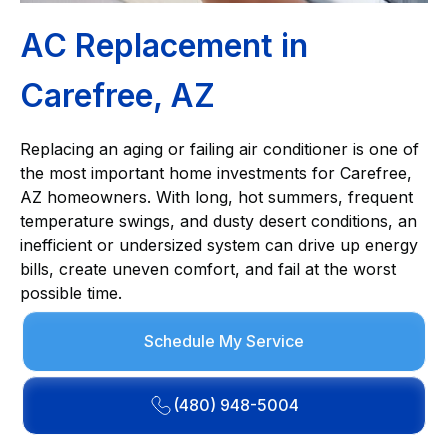
AC Replacement in
Carefree, AZ
Replacing an aging or failing air conditioner is one of
the most important home investments for Carefree,
AZ homeowners. With long, hot summers, frequent
temperature swings, and dusty desert conditions, an
inefficient or undersized system can drive up energy
bills, create uneven comfort, and fail at the worst
possible time.
Schedule My Service
(480) 948-5004