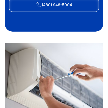
(480) 948-5004