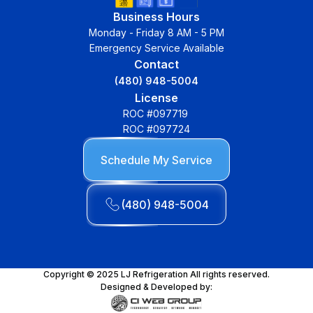
Business Hours
Monday - Friday 8 AM - 5 PM
Emergency Service Available
Contact
(480) 948-5004
License
ROC #097719
ROC #097724
Schedule My Service
(480) 948-5004
Copyright © 2025 LJ Refrigeration All rights reserved.
Designed & Developed by: