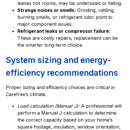
leaves hot rooms, may be undersized or failing.
Strange noises or smells:
Grinding, rattling,
burning smells, or refrigerant odor point to
major component issues.
Refrigerant leaks or compressor failure:
These are costly repairs; replacement can be
the smarter long-term choice.
System sizing and energy-
efficiency recommendations
Proper sizing and efficiency choices are critical in
Carefree’s climate.
Load calculation (Manual J):
A professional will
perform a Manual J calculation to determine
the correct capacity based on your home’s
square footage, insulation, window orientation,