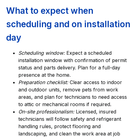
What to expect when
scheduling and on installation
day
Scheduling window:
Expect a scheduled
installation window with confirmation of permit
status and parts delivery. Plan for a full-day
presence at the home.
Preparation checklist:
Clear access to indoor
and outdoor units, remove pets from work
areas, and plan for technicians to need access
to attic or mechanical rooms if required.
On-site professionalism:
Licensed, insured
technicians will follow safety and refrigerant
handling rules, protect flooring and
landscaping, and clean the work area at job