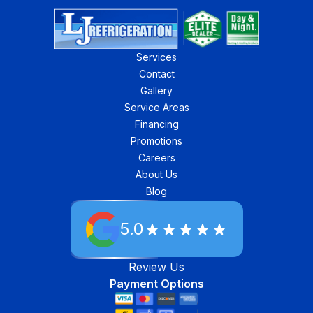
Services
Contact
Gallery
Service Areas
Financing
Promotions
Careers
About Us
Blog
5.0
Review Us
Payment Options