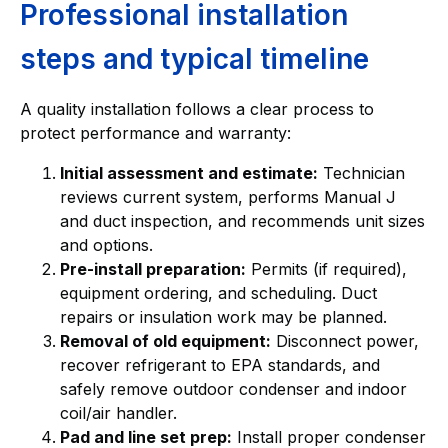
Professional installation
steps and typical timeline
A quality installation follows a clear process to
protect performance and warranty:
Initial assessment and estimate:
Technician
reviews current system, performs Manual J
and duct inspection, and recommends unit sizes
and options.
Pre-install preparation:
Permits (if required),
equipment ordering, and scheduling. Duct
repairs or insulation work may be planned.
Removal of old equipment:
Disconnect power,
recover refrigerant to EPA standards, and
safely remove outdoor condenser and indoor
coil/air handler.
Pad and line set prep:
Install proper condenser