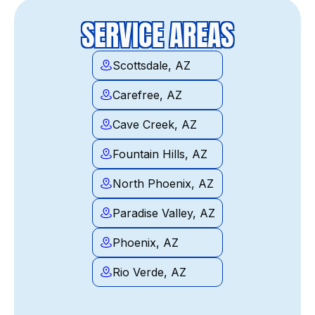
SERVICE AREAS
Scottsdale, AZ
Carefree, AZ
Cave Creek, AZ
Fountain Hills, AZ
North Phoenix, AZ
Paradise Valley, AZ
Phoenix, AZ
Rio Verde, AZ