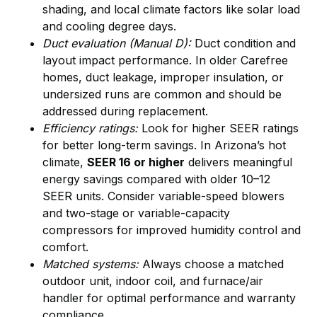
shading, and local climate factors like solar load
and cooling degree days.
Duct evaluation (Manual D):
Duct condition and
layout impact performance. In older Carefree
homes, duct leakage, improper insulation, or
undersized runs are common and should be
addressed during replacement.
Efficiency ratings:
Look for higher SEER ratings
for better long-term savings. In Arizona’s hot
climate,
SEER 16 or higher
delivers meaningful
energy savings compared with older 10–12
SEER units. Consider variable-speed blowers
and two-stage or variable-capacity
compressors for improved humidity control and
comfort.
Matched systems:
Always choose a matched
outdoor unit, indoor coil, and furnace/air
handler for optimal performance and warranty
compliance.