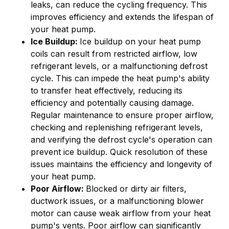
leaks, can reduce the cycling frequency. This
improves efficiency and extends the lifespan of
your heat pump.
Ice Buildup:
Ice buildup on your heat pump
coils can result from restricted airflow, low
refrigerant levels, or a malfunctioning defrost
cycle. This can impede the heat pump's ability
to transfer heat effectively, reducing its
efficiency and potentially causing damage.
Regular maintenance to ensure proper airflow,
checking and replenishing refrigerant levels,
and verifying the defrost cycle's operation can
prevent ice buildup. Quick resolution of these
issues maintains the efficiency and longevity of
your heat pump.
Poor Airflow:
Blocked or dirty air filters,
ductwork issues, or a malfunctioning blower
motor can cause weak airflow from your heat
pump's vents. Poor airflow can significantly