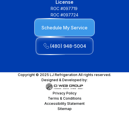
License
ROC #097719
ROC #097724
Schedule My Service
(480) 948-5004
Copyright © 2025 LJ Refrigeration All rights reserved.
Designed & Developed by:
Privacy Policy
Terms & Conditions
Accessibility Statement
Sitemap