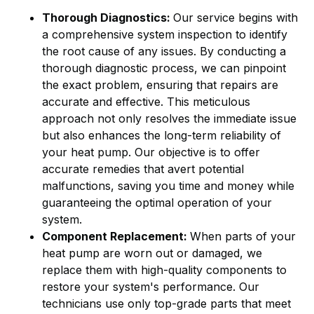
Thorough Diagnostics:
Our service begins with
a comprehensive system inspection to identify
the root cause of any issues. By conducting a
thorough diagnostic process, we can pinpoint
the exact problem, ensuring that repairs are
accurate and effective. This meticulous
approach not only resolves the immediate issue
but also enhances the long-term reliability of
your heat pump. Our objective is to offer
accurate remedies that avert potential
malfunctions, saving you time and money while
guaranteeing the optimal operation of your
system.
Component Replacement:
When parts of your
heat pump are worn out or damaged, we
replace them with high-quality components to
restore your system's performance. Our
technicians use only top-grade parts that meet