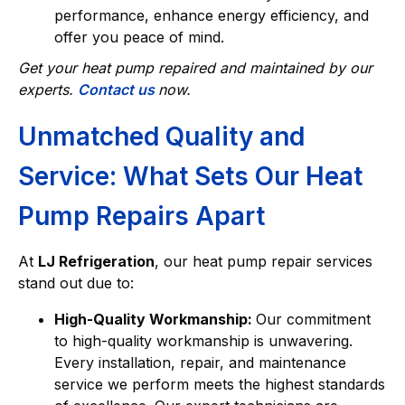
performance, enhance energy efficiency, and
offer you peace of mind.
Get your heat pump repaired and maintained by our
experts.
Contact us
now.
Unmatched Quality and
Service: What Sets Our Heat
Pump Repairs Apart
At
LJ Refrigeration
, our heat pump repair services
stand out due to:
High-Quality Workmanship:
Our commitment
to high-quality workmanship is unwavering.
Every installation, repair, and maintenance
service we perform meets the highest standards