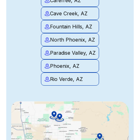
Carefree, AZ
Cave Creek, AZ
Fountain Hills, AZ
North Phoenix, AZ
Paradise Valley, AZ
Phoenix, AZ
Rio Verde, AZ