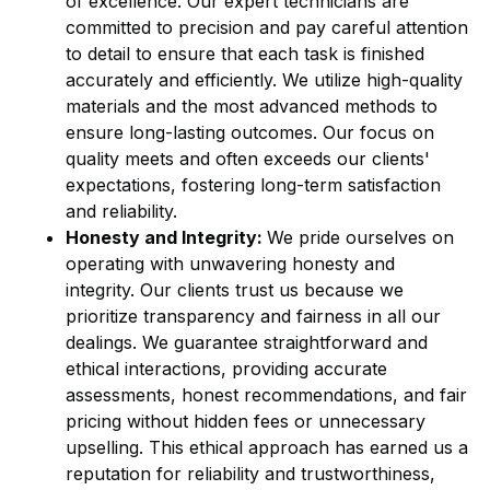
of excellence. Our expert technicians are
committed to precision and pay careful attention
to detail to ensure that each task is finished
accurately and efficiently. We utilize high-quality
materials and the most advanced methods to
ensure long-lasting outcomes. Our focus on
quality meets and often exceeds our clients'
expectations, fostering long-term satisfaction
and reliability.
Honesty and Integrity:
We pride ourselves on
operating with unwavering honesty and
integrity. Our clients trust us because we
prioritize transparency and fairness in all our
dealings. We guarantee straightforward and
ethical interactions, providing accurate
assessments, honest recommendations, and fair
pricing without hidden fees or unnecessary
upselling. This ethical approach has earned us a
reputation for reliability and trustworthiness,