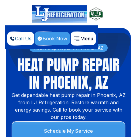
Call Us
Book Now
Menu
Home
Services
Heat Pump Repair in Phoenix, AZ
HEAT PUMP REPAIR
IN PHOENIX, AZ
Get dependable heat pump repair in Phoenix, AZ
from LJ Refrigeration. Restore warmth and
energy savings. Call to book your service with
our pros today.
Schedule My Service