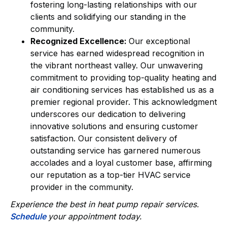
fostering long-lasting relationships with our
clients and solidifying our standing in the
community.
Recognized Excellence:
Our exceptional
service has earned widespread recognition in
the vibrant northeast valley. Our unwavering
commitment to providing top-quality heating and
air conditioning services has established us as a
premier regional provider. This acknowledgment
underscores our dedication to delivering
innovative solutions and ensuring customer
satisfaction. Our consistent delivery of
outstanding service has garnered numerous
accolades and a loyal customer base, affirming
our reputation as a top-tier HVAC service
provider in the community.
Experience the best in heat pump repair services.
Schedule
your appointment today.