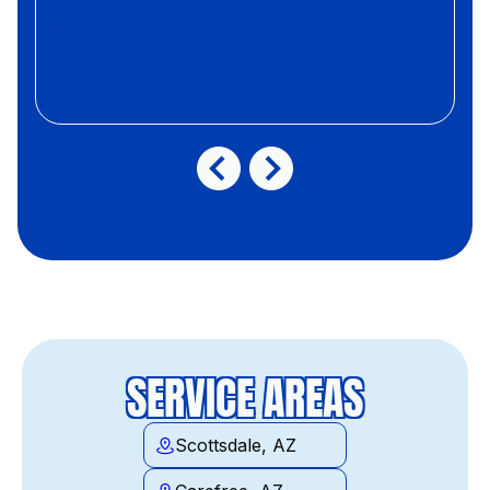
SERVICE AREAS
Scottsdale, AZ