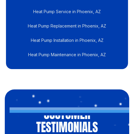
Heat Pump Service in Phoenix, AZ
Heat Pump Replacement in Phoenix, AZ
Heat Pump Installation in Phoenix, AZ
Heat Pump Maintenance in Phoenix, AZ
CUSTOMER
TESTIMONIALS