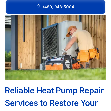
(480) 948-5004
Reliable Heat Pump Repair
Services to Restore Your