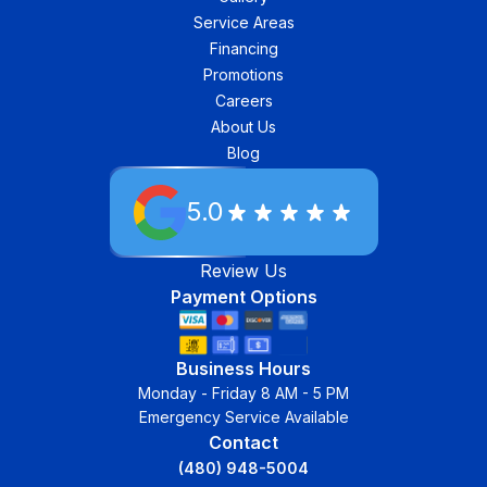
Service Areas
Financing
Promotions
Careers
About Us
Blog
5.0
Review Us
Payment Options
Business Hours
Monday - Friday 8 AM - 5 PM
Emergency Service Available
Contact
(480) 948-5004