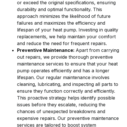
or exceed the original specifications, ensuring
durability and optimal functionality. This
approach minimizes the likelihood of future
failures and maximizes the efficiency and
lifespan of your heat pump. Investing in quality
replacements, we help maintain your comfort
and reduce the need for frequent repairs.
Preventive Maintenance:
Apart from carrying
out repairs, we provide thorough preventive
maintenance services to ensure that your heat
pump operates efficiently and has a longer
lifespan. Our regular maintenance involves
cleaning, lubricating, and inspecting all parts to
ensure they function correctly and efficiently.
This proactive strategy helps identify possible
issues before they escalate, reducing the
chances of unexpected breakdowns and
expensive repairs. Our preventive maintenance
services are tailored to boost system