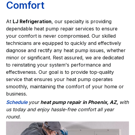
Comfort
At
LJ Refrigeration
, our specialty is providing
dependable heat pump repair services to ensure
your comfort is never compromised. Our skilled
technicians are equipped to quickly and effectively
diagnose and rectify any heat pump issues, whether
minor or significant. Rest assured, we are dedicated
to reinstating your system's performance and
effectiveness. Our goal is to provide top-quality
service that ensures your heat pump operates
smoothly, maintaining the comfort of your home or
business.
Schedule
your
heat pump repair
in Phoenix, AZ,
with
us today and enjoy hassle-free comfort all year
round.