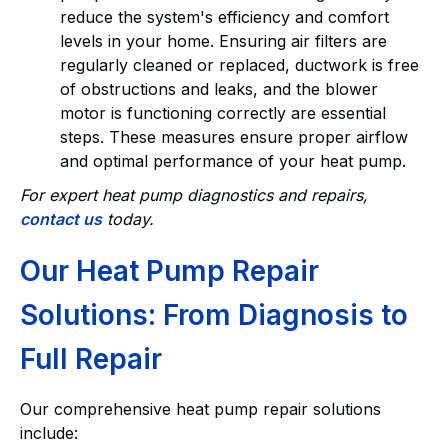
reduce the system's efficiency and comfort
levels in your home. Ensuring air filters are
regularly cleaned or replaced, ductwork is free
of obstructions and leaks, and the blower
motor is functioning correctly are essential
steps. These measures ensure proper airflow
and optimal performance of your heat pump.
For expert heat pump diagnostics and repairs,
contact us
today.
Our Heat Pump Repair
Solutions: From Diagnosis to
Full Repair
Our comprehensive heat pump repair solutions
include: