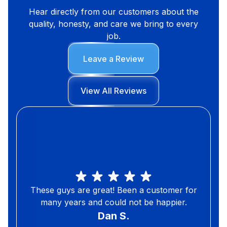
Hear directly from our customers about the
quality, honesty, and care we bring to every
job.
Leave a Review
View All Reviews
These guys are great! Been a customer for
many years and could not be happier.
Dan S.