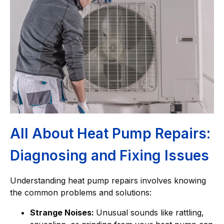
All About Heat Pump Repairs:
Diagnosing and Fixing Issues
Understanding heat pump repairs involves knowing
the common problems and solutions:
Strange Noises:
Unusual sounds like rattling,