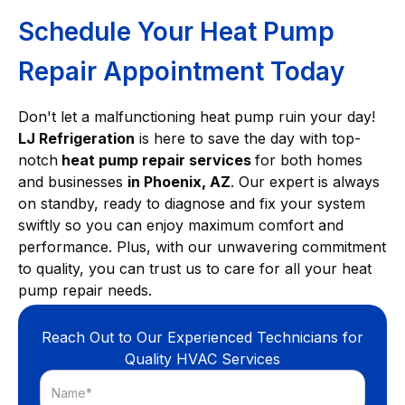
Schedule Your Heat Pump
Repair Appointment Today
Don't let a malfunctioning heat pump ruin your day!
LJ Refrigeration
is here to save the day with top-
notch
heat pump repair services
for both homes
and businesses
in Phoenix, AZ
. Our expert is always
on standby, ready to diagnose and fix your system
swiftly so you can enjoy maximum comfort and
performance. Plus, with our unwavering commitment
to quality, you can trust us to care for all your heat
pump repair needs.
Reach Out to Our Experienced Technicians for
Quality HVAC Services