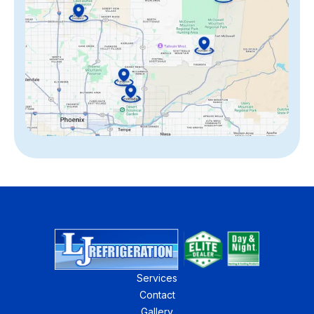
Services
Contact
Gallery