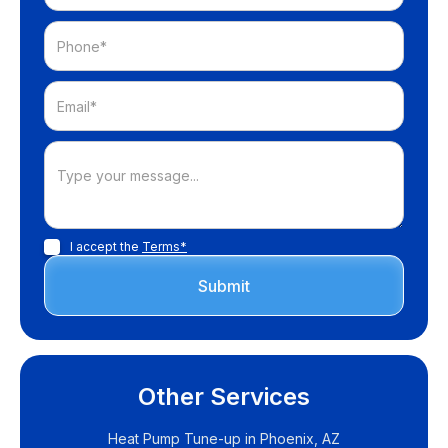
I accept the
Terms*
Other Services
Heat Pump Tune-up in Phoenix, AZ