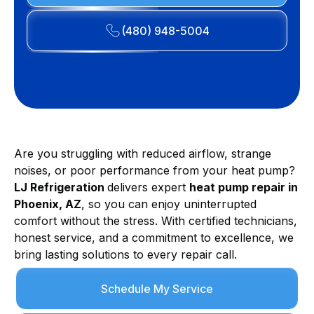
(480) 948-5004
Are you struggling with reduced airflow, strange
noises, or poor performance from your heat pump?
LJ Refrigeration
delivers expert
heat pump repair in
Phoenix, AZ
, so you can enjoy uninterrupted
comfort without the stress. With certified technicians,
honest service, and a commitment to excellence, we
bring lasting solutions to every repair call.
Schedule My Service