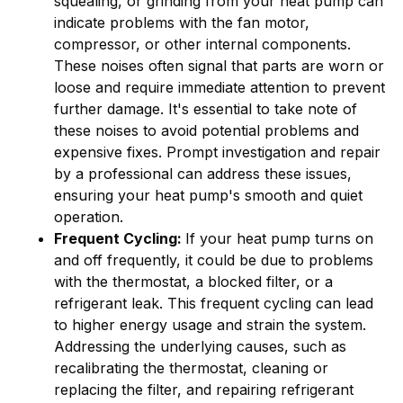
squealing, or grinding from your heat pump can
indicate problems with the fan motor,
compressor, or other internal components.
These noises often signal that parts are worn or
loose and require immediate attention to prevent
further damage. It's essential to take note of
these noises to avoid potential problems and
expensive fixes. Prompt investigation and repair
by a professional can address these issues,
ensuring your heat pump's smooth and quiet
operation.
Frequent Cycling:
If your heat pump turns on
and off frequently, it could be due to problems
with the thermostat, a blocked filter, or a
refrigerant leak. This frequent cycling can lead
to higher energy usage and strain the system.
Addressing the underlying causes, such as
recalibrating the thermostat, cleaning or
replacing the filter, and repairing refrigerant