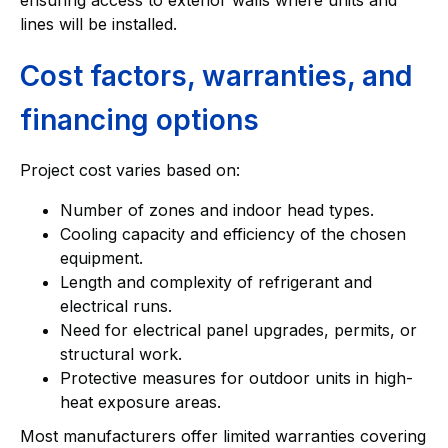
lines will be installed.
Cost factors, warranties, and
financing options
Project cost varies based on:
Number of zones and indoor head types.
Cooling capacity and efficiency of the chosen
equipment.
Length and complexity of refrigerant and
electrical runs.
Need for electrical panel upgrades, permits, or
structural work.
Protective measures for outdoor units in high-
heat exposure areas.
Most manufacturers offer limited warranties covering