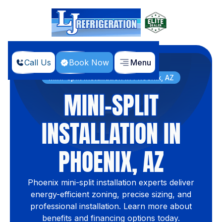
Call Us
Book Now
Menu
Home
Services
Mini-split Installation in Phoenix, AZ
MINI-SPLIT
INSTALLATION IN
PHOENIX, AZ
Phoenix mini-split installation experts deliver
energy-efficient zoning, precise sizing, and
professional installation. Learn more about
benefits and financing options today.