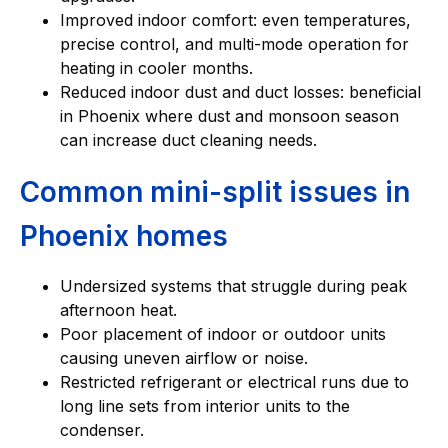
Improved indoor comfort: even temperatures,
precise control, and multi-mode operation for
heating in cooler months.
Reduced indoor dust and duct losses: beneficial
in Phoenix where dust and monsoon season
can increase duct cleaning needs.
Common mini-split issues in
Phoenix homes
Undersized systems that struggle during peak
afternoon heat.
Poor placement of indoor or outdoor units
causing uneven airflow or noise.
Restricted refrigerant or electrical runs due to
long line sets from interior units to the
condenser.