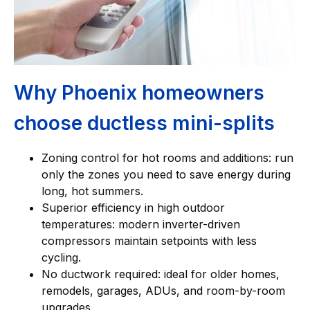
Why Phoenix homeowners
choose ductless mini-splits
Zoning control for hot rooms and additions: run
only the zones you need to save energy during
long, hot summers.
Superior efficiency in high outdoor
temperatures: modern inverter-driven
compressors maintain setpoints with less
cycling.
No ductwork required: ideal for older homes,
remodels, garages, ADUs, and room-by-room
upgrades.