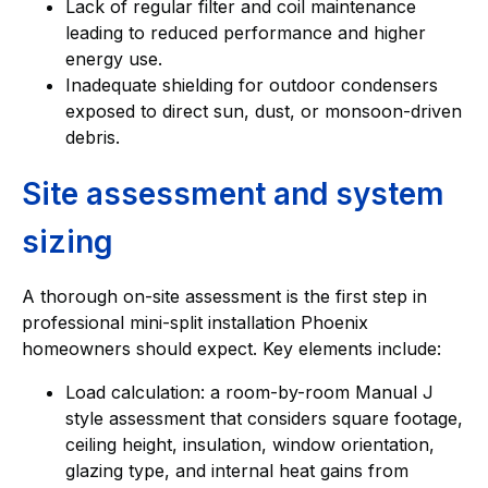
Lack of regular filter and coil maintenance
leading to reduced performance and higher
energy use.
Inadequate shielding for outdoor condensers
exposed to direct sun, dust, or monsoon-driven
debris.
Site assessment and system
sizing
A thorough on-site assessment is the first step in
professional mini-split installation Phoenix
homeowners should expect. Key elements include:
Load calculation: a room-by-room Manual J
style assessment that considers square footage,
ceiling height, insulation, window orientation,
glazing type, and internal heat gains from