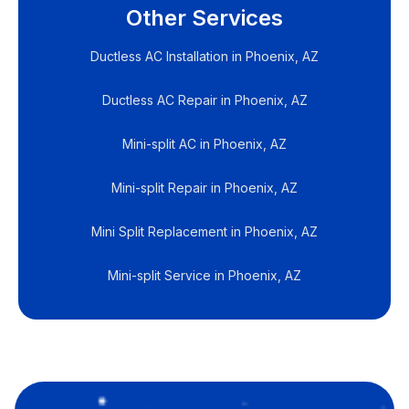
Other Services
Ductless AC Installation in Phoenix, AZ
Ductless AC Repair in Phoenix, AZ
Mini-split AC in Phoenix, AZ
Mini-split Repair in Phoenix, AZ
Mini Split Replacement in Phoenix, AZ
Mini-split Service in Phoenix, AZ