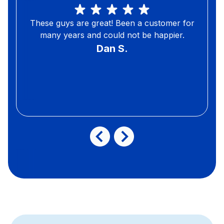
These guys are great! Been a customer for
many years and could not be happier.
Dan S.