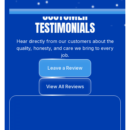
CUSTOMER
TESTIMONIALS
Hear directly from our customers about the
quality, honesty, and care we bring to every
job.
Leave a Review
View All Reviews