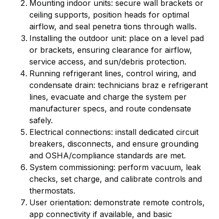
Mounting indoor units: secure wall brackets or
ceiling supports, position heads for optimal
airflow, and seal penetra tions through walls.
Installing the outdoor unit: place on a level pad
or brackets, ensuring clearance for airflow,
service access, and sun/debris protection.
Running refrigerant lines, control wiring, and
condensate drain: technicians braz e refrigerant
lines, evacuate and charge the system per
manufacturer specs, and route condensate
safely.
Electrical connections: install dedicated circuit
breakers, disconnects, and ensure grounding
and OSHA/compliance standards are met.
System commissioning: perform vacuum, leak
checks, set charge, and calibrate controls and
thermostats.
User orientation: demonstrate remote controls,
app connectivity if available, and basic