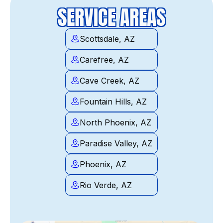
SERVICE AREAS
Scottsdale, AZ
Carefree, AZ
Cave Creek, AZ
Fountain Hills, AZ
North Phoenix, AZ
Paradise Valley, AZ
Phoenix, AZ
Rio Verde, AZ