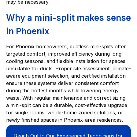
may be necessary.
Why a mini-split makes sense
in Phoenix
For Phoenix homeowners, ductless mini-splits offer
targeted comfort, improved efficiency during long
cooling seasons, and flexible installation for spaces
unsuitable for ducts. Proper site assessment, climate-
aware equipment selection, and certified installation
ensure these systems deliver consistent comfort
during the hottest months while lowering energy
waste. With regular maintenance and correct sizing,
a mini-split can be a durable, cost-effective upgrade
for single rooms, whole-home zoned solutions, or
newly finished spaces in Phoenix-area residences.
Reach Out to Our Experienced Technicians for