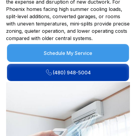
the expense and disruption of new ductwork. For
Phoenix homes facing high summer cooling loads,
split-level additions, converted garages, or rooms
with uneven temperatures, mini-splits provide precise
zoning, quieter operation, and lower operating costs
compared with older central systems.
Schedule My Service
(480) 948-5004