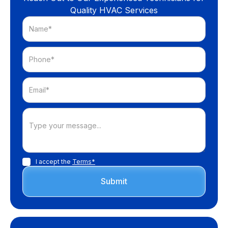
Quality HVAC Services
I accept the
Terms*