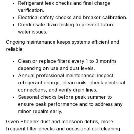
Refrigerant leak checks and final charge
verification.
Electrical safety checks and breaker calibration.
Condensate drain testing to prevent future
water issues.
Ongoing maintenance keeps systems efficient and
reliable:
Clean or replace filters every 1 to 3 months
depending on use and dust levels.
Annual professional maintenance: inspect
refrigerant charge, clean coils, check electrical
connections, and verify drain lines.
Seasonal checks before peak summer to
ensure peak performance and to address any
minor repairs early.
Given Phoenix dust and monsoon debris, more
frequent filter checks and occasional coil cleaning