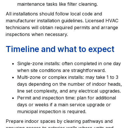
maintenance tasks like filter cleaning.
All installations should follow local code and
manufacturer installation guidelines. Licensed HVAC
technicians will obtain required permits and arrange
inspections when necessary.
Timeline and what to expect
Single-zone installs: often completed in one day
when site conditions are straightforward.
Multi-zone or complex installs: may take 1 to 3
days depending on the number of indoor heads,
line set complexity, and any electrical upgrades.
Permit and inspection time: plan for additional
days or weeks if a main service upgrade or
municipal inspection is required.
Prepare indoor spaces by clearing pathways and
ensuring access to exterior walls where units and