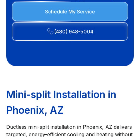
Schedule My Service
(480) 948-5004
Mini-split Installation in
Phoenix, AZ
Ductless mini-split installation in Phoenix, AZ delivers
targeted, energy-efficient cooling and heating without