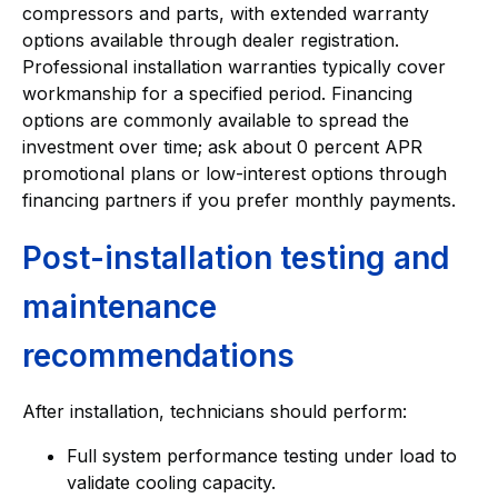
compressors and parts, with extended warranty
options available through dealer registration.
Professional installation warranties typically cover
workmanship for a specified period. Financing
options are commonly available to spread the
investment over time; ask about 0 percent APR
promotional plans or low-interest options through
financing partners if you prefer monthly payments.
Post-installation testing and
maintenance
recommendations
After installation, technicians should perform:
Full system performance testing under load to
validate cooling capacity.