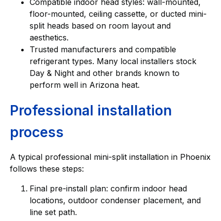
Compatible indoor head styles: wall-mounted,
floor-mounted, ceiling cassette, or ducted mini-
split heads based on room layout and
aesthetics.
Trusted manufacturers and compatible
refrigerant types. Many local installers stock
Day & Night and other brands known to
perform well in Arizona heat.
Professional installation
process
A typical professional mini-split installation in Phoenix
follows these steps:
Final pre-install plan: confirm indoor head
locations, outdoor condenser placement, and
line set path.