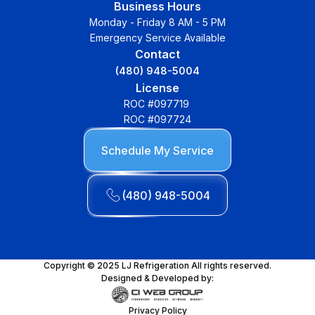
Business Hours
Monday - Friday 8 AM - 5 PM
Emergency Service Available
Contact
(480) 948-5004
License
ROC #097719
ROC #097724
Schedule My Service
(480) 948-5004
Copyright © 2025 LJ Refrigeration All rights reserved.
Designed & Developed by:
Privacy Policy