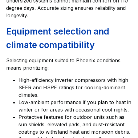
undersized systems cannot maintain comfort on 110
degree days. Accurate sizing ensures reliability and
longevity.
Equipment selection and
climate compatibility
Selecting equipment suited to Phoenix conditions
means prioritizing:
High-efficiency inverter compressors with high
SEER and HSPF ratings for cooling-dominant
climates.
Low-ambient performance if you plan to heat in
winter or for areas with occasional cool nights.
Protective features for outdoor units such as
sun shields, elevated pads, and dust-resistant
coatings to withstand heat and monsoon debris.