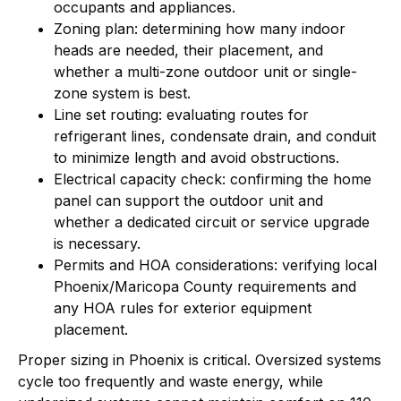
occupants and appliances.
Zoning plan: determining how many indoor
heads are needed, their placement, and
whether a multi-zone outdoor unit or single-
zone system is best.
Line set routing: evaluating routes for
refrigerant lines, condensate drain, and conduit
to minimize length and avoid obstructions.
Electrical capacity check: confirming the home
panel can support the outdoor unit and
whether a dedicated circuit or service upgrade
is necessary.
Permits and HOA considerations: verifying local
Phoenix/Maricopa County requirements and
any HOA rules for exterior equipment
placement.
Proper sizing in Phoenix is critical. Oversized systems
cycle too frequently and waste energy, while