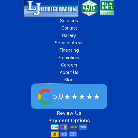
Services
Contact
Gallery
Service Areas
Financing
Promotions
Careers
About Us
Blog
5.0
Review Us
Payment Options