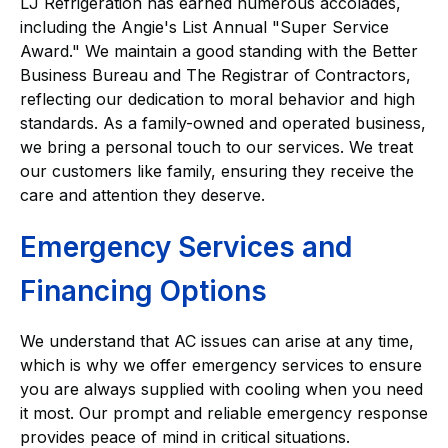
LJ Refrigeration has earned numerous accolades,
including the Angie's List Annual "Super Service
Award." We maintain a good standing with the Better
Business Bureau and The Registrar of Contractors,
reflecting our dedication to moral behavior and high
standards. As a family-owned and operated business,
we bring a personal touch to our services. We treat
our customers like family, ensuring they receive the
care and attention they deserve.
Emergency Services and
Financing Options
We understand that AC issues can arise at any time,
which is why we offer emergency services to ensure
you are always supplied with cooling when you need
it most. Our prompt and reliable emergency response
provides peace of mind in critical situations.