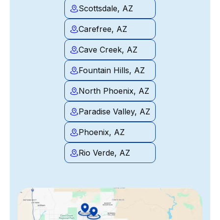
Scottsdale, AZ
Carefree, AZ
Cave Creek, AZ
Fountain Hills, AZ
North Phoenix, AZ
Paradise Valley, AZ
Phoenix, AZ
Rio Verde, AZ