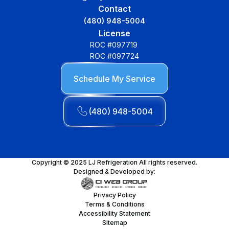
Contact
(480) 948-5004
License
ROC #097719
ROC #097724
Schedule My Service
(480) 948-5004
Copyright © 2025 LJ Refrigeration All rights reserved.
Designed & Developed by:
Privacy Policy
Terms & Conditions
Accessibility Statement
Sitemap