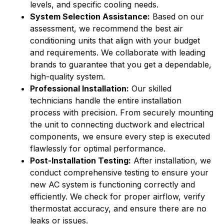
levels, and specific cooling needs.
System Selection Assistance:
Based on our
assessment, we recommend the best air
conditioning units that align with your budget
and requirements. We collaborate with leading
brands to guarantee that you get a dependable,
high-quality system.
Professional Installation:
Our skilled
technicians handle the entire installation
process with precision. From securely mounting
the unit to connecting ductwork and electrical
components, we ensure every step is executed
flawlessly for optimal performance.
Post-Installation Testing:
After installation, we
conduct comprehensive testing to ensure your
new AC system is functioning correctly and
efficiently. We check for proper airflow, verify
thermostat accuracy, and ensure there are no
leaks or issues.