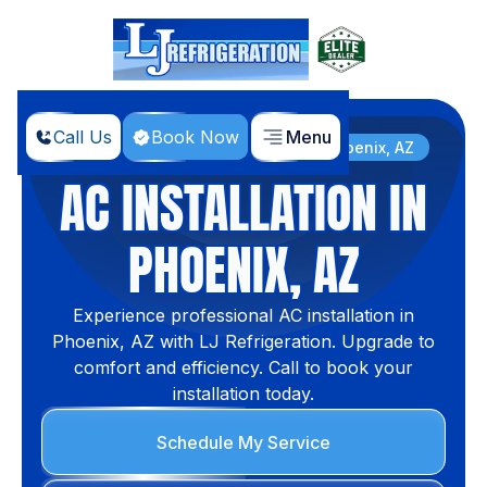
Call Us
Book Now
Menu
Home
Services
AC Installation in Phoenix, AZ
AC INSTALLATION IN
PHOENIX, AZ
Experience professional AC installation in
Phoenix, AZ with LJ Refrigeration. Upgrade to
comfort and efficiency. Call to book your
installation today.
Schedule My Service