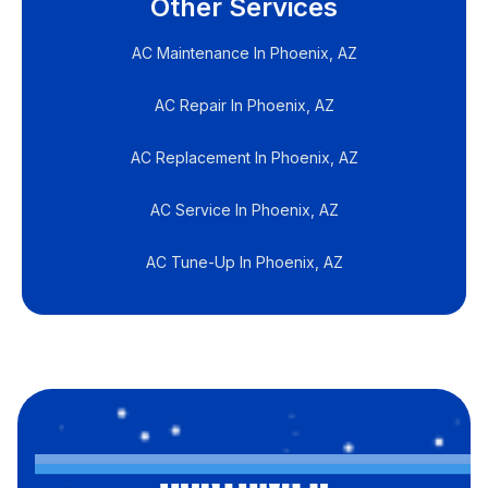
Other Services
AC Maintenance In Phoenix, AZ
AC Repair In Phoenix, AZ
AC Replacement In Phoenix, AZ
AC Service In Phoenix, AZ
AC Tune-Up In Phoenix, AZ
CUSTOMER