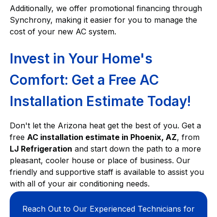
Additionally, we offer promotional financing through
Synchrony, making it easier for you to manage the
cost of your new AC system.
Invest in Your Home's
Comfort: Get a Free AC
Installation Estimate Today!
Don't let the Arizona heat get the best of you. Get a
free
AC installation estimate in Phoenix, AZ
, from
LJ Refrigeration
and start down the path to a more
pleasant, cooler house or place of business. Our
friendly and supportive staff is available to assist you
with all of your air conditioning needs.
Reach Out to Our Experienced Technicians for