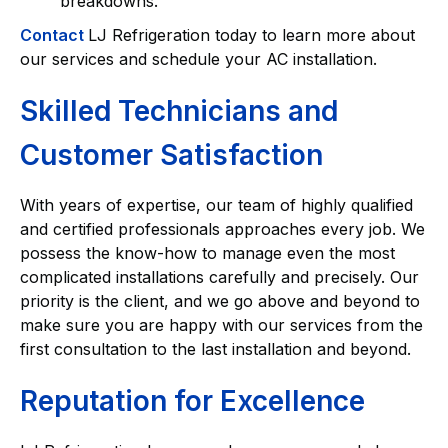
breakdowns.
Contact
LJ Refrigeration today to learn more about
our services and schedule your AC installation.
Skilled Technicians and
Customer Satisfaction
With years of expertise, our team of highly qualified
and certified professionals approaches every job. We
possess the know-how to manage even the most
complicated installations carefully and precisely. Our
priority is the client, and we go above and beyond to
make sure you are happy with our services from the
first consultation to the last installation and beyond.
Reputation for Excellence