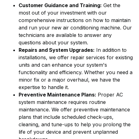
Customer Guidance and Training:
Get the
most out of your investment with our
comprehensive instructions on how to maintain
and run your new air conditioning machine. Our
technicians are available to answer any
questions about your system.
Repairs and System Upgrades:
In addition to
installations, we offer repair services for existing
units and can enhance your system's
functionality and efficiency. Whether you need a
minor fix or a major overhaul, we have the
expertise to handle it.
Preventive Maintenance Plans:
Proper AC
system maintenance requires routine
maintenance. We offer preventive maintenance
plans that include scheduled check-ups,
cleaning, and tune-ups to help you prolong the
life of your device and prevent unplanned