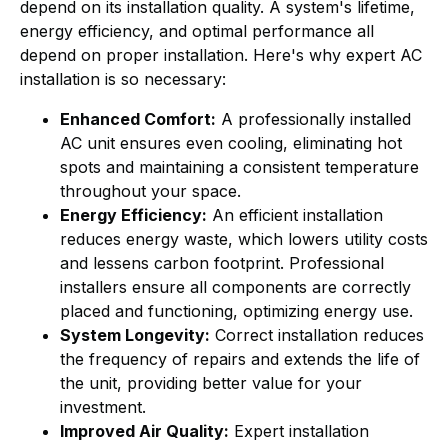
depend on its installation quality. A system's lifetime,
energy efficiency, and optimal performance all
depend on proper installation. Here's why expert AC
installation is so necessary:
Enhanced Comfort:
A professionally installed
AC unit ensures even cooling, eliminating hot
spots and maintaining a consistent temperature
throughout your space.
Energy Efficiency:
An efficient installation
reduces energy waste, which lowers utility costs
and lessens carbon footprint. Professional
installers ensure all components are correctly
placed and functioning, optimizing energy use.
System Longevity:
Correct installation reduces
the frequency of repairs and extends the life of
the unit, providing better value for your
investment.
Improved Air Quality:
Expert installation