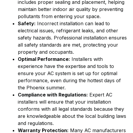
includes proper sealing and placement, helping
maintain better indoor air quality by preventing
pollutants from entering your space.
Safety:
Incorrect installation can lead to
electrical issues, refrigerant leaks, and other
safety hazards. Professional installation ensures
all safety standards are met, protecting your
property and occupants.
Optimal Performance:
Installers with
experience have the expertise and tools to
ensure your AC system is set up for optimal
performance, even during the hottest days of
the Phoenix summer.
Compliance with Regulations:
Expert AC
installers will ensure that your installation
conforms with all legal standards because they
are knowledgeable about the local building laws
and regulations.
Warranty Protection:
Many AC manufacturers