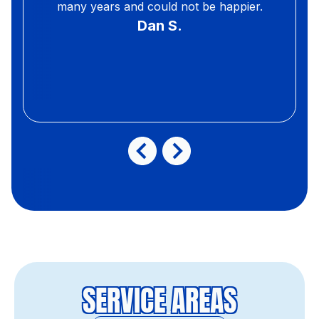
many years and could not be happier.
Dan S.
SERVICE AREAS