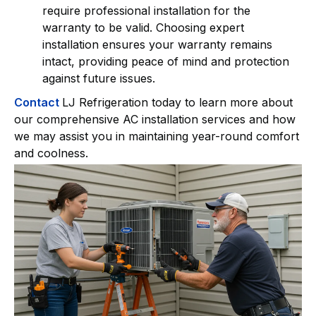
require professional installation for the
warranty to be valid. Choosing expert
installation ensures your warranty remains
intact, providing peace of mind and protection
against future issues.
Contact
LJ Refrigeration today to learn more about
our comprehensive AC installation services and how
we may assist you in maintaining year-round comfort
and coolness.