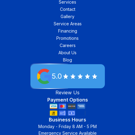
Services
Contact
Gallery
Service Areas
Financing
Promotions
Careers
About Us
Blog
5.0
Review Us
Payment Options
Business Hours
Monday - Friday 8 AM - 5 PM
Emergency Service Available