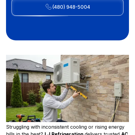
(480) 948-5004
Struggling with inconsistent cooling or rising energy
bills in the heat?
LJ Refrigeration
delivers trusted
AC