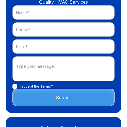
Quality HVAC Services
I accept the
Terms*