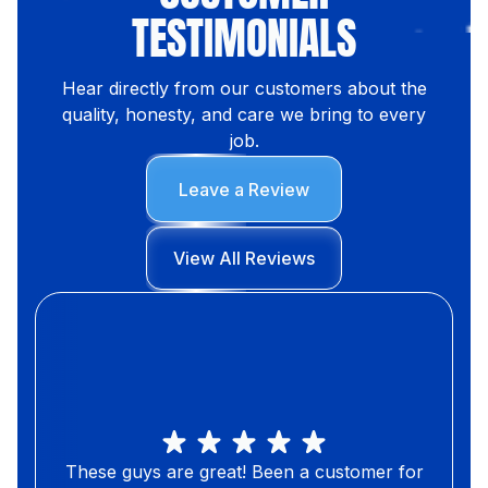
TESTIMONIALS
Hear directly from our customers about the
quality, honesty, and care we bring to every
job.
Leave a Review
View All Reviews
These guys are great! Been a customer for