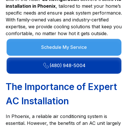
installation in Phoenix
, tailored to meet your home’s
specific needs and ensure peak system performance.
With family-owned values and industry-certified
expertise, we provide cooling solutions that keep you
comfortable, no matter how hot it gets outside.
Schedule My Service
(480) 948-5004
The Importance of Expert
AC Installation
In Phoenix, a reliable air conditioning system is
essential. However, the benefits of an AC unit largely