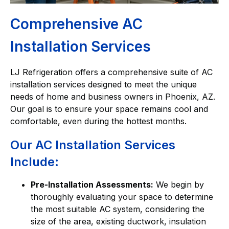
Comprehensive AC
Installation Services
LJ Refrigeration offers a comprehensive suite of AC
installation services designed to meet the unique
needs of home and business owners in Phoenix, AZ.
Our goal is to ensure your space remains cool and
comfortable, even during the hottest months.
Our AC Installation Services
Include:
Pre-Installation Assessments:
We begin by
thoroughly evaluating your space to determine
the most suitable AC system, considering the
size of the area, existing ductwork, insulation