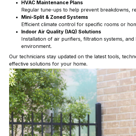
HVAC Maintenance Plans
Regular tune-ups to help prevent breakdowns, re
Mini-Split & Zoned Systems
Efficient climate control for specific rooms or ho
Indoor Air Quality (IAQ) Solutions
Installation of air purifiers, filtration systems, an
environment.
Our technicians stay updated on the latest tools, tech
effective solutions for your home.