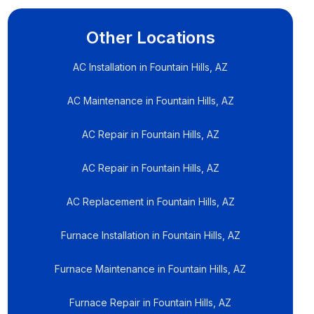
Other Locations
AC Installation in Fountain Hills, AZ
AC Maintenance in Fountain Hills, AZ
AC Repair in Fountain Hills, AZ
AC Repair in Fountain Hills, AZ
AC Replacement in Fountain Hills, AZ
Furnace Installation in Fountain Hills, AZ
Furnace Maintenance in Fountain Hills, AZ
Furnace Repair in Fountain Hills, AZ