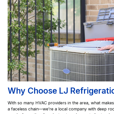
Why Choose LJ Refrigeration
With so many HVAC providers in the area, what make
a faceless chain—we’re a local company with deep roots