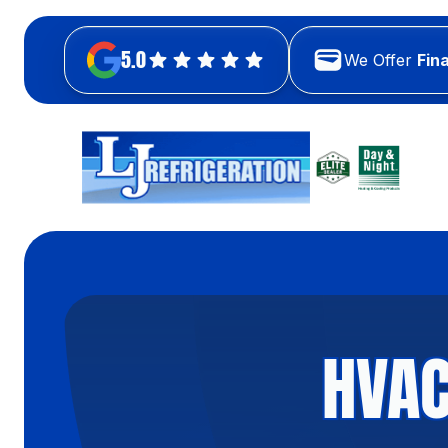
5.0
We Offer
Fin
HVAC