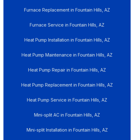
Furnace Replacement in Fountain Hills, AZ
Furnace Service in Fountain Hills, AZ
Heat Pump Installation in Fountain Hills, AZ
Heat Pump Maintenance in Fountain Hills, AZ
Heat Pump Repair in Fountain Hills, AZ
Heat Pump Replacement in Fountain Hills, AZ
Heat Pump Service in Fountain Hills, AZ
Mini-split AC in Fountain Hills, AZ
Mini-split Installation in Fountain Hills, AZ