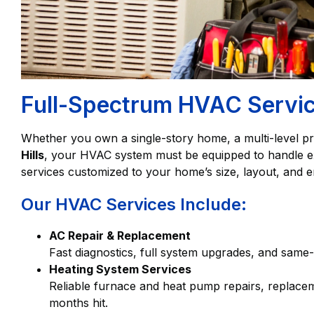
Full-Spectrum HVAC Service
Whether you own a single-story home, a multi-level pr
Hills
, your HVAC system must be equipped to handle ext
services customized to your home’s size, layout, and e
Our HVAC Services Include:
AC Repair & Replacement
Fast diagnostics, full system upgrades, and same-
Heating System Services
Reliable furnace and heat pump repairs, replace
months hit.