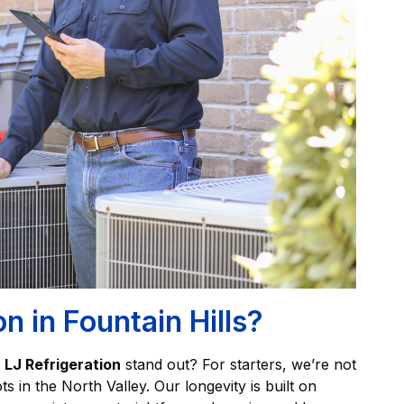
 in Fountain Hills?
s
LJ Refrigeration
stand out? For starters, we’re not
 in the North Valley. Our longevity is built on