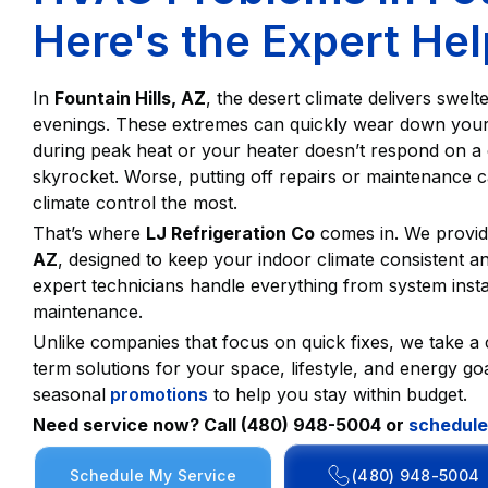
Here's the Expert He
In
Fountain Hills, AZ
, the desert climate delivers swel
evenings. These extremes can quickly wear down you
during peak heat or your heater doesn’t respond on a ch
skyrocket. Worse, putting off repairs or maintenance
climate control the most.
That’s where
LJ Refrigeration Co
comes in. We provid
AZ
, designed to keep your indoor climate consistent 
expert technicians handle everything from system insta
maintenance.
Unlike companies that focus on quick fixes, we take a
term solutions for your space, lifestyle, and energy goa
seasonal
promotions
to help you stay within budget.
Need service now? Call (480) 948-5004 or
schedule
Schedule My Service
(480) 948-5004