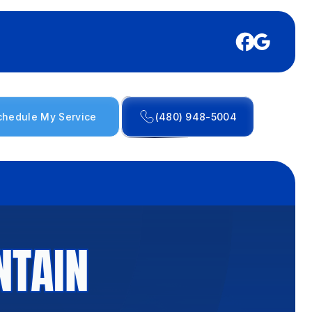
chedule My Service
(480) 948-5004
NTAIN