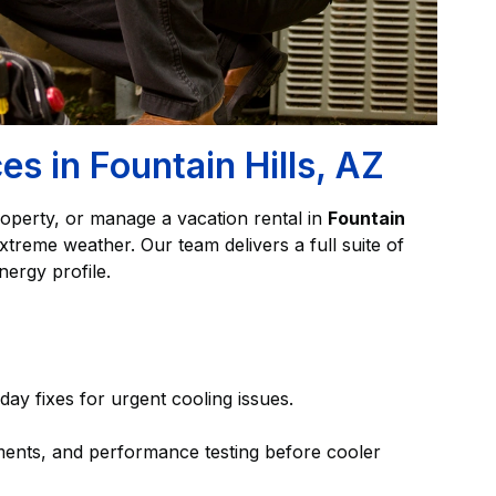
s in Fountain Hills, AZ
operty, or manage a vacation rental in
Fountain
reme weather. Our team delivers a full suite of
nergy profile.
day fixes for urgent cooling issues.
ments, and performance testing before cooler