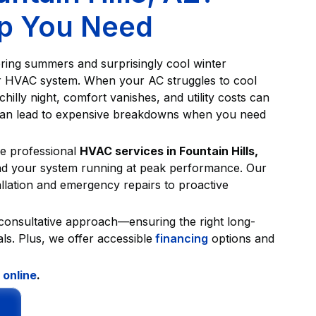
lp You Need
tering summers and surprisingly cool winter
r HVAC system. When your AC struggles to cool
illy night, comfort vanishes, and utility costs can
 can lead to expensive breakdowns when you need
e professional
HVAC services in Fountain Hills,
and your system running at peak performance. Our
llation and emergency repairs to proactive
 consultative approach—ensuring the right long-
ls. Plus, we offer accessible
financing
options and
 online
.