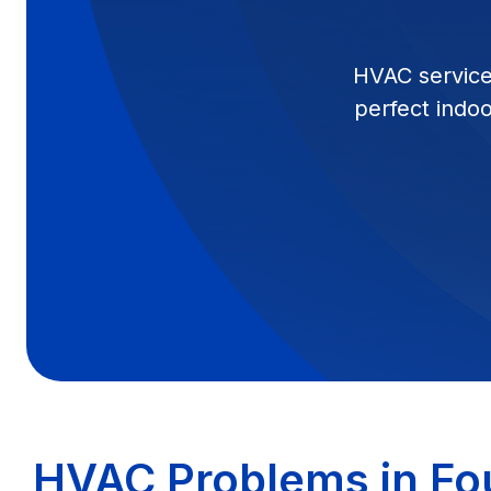
HVAC services
perfect indo
HVAC Problems in Fou