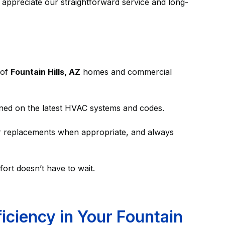
 appreciate our straightforward service and long-
 of
Fountain Hills, AZ
homes and commercial
ined on the latest HVAC systems and codes.
er replacements when appropriate, and always
ort doesn’t have to wait.
ciency in Your Fountain