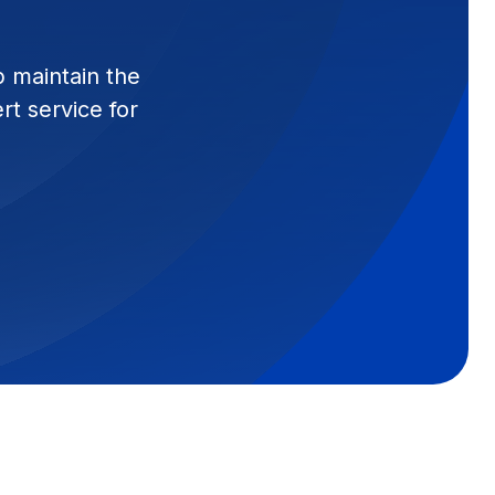
p maintain the
t service for