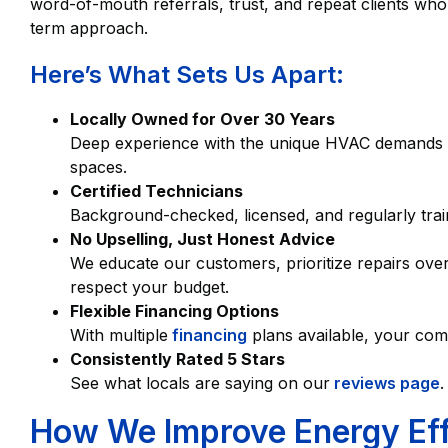
word-of-mouth referrals, trust, and repeat clients who
term approach.
Here’s What Sets Us Apart:
Locally Owned for Over 30 Years
Deep experience with the unique HVAC demands
spaces.
Certified Technicians
Background-checked, licensed, and regularly tra
No Upselling, Just Honest Advice
We educate our customers, prioritize repairs ov
respect your budget.
Flexible Financing Options
With multiple
financing
plans available, your comf
Consistently Rated 5 Stars
See what locals are saying on our
reviews page
.
How We Improve Energy Effi