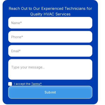
Reach Out to Our Experienced Technicians for
Quality HVAC Services
I accept the
Terms*