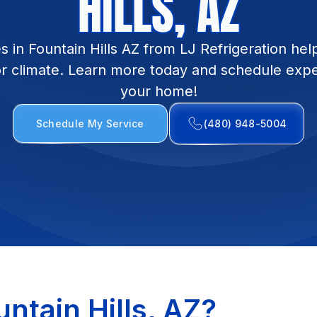
HILLS, AZ
 in Fountain Hills AZ from LJ Refrigeration hel
or climate. Learn more today and schedule exper
your home!
Schedule My Service
(480) 948-5004
ntain Hills, AZ?