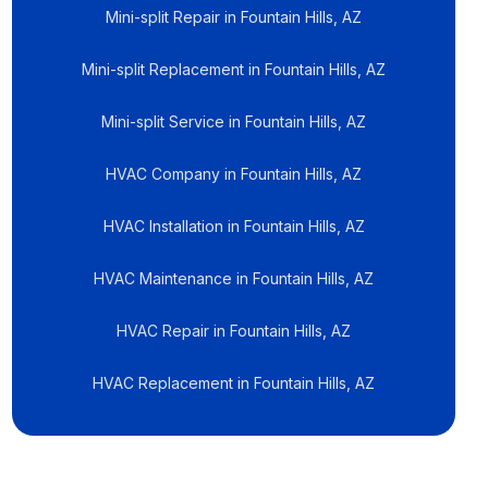
Mini-split Repair in Fountain Hills, AZ
Mini-split Replacement in Fountain Hills, AZ
Mini-split Service in Fountain Hills, AZ
HVAC Company in Fountain Hills, AZ
HVAC Installation in Fountain Hills, AZ
HVAC Maintenance in Fountain Hills, AZ
HVAC Repair in Fountain Hills, AZ
HVAC Replacement in Fountain Hills, AZ