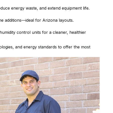
duce energy waste, and extend equipment life.
me additions—ideal for Arizona layouts.
d humidity control units for a cleaner, healthier
nologies, and energy standards to offer the most