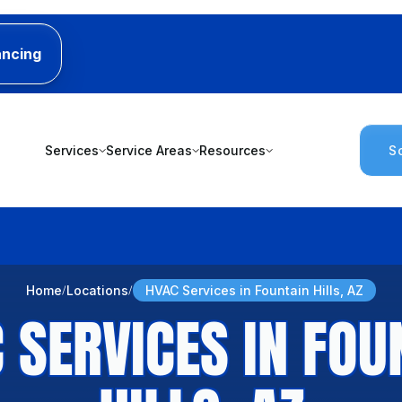
ancing
Services
Service Areas
Resources
S
Home
Locations
HVAC Services in Fountain Hills, AZ
 SERVICES IN FOU