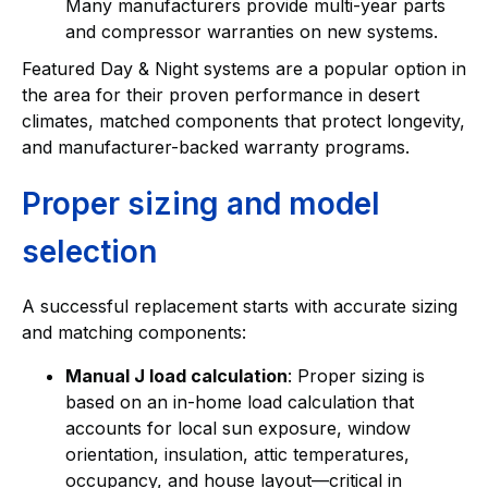
Many manufacturers provide multi-year parts
and compressor warranties on new systems.
Featured Day & Night systems are a popular option in
the area for their proven performance in desert
climates, matched components that protect longevity,
and manufacturer-backed warranty programs.
Proper sizing and model
selection
A successful replacement starts with accurate sizing
and matching components:
Manual J load calculation
: Proper sizing is
based on an in-home load calculation that
accounts for local sun exposure, window
orientation, insulation, attic temperatures,
occupancy, and house layout—critical in