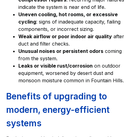
indicate the system is near end of life.
Uneven cooling, hot rooms, or excessive
cycling
: signs of inadequate capacity, failing
components, or incorrect sizing.
Weak airflow or poor indoor air quality
after
duct and filter checks.
Unusual noises or persistent odors
coming
from the system.
Leaks or visible rust/corrosion
on outdoor
equipment, worsened by desert dust and
monsoon moisture common in Fountain Hills.
Benefits of upgrading to
modern, energy-efficient
systems