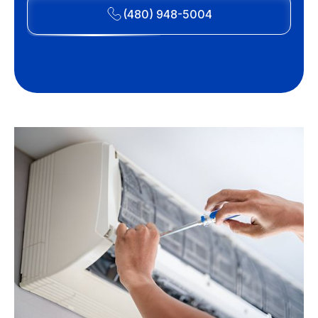
(480) 948-5004