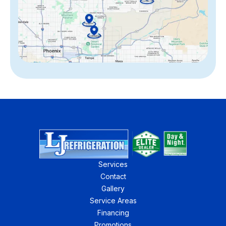
Services
Contact
Gallery
Service Areas
Financing
Promotions