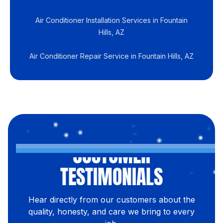
Air Conditioner Installation Services in Fountain
Hills, AZ
Air Conditioner Repair Service in Fountain Hills, AZ
CUSTOMER
TESTIMONIALS
Hear directly from our customers about the
quality, honesty, and care we bring to every