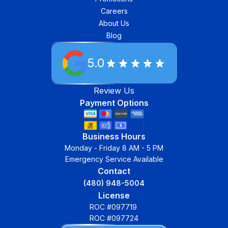
Careers
About Us
Blog
5.0
Review Us
Payment Options
Business Hours
Monday - Friday 8 AM - 5 PM
Emergency Service Available
Contact
(480) 948-5004
License
ROC #097719
ROC #097724