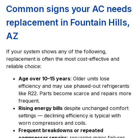
Common signs your AC needs
replacement in Fountain Hills,
AZ
If your system shows any of the following,
replacement is often the most cost-effective and
reliable choice:
Age over 10–15 years
: Older units lose
efficiency and may use phased-out refrigerants
like R22. Parts become scarce and repairs more
frequent.
Rising energy bills
despite unchanged comfort
settings — declining efficiency is typical with
worn compressors and coils.
Frequent breakdowns or repeated
compressor repairs
: recurring major failures