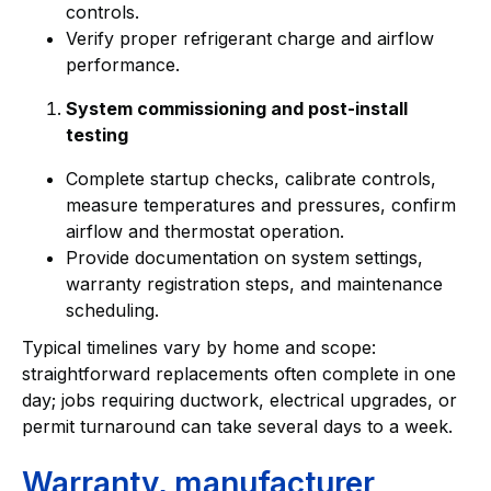
controls.
Verify proper refrigerant charge and airflow
performance.
System commissioning and post-install
testing
Complete startup checks, calibrate controls,
measure temperatures and pressures, confirm
airflow and thermostat operation.
Provide documentation on system settings,
warranty registration steps, and maintenance
scheduling.
Typical timelines vary by home and scope:
straightforward replacements often complete in one
day; jobs requiring ductwork, electrical upgrades, or
permit turnaround can take several days to a week.
Warranty, manufacturer