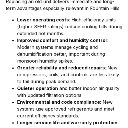
Replacing an old unit delivers immediate and long-
term advantages especially relevant in Fountain Hills:
Lower operating costs
: High-efficiency units
(higher SEER ratings) reduce cooling bills during
extended hot months.
Improved comfort and humidity control
:
Modern systems manage cycling and
dehumidification better, important during
monsoon humidity spikes.
Greater reliability and reduced repairs
: New
compressors, coils, and controls are less likely
to fail during peak demand.
Quieter operation
and better indoor air quality
with updated filtration options.
Environmental and code compliance
: New
systems use approved refrigerants and meet
current efficiency standards.
Longer service life and warranty protection
: