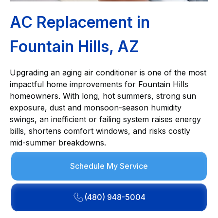
AC Replacement in
Fountain Hills, AZ
Upgrading an aging air conditioner is one of the most
impactful home improvements for Fountain Hills
homeowners. With long, hot summers, strong sun
exposure, dust and monsoon-season humidity
swings, an inefficient or failing system raises energy
bills, shortens comfort windows, and risks costly
mid-summer breakdowns.
Schedule My Service
(480) 948-5004