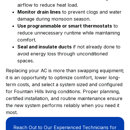
airflow to reduce heat load.
Monitor drain lines
to prevent clogs and water
damage during monsoon season.
Use programmable or smart thermostats
to
reduce unnecessary runtime while maintaining
comfort.
Seal and insulate ducts
if not already done to
avoid energy loss through unconditioned
spaces.
Replacing your AC is more than swapping equipment;
it is an opportunity to optimize comfort, lower long-
term costs, and select a system sized and configured
for Fountain Hills living conditions. Proper planning,
certified installation, and routine maintenance ensure
the new system performs reliably when you need it
most.
Reach Out to Our Experienced Technicians for