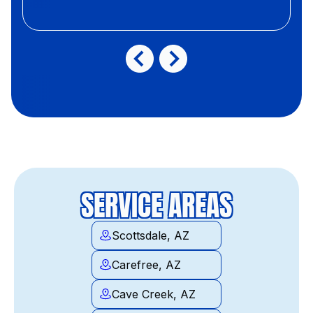
SERVICE AREAS
Scottsdale, AZ
Carefree, AZ
Cave Creek, AZ