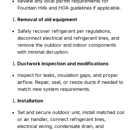
Review any local permit requirements for
Fountain Hills and HOA guidelines if applicable.
Removal of old equipment
Safely recover refrigerant per regulations,
disconnect electrical and refrigerant lines, and
remove the outdoor and indoor components
with minimal disruption.
Ductwork inspection and modifications
Inspect for leaks, insulation gaps, and proper
airflow. Repair, seal, or resize ducts if needed to
match new system requirements.
Installation
Set and secure outdoor unit, install matched coil
or air handler, connect refrigerant lines,
electrical wiring, condensate drain, and