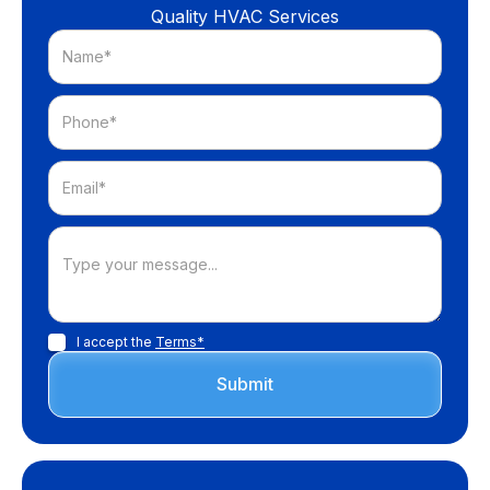
Quality HVAC Services
I accept the
Terms*