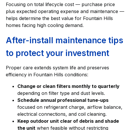
Focusing on total lifecycle cost — purchase price
plus expected operating expense and maintenance —
helps determine the best value for Fountain Hills
homes facing high cooling demand.
After-install maintenance tips
to protect your investment
Proper care extends system life and preserves
efficiency in Fountain Hills conditions:
Change or clean filters monthly to quarterly
depending on filter type and dust levels.
Schedule annual professional tune-ups
focused on refrigerant charge, airflow balance,
electrical connections, and coil cleaning.
Keep outdoor unit clear of debris and shade
the unit
when feasible without restricting