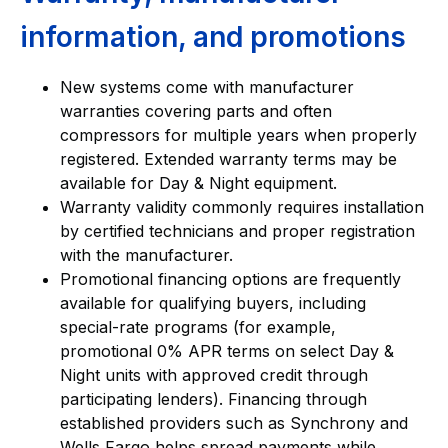
information, and promotions
New systems come with manufacturer
warranties covering parts and often
compressors for multiple years when properly
registered. Extended warranty terms may be
available for Day & Night equipment.
Warranty validity commonly requires installation
by certified technicians and proper registration
with the manufacturer.
Promotional financing options are frequently
available for qualifying buyers, including
special-rate programs (for example,
promotional 0% APR terms on select Day &
Night units with approved credit through
participating lenders). Financing through
established providers such as Synchrony and
Wells Fargo helps spread payments while