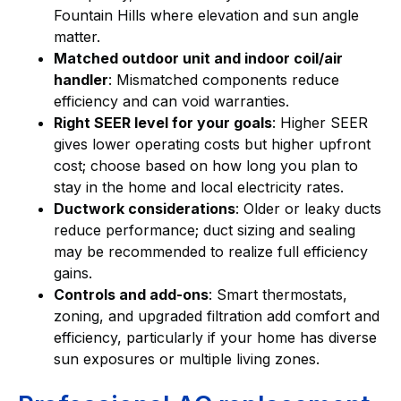
Fountain Hills where elevation and sun angle
matter.
Matched outdoor unit and indoor coil/air
handler
: Mismatched components reduce
efficiency and can void warranties.
Right SEER level for your goals
: Higher SEER
gives lower operating costs but higher upfront
cost; choose based on how long you plan to
stay in the home and local electricity rates.
Ductwork considerations
: Older or leaky ducts
reduce performance; duct sizing and sealing
may be recommended to realize full efficiency
gains.
Controls and add-ons
: Smart thermostats,
zoning, and upgraded filtration add comfort and
efficiency, particularly if your home has diverse
sun exposures or multiple living zones.