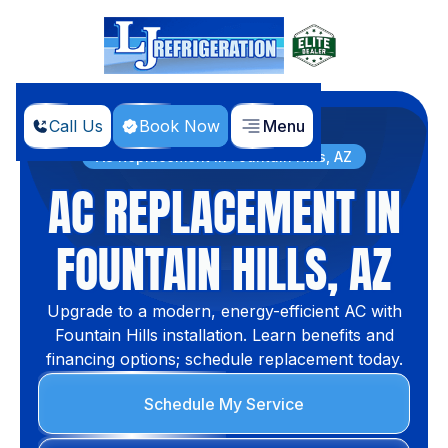
Call Us
Book Now
Menu
Home
Services
AC Replacement in Fountain Hills, AZ
AC REPLACEMENT IN
FOUNTAIN HILLS, AZ
Upgrade to a modern, energy-efficient AC with
Fountain Hills installation. Learn benefits and
financing options; schedule replacement today.
Schedule My Service