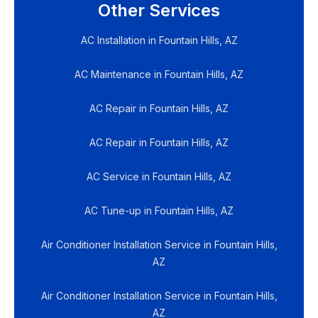
Other Services
AC Installation in Fountain Hills, AZ
AC Maintenance in Fountain Hills, AZ
AC Repair in Fountain Hills, AZ
AC Repair in Fountain Hills, AZ
AC Service in Fountain Hills, AZ
AC Tune-up in Fountain Hills, AZ
Air Conditioner Installation Service in Fountain Hills,
AZ
Air Conditioner Installation Service in Fountain Hills,
AZ