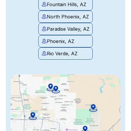
Fountain Hills, AZ
North Phoenix, AZ
Paradise Valley, AZ
Phoenix, AZ
Rio Verde, AZ