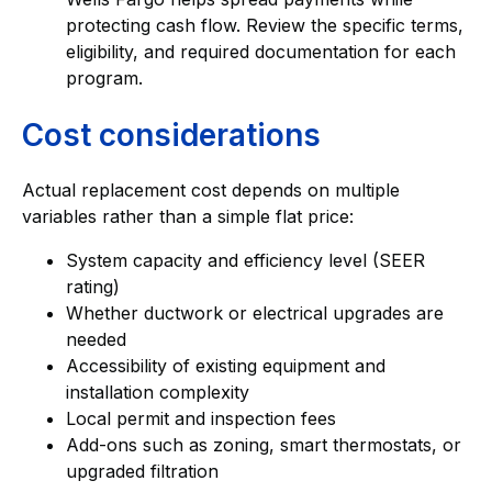
protecting cash flow. Review the specific terms,
eligibility, and required documentation for each
program.
Cost considerations
Actual replacement cost depends on multiple
variables rather than a simple flat price:
System capacity and efficiency level (SEER
rating)
Whether ductwork or electrical upgrades are
needed
Accessibility of existing equipment and
installation complexity
Local permit and inspection fees
Add-ons such as zoning, smart thermostats, or
upgraded filtration