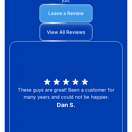
job.
Leave a Review
View All Reviews
These guys are great! Been a customer for
many years and could not be happier.
Dan S.