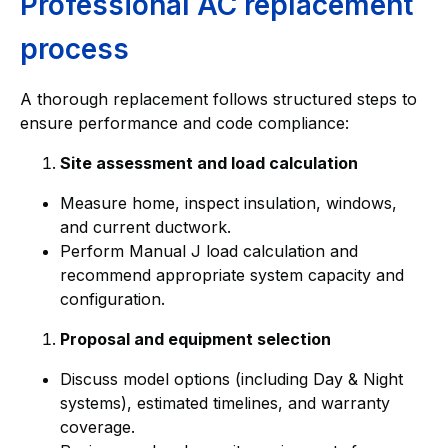
Professional AC replacement
process
A thorough replacement follows structured steps to
ensure performance and code compliance:
Site assessment and load calculation
Measure home, inspect insulation, windows,
and current ductwork.
Perform Manual J load calculation and
recommend appropriate system capacity and
configuration.
Proposal and equipment selection
Discuss model options (including Day & Night
systems), estimated timelines, and warranty
coverage.