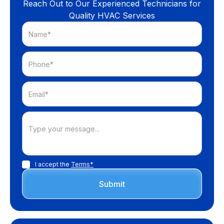
Reach Out to Our Experienced Technicians for
Quality HVAC Services
I accept the
Terms*