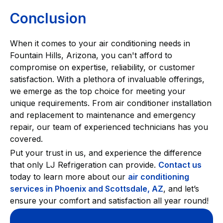
Conclusion
When it comes to your air conditioning needs in
Fountain Hills, Arizona, you can't afford to
compromise on expertise, reliability, or customer
satisfaction. With a plethora of invaluable offerings,
we emerge as the top choice for meeting your
unique requirements. From air conditioner installation
and replacement to maintenance and emergency
repair, our team of experienced technicians has you
covered.
Put your trust in us, and experience the difference
that only LJ Refrigeration can provide.
Contact us
today to learn more about our
air conditioning
services in Phoenix and Scottsdale, AZ
, and let’s
ensure your comfort and satisfaction all year round!