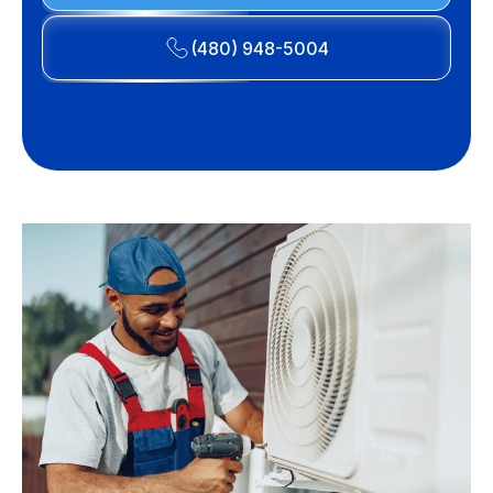
(480) 948-5004