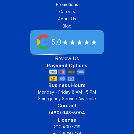
Promotions
Careers
About Us
Blog
5.0
Review Us
Payment Options
Business Hours
Monday - Friday 8 AM - 5 PM
Emergency Service Available
Contact
(480) 948-5004
License
ROC #097719
ROC #097724