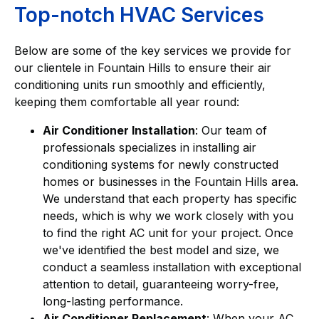
Top-notch HVAC Services
Below are some of the key services we provide for
our clientele in Fountain Hills to ensure their air
conditioning units run smoothly and efficiently,
keeping them comfortable all year round:
Air Conditioner Installation
: Our team of
professionals specializes in installing air
conditioning systems for newly constructed
homes or businesses in the Fountain Hills area.
We understand that each property has specific
needs, which is why we work closely with you
to find the right AC unit for your project. Once
we've identified the best model and size, we
conduct a seamless installation with exceptional
attention to detail, guaranteeing worry-free,
long-lasting performance.
Air Conditioner Replacement
: When your AC