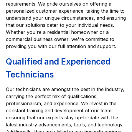
requirements. We pride ourselves on offering a
personalized customer experience, taking the time to
understand your unique circumstances, and ensuring
that our solutions cater to your individual needs.
Whether you're a residential homeowner or a
commercial business owner, we're committed to
providing you with our full attention and support.
Qualified and Experienced
Technicians
Our technicians are amongst the best in the industry,
carrying the perfect mix of qualifications,
professionalism, and experience. We invest in the
constant training and development of our team,
ensuring that our experts stay up-to-date with the
latest industry advancements, tools, and technology.
Additionally, they are skilled in working with various