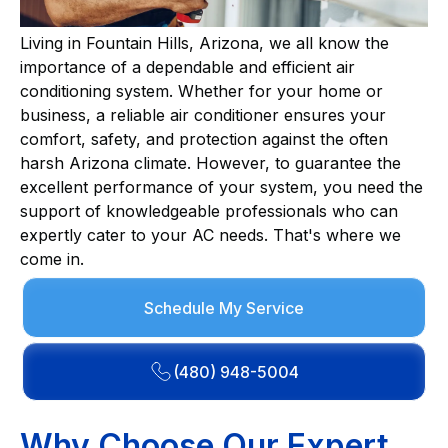
Living in Fountain Hills, Arizona, we all know the
importance of a dependable and efficient air
conditioning system. Whether for your home or
business, a reliable air conditioner ensures your
comfort, safety, and protection against the often
harsh Arizona climate. However, to guarantee the
excellent performance of your system, you need the
support of knowledgeable professionals who can
expertly cater to your AC needs. That's where we
come in.
Schedule My Service
(480) 948-5004
Why Choose Our Expert