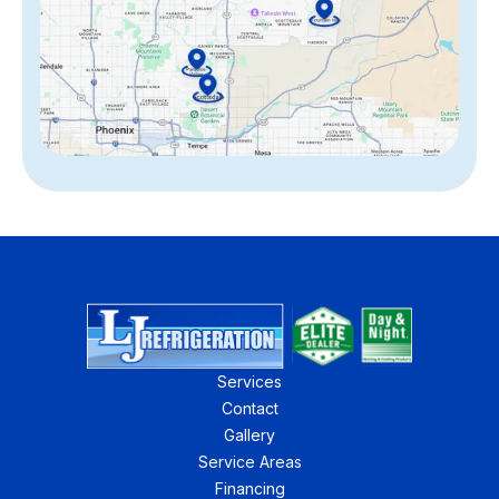
Services
Contact
Gallery
Service Areas
Financing