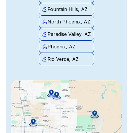
Fountain Hills, AZ
North Phoenix, AZ
Paradise Valley, AZ
Phoenix, AZ
Rio Verde, AZ