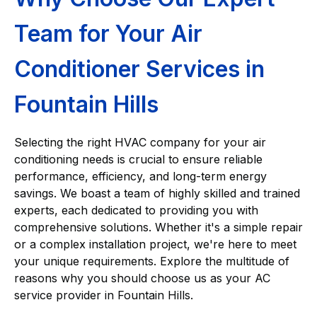
Team for Your Air
Conditioner Services in
Fountain Hills
Selecting the right HVAC company for your air
conditioning needs is crucial to ensure reliable
performance, efficiency, and long-term energy
savings. We boast a team of highly skilled and trained
experts, each dedicated to providing you with
comprehensive solutions. Whether it's a simple repair
or a complex installation project, we're here to meet
your unique requirements. Explore the multitude of
reasons why you should choose us as your AC
service provider in Fountain Hills.