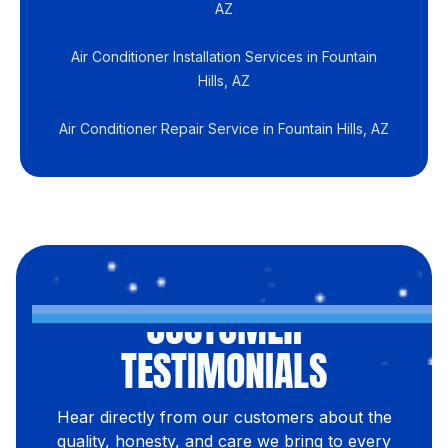
AZ
Air Conditioner Installation Services in Fountain
Hills, AZ
Air Conditioner Repair Service in Fountain Hills, AZ
CUSTOMER
TESTIMONIALS
Hear directly from our customers about the
quality, honesty, and care we bring to every