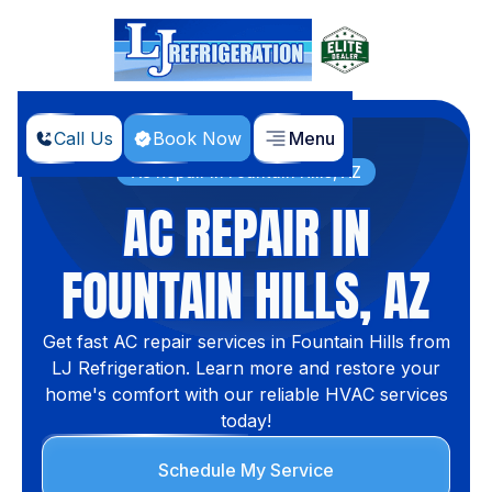
Call Us
Book Now
Menu
Home
Services
AC Repair in Fountain Hills, AZ
AC REPAIR IN
FOUNTAIN HILLS, AZ
Get fast AC repair services in Fountain Hills from
LJ Refrigeration. Learn more and restore your
home's comfort with our reliable HVAC services
today!
Schedule My Service