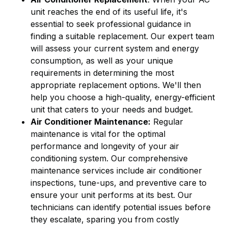
unit reaches the end of its useful life, it's
essential to seek professional guidance in
finding a suitable replacement. Our expert team
will assess your current system and energy
consumption, as well as your unique
requirements in determining the most
appropriate replacement options. We'll then
help you choose a high-quality, energy-efficient
unit that caters to your needs and budget.
Air Conditioner Maintenance:
Regular
maintenance is vital for the optimal
performance and longevity of your air
conditioning system. Our comprehensive
maintenance services include air conditioner
inspections, tune-ups, and preventive care to
ensure your unit performs at its best. Our
technicians can identify potential issues before
they escalate, sparing you from costly