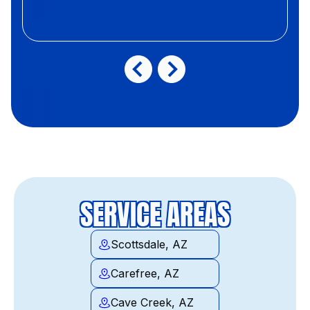
SERVICE AREAS
Scottsdale, AZ
Carefree, AZ
Cave Creek, AZ