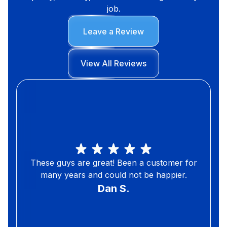
job.
Leave a Review
View All Reviews
These guys are great! Been a customer for
many years and could not be happier.
Dan S.