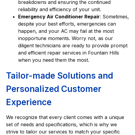
breakdowns and ensuring the continued
reliability and efficiency of your unit.
Emergency Air Conditioner Repair
: Sometimes,
despite your best efforts, emergencies can
happen, and your AC may fail at the most
inopportune moments. Worry not, as our
diligent technicians are ready to provide prompt
and efficient repair services in Fountain Hills
when you need them the most.
Tailor-made Solutions and
Personalized Customer
Experience
We recognize that every client comes with a unique
set of needs and specifications, which is why we
strive to tailor our services to match your specific