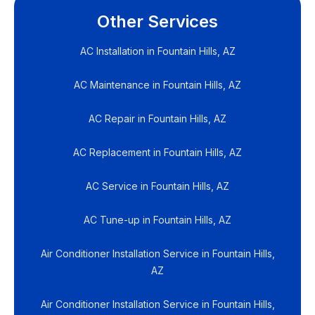
Other Services
AC Installation in Fountain Hills, AZ
AC Maintenance in Fountain Hills, AZ
AC Repair in Fountain Hills, AZ
AC Replacement in Fountain Hills, AZ
AC Service in Fountain Hills, AZ
AC Tune-up in Fountain Hills, AZ
Air Conditioner Installation Service in Fountain Hills,
AZ
Air Conditioner Installation Service in Fountain Hills,