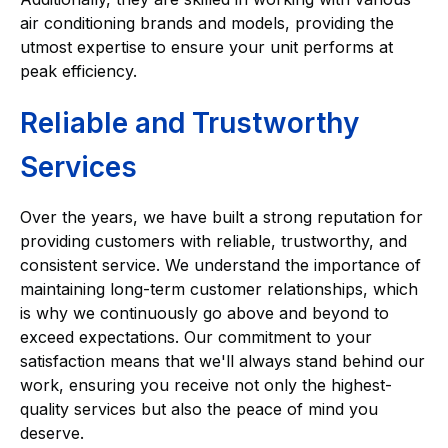
air conditioning brands and models, providing the
utmost expertise to ensure your unit performs at
peak efficiency.
Reliable and Trustworthy
Services
Over the years, we have built a strong reputation for
providing customers with reliable, trustworthy, and
consistent service. We understand the importance of
maintaining long-term customer relationships, which
is why we continuously go above and beyond to
exceed expectations. Our commitment to your
satisfaction means that we'll always stand behind our
work, ensuring you receive not only the highest-
quality services but also the peace of mind you
deserve.