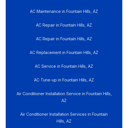
AC Maintenance in Fountain Hills, AZ
AC Repair in Fountain Hills, AZ
AC Repair in Fountain Hills, AZ
AC Replacement in Fountain Hills, AZ
AC Service in Fountain Hills, AZ
AC Tune-up in Fountain Hills, AZ
Air Conditioner Installation Service in Fountain Hills,
AZ
Air Conditioner Installation Services in Fountain
Hills, AZ