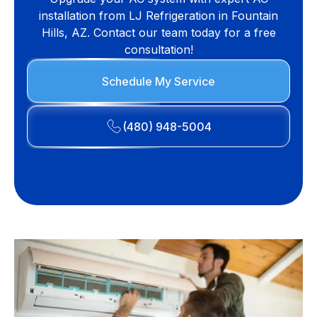
installation from LJ Refrigeration in Fountain
Hills, AZ. Contact our team today for a free
consultation!
Schedule My Service
(480) 948-5004