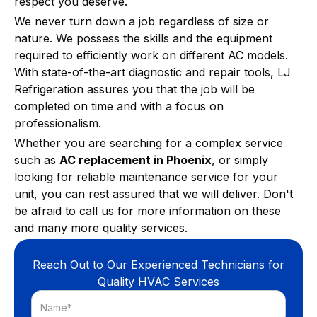
respect you deserve.
We never turn down a job regardless of size or
nature. We possess the skills and the equipment
required to efficiently work on different AC models.
With state-of-the-art diagnostic and repair tools, LJ
Refrigeration assures you that the job will be
completed on time and with a focus on
professionalism.
Whether you are searching for a complex service
such as
AC replacement in Phoenix
, or simply
looking for reliable maintenance service for your
unit, you can rest assured that we will deliver. Don't
be afraid to call us for more information on these
and many more quality services.
Reach Out to Our Experienced Technicians for
Quality HVAC Services