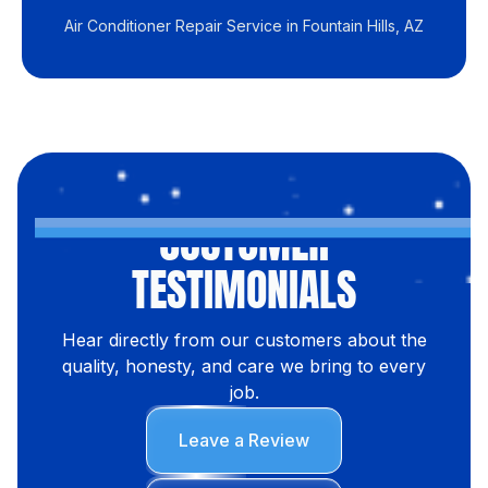
Air Conditioner Repair Service in Fountain Hills, AZ
CUSTOMER
TESTIMONIALS
Hear directly from our customers about the
quality, honesty, and care we bring to every
job.
Leave a Review