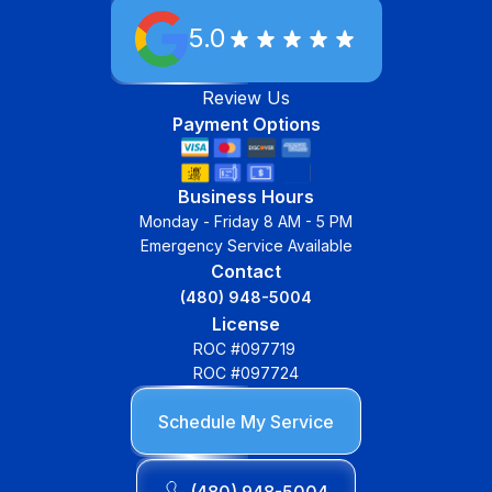
5.0
Review Us
Payment Options
Business Hours
Monday - Friday 8 AM - 5 PM
Emergency Service Available
Contact
(480) 948-5004
License
ROC #097719
ROC #097724
Schedule My Service
(480) 948-5004