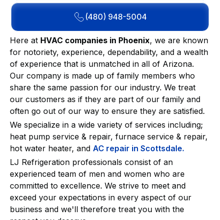
(480) 948-5004
Here at
HVAC companies in Phoenix
, we are known
for notoriety, experience, dependability, and a wealth
of experience that is unmatched in all of Arizona.
Our company is made up of family members who
share the same passion for our industry. We treat
our customers as if they are part of our family and
often go out of our way to ensure they are satisfied.
We specialize in a wide variety of services including;
heat pump service & repair, furnace service & repair,
hot water heater, and
AC repair in Scottsdale.
LJ Refrigeration professionals consist of an
experienced team of men and women who are
committed to excellence. We strive to meet and
exceed your expectations in every aspect of our
business and we'll therefore treat you with the