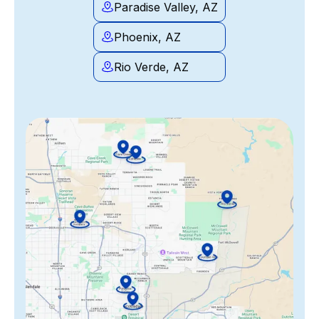
Paradise Valley, AZ
Phoenix, AZ
Rio Verde, AZ