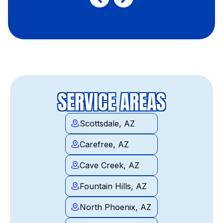
SERVICE AREAS
Scottsdale, AZ
Carefree, AZ
Cave Creek, AZ
Fountain Hills, AZ
North Phoenix, AZ