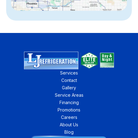
Services
Contact
Gallery
Service Areas
Financing
Promotions
Careers
About Us
Blog