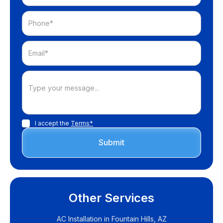
I accept the
Terms*
Other Services
AC Installation in Fountain Hills, AZ