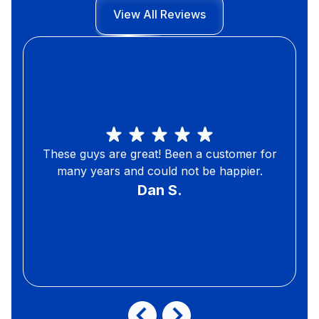
View All Reviews
These guys are great! Been a customer for
many years and could not be happier.
Dan S.