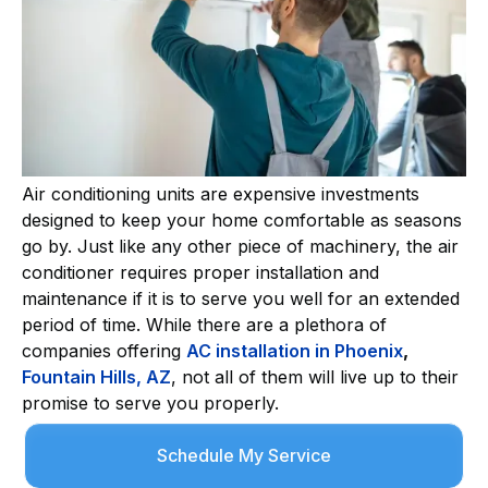
Air conditioning units are expensive investments
designed to keep your home comfortable as seasons
go by. Just like any other piece of machinery, the air
conditioner requires proper installation and
maintenance if it is to serve you well for an extended
period of time. While there are a plethora of
companies offering
AC installation in Phoenix
,
Fountain Hills, AZ
, not all of them will live up to their
promise to serve you properly.
Schedule My Service