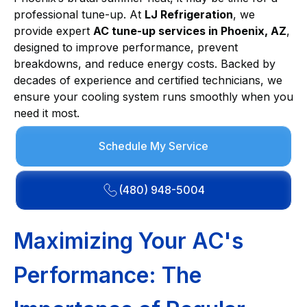
professional tune-up. At
LJ Refrigeration
, we
provide expert
AC tune-up services in Phoenix, AZ
,
designed to improve performance, prevent
breakdowns, and reduce energy costs. Backed by
decades of experience and certified technicians, we
ensure your cooling system runs smoothly when you
need it most.
Schedule My Service
(480) 948-5004
Maximizing Your AC's
Performance: The