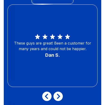
These guys are great! Been a customer for
many years and could not be happier.
Dan S.