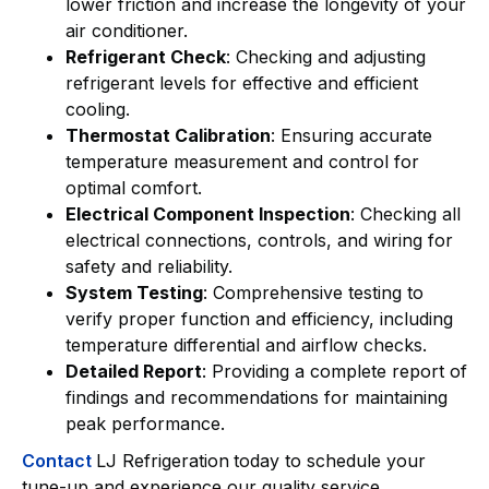
lower friction and increase the longevity of your
air conditioner.
Refrigerant Check
: Checking and adjusting
refrigerant levels for effective and efficient
cooling.
Thermostat Calibration
: Ensuring accurate
temperature measurement and control for
optimal comfort.
Electrical Component Inspection
: Checking all
electrical connections, controls, and wiring for
safety and reliability.
System Testing
: Comprehensive testing to
verify proper function and efficiency, including
temperature differential and airflow checks.
Detailed Report
: Providing a complete report of
findings and recommendations for maintaining
peak performance.
Contact
LJ Refrigeration
today to schedule your
tune-up and experience our quality service.