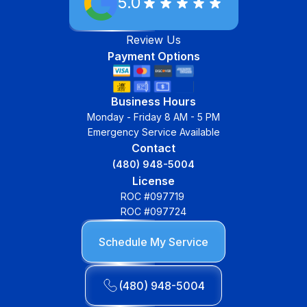
5.0
Review Us
Payment Options
Business Hours
Monday - Friday 8 AM - 5 PM
Emergency Service Available
Contact
(480) 948-5004
License
ROC #097719
ROC #097724
Schedule My Service
(480) 948-5004