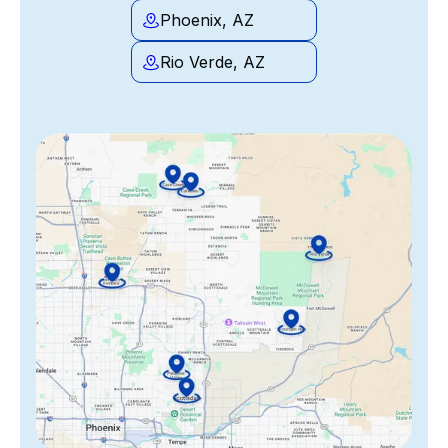
Phoenix, AZ
Rio Verde, AZ