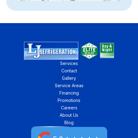
Services
Contact
Gallery
Service Areas
Financing
Promotions
Careers
About Us
Blog