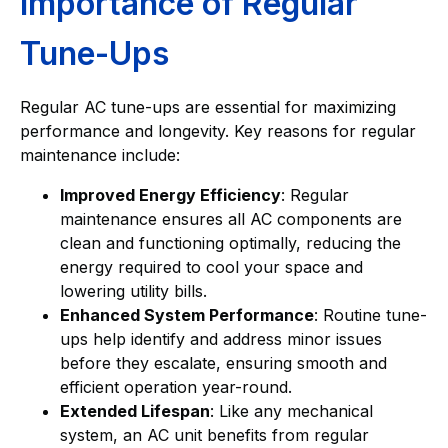
Importance of Regular
Tune-Ups
Regular AC tune-ups are essential for maximizing
performance and longevity. Key reasons for regular
maintenance include:
Improved Energy Efficiency
: Regular
maintenance ensures all AC components are
clean and functioning optimally, reducing the
energy required to cool your space and
lowering utility bills.
Enhanced System Performance
: Routine tune-
ups help identify and address minor issues
before they escalate, ensuring smooth and
efficient operation year-round.
Extended Lifespan
: Like any mechanical
system, an AC unit benefits from regular