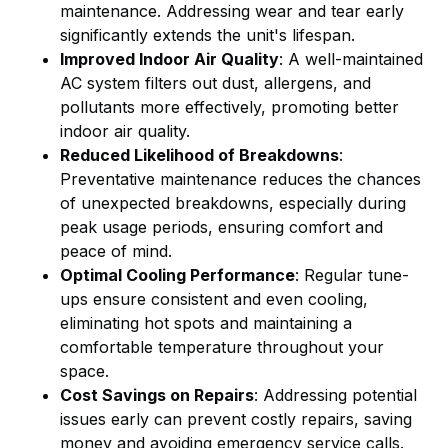
maintenance. Addressing wear and tear early
significantly extends the unit's lifespan.
Improved Indoor Air Quality
: A well-maintained
AC system filters out dust, allergens, and
pollutants more effectively, promoting better
indoor air quality.
Reduced Likelihood of Breakdowns
:
Preventative maintenance reduces the chances
of unexpected breakdowns, especially during
peak usage periods, ensuring comfort and
peace of mind.
Optimal Cooling Performance
: Regular tune-
ups ensure consistent and even cooling,
eliminating hot spots and maintaining a
comfortable temperature throughout your
space.
Cost Savings on Repairs
: Addressing potential
issues early can prevent costly repairs, saving
money and avoiding emergency service calls.