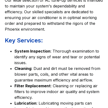
Our wide selection of AC tune-up services is intended
to maintain your system's dependability and
efficiency. Our skilled specialists are dedicated to
ensuring your air conditioner is in optimal working
order and prepared to withstand the rigors of the
Phoenix environment.
Key Services:
System Inspection
: Thorough examination to
identify any signs of wear and tear or potential
issues.
Cleaning
: Dust and dirt must be removed from
blower parts, coils, and other vital areas to
guarantee maximum efficiency and airflow.
Filter Replacement
: Cleaning or replacing air
filters to improve indoor air quality and system
efficiency.
Lubrication
: Lubricating moving parts can