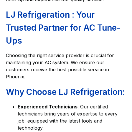
LJ Refrigeration : Your
Trusted Partner for AC Tune-
Ups
Choosing the right service provider is crucial for
maintaining your AC system. We ensure our
customers receive the best possible service in
Phoenix.
Why Choose LJ Refrigeration:
Experienced Technicians
: Our certified
technicians bring years of expertise to every
job, equipped with the latest tools and
technology.