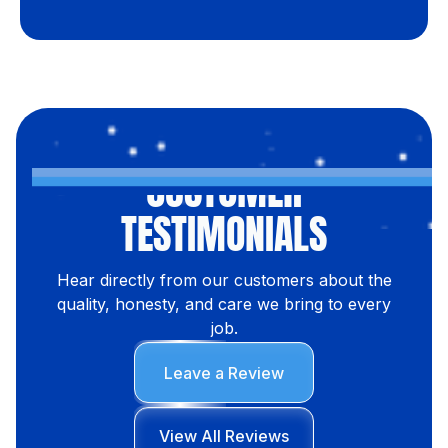
CUSTOMER
TESTIMONIALS
Hear directly from our customers about the
quality, honesty, and care we bring to every
job.
Leave a Review
View All Reviews