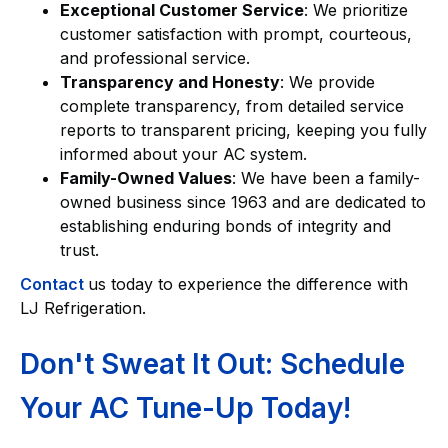
Exceptional Customer Service
: We prioritize
customer satisfaction with prompt, courteous,
and professional service.
Transparency and Honesty
: We provide
complete transparency, from detailed service
reports to transparent pricing, keeping you fully
informed about your AC system.
Family-Owned Values
: We have been a family-
owned business since 1963 and are dedicated to
establishing enduring bonds of integrity and
trust.
Contact
us today to experience the difference with
LJ Refrigeration.
Don't Sweat It Out: Schedule
Your AC Tune-Up Today!