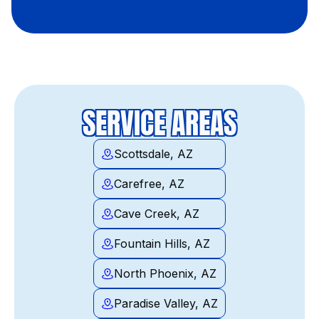
SERVICE AREAS
Scottsdale, AZ
Carefree, AZ
Cave Creek, AZ
Fountain Hills, AZ
North Phoenix, AZ
Paradise Valley, AZ