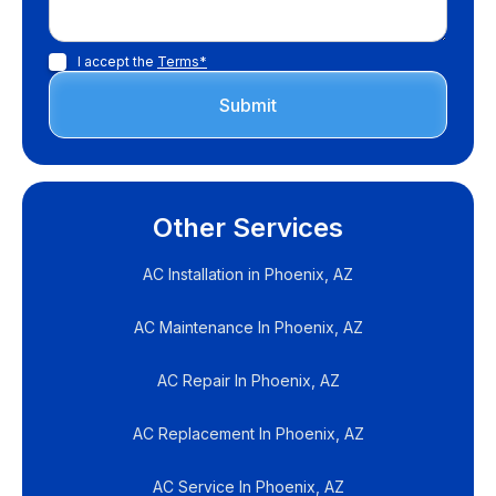
I accept the
Terms*
Other Services
AC Installation in Phoenix, AZ
AC Maintenance In Phoenix, AZ
AC Repair In Phoenix, AZ
AC Replacement In Phoenix, AZ
AC Service In Phoenix, AZ