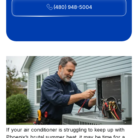
(480) 948-5004
If your air conditioner is struggling to keep up with
Phoenix’s brutal summer heat, it may be time for a