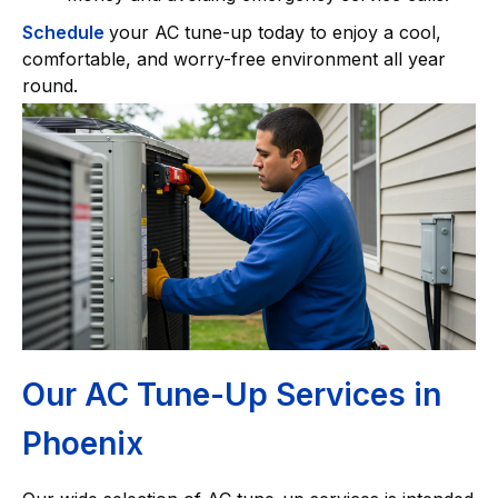
Schedule
your AC tune-up today to enjoy a cool,
comfortable, and worry-free environment all year
round.
Our AC Tune-Up Services in
Phoenix