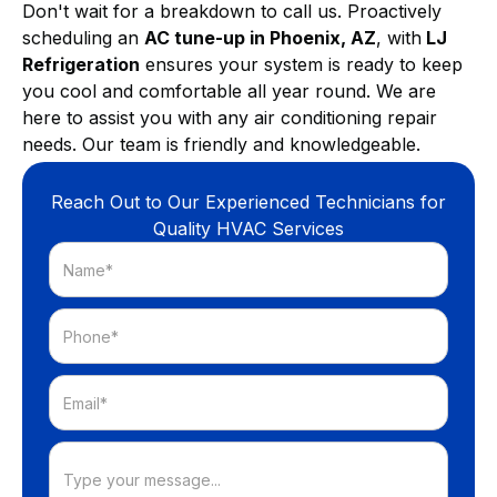
Don't wait for a breakdown to call us. Proactively
scheduling an
AC tune-up in Phoenix, AZ
, with
LJ
Refrigeration
ensures your system is ready to keep
you cool and comfortable all year round. We are
here to assist you with any air conditioning repair
needs. Our team is friendly and knowledgeable.
Reach Out to Our Experienced Technicians for
Quality HVAC Services