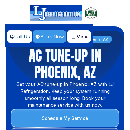
Call Us
Book Now
Menu
Home
Services
AC Tune-Up In Phoenix, AZ
AC TUNE-UP IN
PHOENIX, AZ
Get your AC tune-up in Phoenix, AZ with LJ
Refrigeration. Keep your system running
smoothly all season long. Book your
maintenance service with us now.
Schedule My Service