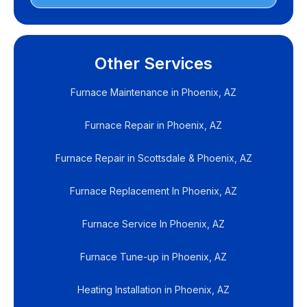
Other Services
Furnace Maintenance in Phoenix, AZ
Furnace Repair in Phoenix, AZ
Furnace Repair in Scottsdale & Phoenix, AZ
Furnace Replacement In Phoenix, AZ
Furnace Service In Phoenix, AZ
Furnace Tune-up in Phoenix, AZ
Heating Installation in Phoenix, AZ