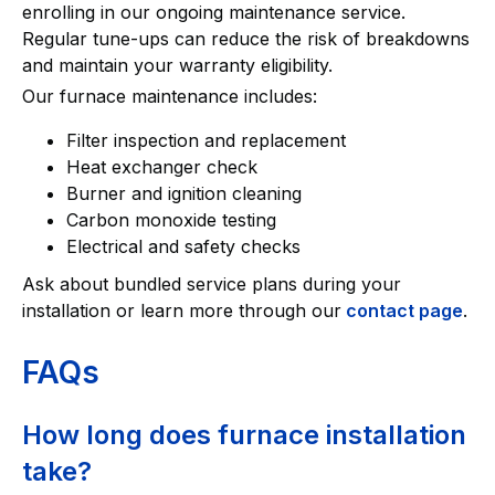
enrolling in our ongoing maintenance service.
Regular tune-ups can reduce the risk of breakdowns
and maintain your warranty eligibility.
Our furnace maintenance includes:
Filter inspection and replacement
Heat exchanger check
Burner and ignition cleaning
Carbon monoxide testing
Electrical and safety checks
Ask about bundled service plans during your
installation or learn more through our
contact page
.
FAQs
How long does furnace installation
take?