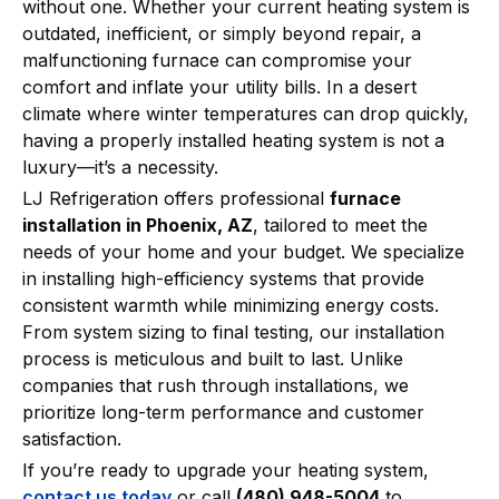
without one. Whether your current heating system is
outdated, inefficient, or simply beyond repair, a
malfunctioning furnace can compromise your
comfort and inflate your utility bills. In a desert
climate where winter temperatures can drop quickly,
having a properly installed heating system is not a
luxury—it’s a necessity.
LJ Refrigeration offers professional
furnace
installation in Phoenix, AZ
, tailored to meet the
needs of your home and your budget. We specialize
in installing high-efficiency systems that provide
consistent warmth while minimizing energy costs.
From system sizing to final testing, our installation
process is meticulous and built to last. Unlike
companies that rush through installations, we
prioritize long-term performance and customer
satisfaction.
If you’re ready to upgrade your heating system,
contact us today
or call
(480) 948-5004
to