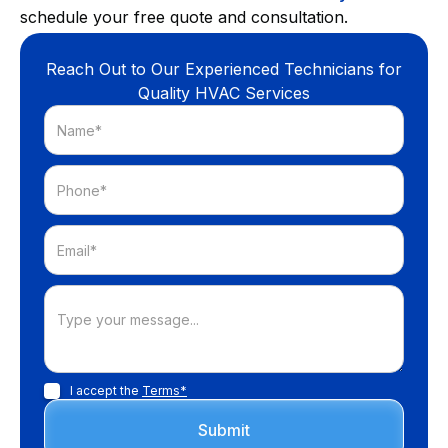
schedule your free quote and consultation.
Reach Out to Our Experienced Technicians for
Quality HVAC Services
I accept the
Terms*