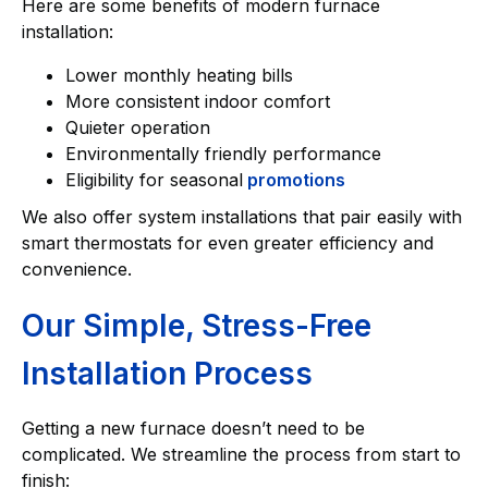
Here are some benefits of modern furnace
installation:
Lower monthly heating bills
More consistent indoor comfort
Quieter operation
Environmentally friendly performance
Eligibility for seasonal
promotions
We also offer system installations that pair easily with
smart thermostats for even greater efficiency and
convenience.
Our Simple, Stress-Free
Installation Process
Getting a new furnace doesn’t need to be
complicated. We streamline the process from start to
finish: