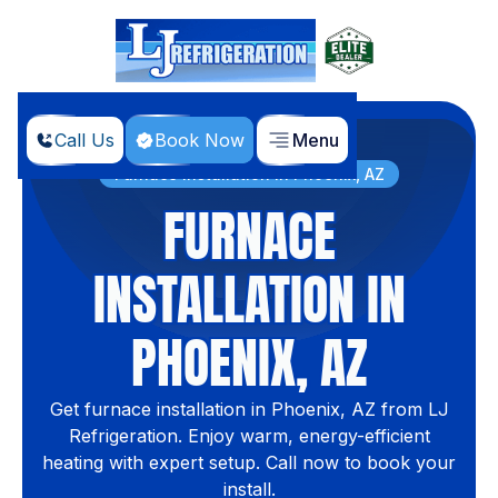
Call Us
Book Now
Menu
Home
Services
Furnace Installation In Phoenix, AZ
FURNACE
INSTALLATION IN
PHOENIX, AZ
Get furnace installation in Phoenix, AZ from LJ
Refrigeration. Enjoy warm, energy-efficient
heating with expert setup. Call now to book your
install.