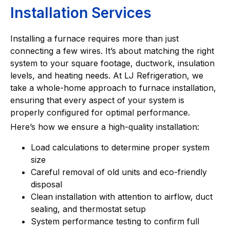
Installation Services
Installing a furnace requires more than just
connecting a few wires. It’s about matching the right
system to your square footage, ductwork, insulation
levels, and heating needs. At LJ Refrigeration, we
take a whole-home approach to furnace installation,
ensuring that every aspect of your system is
properly configured for optimal performance.
Here’s how we ensure a high-quality installation:
Load calculations to determine proper system
size
Careful removal of old units and eco-friendly
disposal
Clean installation with attention to airflow, duct
sealing, and thermostat setup
System performance testing to confirm full