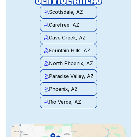
Scottsdale, AZ
Carefree, AZ
Cave Creek, AZ
Fountain Hills, AZ
North Phoenix, AZ
Paradise Valley, AZ
Phoenix, AZ
Rio Verde, AZ