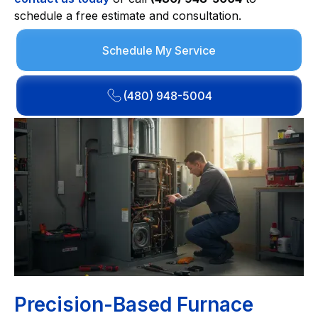
schedule a free estimate and consultation.
Schedule My Service
(480) 948-5004
Precision-Based Furnace