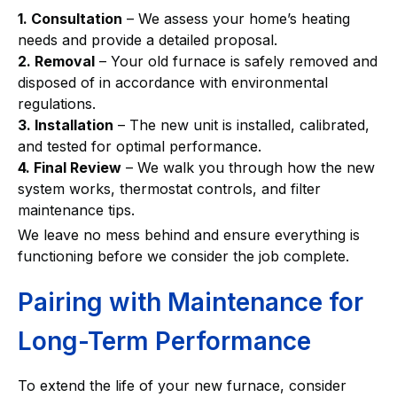
1. Consultation
– We assess your home’s heating
needs and provide a detailed proposal.
2. Removal
– Your old furnace is safely removed and
disposed of in accordance with environmental
regulations.
3. Installation
– The new unit is installed, calibrated,
and tested for optimal performance.
4. Final Review
– We walk you through how the new
system works, thermostat controls, and filter
maintenance tips.
We leave no mess behind and ensure everything is
functioning before we consider the job complete.
Pairing with Maintenance for
Long-Term Performance
To extend the life of your new furnace, consider