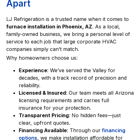
Apart
LJ Refrigeration is a trusted name when it comes to
furnace installation in Phoenix, AZ
. As a local,
family-owned business, we bring a personal level of
service to each job that large corporate HVAC
companies simply can’t match.
Why homeowners choose us:
Experience
: We’ve served the Valley for
decades, with a track record of precision and
reliability.
Licensed & Insured
: Our team meets all Arizona
licensing requirements and carries full
insurance for your protection.
Transparent Pricing
: No hidden fees—just
clear, upfront quotes.
Financing Available
: Through our
financing
options
, we make installation affordable for