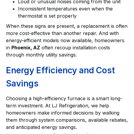
Loud or unusual noises coming from the unit
Inconsistent temperatures even when the
thermostat is set properly
When these signs are present, a replacement is often
more cost-effective than another repair. And with
energy-efficient models now available, homeowners
in
Phoenix, AZ
often recoup installation costs
through monthly utility savings.
Energy Efficiency and Cost
Savings
Choosing a high-efficiency furnace is a smart long-
term investment. At LJ Refrigeration, we help
homeowners make informed decisions by walking
them through system comparisons, available rebates,
and anticipated energy savings.