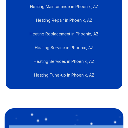
Heating Maintenance in Phoenix, AZ
Heating Repair in Phoenix, AZ
Heating Replacement in Phoenix, AZ
Heating Service in Phoenix, AZ
Heating Services in Phoenix, AZ
Heating Tune-up in Phoenix, AZ