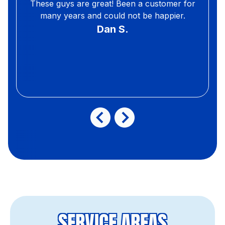
These guys are great! Been a customer for
many years and could not be happier.
Dan S.
SERVICE AREAS