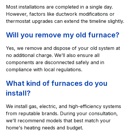
Most installations are completed in a single day.
However, factors like ductwork modifications or
thermostat upgrades can extend the timeline slightly.
Will you remove my old furnace?
Yes, we remove and dispose of your old system at
no additional charge. We’ll also ensure all
components are disconnected safely and in
compliance with local regulations.
What kind of furnaces do you
install?
We install gas, electric, and high-efficiency systems
from reputable brands. During your consultation,
we’ll recommend models that best match your
home's heating needs and budget.