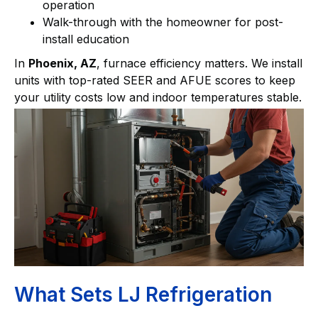
operation
Walk-through with the homeowner for post-
install education
In
Phoenix, AZ
, furnace efficiency matters. We install
units with top-rated SEER and AFUE scores to keep
your utility costs low and indoor temperatures stable.
What Sets LJ Refrigeration