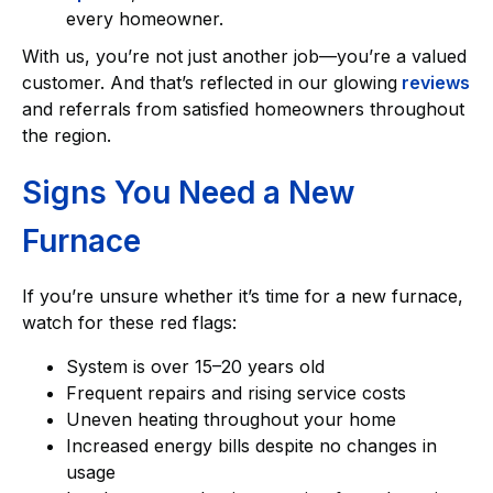
every homeowner.
With us, you’re not just another job—you’re a valued
customer. And that’s reflected in our glowing
reviews
and referrals from satisfied homeowners throughout
the region.
Signs You Need a New
Furnace
If you’re unsure whether it’s time for a new furnace,
watch for these red flags:
System is over 15–20 years old
Frequent repairs and rising service costs
Uneven heating throughout your home
Increased energy bills despite no changes in
usage