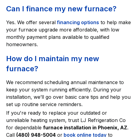
Can I finance my new furnace?
Yes. We offer several
financing options
to help make
your furnace upgrade more affordable, with low
monthly payment plans available to qualified
homeowners.
How do I maintain my new
furnace?
We recommend scheduling annual maintenance to
keep your system running efficiently. During your
installation, we’ll go over basic care tips and help you
set up routine service reminders.
If you're ready to replace your outdated or
unreliable heating system, trust LJ Refrigeration Co
for dependable
furnace installation in Phoenix, AZ
.
Call
(480) 948-5004
or
book online today
to