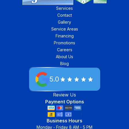
Services
Contact
Gallery
Service Areas
Financing
Promotions
Careers
About Us
Blog
5.0
Review Us
Payment Options
Business Hours
Monday - Friday 8 AM - 5 PM