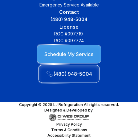
Emergency Service Available
Contact
(480) 948-5004
License
ROC #097719
ROC #097724
Schedule My Service
(480) 948-5004
Copyright © 2025 LJ Refrigeration All rights reserved.
Designed & Developed by:
Privacy Policy
Terms & Conditions
Accessibility Statement