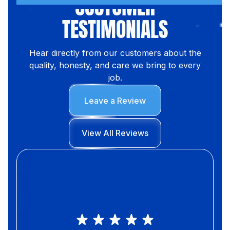
CUSTOMER
TESTIMONIALS
Hear directly from our customers about the
quality, honesty, and care we bring to every
job.
Leave a Review
View All Reviews