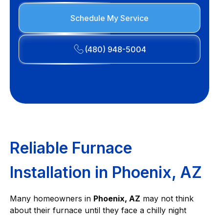
Schedule My Service
(480) 948-5004
Reliable Furnace
Installation in Phoenix, AZ
Many homeowners in
Phoenix, AZ
may not think
about their furnace until they face a chilly night