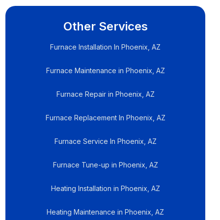
Other Services
Furnace Installation In Phoenix, AZ
Furnace Maintenance in Phoenix, AZ
Furnace Repair in Phoenix, AZ
Furnace Replacement In Phoenix, AZ
Furnace Service In Phoenix, AZ
Furnace Tune-up in Phoenix, AZ
Heating Installation in Phoenix, AZ
Heating Maintenance in Phoenix, AZ