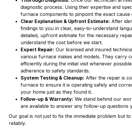
Thorough Diagnosis:
Once our technician arrive
diagnostic process. Using their expertise and spec
furnace components to pinpoint the exact cause 
Clear Explanation & Upfront Estimate:
After iden
findings to you in clear, easy-to-understand lang
detailed, upfront estimate for the necessary repa
understand the cost before we start.
Expert Repair:
Our licensed and insured technicia
various furnace makes and models. They carry c
efficiently during the initial visit whenever possi
adherence to safety standards.
System Testing & Cleanup:
After the repair is co
furnace to ensure it is operating safely and corre
your home just as they found it.
Follow-up & Warranty:
We stand behind our work
are available to answer any follow-up questions
Our goal is not just to fix the immediate problem but t
reliably.