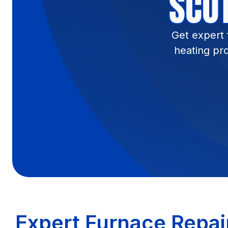
SCOT
Get expert 
heating pr
Expert Furnace Repair