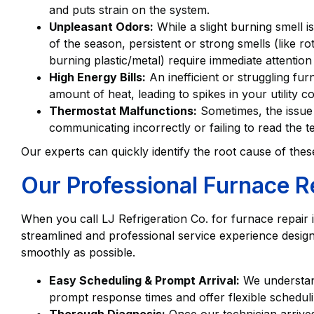
and puts strain on the system.
Unpleasant Odors:
While a slight burning smell i
of the season, persistent or strong smells (like rot
burning plastic/metal) require immediate attention
High Energy Bills:
An inefficient or struggling 
amount of heat, leading to spikes in your utility co
Thermostat Malfunctions:
Sometimes, the issue i
communicating incorrectly or failing to read the 
Our experts can quickly identify the root cause of the
Our Professional Furnace R
When you call LJ Refrigeration Co. for furnace repair 
streamlined and professional service experience desig
smoothly as possible.
Easy Scheduling & Prompt Arrival:
We understand
prompt response times and offer flexible schedu