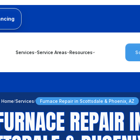
ancing
Services
Service Areas
Resources
S
Home
Services
Furnace Repair in Scottsdale & Phoenix, AZ
FURNACE REPAIR I