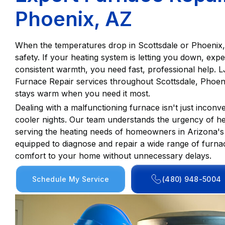
Phoenix, AZ
When the temperatures drop in Scottsdale or Phoenix, a
safety. If your heating system is letting you down, expe
consistent warmth, you need fast, professional help. 
Furnace Repair services throughout Scottsdale, Phoen
stays warm when you need it most.
Dealing with a malfunctioning furnace isn't just inconve
cooler nights. Our team understands the urgency of he
serving the heating needs of homeowners in Arizona's 
equipped to diagnose and repair a wide range of furnac
comfort to your home without unnecessary delays.
Schedule My Service
(480) 948-5004