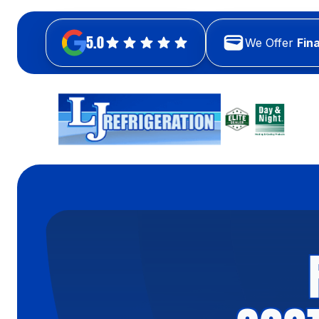
5.0
We Offer
Fin