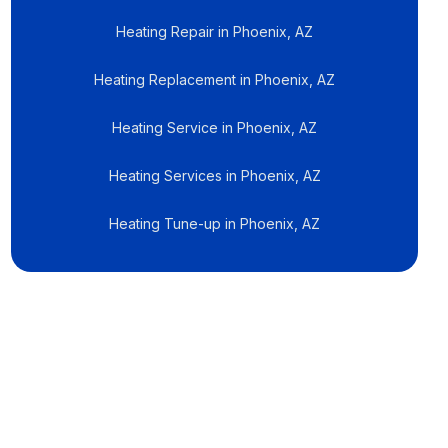
Heating Repair in Phoenix, AZ
Heating Replacement in Phoenix, AZ
Heating Service in Phoenix, AZ
Heating Services in Phoenix, AZ
Heating Tune-up in Phoenix, AZ