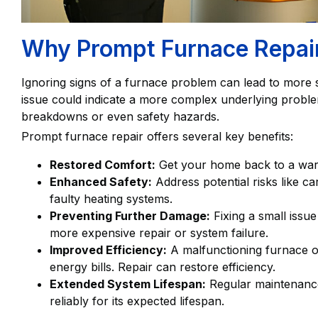
Why Prompt Furnace Repair 
Ignoring signs of a furnace problem can lead to more s
issue could indicate a more complex underlying problem 
breakdowns or even safety hazards.
Prompt furnace repair offers several key benefits:
Restored Comfort:
Get your home back to a warm
Enhanced Safety:
Address potential risks like c
faulty heating systems.
Preventing Further Damage:
Fixing a small issue
more expensive repair or system failure.
Improved Efficiency:
A malfunctioning furnace o
energy bills. Repair can restore efficiency.
Extended System Lifespan:
Regular maintenance
reliably for its expected lifespan.