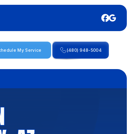
chedule My Service
(480) 948-5004
N