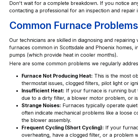
Don't wait for a complete breakdown. If you notice any
contacting a professional for an inspection and repair 
Common Furnace Problems
Our technicians are skilled in diagnosing and repairing
furnaces common in Scottsdale and Phoenix homes, inc
pumps (which provide heat in cooler months).
Here are some common problems we regularly addres
Furnace Not Producing Heat:
This is the most o
thermostat issues, clogged filters, pilot light or i
Insufficient Heat:
If your furnace is running but 
due to a dirty filter, a blower motor problem, or i
Strange Noises:
Furnaces typically operate quietl
often indicate mechanical problems like a loose c
the blower assembly.
Frequent Cycling (Short Cycling):
If your furnac
overheating, have a clogged filter, or a problem w