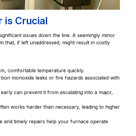
is Crucial
ignificant issues down the line. A seemingly minor
that, if left unaddressed, might result in costly
, comfortable temperature quickly.
arbon monoxide leaks or fire hazards associated with
 early can prevent it from escalating into a major,
ften works harder than necessary, leading to higher
 and timely repairs help your furnace operate