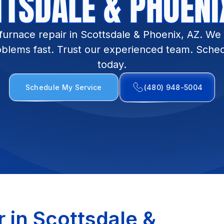
TSDALE & PHOENI
furnace repair in Scottsdale & Phoenix, AZ. W
oblems fast. Trust our experienced team. Sched
today.
Schedule My Service
(480) 948-5004
 in Scottsdale &