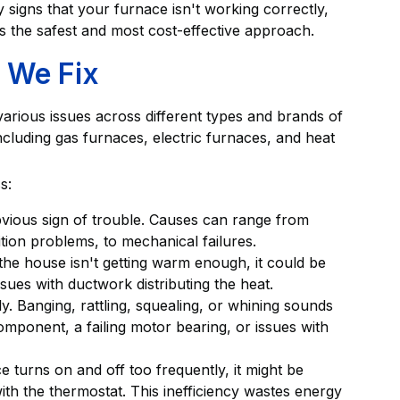
 signs that your furnace isn't working correctly,
is the safest and most cost-effective approach.
 We Fix
 various issues across different types and brands of
luding gas furnaces, electric furnaces, and heat
s:
bvious sign of trouble. Causes can range from
gnition problems, to mechanical failures.
the house isn't getting warm enough, it could be
ssues with ductwork distributing the heat.
y. Banging, rattling, squealing, or whining sounds
omponent, a failing motor bearing, or issues with
e turns on and off too frequently, it might be
ith the thermostat. This inefficiency wastes energy