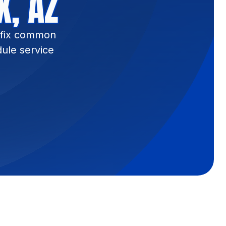
X, AZ
e fix common
ule service