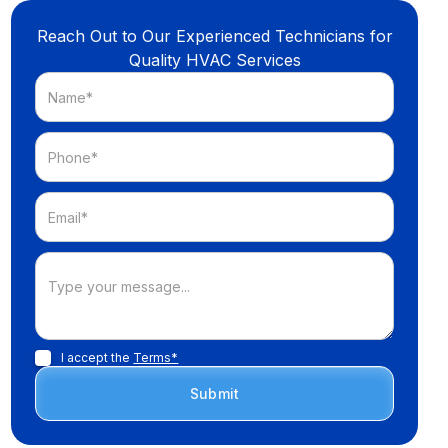
Reach Out to Our Experienced Technicians for
Quality HVAC Services
I accept the
Terms*