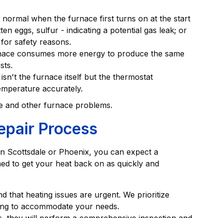
s normal when the furnace first turns on at the start
ten eggs, sulfur - indicating a potential gas leak; or
 for safety reasons.
furnace consumes more energy to produce the same
sts.
sn't the furnace itself but the thermostat
temperature accurately.
se and other furnace problems.
epair Process
in Scottsdale or Phoenix, you can expect a
ned to get your heat back on as quickly and
 that heating issues are urgent. We prioritize
ling to accommodate your needs.