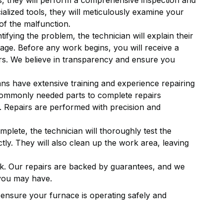
s, they will perform a comprehensive inspection and
ialized tools, they will meticulously examine your
of the malfunction.
tifying the problem, the technician will explain their
uage. Before any work begins, you will receive a
irs. We believe in transparency and ensure you
ns have extensive training and experience repairing
ommonly needed parts to complete repairs
ble. Repairs are performed with precision and
mplete, the technician will thoroughly test the
ctly. They will also clean up the work area, leaving
. Our repairs are backed by guarantees, and we
 you may have.
o ensure your furnace is operating safely and