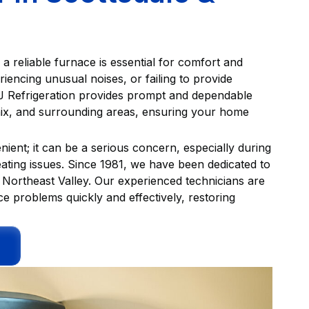
 reliable furnace is essential for comfort and
riencing unusual noises, or failing to provide
LJ Refrigeration provides prompt and dependable
ix, and surrounding areas, ensuring your home
nient; it can be a serious concern, especially during
ating issues. Since 1981, we have been dedicated to
Northeast Valley. Our experienced technicians are
e problems quickly and effectively, restoring