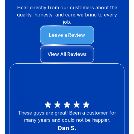
Hear directly from our customers about the
quality, honesty, and care we bring to every
job.
Leave a Review
View All Reviews
These guys are great! Been a customer for
many years and could not be happier.
Dan S.