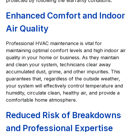
protected by following the warranty conditions.
Enhanced Comfort and Indoor
Air Quality
Professional HVAC maintenance is vital for
maintaining optimal comfort levels and high indoor air
quality in your home or business. As they maintain
and clean your system, technicians clear away
accumulated dust, grime, and other impurities. This
guarantees that, regardless of the outside weather,
your system will effectively control temperature and
humidity, circulate clean, healthy air, and provide a
comfortable home atmosphere.
Reduced Risk of Breakdowns
and Professional Expertise