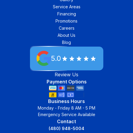
Service Areas
Financing
Promotions
Careers
About Us
Blog
5.0
Review Us
Payment Options
Business Hours
Monday - Friday 8 AM - 5 PM
Emergency Service Available
Contact
(480) 948-5004