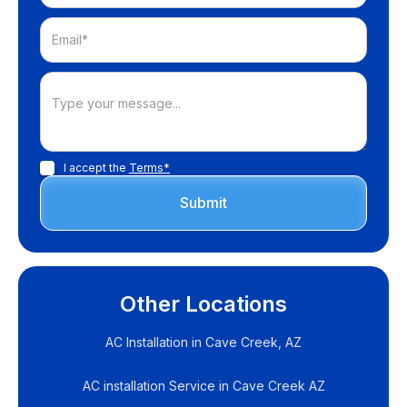
I accept the
Terms*
Other Locations
AC Installation in Cave Creek, AZ
AC installation Service in Cave Creek AZ