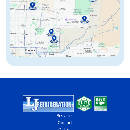
Services
Contact
Gallery