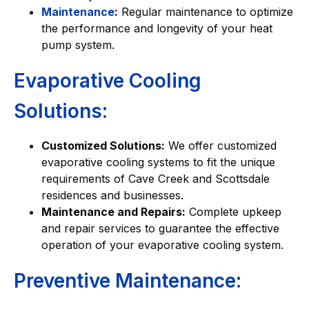
Maintenance
:
Regular maintenance to optimize
the performance and longevity of your heat
pump system.
Evaporative Cooling
Solutions:
Customized Solutions:
We offer customized
evaporative cooling systems to fit the unique
requirements of Cave Creek and Scottsdale
residences and businesses.
Maintenance and Repairs:
Complete upkeep
and repair services to guarantee the effective
operation of your evaporative cooling system.
Preventive Maintenance: