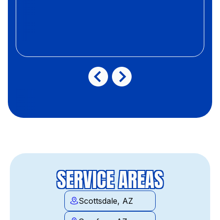
SERVICE AREAS
Scottsdale, AZ