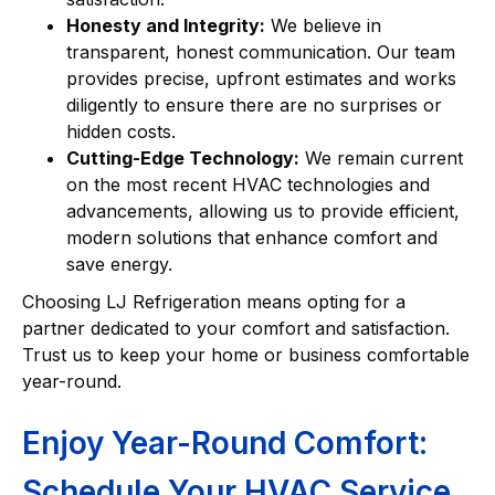
Honesty and Integrity:
We believe in
transparent, honest communication. Our team
provides precise, upfront estimates and works
diligently to ensure there are no surprises or
hidden costs.
Cutting-Edge Technology:
We remain current
on the most recent HVAC technologies and
advancements, allowing us to provide efficient,
modern solutions that enhance comfort and
save energy.
Choosing LJ Refrigeration means opting for a
partner dedicated to your comfort and satisfaction.
Trust us to keep your home or business comfortable
year-round.
Enjoy Year-Round Comfort:
Schedule Your HVAC Service