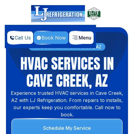
Call Us
Book Now
Menu
Home
Locations
HVAC Services in Cave Creek, AZ
HVAC SERVICES IN
CAVE CREEK, AZ
Experience trusted HVAC services in Cave Creek,
AZ with LJ Refrigeration. From repairs to installs,
our experts keep you comfortable. Call now to
book.
Schedule My Service