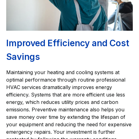
Improved Efficiency and Cost
Savings
Maintaining your heating and cooling systems at
optimal performance through routine professional
HVAC services dramatically improves energy
efficiency. Systems that are more efficient use less
energy, which reduces utility prices and carbon
emissions. Preventive maintenance also helps you
save money over time by extending the lifespan of
your equipment and reducing the need for expensive
emergency repairs. Your investment is further