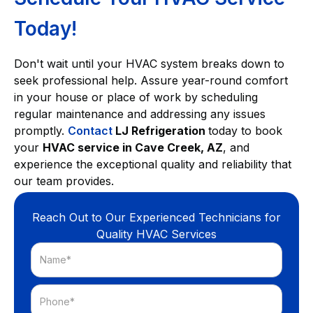
Today!
Don't wait until your HVAC system breaks down to
seek professional help. Assure year-round comfort
in your house or place of work by scheduling
regular maintenance and addressing any issues
promptly.
Contact
LJ Refrigeration
today to book
your
HVAC service in Cave Creek, AZ
, and
experience the exceptional quality and reliability that
our team provides.
Reach Out to Our Experienced Technicians for
Quality HVAC Services