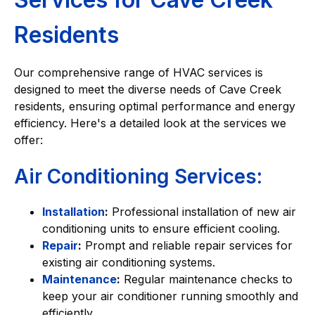
Residents
Our comprehensive range of HVAC services is
designed to meet the diverse needs of Cave Creek
residents, ensuring optimal performance and energy
efficiency. Here's a detailed look at the services we
offer:
Air Conditioning Services:
Installation
:
Professional installation of new air
conditioning units to ensure efficient cooling.
Repair
:
Prompt and reliable repair services for
existing air conditioning systems.
Maintenance
:
Regular maintenance checks to
keep your air conditioner running smoothly and
efficiently.