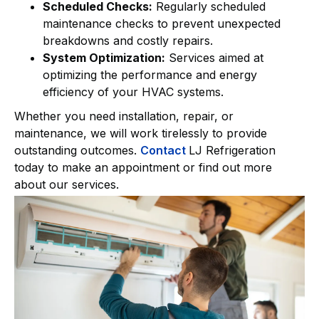
Scheduled Checks:
Regularly scheduled
maintenance checks to prevent unexpected
breakdowns and costly repairs.
System Optimization:
Services aimed at
optimizing the performance and energy
efficiency of your HVAC systems.
Whether you need installation, repair, or
maintenance, we will work tirelessly to provide
outstanding outcomes.
Contact
LJ Refrigeration
today to make an appointment or find out more
about our services.