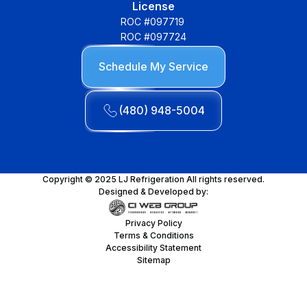
License
ROC #097719
ROC #097724
Schedule My Service
(480) 948-5004
Copyright © 2025 LJ Refrigeration All rights reserved.
Designed & Developed by:
Privacy Policy
Terms & Conditions
Accessibility Statement
Sitemap