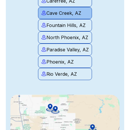
Carefree, AZ
Cave Creek, AZ
Fountain Hills, AZ
North Phoenix, AZ
Paradise Valley, AZ
Phoenix, AZ
Rio Verde, AZ