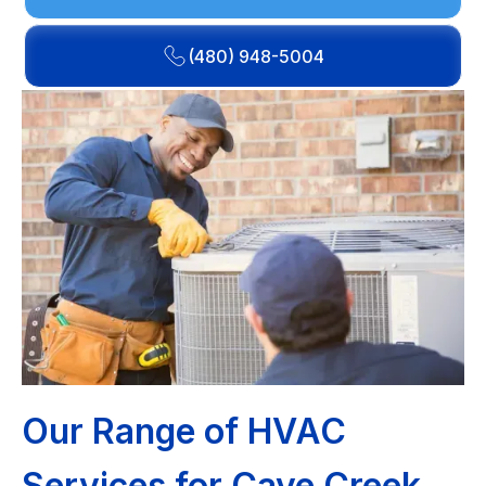
(480) 948-5004
Our Range of HVAC
Services for Cave Creek