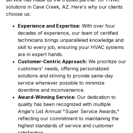
solutions in Cave Creek, AZ. Here's why our clients
choose us:
Experience and Expertise:
With over four
decades of experience, our team of certified
technicians brings unparalleled knowledge and
skill to every job, ensuring your HVAC systems
are in expert hands.
Customer-Centric Approach:
We prioritize our
customers' needs, offering personalized
solutions and striving to provide same-day
service whenever possible to minimize
downtime and inconvenience.
Award-Winning Service:
Our dedication to
quality has been recognized with multiple
Angie's List Annual "Super Service Awards,"
reflecting our commitment to maintaining the
highest standards of service and customer
satisfaction.