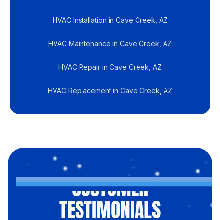
HVAC Installation in Cave Creek, AZ
HVAC Maintenance in Cave Creek, AZ
HVAC Repair in Cave Creek, AZ
HVAC Replacement in Cave Creek, AZ
CUSTOMER
TESTIMONIALS