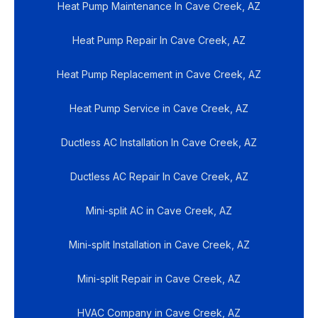
Heat Pump Maintenance In Cave Creek, AZ
Heat Pump Repair In Cave Creek, AZ
Heat Pump Replacement in Cave Creek, AZ
Heat Pump Service in Cave Creek, AZ
Ductless AC Installation In Cave Creek, AZ
Ductless AC Repair In Cave Creek, AZ
Mini-split AC in Cave Creek, AZ
Mini-split Installation in Cave Creek, AZ
Mini-split Repair in Cave Creek, AZ
HVAC Company in Cave Creek, AZ