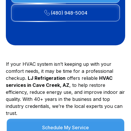
(480) 948-5004
If your HVAC system isn’t keeping up with your
comfort needs, it may be time for a professional
checkup.
LJ Refrigeration
offers reliable
HVAC
services in Cave Creek, AZ
, to help restore
efficiency, reduce energy use, and improve indoor air
quality. With 40+ years in the business and top
industry credentials, we’re the local experts you can
trust.
Schedule My Service