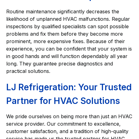
Routine maintenance significantly decreases the
likelihood of unplanned HVAC malfunctions. Regular
inspections by qualified specialists can spot possible
problems and fix them before they become more
prominent, more expensive fixes. Because of their
experience, you can be confident that your system is
in good hands and will function dependably all year
long. They guarantee precise diagnostics and
practical solutions.
LJ Refrigeration: Your Trusted
Partner for HVAC Solutions
We pride ourselves on being more than just an HVAC
service provider. Our commitment to excellence,
customer satisfaction, and a tradition of high-quality
service has made us the trusted partner for HVAC