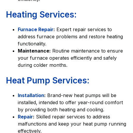
Heating Services:
Furnace Repair
:
Expert repair services to
address furnace problems and restore heating
functionality.
Maintenance:
Routine maintenance to ensure
your furnace operates efficiently and safely
during colder months.
Heat Pump Services:
Installation
:
Brand-new heat pumps will be
installed, intended to offer year-round comfort
by providing both heating and cooling.
Repair
:
Skilled repair services to address
malfunctions and keep your heat pump running
effectively.