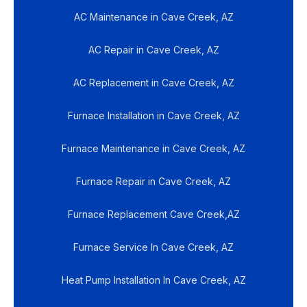
AC Maintenance in Cave Creek, AZ
AC Repair in Cave Creek, AZ
AC Replacement in Cave Creek, AZ
Furnace Installation in Cave Creek, AZ
Furnace Maintenance in Cave Creek, AZ
Furnace Repair in Cave Creek, AZ
Furnace Replacement Cave Creek,AZ
Furnace Service In Cave Creek, AZ
Heat Pump Installation In Cave Creek, AZ