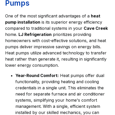
Pumps
One of the most significant advantages of a
heat
pump installation
is its superior energy efficiency
compared to traditional systems in your
Cave Creek
home.
LJ Refrigeration
prioritizes providing
homeowners with cost-effective solutions, and heat
pumps deliver impressive savings on energy bills.
Heat pumps utilize advanced technology to transfer
heat rather than generate it, resulting in significantly
lower energy consumption.
Year-Round Comfort:
Heat pumps offer dual
functionality, providing heating and cooling
credentials in a single unit. This eliminates the
need for separate furnace and air conditioner
systems, simplifying your home's comfort
management. With a single, efficient system
installed by our skilled mechanics, you can