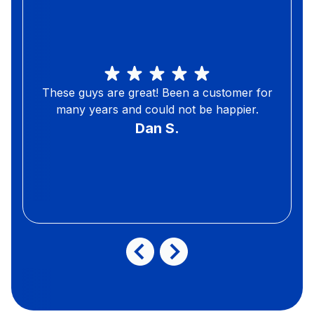
These guys are great! Been a customer for
many years and could not be happier.
Dan S.