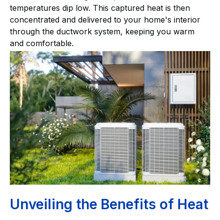
temperatures dip low. This captured heat is then
concentrated and delivered to your home's interior
through the ductwork system, keeping you warm
and comfortable.
Unveiling the Benefits of Heat