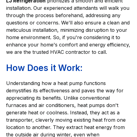
LJ Refrigeration
prioritizes a smooth and efficient
installation. Our experienced attendants will walk you
through the process beforehand, addressing any
questions or concerns. We'll also ensure a clean and
meticulous installation, minimizing disruption to your
home environment. So, if you're considering it to
enhance your home's comfort and energy efficiency,
we are the trusted HVAC contractor to call.
How Does it Work:
Understanding how a heat pump functions
demystifies its effectiveness and paves the way for
appreciating its benefits. Unlike conventional
furnaces and air conditioners, heat pumps don't
generate heat or coolness. Instead, they act as a
transporter, cleverly moving existing heat from one
location to another. They extract heat energy from
the outside air during winter, even when