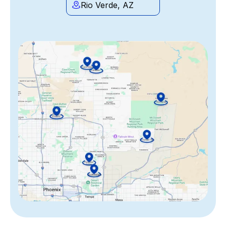
Rio Verde, AZ