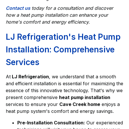
Contact us
today for a consultation and discover
how a heat pump installation can enhance your
home's comfort and energy efficiency.
LJ Refrigeration's Heat Pump
Installation: Comprehensive
Services
At
LJ Refrigeration
, we understand that a smooth
and efficient installation is essential for maximizing the
essence of this innovative technology. That's why we
present comprehensive
heat pump installation
services to ensure your
Cave Creek home
enjoys a
heat pump system's comfort and energy savings.
Pre-Installation Consultation:
Our experienced