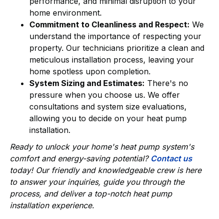
performance, and minimal disruption to your
home environment.
Commitment to Cleanliness and Respect:
We
understand the importance of respecting your
property. Our technicians prioritize a clean and
meticulous installation process, leaving your
home spotless upon completion.
System Sizing and Estimates:
There's no
pressure when you choose us. We offer
consultations and system size evaluations,
allowing you to decide on your heat pump
installation.
Ready to unlock your home's heat pump system's
comfort and energy-saving potential?
Contact us
today! Our friendly and knowledgeable crew is here
to answer your inquiries, guide you through the
process, and deliver a top-notch heat pump
installation experience.