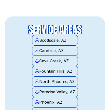
SERVICE AREAS
Scottsdale, AZ
Carefree, AZ
Cave Creek, AZ
Fountain Hills, AZ
North Phoenix, AZ
Paradise Valley, AZ
Phoenix, AZ