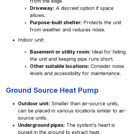
from the edge.
Driveway:
A discreet option if space
allows.
Purpose-built shelter:
Protects the unit
from weather and reduces noise.
Indoor unit:
Basement or utility room:
Ideal for hiding
the unit and keeping pipe runs short.
Other suitable locations:
Consider noise
levels and accessibility for maintenance.
Ground Source Heat Pump
Outdoor unit:
Smaller than air-source units,
can be placed in various locations similar to air-
source units.
Underground pipes:
The system's heart is
buried in the ground to extract heat.