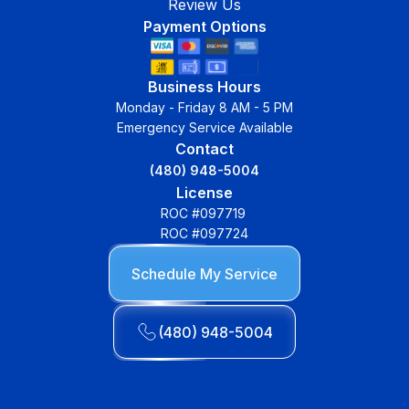
Review Us
Payment Options
Business Hours
Monday - Friday 8 AM - 5 PM
Emergency Service Available
Contact
(480) 948-5004
License
ROC #097719
ROC #097724
Schedule My Service
(480) 948-5004