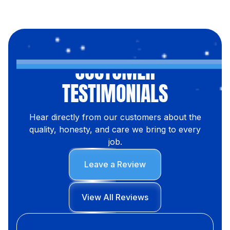
CUSTOMER
TESTIMONIALS
Hear directly from our customers about the
quality, honesty, and care we bring to every
job.
Leave a Review
View All Reviews