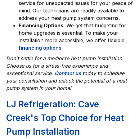
service for unexpected issues for your peace of
mind. Our technicians are readily available to
address your heat pump system concerns.
Financing Options:
We get that budgeting for
home upgrades is essential. To make your
installation more accessible, we offer flexible
financing options
.
Don't settle for a mediocre heat pump installation.
Choose us for a stress-free experience and
exceptional service.
Contact us
today to schedule
your consultation and unlock the potential of a heat
pump system in your home!
LJ Refrigeration: Cave
Creek's Top Choice for Heat
Pump Installation