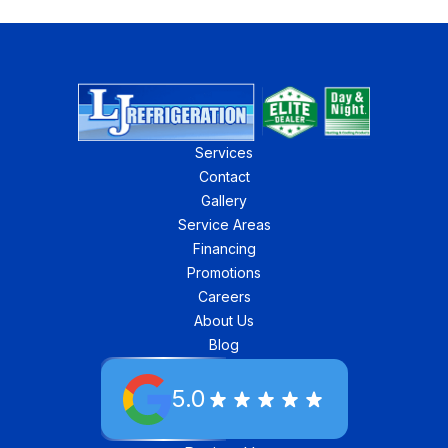
Services
Contact
Gallery
Service Areas
Financing
Promotions
Careers
About Us
Blog
5.0