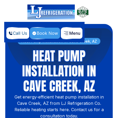
Call Us
Book Now
Menu
Home
Services
Heat Pump Installation In Cave Creek, AZ
HEAT PUMP
INSTALLATION IN
CAVE CREEK, AZ
Get energy-efficient heat pump installation in
Cave Creek, AZ from LJ Refrigeration Co.
Reliable heating starts here. Contact us for a
consultation today.