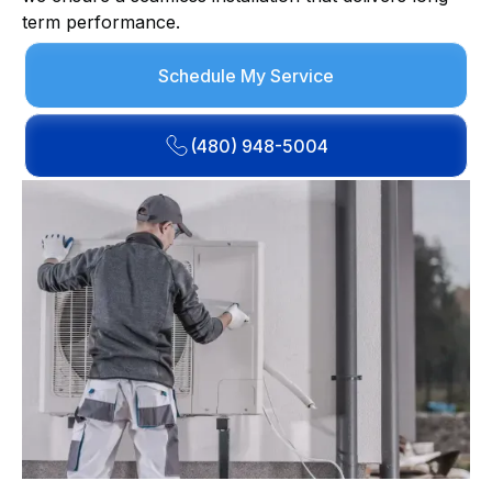
term performance.
Schedule My Service
(480) 948-5004