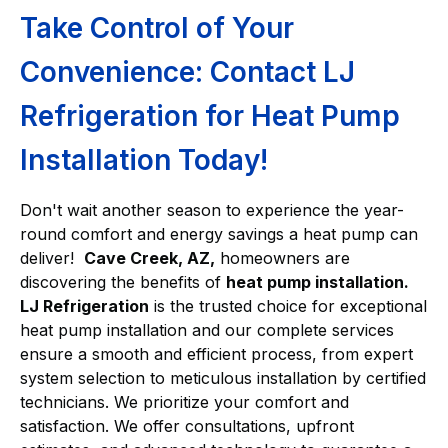
Take Control of Your
Convenience: Contact LJ
Refrigeration for Heat Pump
Installation Today!
Don't wait another season to experience the year-
round comfort and energy savings a heat pump can
deliver!
Cave Creek, AZ,
homeowners are
discovering the benefits of
heat pump installation.
LJ Refrigeration
is the trusted choice for exceptional
heat pump installation and our complete services
ensure a smooth and efficient process, from expert
system selection to meticulous installation by certified
technicians. We prioritize your comfort and
satisfaction. We offer consultations, upfront