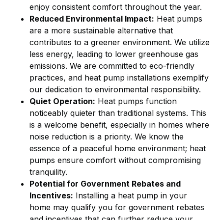
enjoy consistent comfort throughout the year.
Reduced Environmental Impact:
Heat pumps
are a more sustainable alternative that
contributes to a greener environment. We utilize
less energy, leading to lower greenhouse gas
emissions. We are committed to eco-friendly
practices, and heat pump installations exemplify
our dedication to environmental responsibility.
Quiet Operation:
Heat pumps function
noticeably quieter than traditional systems. This
is a welcome benefit, especially in homes where
noise reduction is a priority. We know the
essence of a peaceful home environment; heat
pumps ensure comfort without compromising
tranquility.
Potential for Government Rebates and
Incentives:
Installing a heat pump in your
home may qualify you for government rebates
and incentives that can further reduce your