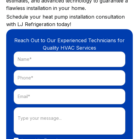
estimates, and advanced technology to guarantee a
flawless installation in your home.
Schedule your heat pump installation consultation
with LJ Refrigeration today!
Reach Out to Our Experienced Technicians for
Quality HVAC Services