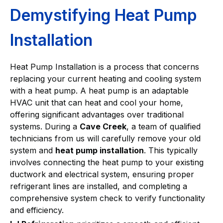
Demystifying Heat Pump
Installation
Heat Pump Installation is a process that concerns
replacing your current heating and cooling system
with a heat pump. A heat pump is an adaptable
HVAC unit that can heat and cool your home,
offering significant advantages over traditional
systems. During a
Cave Creek
, a team of qualified
technicians from us will carefully remove your old
system and
heat pump installation
. This typically
involves connecting the heat pump to your existing
ductwork and electrical system, ensuring proper
refrigerant lines are installed, and completing a
comprehensive system check to verify functionality
and efficiency.