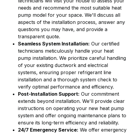
technicians will visit your house to assess your
needs and recommend the most suitable heat
pump model for your space. We'll discuss all
aspects of the installation process, answer any
questions you may have, and provide a
transparent quote.
Seamless System Installation:
Our certified
technicians meticulously handle your heat
pump installation. We prioritize careful handling
of your existing ductwork and electrical
systems, ensuring proper refrigerant line
installation and a thorough system check to
verify optimal performance and efficiency.
Post-Installation Support:
Our commitment
extends beyond installation. We'll provide clear
instructions on operating your new heat pump
system and offer ongoing maintenance plans to
ensure its long-term efficiency and reliability.
24/7 Emergency Service:
We offer emergency