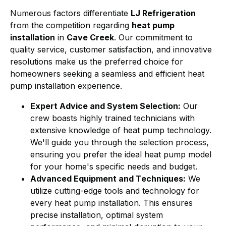
Numerous factors differentiate
LJ Refrigeration
from the competition regarding
heat pump
installation
in
Cave Creek
. Our commitment to
quality service, customer satisfaction, and innovative
resolutions make us the preferred choice for
homeowners seeking a seamless and efficient heat
pump installation experience.
Expert Advice and System Selection:
Our
crew boasts highly trained technicians with
extensive knowledge of heat pump technology.
We'll guide you through the selection process,
ensuring you prefer the ideal heat pump model
for your home's specific needs and budget.
Advanced Equipment and Techniques:
We
utilize cutting-edge tools and technology for
every heat pump installation. This ensures
precise installation, optimal system