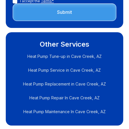
I accept the
Terms*
Other Services
Heat Pump Tune-up in Cave Creek, AZ
Heat Pump Service in Cave Creek, AZ
Heat Pump Replacement in Cave Creek, AZ
Heat Pump Repair In Cave Creek, AZ
Heat Pump Maintenance In Cave Creek, AZ