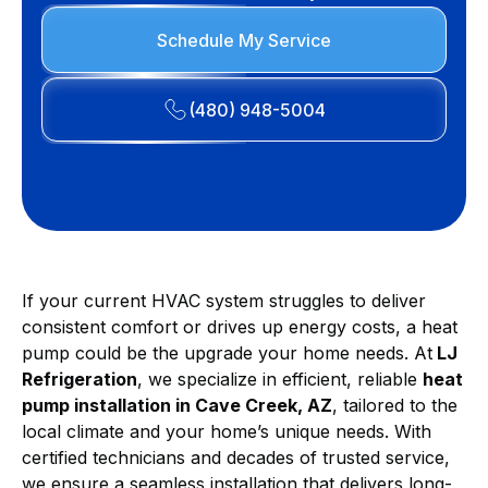
Schedule My Service
(480) 948-5004
If your current HVAC system struggles to deliver
consistent comfort or drives up energy costs, a heat
pump could be the upgrade your home needs. At
LJ
Refrigeration
, we specialize in efficient, reliable
heat
pump installation in Cave Creek, AZ
, tailored to the
local climate and your home’s unique needs. With
certified technicians and decades of trusted service,
we ensure a seamless installation that delivers long-