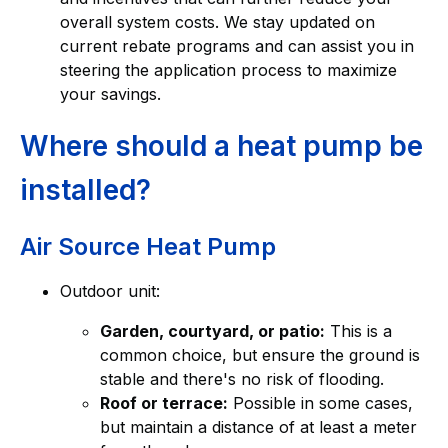
overall system costs. We stay updated on
current rebate programs and can assist you in
steering the application process to maximize
your savings.
Where should a heat pump be
installed?
Air Source Heat Pump
Outdoor unit:
Garden, courtyard, or patio:
This is a
common choice, but ensure the ground is
stable and there's no risk of flooding.
Roof or terrace:
Possible in some cases,
but maintain a distance of at least a meter