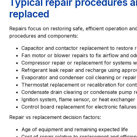
Typical repair procedures 
replaced
Repairs focus on restoring safe, efficient operation 
procedures and components:
Capacitor and contactor replacement to restore re
Fan motor or blower repairs to fix airflow and od
Compressor repair or replacement for systems wi
Refrigerant leak repair and recharge using appro
Evaporator and condenser coil cleaning or repair
Thermostat replacement or recalibration for con
Condensate drain clearing or condensate pump r
Ignition system, flame sensor, or heat exchanger 
Control board replacement for electronic failures
Repair vs replacement decision factors:
Age of equipment and remaining expected life
Cost of repair relative to replacement and efficie