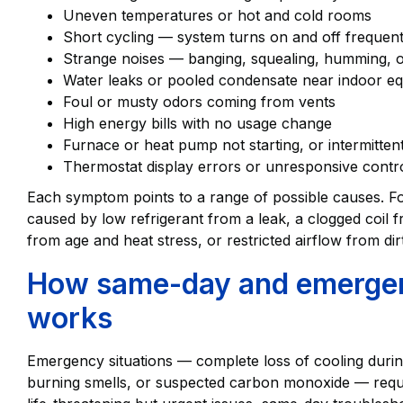
Uneven temperatures or hot and cold rooms
Short cycling — system turns on and off frequent
Strange noises — banging, squealing, humming, or
Water leaks or pooled condensate near indoor e
Foul or musty odors coming from vents
High energy bills with no usage change
Furnace or heat pump not starting, or intermitten
Thermostat display errors or unresponsive contr
Each symptom points to a range of possible causes. Fo
caused by low refrigerant from a leak, a clogged coil 
from age and heat stress, or restricted airflow from dirt
How same-day and emergen
works
Emergency situations — complete loss of cooling during 
burning smells, or suspected carbon monoxide — requi