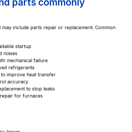
and parts commonly
and may include parts repair or replacement. Common
liable startup
d noises
th mechanical failure
ved refrigerants
 to improve heat transfer
trol accuracy
eplacement to stop leaks
repair for furnaces
ncy losses