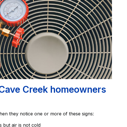
ave Creek homeowners
hen they notice one or more of these signs:
but air is not cold