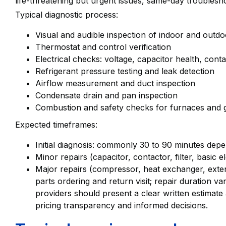
life-threatening but urgent issues, same-day troublesho
Typical diagnostic process:
Visual and audible inspection of indoor and outdo
Thermostat and control verification
Electrical checks: voltage, capacitor health, cont
Refrigerant pressure testing and leak detection
Airflow measurement and duct inspection
Condensate drain and pan inspection
Combustion and safety checks for furnaces and
Expected timeframes:
Initial diagnosis: commonly 30 to 90 minutes dep
Minor repairs (capacitor, contactor, filter, basic 
Major repairs (compressor, heat exchanger, exten
parts ordering and return visit; repair duration v
providers should present a clear written estimate 
pricing transparency and informed decisions.