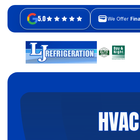
5.0
We Offer
Fin
HVAC