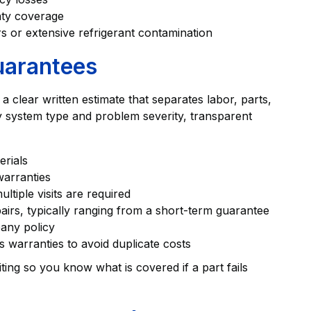
nty coverage
 or extensive refrigerant contamination
uarantees
 clear written estimate that separates labor, parts,
by system type and problem severity, transparent
erials
warranties
tiple visits are required
irs, typically ranging from a short-term guarantee
any policy
 warranties to avoid duplicate costs
ing so you know what is covered if a part fails