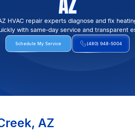
AZ
AZ HVAC repair experts diagnose and fix heatin
uickly with same-day service and transparent e
Schedule My Service
(480) 948-5004
Creek, AZ