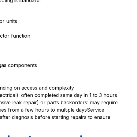
oting is standard.
or units
actor function
 gas components
ending on access and complexity
electrical): often completed same day in 1 to 3 hours
sive leak repair) or parts backorders: may require
aries from a few hours to multiple daysService
after diagnosis before starting repairs to ensure