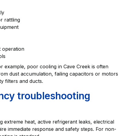
ly
 rattling
quipment
t operation
ols
r example, poor cooling in Cave Creek is often
from dust accumulation, failing capacitors or motors
y filters and ducts.
cy troubleshooting
extreme heat, active refrigerant leaks, electrical
re immediate response and safety steps. For non-