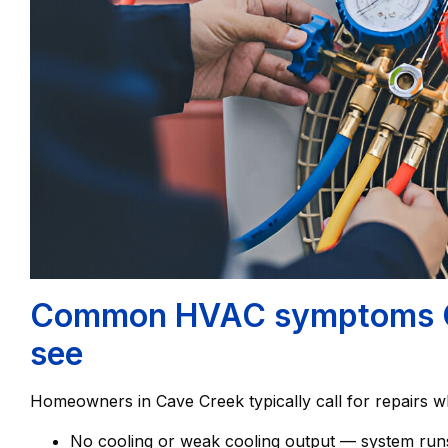
Common HVAC symptoms C
see
Homeowners in Cave Creek typically call for repairs w
No cooling or weak cooling output — system runs 