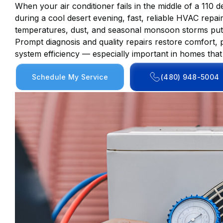
When your air conditioner fails in the middle of a 110
during a cool desert evening, fast, reliable HVAC repa
temperatures, dust, and seasonal monsoon storms put 
Prompt diagnosis and quality repairs restore comfort
system efficiency — especially important in homes tha
Schedule My Service
(480) 948-5004