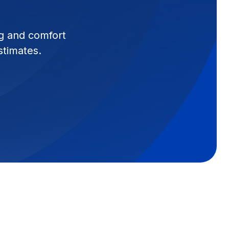
g and comfort
stimates.