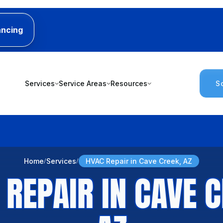
ancing
Services
Service Areas
Resources
S
Home
Services
HVAC Repair in Cave Creek, AZ
 REPAIR IN CAVE C