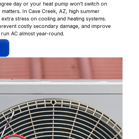
 degree day or your heat pump won’t switch on
ir matters. In Cave Creek, AZ, high summer
extra stress on cooling and heating systems.
, prevent costly secondary damage, and improve
t run AC almost year-round.