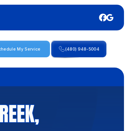
chedule My Service
(480) 948-5004
REEK,