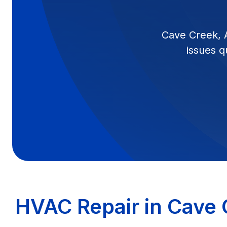
Cave Creek, 
issues q
HVAC Repair in Cave 