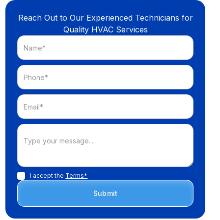
Reach Out to Our Experienced Technicians for
Quality HVAC Services
I accept the
Terms*