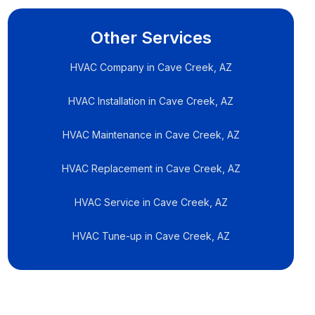
Other Services
HVAC Company in Cave Creek, AZ
HVAC Installation in Cave Creek, AZ
HVAC Maintenance in Cave Creek, AZ
HVAC Replacement in Cave Creek, AZ
HVAC Service in Cave Creek, AZ
HVAC Tune-up in Cave Creek, AZ