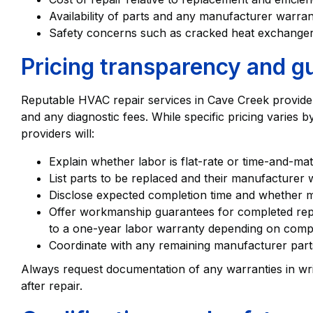
Availability of parts and any manufacturer warra
Safety concerns such as cracked heat exchangers
Pricing transparency and g
Reputable HVAC repair services in Cave Creek provide a
and any diagnostic fees. While specific pricing varies 
providers will:
Explain whether labor is flat-rate or time-and-mat
List parts to be replaced and their manufacturer 
Disclose expected completion time and whether mul
Offer workmanship guarantees for completed repa
to a one-year labor warranty depending on comp
Coordinate with any remaining manufacturer parts
Always request documentation of any warranties in writ
after repair.