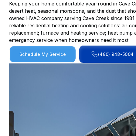
Keeping your home comfortable year-round in Cave Cr
desert heat, seasonal monsoons, and the dust that shor
owned HVAC company serving Cave Creek since 1981 wi
reliable residential heating and cooling solutions: air c
replacement; furnace and heating service; heat pump a
emergency service when homeowners need it most.
Schedule My Service
(480) 948-5004