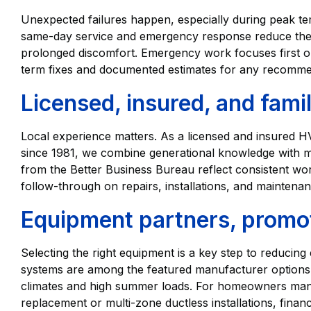
Unexpected failures happen, especially during peak 
same-day service and emergency response reduce the 
prolonged discomfort. Emergency work focuses first on
term fixes and documented estimates for any recomm
Licensed, insured, and fam
Local experience matters. As a licensed and insured
since 1981, we combine generational knowledge with m
from the Better Business Bureau reflect consistent wo
follow-through on repairs, installations, and maintenan
Equipment partners, promot
Selecting the right equipment is a key step to reducing
systems are among the featured manufacturer options 
climates and high summer loads. For homeowners manag
replacement or multi-zone ductless installations, fin