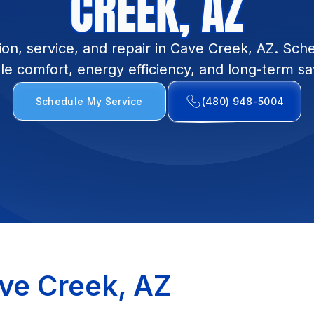
CREEK, AZ
ion, service, and repair in Cave Creek, AZ. Sch
ble comfort, energy efficiency, and long-term sa
Schedule My Service
(480) 948-5004
ve Creek, AZ