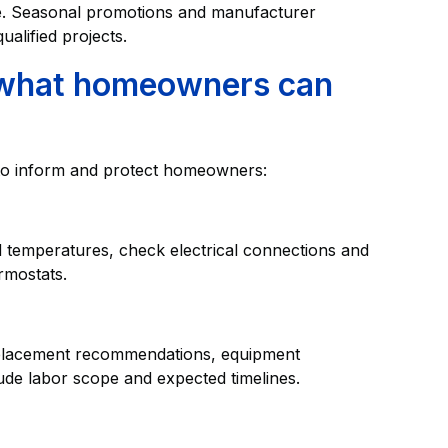
. Seasonal promotions and manufacturer
ualified projects.
 what homeowners can
 to inform and protect homeowners:
temperatures, check electrical connections and
ermostats.
 replacement recommendations, equipment
lude labor scope and expected timelines.