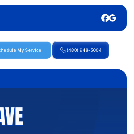
chedule My Service
(480) 948-5004
AVE