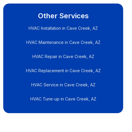
Other Services
HVAC Installation in Cave Creek, AZ
HVAC Maintenance in Cave Creek, AZ
HVAC Repair in Cave Creek, AZ
HVAC Replacement in Cave Creek, AZ
HVAC Service in Cave Creek, AZ
HVAC Tune-up in Cave Creek, AZ