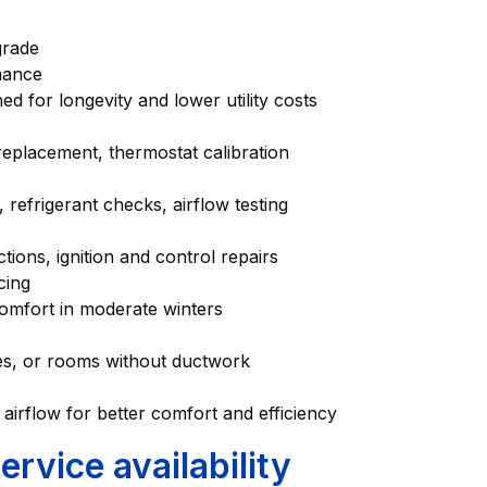
pgrade
ormance
ed for longevity and lower utility costs
 replacement, thermostat calibration
g, refrigerant checks, airflow testing
ions, ignition and control repairs
icing
 comfort in moderate winters
ages, or rooms without ductwork
 airflow for better comfort and efficiency
vice availability