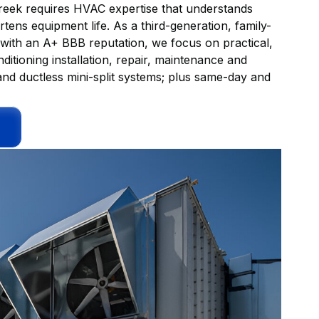
eek requires HVAC expertise that understands
tens equipment life. As a third-generation, family-
th an A+ BBB reputation, we focus on practical,
onditioning installation, repair, maintenance and
nd ductless mini-split systems; plus same-day and