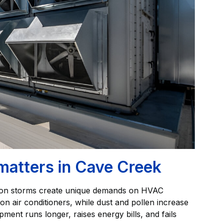
matters in Cave Creek
oon storms create unique demands on HVAC
n air conditioners, while dust and pollen increase
ipment runs longer, raises energy bills, and fails