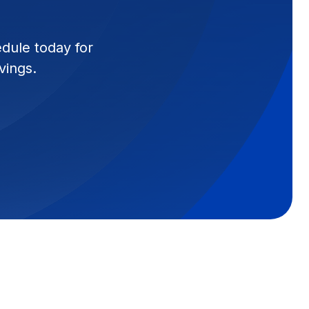
edule today for
vings.