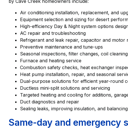
by Cave Creek homeowners include:
Air conditioning installation, replacement, and u
Equipment selection and sizing for desert perf
High-efficiency Day & Night system options design
AC repair and troubleshooting
Refrigerant and leak repair, capacitor and motor
Preventive maintenance and tune-ups
Seasonal inspections, filter changes, coil cleanin
Furnace and heating service
Combustion safety checks, heat exchanger inspect
Heat pump installation, repair, and seasonal serv
Dual-purpose solutions for efficient year-round
Ductless mini-split solutions and servicing
Targeted heating and cooling for additions, gar
Duct diagnostics and repair
Sealing leaks, improving insulation, and balancing
Same-day and emergency ser