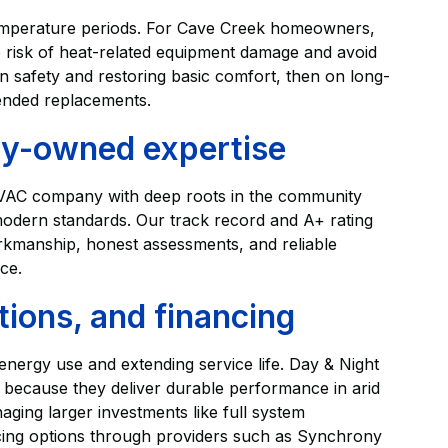
temperature periods. For Cave Creek homeowners,
risk of heat-related equipment damage and avoid
 safety and restoring basic comfort, then on long-
ended replacements.
ily-owned expertise
 HVAC company with deep roots in the community
odern standards. Our track record and A+ rating
rkmanship, honest assessments, and reliable
ce.
ions, and financing
 energy use and extending service life. Day & Night
because they deliver durable performance in arid
ing larger investments like full system
ancing options through providers such as Synchrony