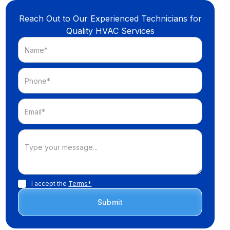
Reach Out to Our Experienced Technicians for
Quality HVAC Services
I accept the
Terms*