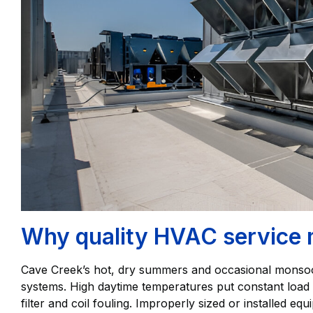
Why quality HVAC service 
Cave Creek’s hot, dry summers and occasional mons
systems. High daytime temperatures put constant load o
filter and coil fouling. Improperly sized or installed equ