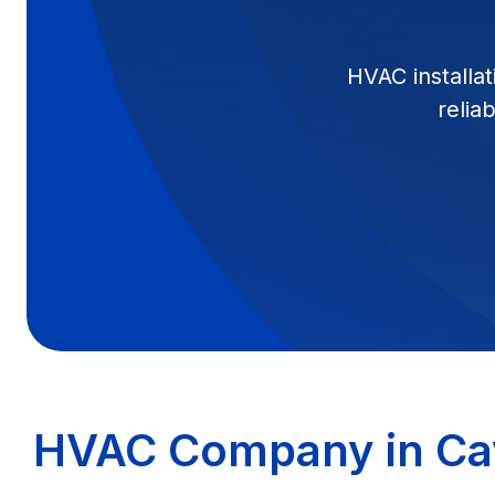
HVAC installat
relia
HVAC Company in Ca