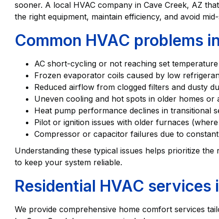
sooner. A local HVAC company in Cave Creek, AZ tha
the right equipment, maintain efficiency, and avoid m
Common HVAC problems in
AC short-cycling or not reaching set temperatur
Frozen evaporator coils caused by low refrigeran
Reduced airflow from clogged filters and dusty
Uneven cooling and hot spots in older homes or 
Heat pump performance declines in transitional
Pilot or ignition issues with older furnaces (whe
Compressor or capacitor failures due to constan
Understanding these typical issues helps prioritize the
to keep your system reliable.
Residential HVAC services 
We provide comprehensive home comfort services tail