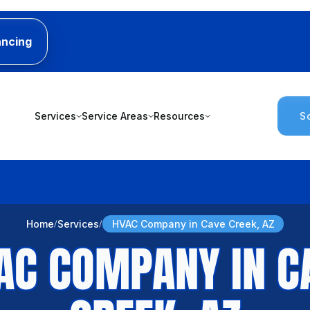
ancing
Services
Service Areas
Resources
S
Home
Services
HVAC Company in Cave Creek, AZ
AC COMPANY IN C