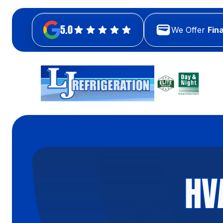
5.0
We Offer
Fin
HV