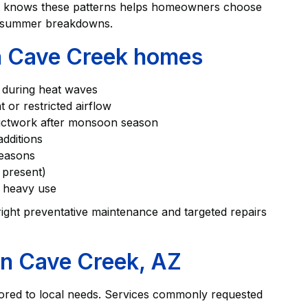
t knows these patterns helps homeowners choose
id-summer breakdowns.
 Cave Creek homes
e during heat waves
t or restricted airflow
 ductwork after monsoon season
additions
 seasons
re present)
t heavy use
 right preventative maintenance and targeted repairs
in Cave Creek, AZ
ored to local needs. Services commonly requested