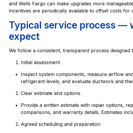
and Wells Fargo can make upgrades more manageable
incentives are periodically available to offset costs for q
Typical service process —
expect
We follow a consistent, transparent process designed
Initial assessment
Inspect system components, measure airflow and 
refrigerant levels, and evaluate ductwork and th
Clear estimate and options
Provide a written estimate with repair options,
comparisons, and warranty details. Estimates inc
Agreed scheduling and preparation