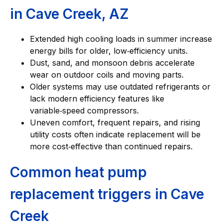
in Cave Creek, AZ
Extended high cooling loads in summer increase
energy bills for older, low‑efficiency units.
Dust, sand, and monsoon debris accelerate
wear on outdoor coils and moving parts.
Older systems may use outdated refrigerants or
lack modern efficiency features like
variable‑speed compressors.
Uneven comfort, frequent repairs, and rising
utility costs often indicate replacement will be
more cost‑effective than continued repairs.
Common heat pump
replacement triggers in Cave
Creek