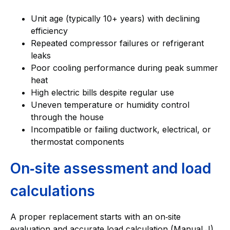
Unit age (typically 10+ years) with declining
efficiency
Repeated compressor failures or refrigerant
leaks
Poor cooling performance during peak summer
heat
High electric bills despite regular use
Uneven temperature or humidity control
through the house
Incompatible or failing ductwork, electrical, or
thermostat components
On‑site assessment and load
calculations
A proper replacement starts with an on‑site
evaluation and accurate load calculation (Manual J).