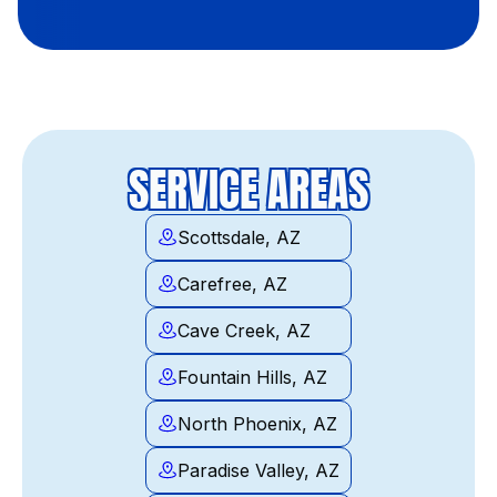
SERVICE AREAS
Scottsdale, AZ
Carefree, AZ
Cave Creek, AZ
Fountain Hills, AZ
North Phoenix, AZ
Paradise Valley, AZ