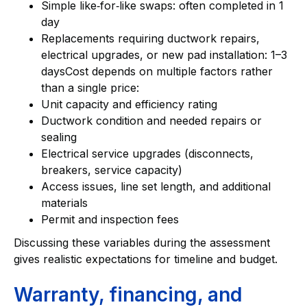
Simple like‑for‑like swaps: often completed in 1
day
Replacements requiring ductwork repairs,
electrical upgrades, or new pad installation: 1–3
daysCost depends on multiple factors rather
than a single price:
Unit capacity and efficiency rating
Ductwork condition and needed repairs or
sealing
Electrical service upgrades (disconnects,
breakers, service capacity)
Access issues, line set length, and additional
materials
Permit and inspection fees
Discussing these variables during the assessment
gives realistic expectations for timeline and budget.
Warranty, financing, and