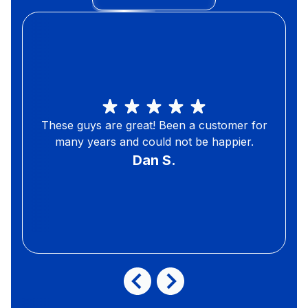
These guys are great! Been a customer for
many years and could not be happier.
Dan S.