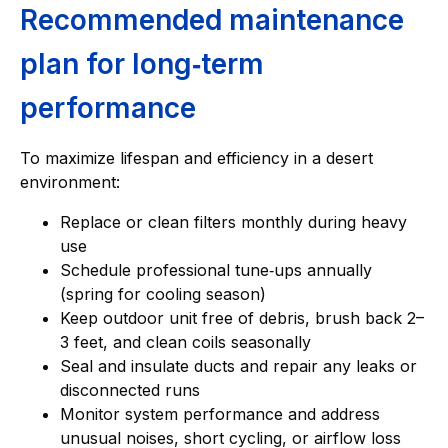
Recommended maintenance
plan for long‑term
performance
To maximize lifespan and efficiency in a desert
environment:
Replace or clean filters monthly during heavy
use
Schedule professional tune‑ups annually
(spring for cooling season)
Keep outdoor unit free of debris, brush back 2–
3 feet, and clean coils seasonally
Seal and insulate ducts and repair any leaks or
disconnected runs
Monitor system performance and address
unusual noises, short cycling, or airflow loss