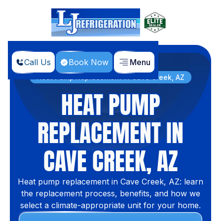
Call Us
Book Now
Menu
Home
Services
Heat Pump Replacement in Cave Creek, AZ
HEAT PUMP
REPLACEMENT IN
CAVE CREEK, AZ
Heat pump replacement in Cave Creek, AZ: learn
the replacement process, benefits, and how we
select a climate-appropriate unit for your home.