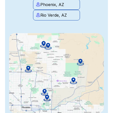
Phoenix, AZ
Rio Verde, AZ