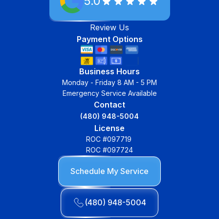
5.0
Review Us
Payment Options
Business Hours
Monday - Friday 8 AM - 5 PM
Emergency Service Available
Contact
(480) 948-5004
License
ROC #097719
ROC #097724
Schedule My Service
(480) 948-5004