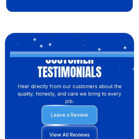
CUSTOMER
TESTIMONIALS
Hear directly from our customers about the
quality, honesty, and care we bring to every
job.
Leave a Review
View All Reviews