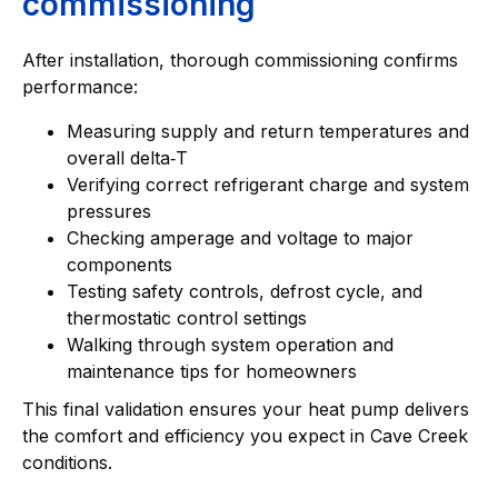
commissioning
After installation, thorough commissioning confirms
performance:
Measuring supply and return temperatures and
overall delta‑T
Verifying correct refrigerant charge and system
pressures
Checking amperage and voltage to major
components
Testing safety controls, defrost cycle, and
thermostatic control settings
Walking through system operation and
maintenance tips for homeowners
This final validation ensures your heat pump delivers
the comfort and efficiency you expect in Cave Creek
conditions.