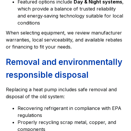
Featured options include
Day & Night systems
,
which provide a balance of trusted reliability
and energy‑saving technology suitable for local
conditions
When selecting equipment, we review manufacturer
warranties, local serviceability, and available rebates
or financing to fit your needs.
Removal and environmentally
responsible disposal
Replacing a heat pump includes safe removal and
disposal of the old system:
Recovering refrigerant in compliance with EPA
regulations
Properly recycling scrap metal, copper, and
components