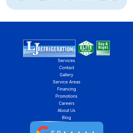
Services
Contact
Gallery
Service Areas
Financing
Promotions
Careers
About Us
Blog