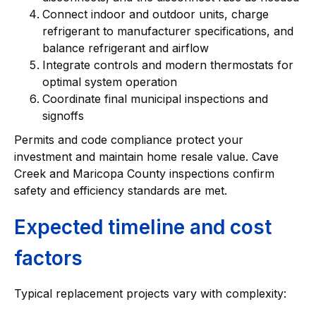
Connect indoor and outdoor units, charge
refrigerant to manufacturer specifications, and
balance refrigerant and airflow
Integrate controls and modern thermostats for
optimal system operation
Coordinate final municipal inspections and
signoffs
Permits and code compliance protect your
investment and maintain home resale value. Cave
Creek and Maricopa County inspections confirm
safety and efficiency standards are met.
Expected timeline and cost
factors
Typical replacement projects vary with complexity: