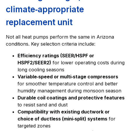
climate‑appropriate
replacement unit
Not all heat pumps perform the same in Arizona
conditions. Key selection criteria include:
Efficiency ratings (SEER/HSPF or
HSPF2/SEER2)
for lower operating costs during
long cooling seasons
Variable‑speed or multi‑stage compressors
for smoother temperature control and better
humidity management during monsoon season
Durable coil coatings and protective features
to resist sand and dust
Compatibility with existing ductwork or
choice of ductless (mini‑split) systems
for
targeted zones