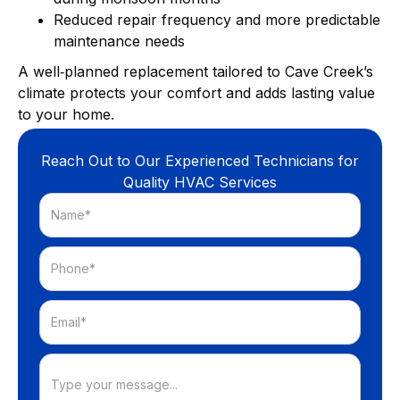
Reduced repair frequency and more predictable
maintenance needs
A well‑planned replacement tailored to Cave Creek’s
climate protects your comfort and adds lasting value
to your home.
Reach Out to Our Experienced Technicians for
Quality HVAC Services