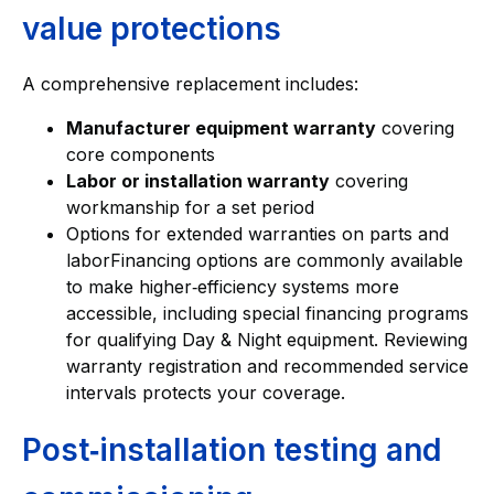
value protections
A comprehensive replacement includes:
Manufacturer equipment warranty
covering
core components
Labor or installation warranty
covering
workmanship for a set period
Options for extended warranties on parts and
laborFinancing options are commonly available
to make higher‑efficiency systems more
accessible, including special financing programs
for qualifying Day & Night equipment. Reviewing
warranty registration and recommended service
intervals protects your coverage.
Post‑installation testing and