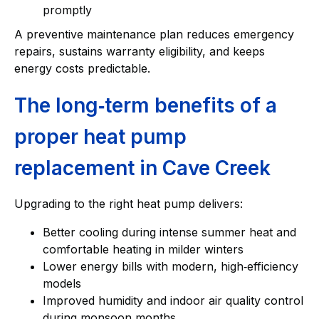
promptly
A preventive maintenance plan reduces emergency
repairs, sustains warranty eligibility, and keeps
energy costs predictable.
The long‑term benefits of a
proper heat pump
replacement in Cave Creek
Upgrading to the right heat pump delivers:
Better cooling during intense summer heat and
comfortable heating in milder winters
Lower energy bills with modern, high‑efficiency
models
Improved humidity and indoor air quality control
during monsoon months