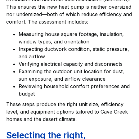
This ensures the new heat pump is neither oversized
nor undersized—both of which reduce efficiency and
comfort. The assessment includes:
Measuring house square footage, insulation,
window types, and orientation
Inspecting ductwork condition, static pressure,
and airflow
Verifying electrical capacity and disconnects
Examining the outdoor unit location for dust,
sun exposure, and airflow clearance
Reviewing household comfort preferences and
budget
These steps produce the right unit size, efficiency
level, and equipment options tailored to Cave Creek
homes and the desert climate.
Selecting the right,