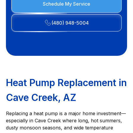
Schedule My Service
(480) 948-5004
Heat Pump Replacement in
Cave Creek, AZ
Replacing a heat pump is a major home investment—
especially in Cave Creek where long, hot summers,
dusty monsoon seasons, and wide temperature