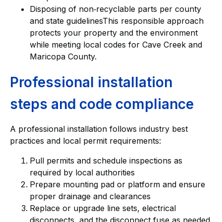
Disposing of non‑recyclable parts per county
and state guidelinesThis responsible approach
protects your property and the environment
while meeting local codes for Cave Creek and
Maricopa County.
Professional installation
steps and code compliance
A professional installation follows industry best
practices and local permit requirements:
Pull permits and schedule inspections as
required by local authorities
Prepare mounting pad or platform and ensure
proper drainage and clearances
Replace or upgrade line sets, electrical
disconnects, and the disconnect fuse as needed