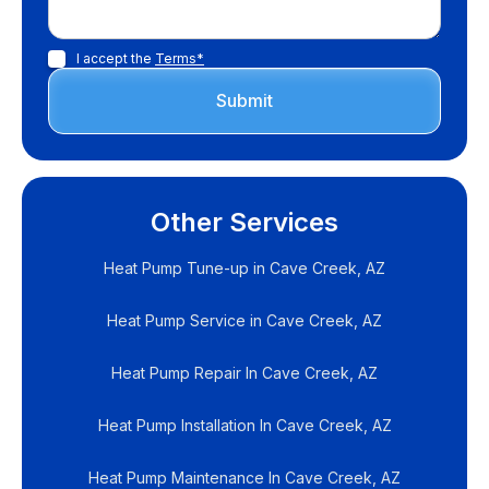
I accept the
Terms*
Other Services
Heat Pump Tune-up in Cave Creek, AZ
Heat Pump Service in Cave Creek, AZ
Heat Pump Repair In Cave Creek, AZ
Heat Pump Installation In Cave Creek, AZ
Heat Pump Maintenance In Cave Creek, AZ