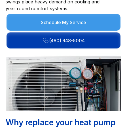
swings place heavy demand on cooling and
year‑round comfort systems.
Schedule My Service
(480) 948-5004
Why replace your heat pump