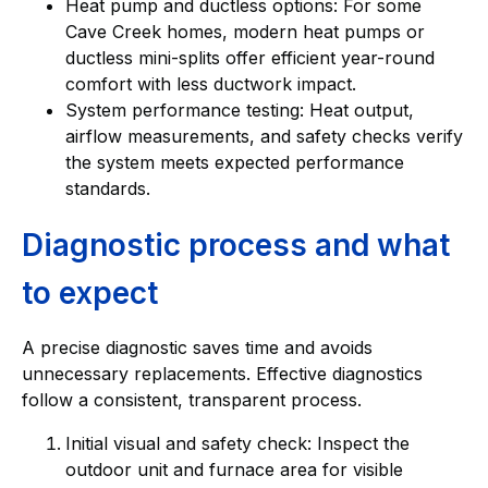
Heat pump and ductless options: For some
Cave Creek homes, modern heat pumps or
ductless mini-splits offer efficient year-round
comfort with less ductwork impact.
System performance testing: Heat output,
airflow measurements, and safety checks verify
the system meets expected performance
standards.
Diagnostic process and what
to expect
A precise diagnostic saves time and avoids
unnecessary replacements. Effective diagnostics
follow a consistent, transparent process.
Initial visual and safety check: Inspect the
outdoor unit and furnace area for visible