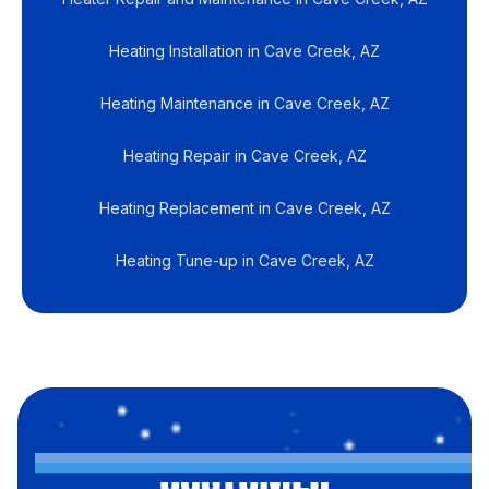
Heating Installation in Cave Creek, AZ
Heating Maintenance in Cave Creek, AZ
Heating Repair in Cave Creek, AZ
Heating Replacement in Cave Creek, AZ
Heating Tune-up in Cave Creek, AZ
CUSTOMER