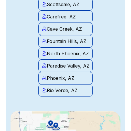
Scottsdale, AZ
Carefree, AZ
Cave Creek, AZ
Fountain Hills, AZ
North Phoenix, AZ
Paradise Valley, AZ
Phoenix, AZ
Rio Verde, AZ