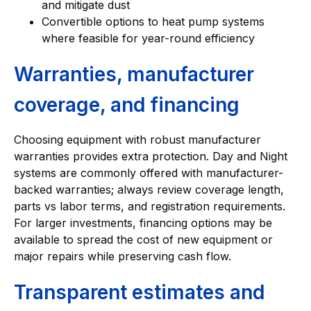
and mitigate dust
Convertible options to heat pump systems
where feasible for year-round efficiency
Warranties, manufacturer
coverage, and financing
Choosing equipment with robust manufacturer
warranties provides extra protection. Day and Night
systems are commonly offered with manufacturer-
backed warranties; always review coverage length,
parts vs labor terms, and registration requirements.
For larger investments, financing options may be
available to spread the cost of new equipment or
major repairs while preserving cash flow.
Transparent estimates and