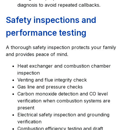
diagnosis to avoid repeated callbacks.
Safety inspections and
performance testing
A thorough safety inspection protects your family
and provides peace of mind.
Heat exchanger and combustion chamber
inspection
Venting and flue integrity check
Gas line and pressure checks
Carbon monoxide detection and CO level
verification when combustion systems are
present
Electrical safety inspection and grounding
verification
Combustion efficiency testing and draft