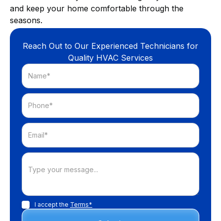
and keep your home comfortable through the
seasons.
Reach Out to Our Experienced Technicians for
Quality HVAC Services
I accept the
Terms*