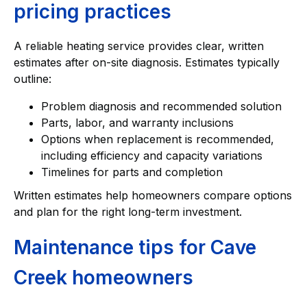
pricing practices
A reliable heating service provides clear, written
estimates after on-site diagnosis. Estimates typically
outline:
Problem diagnosis and recommended solution
Parts, labor, and warranty inclusions
Options when replacement is recommended,
including efficiency and capacity variations
Timelines for parts and completion
Written estimates help homeowners compare options
and plan for the right long-term investment.
Maintenance tips for Cave
Creek homeowners