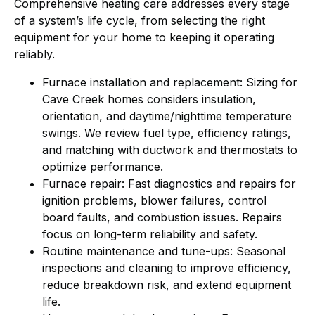
Comprehensive heating care addresses every stage
of a system’s life cycle, from selecting the right
equipment for your home to keeping it operating
reliably.
Furnace installation and replacement: Sizing for
Cave Creek homes considers insulation,
orientation, and daytime/nighttime temperature
swings. We review fuel type, efficiency ratings,
and matching with ductwork and thermostats to
optimize performance.
Furnace repair: Fast diagnostics and repairs for
ignition problems, blower failures, control
board faults, and combustion issues. Repairs
focus on long-term reliability and safety.
Routine maintenance and tune-ups: Seasonal
inspections and cleaning to improve efficiency,
reduce breakdown risk, and extend equipment
life.