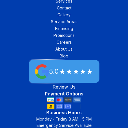
Services
Contact
Gallery
Service Areas
Financing
Promotions
Careers
About Us
Blog
5.0
Review Us
Payment Options
Business Hours
Monday - Friday 8 AM - 5 PM
Emergency Service Available