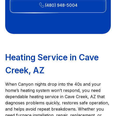
(480) 948-5004
Heating Service in Cave
Creek, AZ
When Canyon nights drop into the 40s and your
home’s heating system won’t respond, you need
dependable heating service in Cave Creek, AZ that
diagnoses problems quickly, restores safe operation,
and helps avoid repeat breakdowns. Whether you
need furnace installation, repair, replacement, or