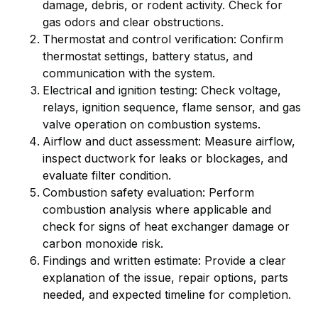
damage, debris, or rodent activity. Check for
gas odors and clear obstructions.
Thermostat and control verification: Confirm
thermostat settings, battery status, and
communication with the system.
Electrical and ignition testing: Check voltage,
relays, ignition sequence, flame sensor, and gas
valve operation on combustion systems.
Airflow and duct assessment: Measure airflow,
inspect ductwork for leaks or blockages, and
evaluate filter condition.
Combustion safety evaluation: Perform
combustion analysis where applicable and
check for signs of heat exchanger damage or
carbon monoxide risk.
Findings and written estimate: Provide a clear
explanation of the issue, repair options, parts
needed, and expected timeline for completion.