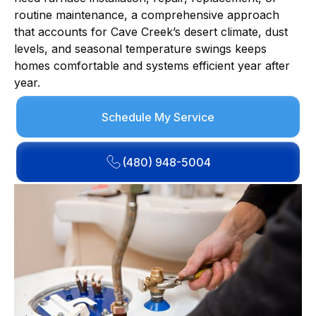
routine maintenance, a comprehensive approach
that accounts for Cave Creek’s desert climate, dust
levels, and seasonal temperature swings keeps
homes comfortable and systems efficient year after
year.
Schedule My Service
(480) 948-5004