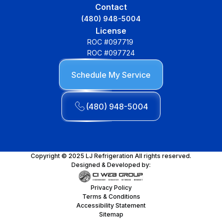
Contact
(480) 948-5004
License
ROC #097719
ROC #097724
Schedule My Service
(480) 948-5004
Copyright © 2025 LJ Refrigeration All rights reserved.
Designed & Developed by:
Privacy Policy
Terms & Conditions
Accessibility Statement
Sitemap