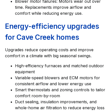
Blower motor failures: Motors wear out over
time. Replacements improve airflow and
comfort while reducing energy use.
Energy-efficiency upgrades
for Cave Creek homes
Upgrades reduce operating costs and improve
comfort in a climate with big seasonal swings.
High-efficiency furnaces and matched outdoor
equipment
Variable-speed blowers and ECM motors for
consistent airflow and lower energy use
Smart thermostats and zoning controls to tailor
comfort room-by-room
Duct sealing, insulation improvements, and
whole-home air filtration to reduce energy loss