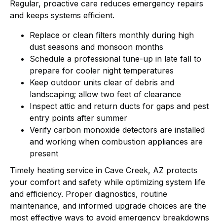
Regular, proactive care reduces emergency repairs
and keeps systems efficient.
Replace or clean filters monthly during high
dust seasons and monsoon months
Schedule a professional tune-up in late fall to
prepare for cooler night temperatures
Keep outdoor units clear of debris and
landscaping; allow two feet of clearance
Inspect attic and return ducts for gaps and pest
entry points after summer
Verify carbon monoxide detectors are installed
and working when combustion appliances are
present
Timely heating service in Cave Creek, AZ protects
your comfort and safety while optimizing system life
and efficiency. Proper diagnostics, routine
maintenance, and informed upgrade choices are the
most effective ways to avoid emergency breakdowns