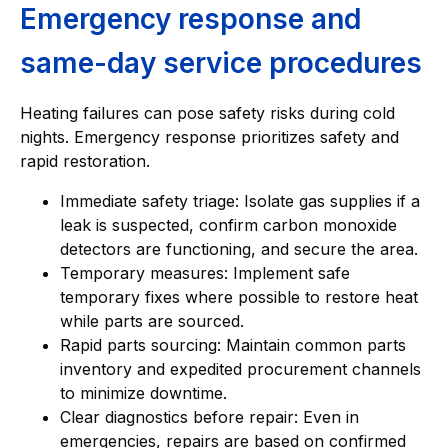
Emergency response and
same-day service procedures
Heating failures can pose safety risks during cold
nights. Emergency response prioritizes safety and
rapid restoration.
Immediate safety triage: Isolate gas supplies if a
leak is suspected, confirm carbon monoxide
detectors are functioning, and secure the area.
Temporary measures: Implement safe
temporary fixes where possible to restore heat
while parts are sourced.
Rapid parts sourcing: Maintain common parts
inventory and expedited procurement channels
to minimize downtime.
Clear diagnostics before repair: Even in
emergencies, repairs are based on confirmed