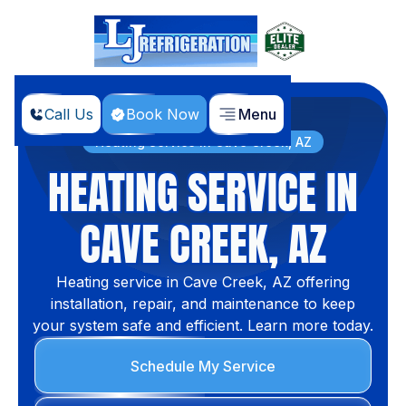
Call Us
Book Now
Menu
Home
Services
Heating Service in Cave Creek, AZ
HEATING SERVICE IN
CAVE CREEK, AZ
Heating service in Cave Creek, AZ offering
installation, repair, and maintenance to keep
your system safe and efficient. Learn more today.
Schedule My Service