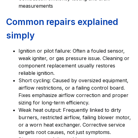
measurements
Common repairs explained
simply
Ignition or pilot failure: Often a fouled sensor,
weak igniter, or gas pressure issue. Cleaning or
component replacement usually restores
reliable ignition.
Short cycling: Caused by oversized equipment,
airflow restrictions, or a failing control board.
Fixes emphasize airflow correction and proper
sizing for long-term efficiency.
Weak heat output: Frequently linked to dirty
burners, restricted airflow, failing blower motor,
or a worn heat exchanger. Corrective service
targets root causes, not just symptoms.