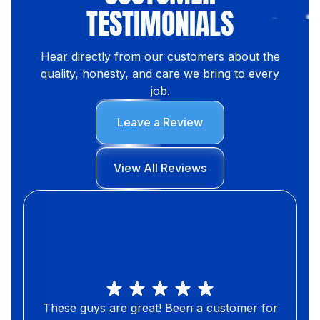
TESTIMONIALS
Hear directly from our customers about the
quality, honesty, and care we bring to every
job.
Leave a Review
View All Reviews
These guys are great! Been a customer for