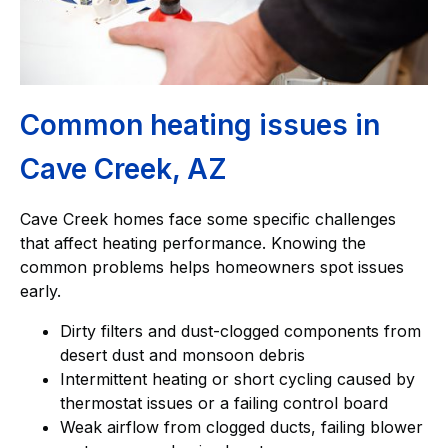
Common heating issues in
Cave Creek, AZ
Cave Creek homes face some specific challenges
that affect heating performance. Knowing the
common problems helps homeowners spot issues
early.
Dirty filters and dust-clogged components from
desert dust and monsoon debris
Intermittent heating or short cycling caused by
thermostat issues or a failing control board
Weak airflow from clogged ducts, failing blower