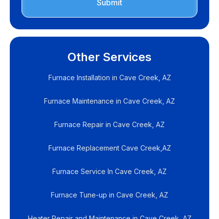
Other Services
Furnace Installation in Cave Creek, AZ
Furnace Maintenance in Cave Creek, AZ
Furnace Repair in Cave Creek, AZ
Furnace Replacement Cave Creek,AZ
Furnace Service In Cave Creek, AZ
Furnace Tune-up in Cave Creek, AZ
Heater Repair and Maintenance in Cave Creek, AZ