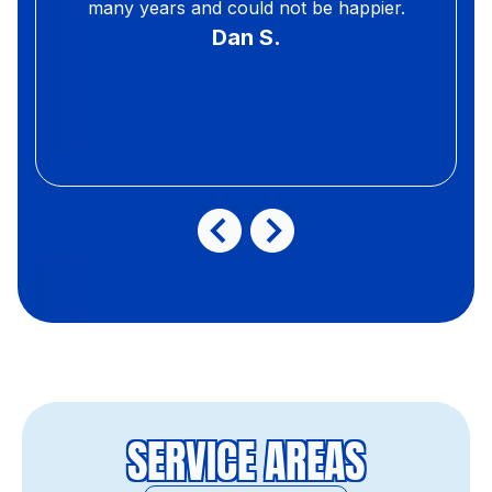
many years and could not be happier.
Dan S.
SERVICE AREAS