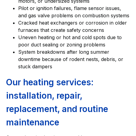
motors, or undersized systems
Pilot or ignition failures, flame sensor issues,
and gas valve problems on combustion systems
Cracked heat exchangers or corrosion in older
furnaces that create safety concerns
Uneven heating or hot and cold spots due to
poor duct sealing or zoning problems
System breakdowns after long summer
downtime because of rodent nests, debris, or
stuck dampers
Our heating services:
installation, repair,
replacement, and routine
maintenance