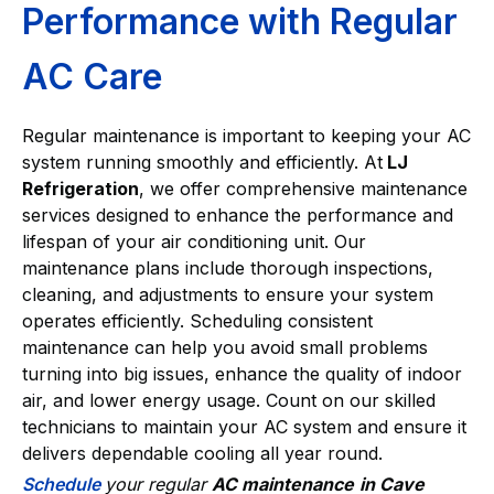
Performance with Regular
AC Care
Regular maintenance is important to keeping your AC
system running smoothly and efficiently. At
LJ
Refrigeration
, we offer comprehensive maintenance
services designed to enhance the performance and
lifespan of your air conditioning unit. Our
maintenance plans include thorough inspections,
cleaning, and adjustments to ensure your system
operates efficiently. Scheduling consistent
maintenance can help you avoid small problems
turning into big issues, enhance the quality of indoor
air, and lower energy usage. Count on our skilled
technicians to maintain your AC system and ensure it
delivers dependable cooling all year round.
Schedule
your regular
AC maintenance
in Cave