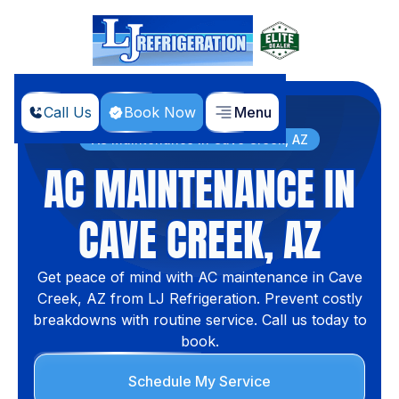
Call Us
Book Now
Menu
Home
Services
AC Maintenance in Cave Creek, AZ
AC MAINTENANCE IN
CAVE CREEK, AZ
Get peace of mind with AC maintenance in Cave
Creek, AZ from LJ Refrigeration. Prevent costly
breakdowns with routine service. Call us today to
book.
Schedule My Service