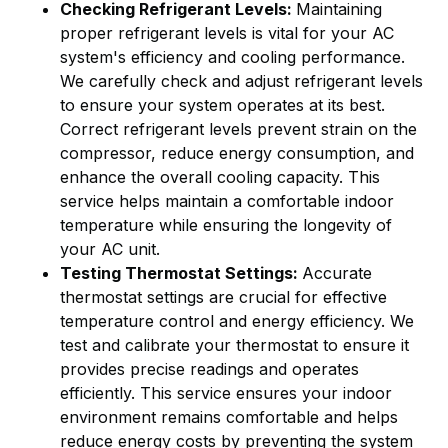
Checking Refrigerant Levels:
Maintaining
proper refrigerant levels is vital for your AC
system's efficiency and cooling performance.
We carefully check and adjust refrigerant levels
to ensure your system operates at its best.
Correct refrigerant levels prevent strain on the
compressor, reduce energy consumption, and
enhance the overall cooling capacity. This
service helps maintain a comfortable indoor
temperature while ensuring the longevity of
your AC unit.
Testing Thermostat Settings:
Accurate
thermostat settings are crucial for effective
temperature control and energy efficiency. We
test and calibrate your thermostat to ensure it
provides precise readings and operates
efficiently. This service ensures your indoor
environment remains comfortable and helps
reduce energy costs by preventing the system