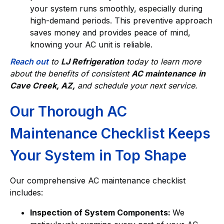
your system runs smoothly, especially during
high-demand periods. This preventive approach
saves money and provides peace of mind,
knowing your AC unit is reliable.
Reach out
to
LJ Refrigeration
today to learn more
about the benefits of consistent
AC maintenance
in
Cave Creek, AZ,
and schedule your next service.
Our Thorough AC
Maintenance Checklist Keeps
Your System in Top Shape
Our comprehensive AC maintenance checklist
includes:
Inspection of System Components:
We