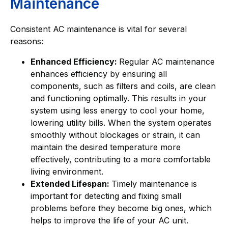
Maintenance
Consistent AC maintenance is vital for several
reasons:
Enhanced Efficiency:
Regular AC maintenance
enhances efficiency by ensuring all
components, such as filters and coils, are clean
and functioning optimally. This results in your
system using less energy to cool your home,
lowering utility bills. When the system operates
smoothly without blockages or strain, it can
maintain the desired temperature more
effectively, contributing to a more comfortable
living environment.
Extended Lifespan:
Timely maintenance is
important for detecting and fixing small
problems before they become big ones, which
helps to improve the life of your AC unit.