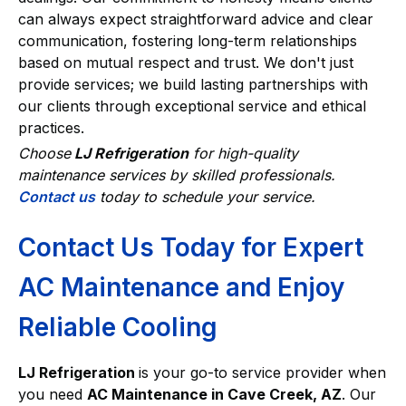
can always expect straightforward advice and clear
communication, fostering long-term relationships
based on mutual respect and trust. We don't just
provide services; we build lasting partnerships with
our clients through exceptional service and ethical
practices.
Choose
LJ Refrigeration
for high-quality
maintenance services by skilled professionals.
Contact us
today to schedule your service.
Contact Us Today for Expert
AC Maintenance and Enjoy
Reliable Cooling
LJ Refrigeration
is your go-to service provider when
you need
AC Maintenance in Cave Creek, AZ
. Our