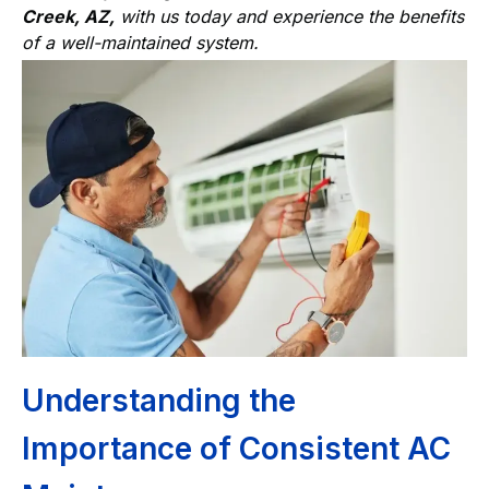
Creek, AZ,
with us today and experience the benefits
of a well-maintained system.
Understanding the
Importance of Consistent AC