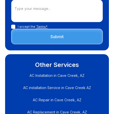
I accept the
Terms*
Other Services
AC Installation in Cave Creek, AZ
AC installation Service in Cave Creek AZ
AC Repair in Cave Creek, AZ
AC Replacement in Cave Creek, AZ