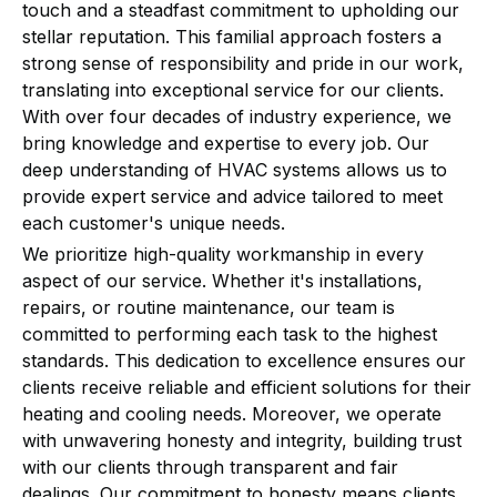
touch and a steadfast commitment to upholding our
stellar reputation. This familial approach fosters a
strong sense of responsibility and pride in our work,
translating into exceptional service for our clients.
With over four decades of industry experience, we
bring knowledge and expertise to every job. Our
deep understanding of HVAC systems allows us to
provide expert service and advice tailored to meet
each customer's unique needs.
We prioritize high-quality workmanship in every
aspect of our service. Whether it's installations,
repairs, or routine maintenance, our team is
committed to performing each task to the highest
standards. This dedication to excellence ensures our
clients receive reliable and efficient solutions for their
heating and cooling needs. Moreover, we operate
with unwavering honesty and integrity, building trust
with our clients through transparent and fair
dealings. Our commitment to honesty means clients