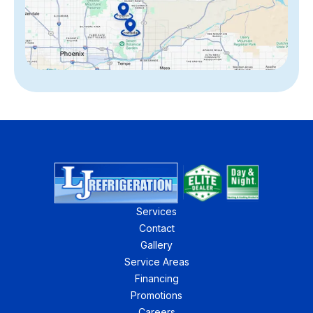
Services
Contact
Gallery
Service Areas
Financing
Promotions
Careers