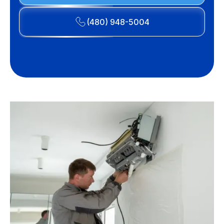
(480) 948-5004