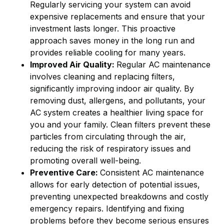
Regularly servicing your system can avoid
expensive replacements and ensure that your
investment lasts longer. This proactive
approach saves money in the long run and
provides reliable cooling for many years.
Improved Air Quality:
Regular AC maintenance
involves cleaning and replacing filters,
significantly improving indoor air quality. By
removing dust, allergens, and pollutants, your
AC system creates a healthier living space for
you and your family. Clean filters prevent these
particles from circulating through the air,
reducing the risk of respiratory issues and
promoting overall well-being.
Preventive Care:
Consistent AC maintenance
allows for early detection of potential issues,
preventing unexpected breakdowns and costly
emergency repairs. Identifying and fixing
problems before they become serious ensures