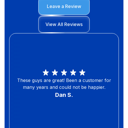
Leave a Review
View All Reviews
These guys are great! Been a customer for
many years and could not be happier.
Dan S.