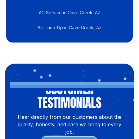
AC Service in Cave Creek, AZ
AC Tune-Up in Cave Creek, AZ
CUSTOMER
TESTIMONIALS
Hear directly from our customers about the
quality, honesty, and care we bring to every
job.