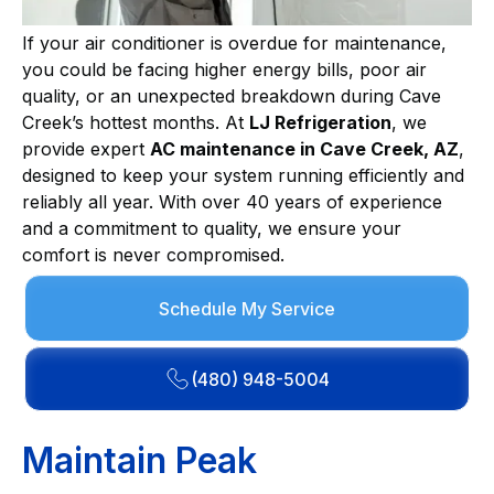
If your air conditioner is overdue for maintenance,
you could be facing higher energy bills, poor air
quality, or an unexpected breakdown during Cave
Creek’s hottest months. At
LJ Refrigeration
, we
provide expert
AC maintenance in Cave Creek, AZ
,
designed to keep your system running efficiently and
reliably all year. With over 40 years of experience
and a commitment to quality, we ensure your
comfort is never compromised.
Schedule My Service
(480) 948-5004
Maintain Peak