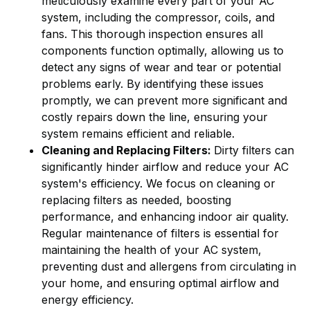
meticulously examine every part of your AC
system, including the compressor, coils, and
fans. This thorough inspection ensures all
components function optimally, allowing us to
detect any signs of wear and tear or potential
problems early. By identifying these issues
promptly, we can prevent more significant and
costly repairs down the line, ensuring your
system remains efficient and reliable.
Cleaning and Replacing Filters:
Dirty filters can
significantly hinder airflow and reduce your AC
system's efficiency. We focus on cleaning or
replacing filters as needed, boosting
performance, and enhancing indoor air quality.
Regular maintenance of filters is essential for
maintaining the health of your AC system,
preventing dust and allergens from circulating in
your home, and ensuring optimal airflow and
energy efficiency.