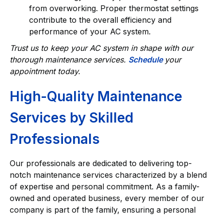
from overworking. Proper thermostat settings
contribute to the overall efficiency and
performance of your AC system.
Trust us to keep your AC system in shape with our
thorough maintenance services.
Schedule
your
appointment today.
High-Quality Maintenance
Services by Skilled
Professionals
Our professionals are dedicated to delivering top-
notch maintenance services characterized by a blend
of expertise and personal commitment. As a family-
owned and operated business, every member of our
company is part of the family, ensuring a personal