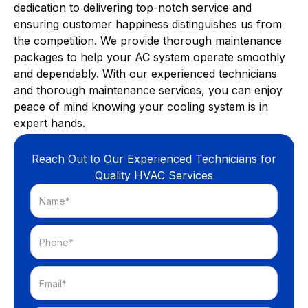
dedication to delivering top-notch service and
ensuring customer happiness distinguishes us from
the competition. We provide thorough maintenance
packages to help your AC system operate smoothly
and dependably. With our experienced technicians
and thorough maintenance services, you can enjoy
peace of mind knowing your cooling system is in
expert hands.
Reach Out to Our Experienced Technicians for
Quality HVAC Services