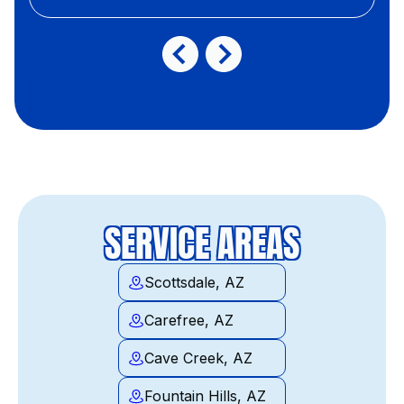
SERVICE AREAS
Scottsdale, AZ
Carefree, AZ
Cave Creek, AZ
Fountain Hills, AZ