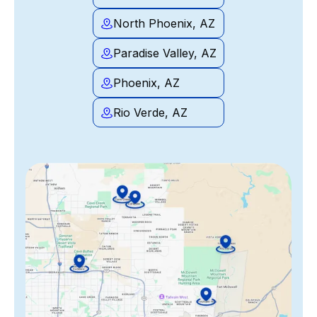
North Phoenix, AZ
Paradise Valley, AZ
Phoenix, AZ
Rio Verde, AZ