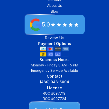
About Us
Blog
5.0
Review Us
Payment Options
Business Hours
Monday - Friday 8 AM - 5 PM
Emergency Service Available
Contact
(480) 948-5004
License
ROC #097719
ROC #097724