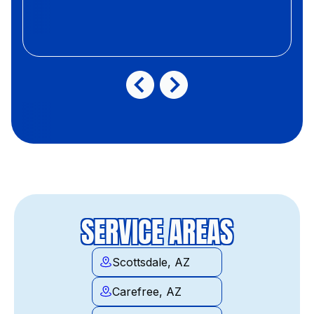
SERVICE AREAS
Scottsdale, AZ
Carefree, AZ