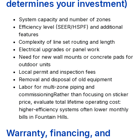
determines your investment)
System capacity and number of zones
Efficiency level (SEER/HSPF) and additional
features
Complexity of line set routing and length
Electrical upgrades or panel work
Need for new wall mounts or concrete pads for
outdoor units
Local permit and inspection fees
Removal and disposal of old equipment
Labor for multi-zone piping and
commissioningRather than focusing on sticker
price, evaluate total lifetime operating cost:
higher-efficiency systems often lower monthly
bills in Fountain Hills.
Warranty, financing, and