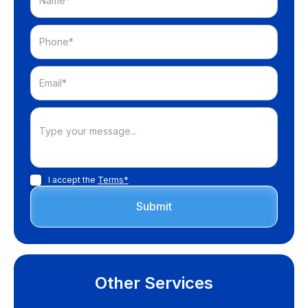
I accept the
Terms*
Other Services