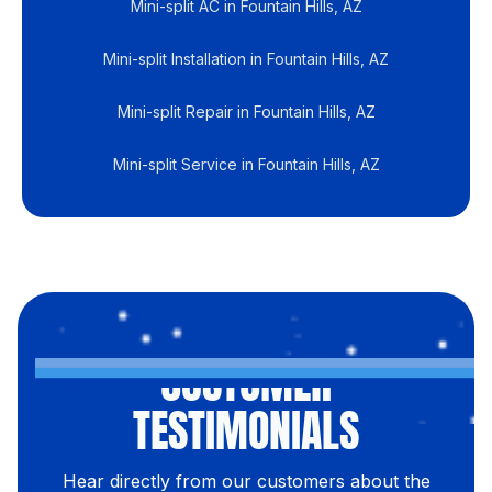
Mini-split AC in Fountain Hills, AZ
Mini-split Installation in Fountain Hills, AZ
Mini-split Repair in Fountain Hills, AZ
Mini-split Service in Fountain Hills, AZ
CUSTOMER
TESTIMONIALS
Hear directly from our customers about the