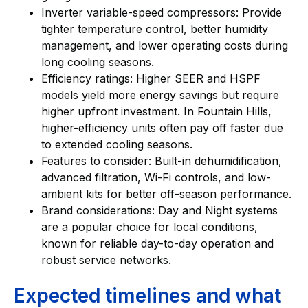
Inverter variable-speed compressors: Provide
tighter temperature control, better humidity
management, and lower operating costs during
long cooling seasons.
Efficiency ratings: Higher SEER and HSPF
models yield more energy savings but require
higher upfront investment. In Fountain Hills,
higher-efficiency units often pay off faster due
to extended cooling seasons.
Features to consider: Built-in dehumidification,
advanced filtration, Wi-Fi controls, and low-
ambient kits for better off-season performance.
Brand considerations: Day and Night systems
are a popular choice for local conditions,
known for reliable day-to-day operation and
robust service networks.
Expected timelines and what