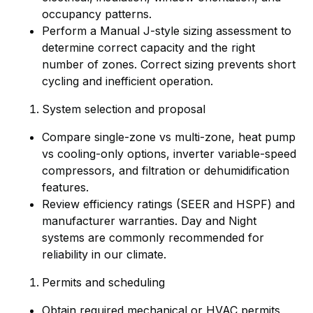
occupancy patterns.
Perform a Manual J-style sizing assessment to
determine correct capacity and the right
number of zones. Correct sizing prevents short
cycling and inefficient operation.
System selection and proposal
Compare single-zone vs multi-zone, heat pump
vs cooling-only options, inverter variable-speed
compressors, and filtration or dehumidification
features.
Review efficiency ratings (SEER and HSPF) and
manufacturer warranties. Day and Night
systems are commonly recommended for
reliability in our climate.
Permits and scheduling
Obtain required mechanical or HVAC permits