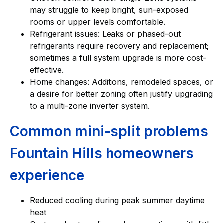
may struggle to keep bright, sun-exposed
rooms or upper levels comfortable.
Refrigerant issues: Leaks or phased-out
refrigerants require recovery and replacement;
sometimes a full system upgrade is more cost-
effective.
Home changes: Additions, remodeled spaces, or
a desire for better zoning often justify upgrading
to a multi-zone inverter system.
Common mini-split problems
Fountain Hills homeowners
experience
Reduced cooling during peak summer daytime
heat