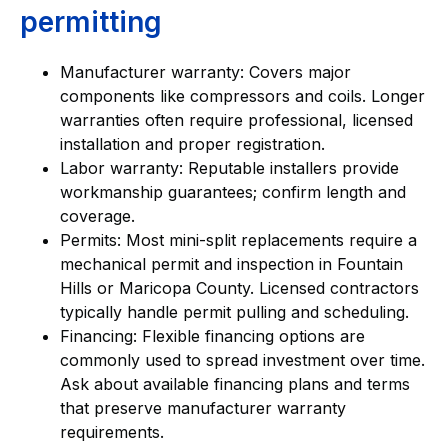
permitting
Manufacturer warranty: Covers major
components like compressors and coils. Longer
warranties often require professional, licensed
installation and proper registration.
Labor warranty: Reputable installers provide
workmanship guarantees; confirm length and
coverage.
Permits: Most mini-split replacements require a
mechanical permit and inspection in Fountain
Hills or Maricopa County. Licensed contractors
typically handle permit pulling and scheduling.
Financing: Flexible financing options are
commonly used to spread investment over time.
Ask about available financing plans and terms
that preserve manufacturer warranty
requirements.