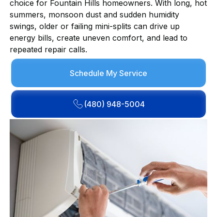
choice for Fountain Hills homeowners. With long, hot
summers, monsoon dust and sudden humidity
swings, older or failing mini-splits can drive up
energy bills, create uneven comfort, and lead to
repeated repair calls.
Schedule My Service
(480) 948-5004