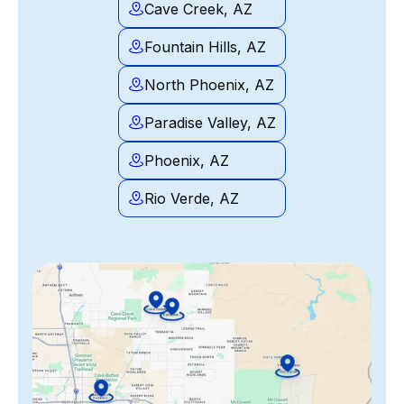
Cave Creek, AZ
Fountain Hills, AZ
North Phoenix, AZ
Paradise Valley, AZ
Phoenix, AZ
Rio Verde, AZ