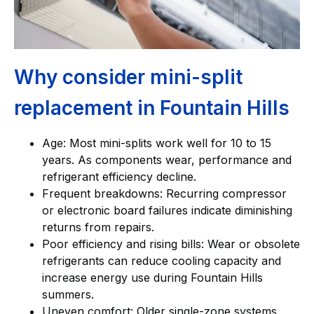
Why consider mini-split
replacement in Fountain Hills
Age: Most mini-splits work well for 10 to 15
years. As components wear, performance and
refrigerant efficiency decline.
Frequent breakdowns: Recurring compressor
or electronic board failures indicate diminishing
returns from repairs.
Poor efficiency and rising bills: Wear or obsolete
refrigerants can reduce cooling capacity and
increase energy use during Fountain Hills
summers.
Uneven comfort: Older single-zone systems