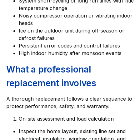
System short-cycling or long run times with little
temperature change
Noisy compressor operation or vibrating indoor
heads
Ice on the outdoor unit during off-season or
defrost failures
Persistent error codes and control failures
High indoor humidity after monsoon events
What a professional
replacement involves
A thorough replacement follows a clear sequence to
protect performance, safety, and warranty.
On-site assessment and load calculation
Inspect the home layout, existing line set and
electrical, insulation, window orientation, and