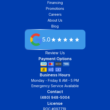
Financing
Promotions
Careers
About Us
Blog
5.0
Review Us
Payment Options
Business Hours
Monday - Friday 8 AM - 5 PM
Emergency Service Available
Contact
(480) 948-5004
License
ROC #097719