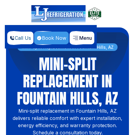
Call Us
Book Now
Menu
Home
Services
Mini-split Replacement in Fountain Hills, AZ
MINI-SPLIT
REPLACEMENT IN
FOUNTAIN HILLS, AZ
Mini-split replacement in Fountain Hills, AZ
delivers reliable comfort with expert installation,
energy efficiency, and warranty protection.
Schedule a consultation today.