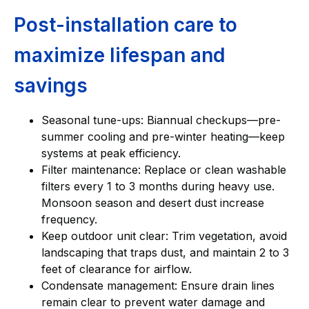
Post-installation care to
maximize lifespan and
savings
Seasonal tune-ups: Biannual checkups—pre-
summer cooling and pre-winter heating—keep
systems at peak efficiency.
Filter maintenance: Replace or clean washable
filters every 1 to 3 months during heavy use.
Monsoon season and desert dust increase
frequency.
Keep outdoor unit clear: Trim vegetation, avoid
landscaping that traps dust, and maintain 2 to 3
feet of clearance for airflow.
Condensate management: Ensure drain lines
remain clear to prevent water damage and