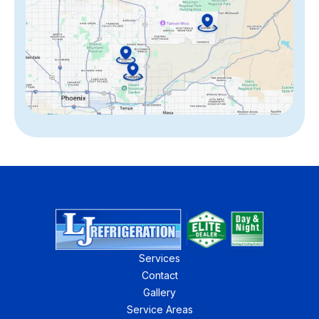
Services
Contact
Gallery
Service Areas