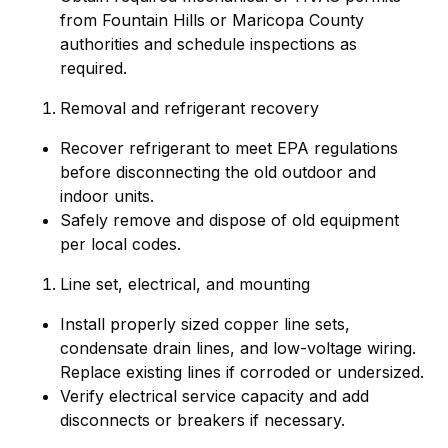
from Fountain Hills or Maricopa County
authorities and schedule inspections as
required.
Removal and refrigerant recovery
Recover refrigerant to meet EPA regulations
before disconnecting the old outdoor and
indoor units.
Safely remove and dispose of old equipment
per local codes.
Line set, electrical, and mounting
Install properly sized copper line sets,
condensate drain lines, and low-voltage wiring.
Replace existing lines if corroded or undersized.
Verify electrical service capacity and add
disconnects or breakers if necessary.