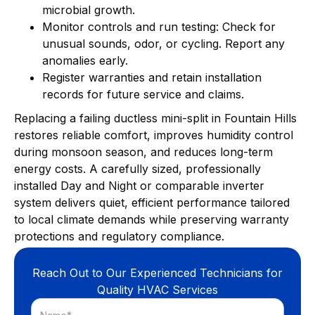
microbial growth.
Monitor controls and run testing: Check for
unusual sounds, odor, or cycling. Report any
anomalies early.
Register warranties and retain installation
records for future service and claims.
Replacing a failing ductless mini-split in Fountain Hills
restores reliable comfort, improves humidity control
during monsoon season, and reduces long-term
energy costs. A carefully sized, professionally
installed Day and Night or comparable inverter
system delivers quiet, efficient performance tailored
to local climate demands while preserving warranty
protections and regulatory compliance.
Reach Out to Our Experienced Technicians for
Quality HVAC Services