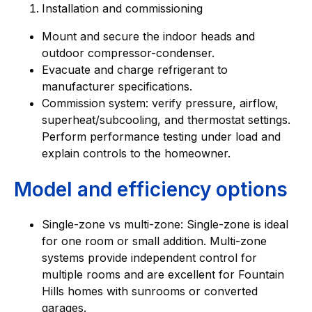
Installation and commissioning
Mount and secure the indoor heads and
outdoor compressor-condenser.
Evacuate and charge refrigerant to
manufacturer specifications.
Commission system: verify pressure, airflow,
superheat/subcooling, and thermostat settings.
Perform performance testing under load and
explain controls to the homeowner.
Model and efficiency options
Single-zone vs multi-zone: Single-zone is ideal
for one room or small addition. Multi-zone
systems provide independent control for
multiple rooms and are excellent for Fountain
Hills homes with sunrooms or converted
garages.