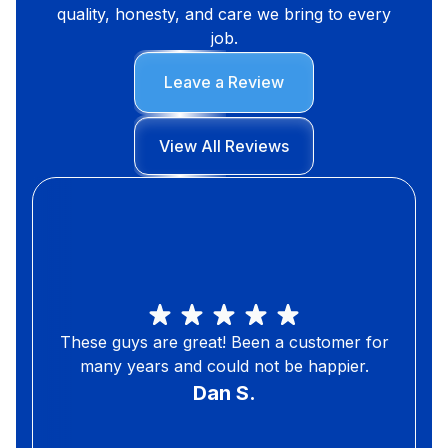
quality, honesty, and care we bring to every
job.
Leave a Review
View All Reviews
These guys are great! Been a customer for
many years and could not be happier.
Dan S.