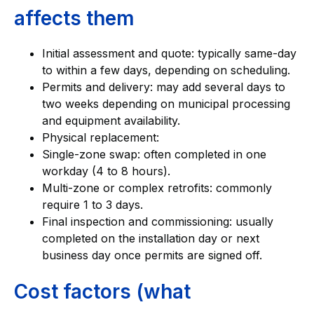
affects them
Initial assessment and quote: typically same-day
to within a few days, depending on scheduling.
Permits and delivery: may add several days to
two weeks depending on municipal processing
and equipment availability.
Physical replacement:
Single-zone swap: often completed in one
workday (4 to 8 hours).
Multi-zone or complex retrofits: commonly
require 1 to 3 days.
Final inspection and commissioning: usually
completed on the installation day or next
business day once permits are signed off.
Cost factors (what