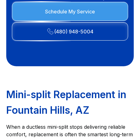
Schedule My Service
(480) 948-5004
Mini-split Replacement in
Fountain Hills, AZ
When a ductless mini-split stops delivering reliable
comfort, replacement is often the smartest long-term