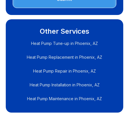
Other Services
Heat Pump Tune-up in Phoenix, AZ
Heat Pump Replacement in Phoenix, AZ
Heat Pump Repair in Phoenix, AZ
Heat Pump Installation in Phoenix, AZ
Heat Pump Maintenance in Phoenix, AZ