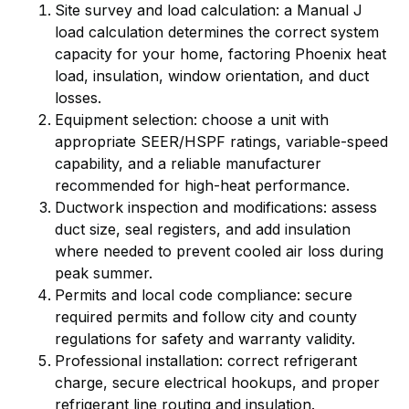
Site survey and load calculation: a Manual J
load calculation determines the correct system
capacity for your home, factoring Phoenix heat
load, insulation, window orientation, and duct
losses.
Equipment selection: choose a unit with
appropriate SEER/HSPF ratings, variable-speed
capability, and a reliable manufacturer
recommended for high-heat performance.
Ductwork inspection and modifications: assess
duct size, seal registers, and add insulation
where needed to prevent cooled air loss during
peak summer.
Permits and local code compliance: secure
required permits and follow city and county
regulations for safety and warranty validity.
Professional installation: correct refrigerant
charge, secure electrical hookups, and proper
refrigerant line routing and insulation.