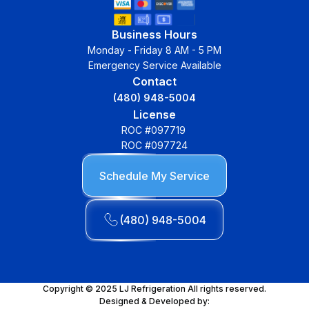
Business Hours
Monday - Friday 8 AM - 5 PM
Emergency Service Available
Contact
(480) 948-5004
License
ROC #097719
ROC #097724
Schedule My Service
(480) 948-5004
Copyright © 2025 LJ Refrigeration All rights reserved.
Designed & Developed by: