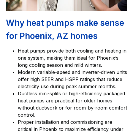
Why heat pumps make sense
for Phoenix, AZ homes
Heat pumps provide both cooling and heating in
one system, making them ideal for Phoenix’s
long cooling season and mild winters.
Modern variable-speed and inverter-driven units
offer high SEER and HSPF ratings that reduce
electricity use during peak summer months.
Ductless mini-splits or high-efficiency packaged
heat pumps are practical for older homes
without ductwork or for room-by-room comfort
control.
Proper installation and commissioning are
critical in Phoenix to maximize efficiency under