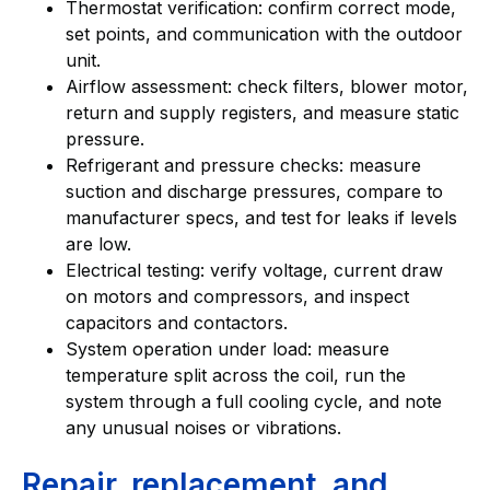
Thermostat verification: confirm correct mode,
set points, and communication with the outdoor
unit.
Airflow assessment: check filters, blower motor,
return and supply registers, and measure static
pressure.
Refrigerant and pressure checks: measure
suction and discharge pressures, compare to
manufacturer specs, and test for leaks if levels
are low.
Electrical testing: verify voltage, current draw
on motors and compressors, and inspect
capacitors and contactors.
System operation under load: measure
temperature split across the coil, run the
system through a full cooling cycle, and note
any unusual noises or vibrations.
Repair, replacement, and