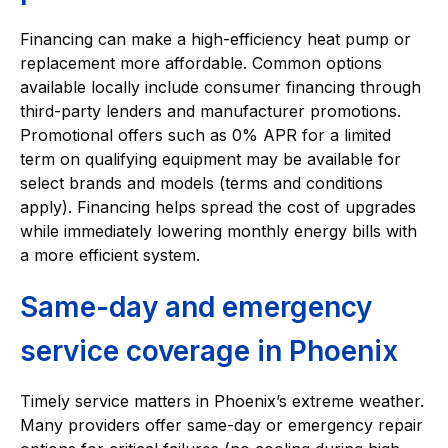
Financing can make a high-efficiency heat pump or
replacement more affordable. Common options
available locally include consumer financing through
third-party lenders and manufacturer promotions.
Promotional offers such as 0% APR for a limited
term on qualifying equipment may be available for
select brands and models (terms and conditions
apply). Financing helps spread the cost of upgrades
while immediately lowering monthly energy bills with
a more efficient system.
Same-day and emergency
service coverage in Phoenix
Timely service matters in Phoenix’s extreme weather.
Many providers offer same-day or emergency repair