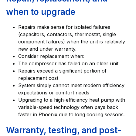
when to upgrade
Repairs make sense for isolated failures
(capacitors, contactors, thermostat, single
component failures) when the unit is relatively
new and under warranty.
Consider replacement when:
The compressor has failed on an older unit
Repairs exceed a significant portion of
replacement cost
System simply cannot meet modern efficiency
expectations or comfort needs
Upgrading to a high-efficiency heat pump with
variable-speed technology often pays back
faster in Phoenix due to long cooling seasons.
Warranty, testing, and post-