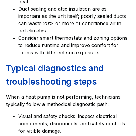
heat.
Duct sealing and attic insulation are as
important as the unit itself; poorly sealed ducts
can waste 20% or more of conditioned air in
hot climates.
Consider smart thermostats and zoning options
to reduce runtime and improve comfort for
rooms with different sun exposure.
Typical diagnostics and
troubleshooting steps
When a heat pump is not performing, technicians
typically follow a methodical diagnostic path:
Visual and safety checks: inspect electrical
components, disconnects, and safety controls
for visible damage.