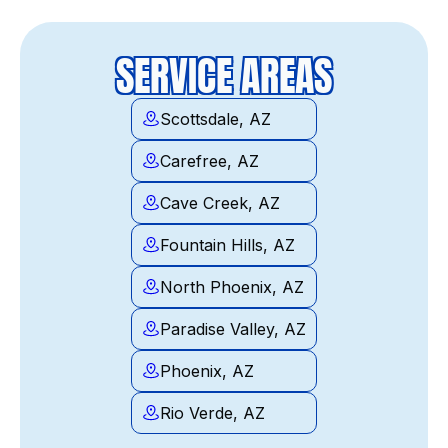
SERVICE AREAS
Scottsdale, AZ
Carefree, AZ
Cave Creek, AZ
Fountain Hills, AZ
North Phoenix, AZ
Paradise Valley, AZ
Phoenix, AZ
Rio Verde, AZ