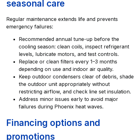
seasonal care
Regular maintenance extends life and prevents
emergency failures:
Recommended annual tune-up before the
cooling season: clean coils, inspect refrigerant
levels, lubricate motors, and test controls.
Replace or clean filters every 1–3 months
depending on use and indoor air quality.
Keep outdoor condensers clear of debris, shade
the outdoor unit appropriately without
restricting airflow, and check line set insulation.
Address minor issues early to avoid major
failures during Phoenix heat waves.
Financing options and
promotions