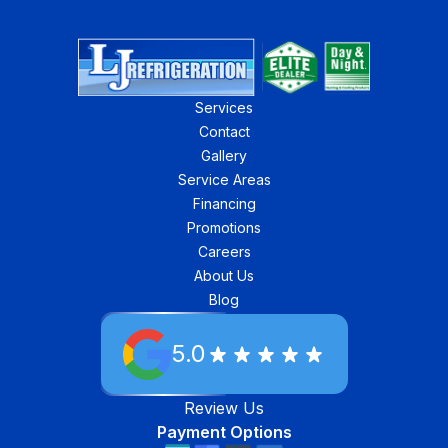
Services
Contact
Gallery
Service Areas
Financing
Promotions
Careers
About Us
Blog
5.0
Review Us
Payment Options