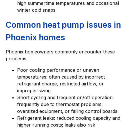
high summertime temperatures and occasional
winter cold snaps.
Common heat pump issues in
Phoenix homes
Phoenix homeowners commonly encounter these
problems:
Poor cooling performance or uneven
temperatures: often caused by incorrect
refrigerant charge, restricted airflow, or
improper sizing.
Short cycling and frequent on/off operation:
frequently due to thermostat problems,
oversized equipment, or failing control boards.
Refrigerant leaks: reduced cooling capacity and
higher running costs; leaks also risk