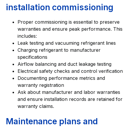
installation commissioning
Proper commissioning is essential to preserve
warranties and ensure peak performance. This
includes:
Leak testing and vacuuming refrigerant lines
Charging refrigerant to manufacturer
specifications
Airflow balancing and duct leakage testing
Electrical safety checks and control verification
Documenting performance metrics and
warranty registration
Ask about manufacturer and labor warranties
and ensure installation records are retained for
warranty claims.
Maintenance plans and