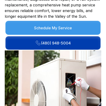
replacement, a comprehensive heat pump service
ensures reliable comfort, lower energy bills, and
longer equipment life in the Valley of the Sun.
Schedule My Service
(480) 948-5004