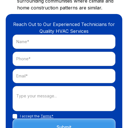
surrounding communities where climate and
home construction patterns are similar.
Reach Out to Our Experienced Technicians for
Quality HVAC Services
I accept the
Terms*