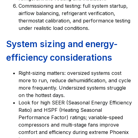
Commissioning and testing: full system startup,
airflow balancing, refrigerant verification,
thermostat calibration, and performance testing
under realistic load conditions.
System sizing and energy-
efficiency considerations
Right-sizing matters: oversized systems cost
more to run, reduce dehumidification, and cycle
more frequently. Undersized systems struggle
on the hottest days.
Look for high SEER (Seasonal Energy Efficiency
Ratio) and HSPF (Heating Seasonal
Performance Factor) ratings; variable-speed
compressors and multi-stage fans improve
comfort and efficiency during extreme Phoenix