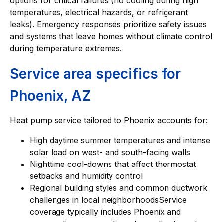
options for critical failures (no cooling during high
temperatures, electrical hazards, or refrigerant
leaks). Emergency responses prioritize safety issues
and systems that leave homes without climate control
during temperature extremes.
Service area specifics for
Phoenix, AZ
Heat pump service tailored to Phoenix accounts for:
High daytime summer temperatures and intense
solar load on west- and south-facing walls
Nighttime cool-downs that affect thermostat
setbacks and humidity control
Regional building styles and common ductwork
challenges in local neighborhoodsService
coverage typically includes Phoenix and