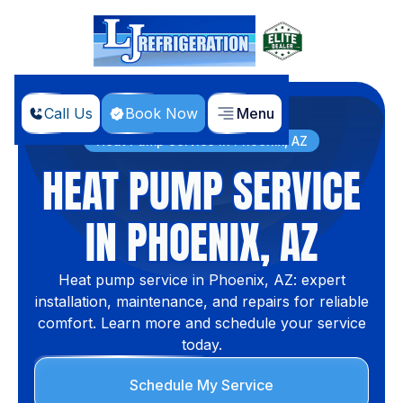
Call Us
Book Now
Menu
Home
Services
Heat Pump Service in Phoenix, AZ
HEAT PUMP SERVICE
IN PHOENIX, AZ
Heat pump service in Phoenix, AZ: expert
installation, maintenance, and repairs for reliable
comfort. Learn more and schedule your service
today.
Schedule My Service