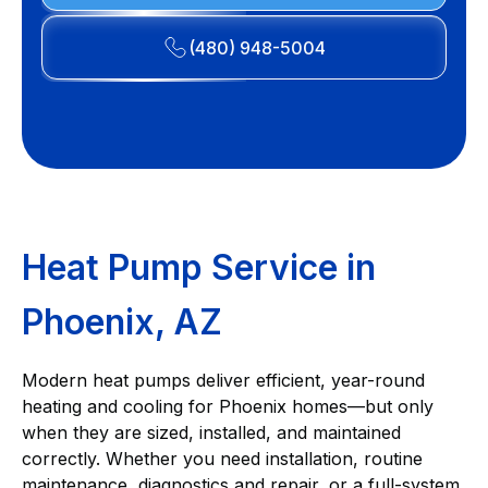
(480) 948-5004
Heat Pump Service in
Phoenix, AZ
Modern heat pumps deliver efficient, year-round
heating and cooling for Phoenix homes—but only
when they are sized, installed, and maintained
correctly. Whether you need installation, routine
maintenance, diagnostics and repair, or a full-system