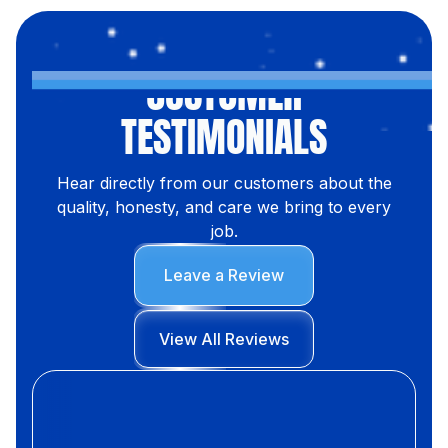
CUSTOMER
TESTIMONIALS
Hear directly from our customers about the
quality, honesty, and care we bring to every
job.
Leave a Review
View All Reviews