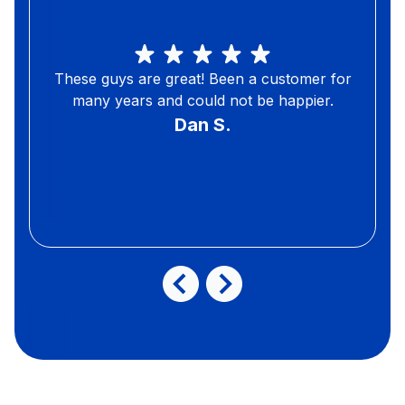
These guys are great! Been a customer for
many years and could not be happier.
Dan S.