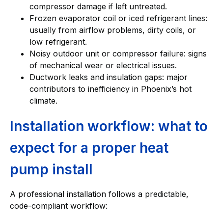
compressor damage if left untreated.
Frozen evaporator coil or iced refrigerant lines:
usually from airflow problems, dirty coils, or
low refrigerant.
Noisy outdoor unit or compressor failure: signs
of mechanical wear or electrical issues.
Ductwork leaks and insulation gaps: major
contributors to inefficiency in Phoenix’s hot
climate.
Installation workflow: what to
expect for a proper heat
pump install
A professional installation follows a predictable,
code-compliant workflow: