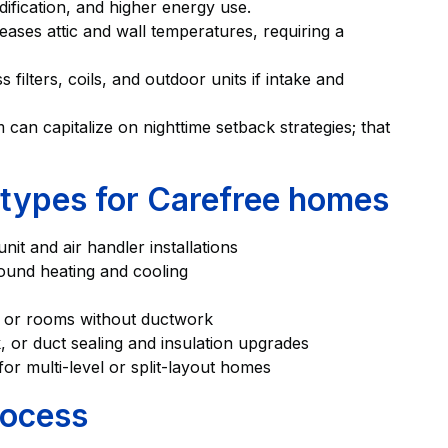
ification, and higher energy use.
eases attic and wall temperatures, requiring a
filters, coils, and outdoor units if intake and
can capitalize on nighttime setback strategies; that
types for Carefree homes
it and air handler installations
round heating and cooling
s, or rooms without ductwork
 or duct sealing and insulation upgrades
or multi-level or split-layout homes
rocess