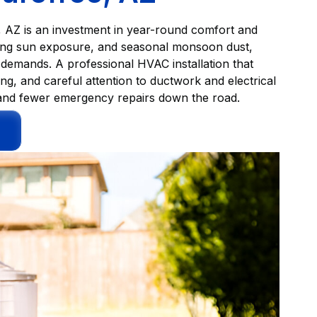
, AZ is an investment in year-round comfort and
rong sun exposure, and seasonal monsoon dust,
 demands. A professional HVAC installation that
ing, and careful attention to ductwork and electrical
ls, and fewer emergency repairs down the road.