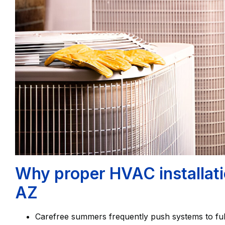
Why proper HVAC installati
AZ
Carefree summers frequently push systems to ful