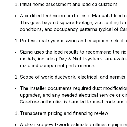
Initial home assessment and load calculations
A certified technician performs a Manual J load c
This goes beyond square footage, accounting for o
conditions, and occupancy patterns typical of Ca
Professional system sizing and equipment selecti
Sizing uses the load results to recommend the rig
models, including Day & Night systems, are eval
matched component performance.
Scope of work: ductwork, electrical, and permits
The installer documents required duct modificatio
upgrades, and any needed electrical service or ci
Carefree authorities is handled to meet code and 
Transparent pricing and financing review
A clear scope-of-work estimate outlines equipment