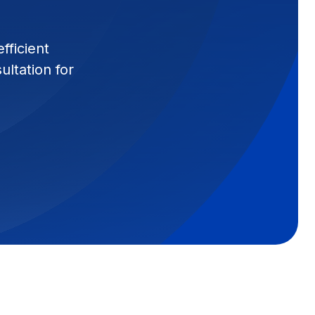
fficient
ltation for