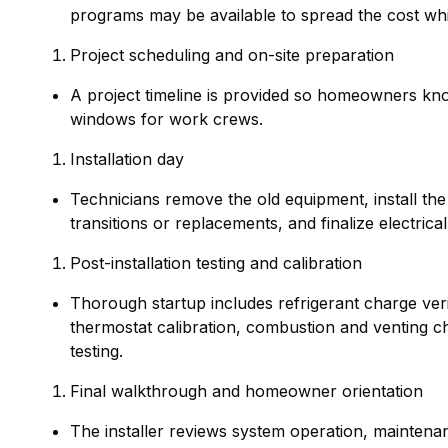
programs may be available to spread the cost wh
Project scheduling and on-site preparation
A project timeline is provided so homeowners kno
windows for work crews.
Installation day
Technicians remove the old equipment, install th
transitions or replacements, and finalize electric
Post-installation testing and calibration
Thorough startup includes refrigerant charge veri
thermostat calibration, combustion and venting ch
testing.
Final walkthrough and homeowner orientation
The installer reviews system operation, maintenanc