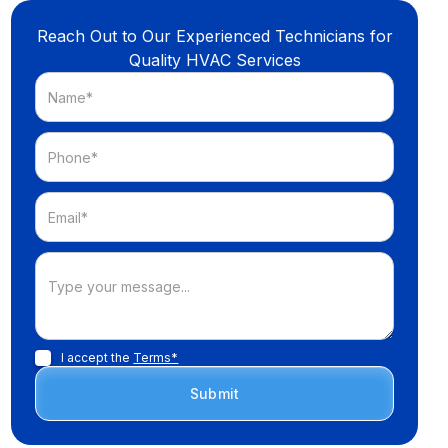
Reach Out to Our Experienced Technicians for
Quality HVAC Services
I accept the
Terms*