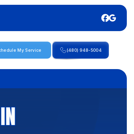
chedule My Service
(480) 948-5004
IN