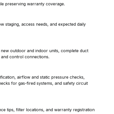
ile preserving warranty coverage.
w staging, access needs, and expected daily
e new outdoor and indoor units, complete duct
al and control connections.
fication, airflow and static pressure checks,
ecks for gas-fired systems, and safety circuit
e tips, filter locations, and warranty registration