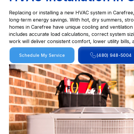
Replacing or installing a new HVAC system in Carefree
long-term energy savings. With hot, dry summers, st
homes in Carefree have unique cooling and ventilation
includes accurate load calculations, correct system siz
work will deliver consistent comfort, lower utility bil
Schedule My Service
(480) 948-5004