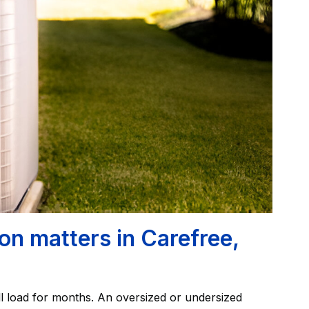
on matters in Carefree,
l load for months. An oversized or undersized