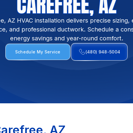
CAREFREE, AZ
e, AZ HVAC installation delivers precise sizing, e
e, and professional ductwork. Schedule a consu
energy savings and year-round comfort.
Schedule My Service
(480) 948-5004
Carefree, AZ