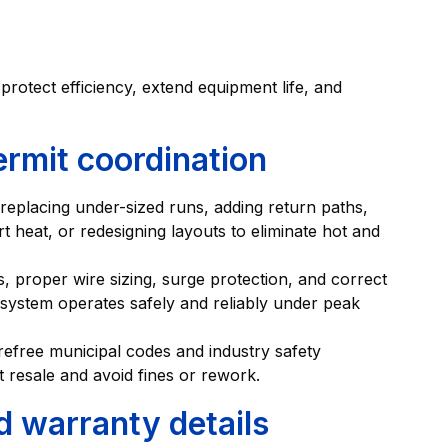
otect efficiency, extend equipment life, and
ermit coordination
replacing under-sized runs, adding return paths,
ert heat, or redesigning layouts to eliminate hot and
ts, proper wire sizing, surge protection, and correct
ystem operates safely and reliably under peak
refree municipal codes and industry safety
 resale and avoid fines or rework.
d warranty details