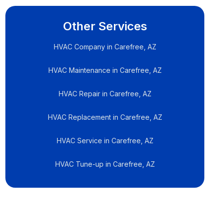
Other Services
HVAC Company in Carefree, AZ
HVAC Maintenance in Carefree, AZ
HVAC Repair in Carefree, AZ
HVAC Replacement in Carefree, AZ
HVAC Service in Carefree, AZ
HVAC Tune-up in Carefree, AZ