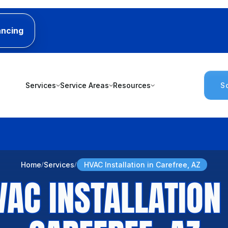
ancing
Services
Service Areas
Resources
S
Home
Services
HVAC Installation in Carefree, AZ
VAC INSTALLATION 