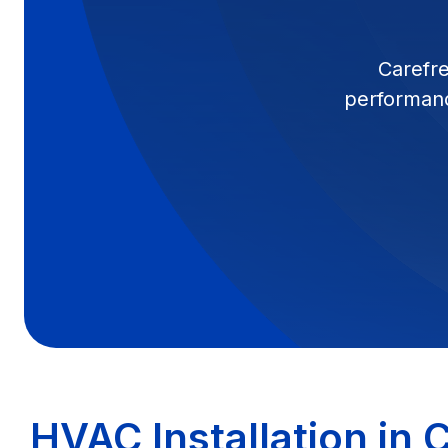
Carefre
performanc
HVAC Installation in 