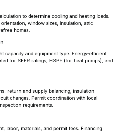
alculation to determine cooling and heating loads.
rientation, window sizes, insulation, attic
refree homes.
on
ht capacity and equipment type. Energy-efficient
uated for SEER ratings, HSPF (for heat pumps), and
ns, return and supply balancing, insulation
rcuit changes. Permit coordination with local
inspection requirements.
, labor, materials, and permit fees. Financing