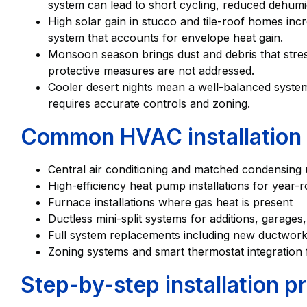
system can lead to short cycling, reduced dehumid
High solar gain in stucco and tile-roof homes incr
system that accounts for envelope heat gain.
Monsoon season brings dust and debris that stress 
protective measures are not addressed.
Cooler desert nights mean a well-balanced system 
requires accurate controls and zoning.
Common HVAC installation 
Central air conditioning and matched condensing un
High-efficiency heat pump installations for year-
Furnace installations where gas heat is present
Ductless mini-split systems for additions, garage
Full system replacements including new ductwork,
Zoning systems and smart thermostat integration f
Step-by-step installation p