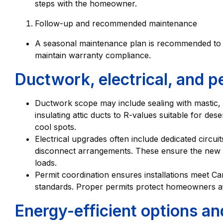
steps with the homeowner.
Follow-up and recommended maintenance
A seasonal maintenance plan is recommended to pr
maintain warranty compliance.
Ductwork, electrical, and p
Ductwork scope may include sealing with mastic, 
insulating attic ducts to R-values suitable for des
cool spots.
Electrical upgrades often include dedicated circui
disconnect arrangements. These ensure the new s
loads.
Permit coordination ensures installations meet Ca
standards. Proper permits protect homeowners at
Energy-efficient options an