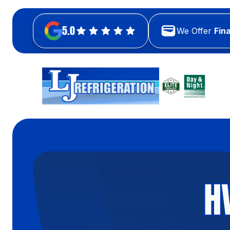
5.0
We Offer
Fin
H